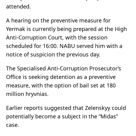
attended.
A hearing on the preventive measure for
Yermak is currently being prepared at the High
Anti-Corruption Court, with the session
scheduled for 16:00. NABU served him with a
notice of suspicion the previous day.
The Specialised Anti-Corruption Prosecutor’s
Office is seeking detention as a preventive
measure, with the option of bail set at 180
million hryvnias.
Earlier reports suggested that Zelenskyy could
potentially become a subject in the “Midas”
case.