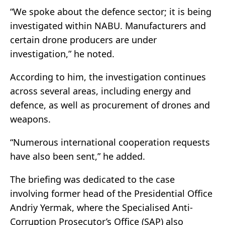
“We spoke about the defence sector; it is being
investigated within NABU. Manufacturers and
certain drone producers are under
investigation,” he noted.
According to him, the investigation continues
across several areas, including energy and
defence, as well as procurement of drones and
weapons.
“Numerous international cooperation requests
have also been sent,” he added.
The briefing was dedicated to the case
involving former head of the Presidential Office
Andriy Yermak, where the Specialised Anti-
Corruption Prosecutor’s Office (SAP) also