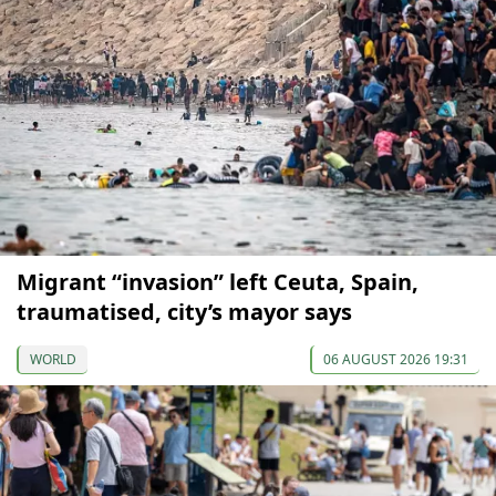
Migrant “invasion” left Ceuta, Spain,
traumatised, city’s mayor says
WORLD
06 AUGUST 2026 19:31