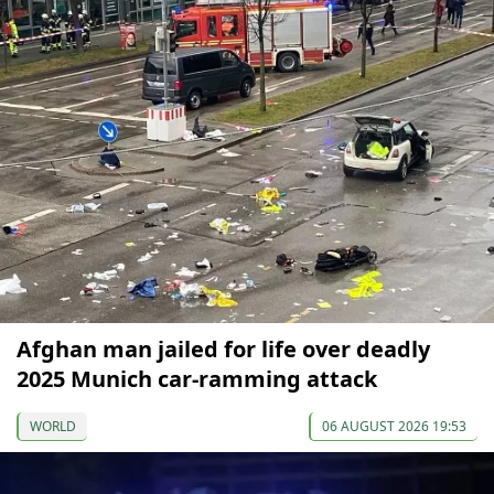
Afghan man jailed for life over deadly
2025 Munich car-ramming attack
WORLD
06 AUGUST 2026 19:53