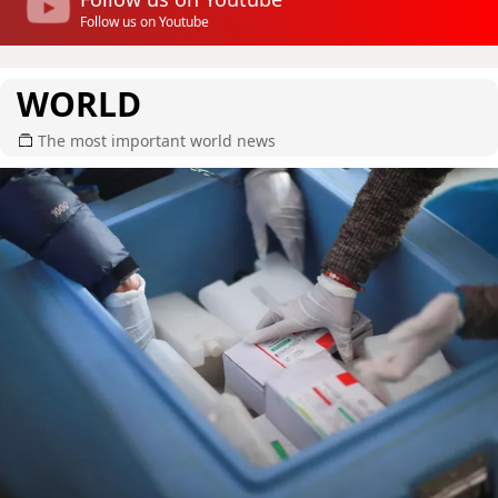
Follow us on Youtube
WORLD
The most important world news