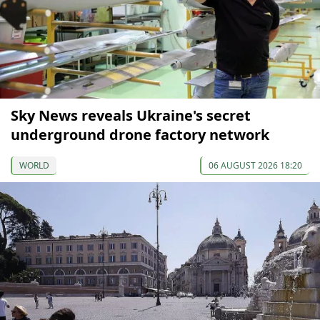
Sky News reveals Ukraine's secret
underground drone factory network
WORLD
06 AUGUST 2026 18:20