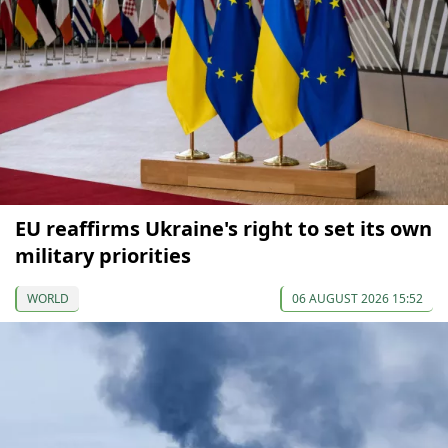
EU reaffirms Ukraine's right to set its own
military priorities
WORLD
06 AUGUST 2026 15:52