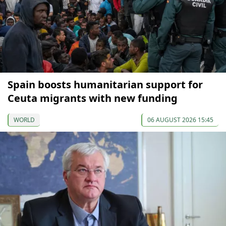
Spain boosts humanitarian support for
Ceuta migrants with new funding
WORLD
06 AUGUST 2026 15:45