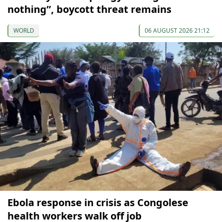
nothing”, boycott threat remains
WORLD
06 AUGUST 2026 21:12
Ebola response in crisis as Congolese
health workers walk off job