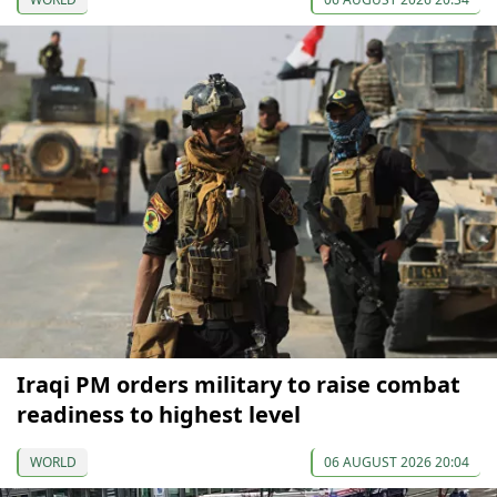
Iraqi PM orders military to raise combat
readiness to highest level
WORLD
06 AUGUST 2026 20:04