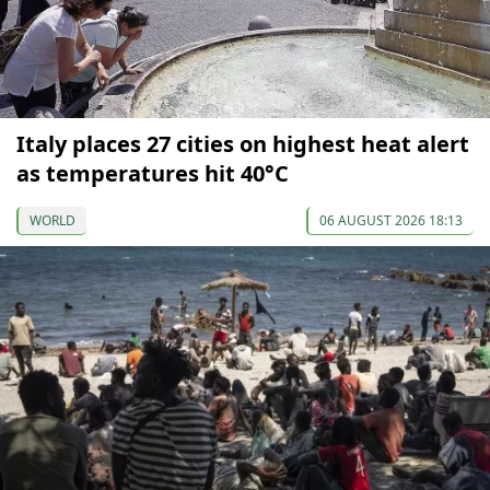
Italy places 27 cities on highest heat alert
as temperatures hit 40°C
WORLD
06 AUGUST 2026 18:13