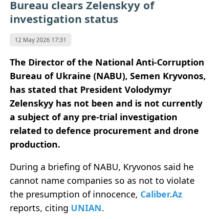
Bureau clears Zelenskyy of
investigation status
12 May 2026 17:31
The Director of the National Anti-Corruption
Bureau of Ukraine (NABU), Semen Kryvonos,
has stated that President Volodymyr
Zelenskyy has not been and is not currently
a subject of any pre-trial investigation
related to defence procurement and drone
production.
During a briefing of NABU, Kryvonos said he
cannot name companies so as not to violate
the presumption of innocence,
Caliber.Az
reports, citing
UNIAN
.