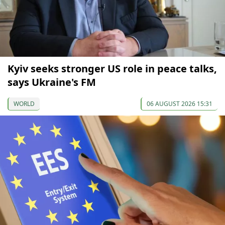
Kyiv seeks stronger US role in peace talks,
says Ukraine's FM
WORLD
06 AUGUST 2026 15:31