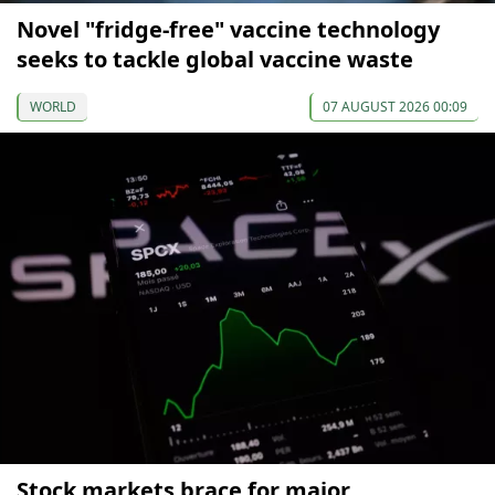
Novel "fridge-free" vaccine technology
seeks to tackle global vaccine waste
WORLD
07 AUGUST 2026 00:09
Stock markets brace for major