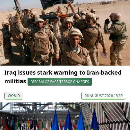
Iraq issues stark warning to Iran-backed
militias
DISARM OR FACE TERROR CHARGES
WORLD
06 AUGUST 2026 15:59