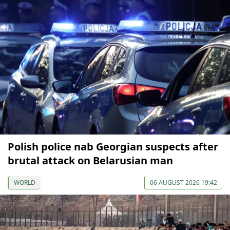
Polish police nab Georgian suspects after
brutal attack on Belarusian man
WORLD
06 AUGUST 2026 19:42