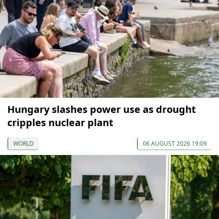
Hungary slashes power use as drought
cripples nuclear plant
WORLD
06 AUGUST 2026 19:09