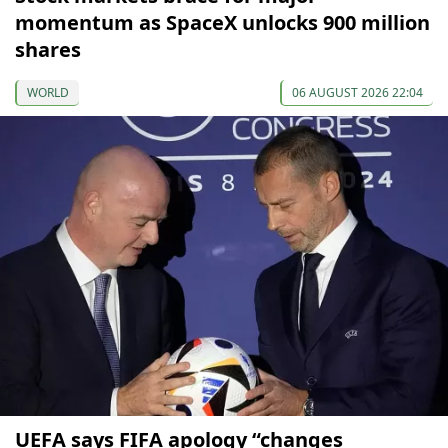
momentum as SpaceX unlocks 900 million
shares
WORLD
06 AUGUST 2026 22:04
UEFA says FIFA apology “changes