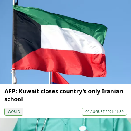
AFP: Kuwait closes country's only Iranian
school
WORLD
06 AUGUST 2026 16:39