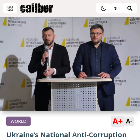
RU
A+
A-
WORLD
Ukraine’s National Anti-Corruption