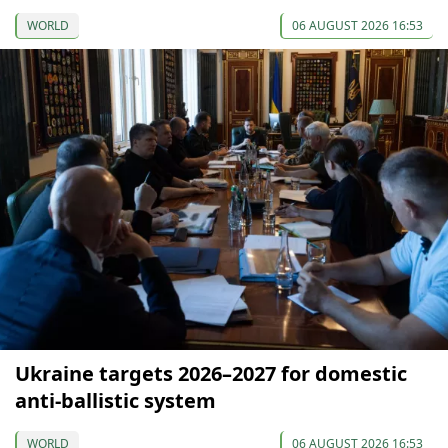
WORLD
06 AUGUST 2026 16:53
Ukraine targets 2026–2027 for domestic
anti-ballistic system
WORLD
06 AUGUST 2026 16:53