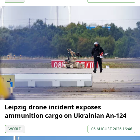
Leipzig drone incident exposes
ammunition cargo on Ukrainian An-124
WORLD
06 AUGUST 2026 16:46