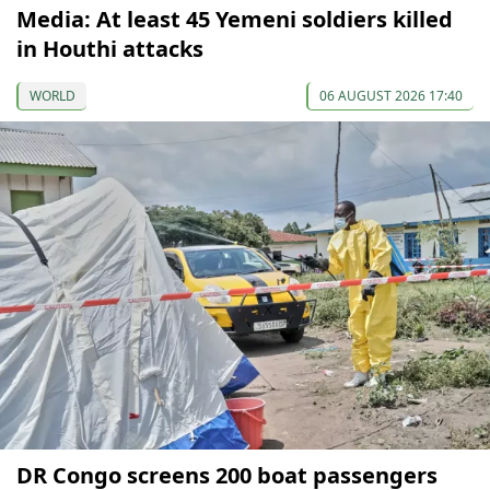
Media: At least 45 Yemeni soldiers killed
in Houthi attacks
WORLD
06 AUGUST 2026 17:40
DR Congo screens 200 boat passengers