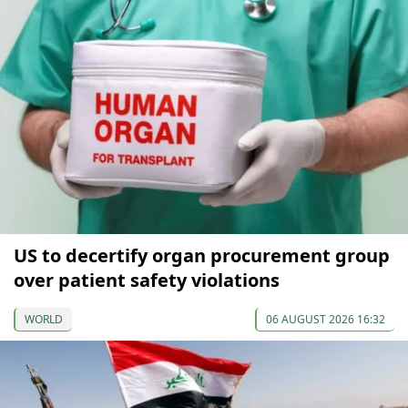
US to decertify organ procurement group
over patient safety violations
WORLD
06 AUGUST 2026 16:32