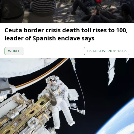
Ceuta border crisis death toll rises to 100,
leader of Spanish enclave says
WORLD
06 AUGUST 2026 18:06