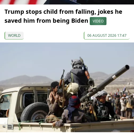
Trump stops child from falling, jokes he
saved him from being Biden
VIDEO
WORLD
06 AUGUST 2026 17:47