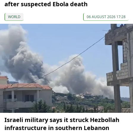
after suspected Ebola death
WORLD
06 AUGUST 2026 17:28
Israeli military says it struck Hezbollah
infrastructure in southern Lebanon