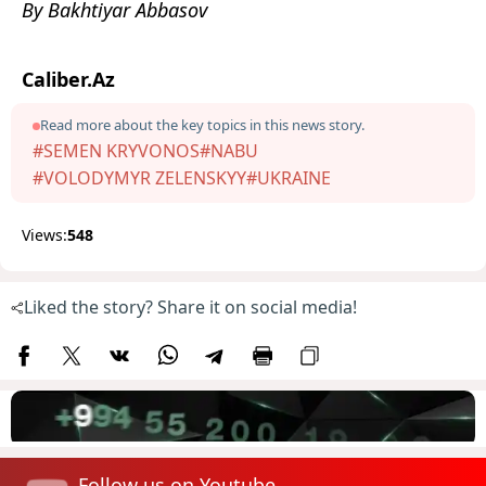
By Bakhtiyar Abbasov
Caliber.Az
Read more about the key topics in this news story.
#SEMEN KRYVONOS
#NABU
#VOLODYMYR ZELENSKYY
#UKRAINE
Views:
548
Liked the story? Share it on social media!
Follow us on Youtube