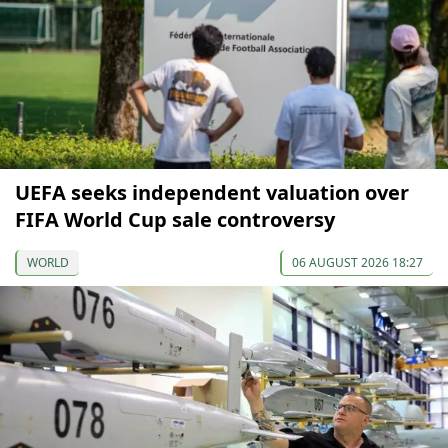
UEFA seeks independent valuation over
FIFA World Cup sale controversy
WORLD
06 AUGUST 2026 18:27