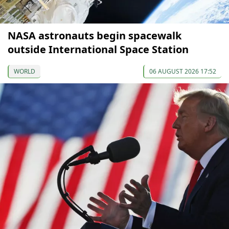
NASA astronauts begin spacewalk
outside International Space Station
WORLD
06 AUGUST 2026 17:52