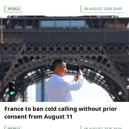
WORLD
06 AUGUST 2026 20:45
France to ban cold calling without prior
consent from August 11
WORLD
06 AUGUST 2026 20:34