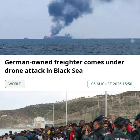
German-owned freighter comes under
drone attack in Black Sea
WORLD
06 AUGUST 2026 15:50