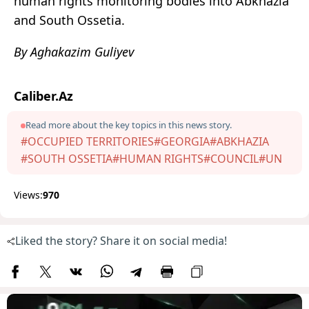
human rights monitoring bodies into Abkhazia
and South Ossetia.
By Aghakazim Guliyev
Caliber.Az
Read more about the key topics in this news story.
#OCCUPIED TERRITORIES
#GEORGIA
#ABKHAZIA
#SOUTH OSSETIA
#HUMAN RIGHTS
#COUNCIL
#UN
Views:
970
Liked the story? Share it on social media!