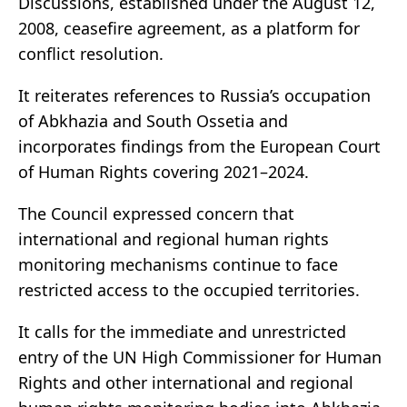
Discussions, established under the August 12,
2008, ceasefire agreement, as a platform for
conflict resolution.
It reiterates references to Russia’s occupation
of Abkhazia and South Ossetia and
incorporates findings from the European Court
of Human Rights covering 2021–2024.
The Council expressed concern that
international and regional human rights
monitoring mechanisms continue to face
restricted access to the occupied territories.
It calls for the immediate and unrestricted
entry of the UN High Commissioner for Human
Rights and other international and regional