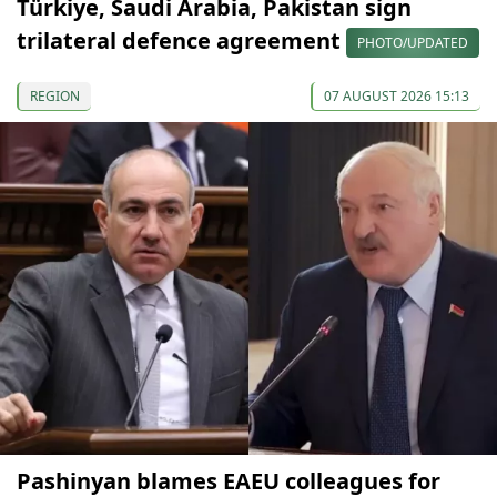
Türkiye, Saudi Arabia, Pakistan sign
trilateral defence agreement
PHOTO/UPDATED
REGION
07 AUGUST 2026 15:13
Pashinyan blames EAEU colleagues for