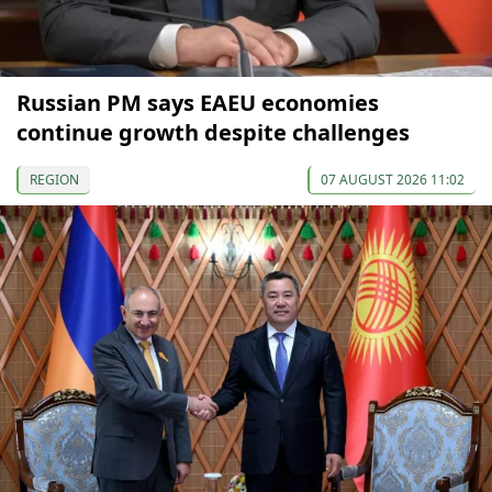
Russian PM says EAEU economies
continue growth despite challenges
REGION
07 AUGUST 2026 11:02