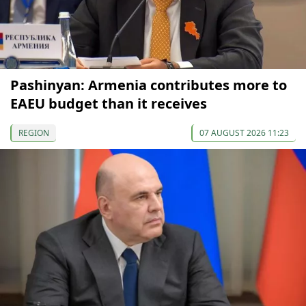
Pashinyan: Armenia contributes more to
EAEU budget than it receives
REGION
07 AUGUST 2026 11:23