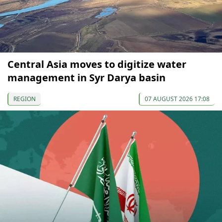
Central Asia moves to digitize water
management in Syr Darya basin
REGION
07 AUGUST 2026 17:08