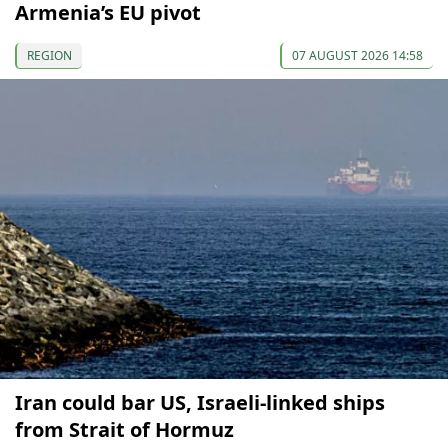
Armenia’s EU pivot
REGION
07 AUGUST 2026 14:58
Iran could bar US, Israeli-linked ships
from Strait of Hormuz