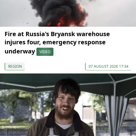
Fire at Russia's Bryansk warehouse
injures four, emergency response
underway
VIDEO
REGION
07 AUGUST 2026 17:34