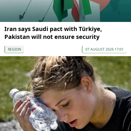
Iran says Saudi pact with Türkiye,
Pakistan will not ensure security
REGION
07 AUGUST 2026 17:01