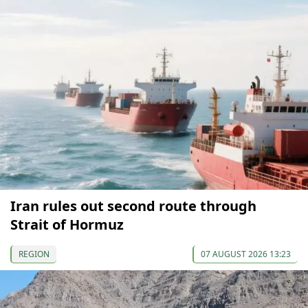
Iran rules out second route through
Strait of Hormuz
REGION
07 AUGUST 2026 13:23