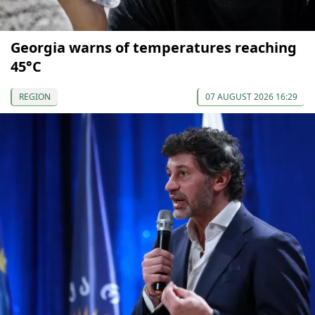
Georgia warns of temperatures reaching
45°C
REGION
07 AUGUST 2026 16:29