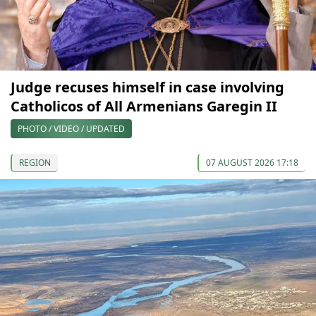
Judge recuses himself in case involving
Catholicos of All Armenians Garegin II
PHOTO / VIDEO / UPDATED
REGION
07 AUGUST 2026 17:18