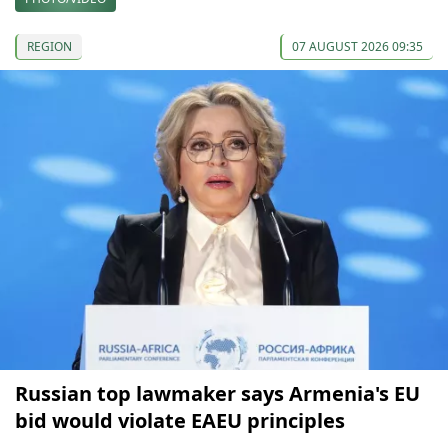
REGION
07 AUGUST 2026 09:35
Russian top lawmaker says Armenia's EU
bid would violate EAEU principles