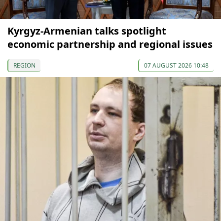
Kyrgyz-Armenian talks spotlight
economic partnership and regional issues
REGION
07 AUGUST 2026 10:48