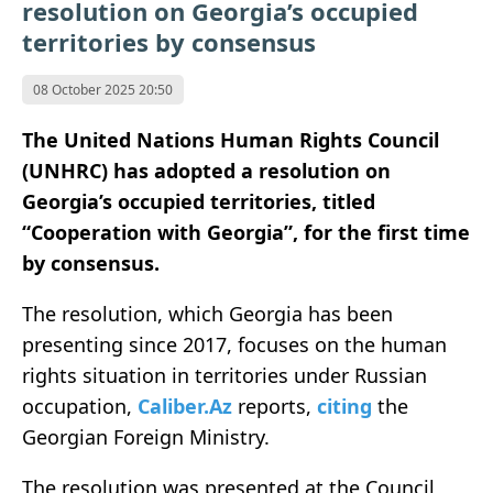
resolution on Georgia’s occupied
territories by consensus
08 October 2025 20:50
The United Nations Human Rights Council
(UNHRC) has adopted a resolution on
Georgia’s occupied territories, titled
“Cooperation with Georgia”, for the first time
by consensus.
The resolution, which Georgia has been
presenting since 2017, focuses on the human
rights situation in territories under Russian
occupation,
Caliber.Az
reports,
citing
the
Georgian Foreign Ministry.
The resolution was presented at the Council