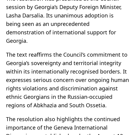
session by Georgia’s Deputy Foreign Minister,
Lasha Darsalia. Its unanimous adoption is
being seen as an unprecedented
demonstration of international support for
Georgia.
The text reaffirms the Council’s commitment to
Georgia’s sovereignty and territorial integrity
within its internationally recognised borders. It
expresses serious concern over ongoing human
rights violations and discrimination against
ethnic Georgians in the Russian-occupied
regions of Abkhazia and South Ossetia.
The resolution also highlights the continued
importance of the Geneva International