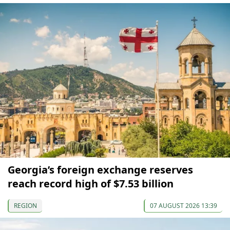
Georgia’s foreign exchange reserves
reach record high of $7.53 billion
REGION
07 AUGUST 2026 13:39