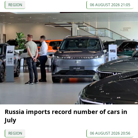
REGION
06 AUGUST 2026 21:05
Russia imports record number of cars in
July
REGION
06 AUGUST 2026 20:56