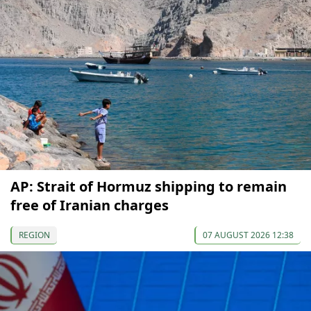
AP: Strait of Hormuz shipping to remain
free of Iranian charges
REGION
07 AUGUST 2026 12:38