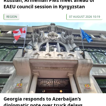
Russian, Armenian PMs meet ahead of
EAEU council session in Kyrgyzstan
REGION
07 AUGUST 2026 10:19
Georgia responds to Azerbaijan's
diplomatic note over truck delays