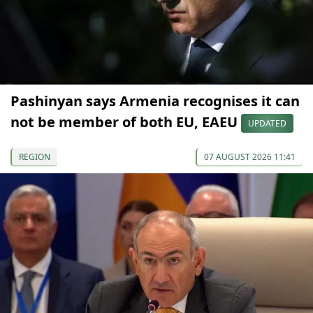
Pashinyan says Armenia recognises it can
not be member of both EU, EAEU
UPDATED
REGION
07 AUGUST 2026 11:41