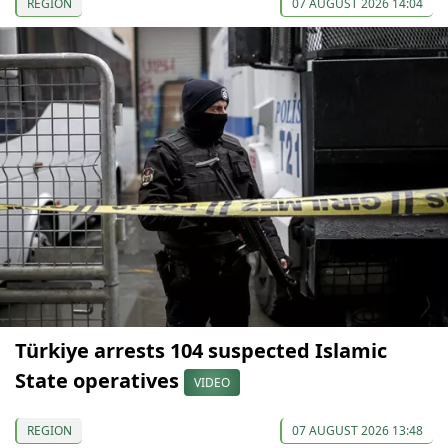
REGION
07 AUGUST 2026 14:04
Türkiye arrests 104 suspected Islamic
State operatives
VIDEO
REGION
07 AUGUST 2026 13:48