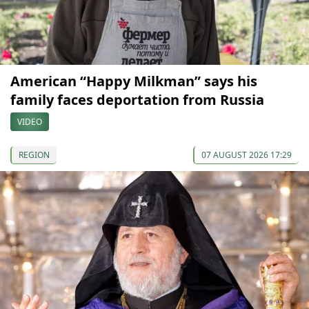
American “Happy Milkman” says his
family faces deportation from Russia
VIDEO
REGION
07 AUGUST 2026 17:29