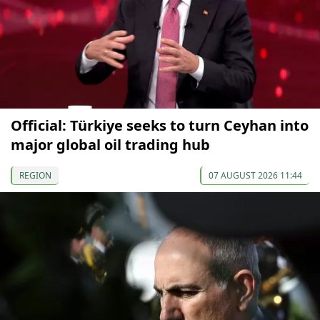
Official: Türkiye seeks to turn Ceyhan into
major global oil trading hub
REGION
07 AUGUST 2026 11:44