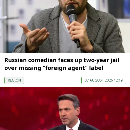
Russian comedian faces up two-year jail
over missing "foreign agent" label
REGION
07 AUGUST 2026 12:19