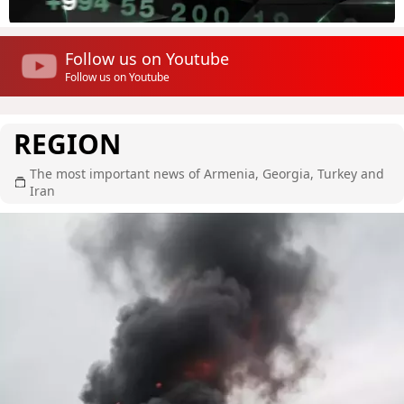
Follow us on Youtube
Follow us on Youtube
REGION
The most important news of Armenia, Georgia, Turkey and
Iran