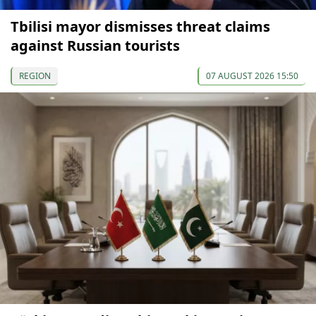
Tbilisi mayor dismisses threat claims
against Russian tourists
REGION
07 AUGUST 2026 15:50