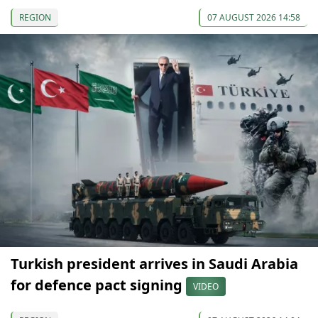
REGION
07 AUGUST 2026 14:58
Turkish president arrives in Saudi Arabia
for defence pact signing
VIDEO