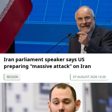
Iran parliament speaker says US
preparing "massive attack" on Iran
REGION
07 AUGUST 2026 12:20