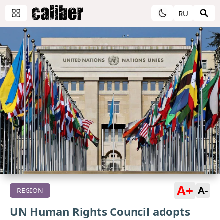
RU
A+
A-
REGION
UN Human Rights Council adopts