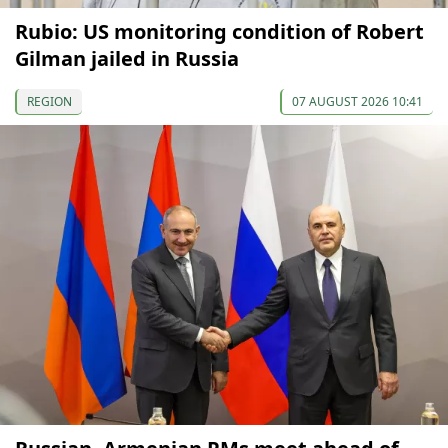
Rubio: US monitoring condition of Robert
Gilman jailed in Russia
REGION
07 AUGUST 2026 10:41