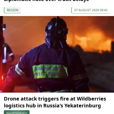
REGION
07 AUGUST 2026 09:42
Drone attack triggers fire at Wildberries
logistics hub in Russia's Yekaterinburg
PHOTO/VIDEO