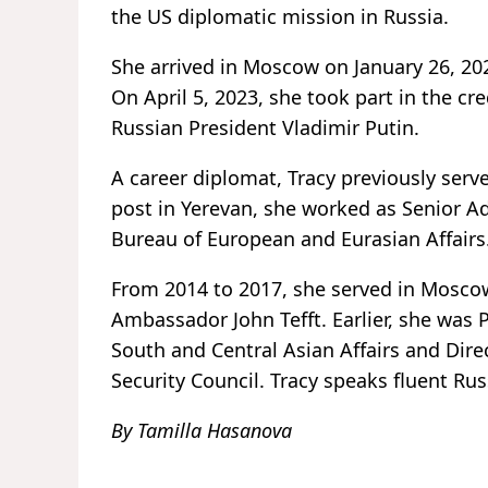
the US diplomatic mission in Russia.
She arrived in Moscow on January 26, 202
On April 5, 2023, she took part in the c
Russian President Vladimir Putin.
A career diplomat, Tracy previously ser
post in Yerevan, she worked as Senior Ad
Bureau of European and Eurasian Affairs
From 2014 to 2017, she served in Moscow
Ambassador John Tefft. Earlier, she was P
South and Central Asian Affairs and Dire
Security Council. Tracy speaks fluent Rus
By Tamilla Hasanova