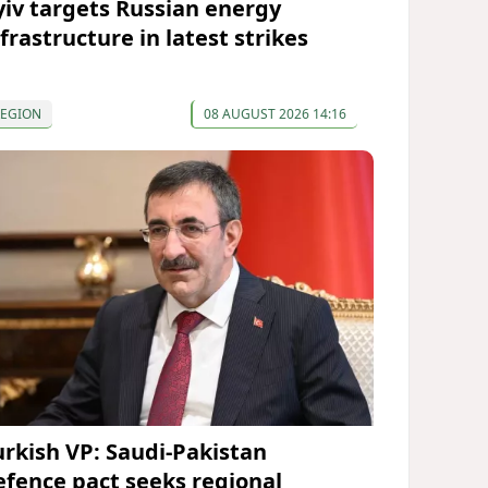
yiv targets Russian energy
frastructure in latest strikes
REGION
08 AUGUST 2026 14:16
urkish VP: Saudi-Pakistan
efence pact seeks regional