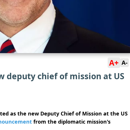
A+
A-
 deputy chief of mission at US
ted as the new Deputy Chief of Mission at the US
nouncement
from the diplomatic mission's