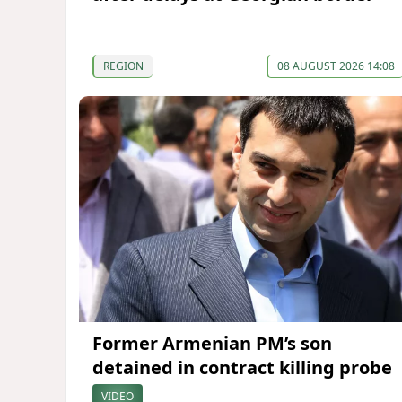
REGION
08 AUGUST 2026 14:08
Former Armenian PM’s son
detained in contract killing probe
VIDEO