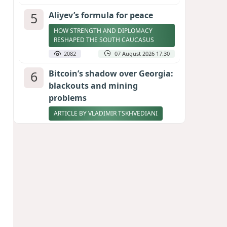
5
Aliyev’s formula for peace
HOW STRENGTH AND DIPLOMACY
RESHAPED THE SOUTH CAUCASUS
2082
07 August 2026 17:30
6
Bitcoin’s shadow over Georgia:
blackouts and mining
problems
ARTICLE BY VLADIMIR TSKHVEDIANI
2063
05 August 2026 17:50
7
Zelenskyy thanks Azerbaijan
for support during meeting
with FM Bayramov
UPDATED
1944
07 August 2026 08:59
8
Stock markets brace for major
momentum as SpaceX unlocks