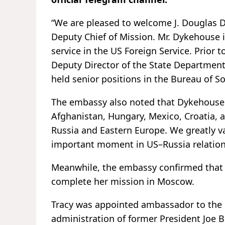
“We are pleased to welcome J. Douglas
Deputy Chief of Mission. Mr. Dykehouse 
service in the US Foreign Service. Prior t
Deputy Director of the State Department
held senior positions in the Bureau of So
The embassy also noted that Dykehouse's
Afghanistan, Hungary, Mexico, Croatia, 
Russia and Eastern Europe. We greatly v
important moment in US–Russia relation
Meanwhile, the embassy confirmed that 
complete her mission in Moscow.
Tracy was appointed ambassador to the 
administration of former President Joe 