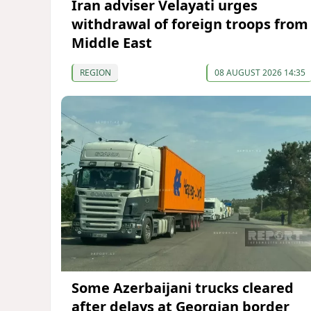
Iran adviser Velayati urges
withdrawal of foreign troops from
Middle East
REGION
08 AUGUST 2026 14:35
Some Azerbaijani trucks cleared
after delays at Georgian border