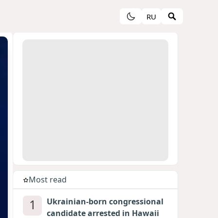
RU
Most read
1
Ukrainian-born congressional
candidate arrested in Hawaii