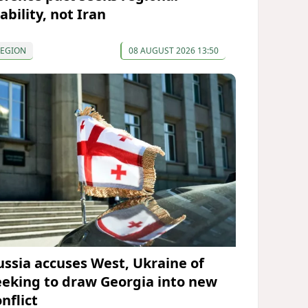
ability, not Iran
REGION
08 AUGUST 2026 13:50
ussia accuses West, Ukraine of
eeking to draw Georgia into new
nflict