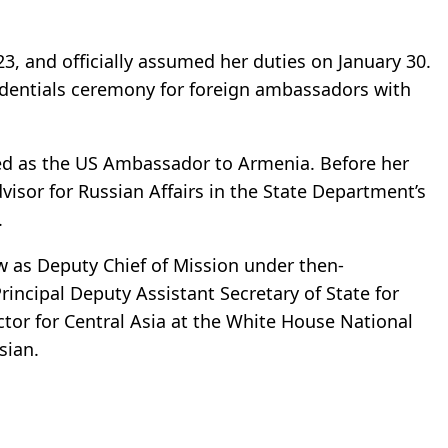
3, and officially assumed her duties on January 30.
redentials ceremony for foreign ambassadors with
ved as the US Ambassador to Armenia. Before her
visor for Russian Affairs in the State Department’s
.
 as Deputy Chief of Mission under then-
rincipal Deputy Assistant Secretary of State for
ctor for Central Asia at the White House National
sian.