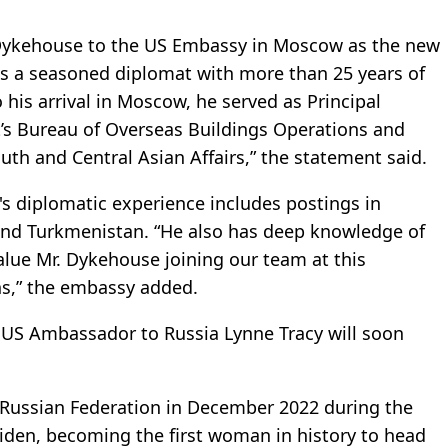
 Dykehouse to the US Embassy in Moscow as the new
is a seasoned diplomat with more than 25 years of
o his arrival in Moscow, he served as Principal
’s Bureau of Overseas Buildings Operations and
uth and Central Asian Affairs,” the statement said.
 diplomatic experience includes postings in
and Turkmenistan. “He also has deep knowledge of
alue Mr. Dykehouse joining our team at this
s,” the embassy added.
US Ambassador to Russia Lynne Tracy will soon
Russian Federation in December 2022 during the
Biden, becoming the first woman in history to head