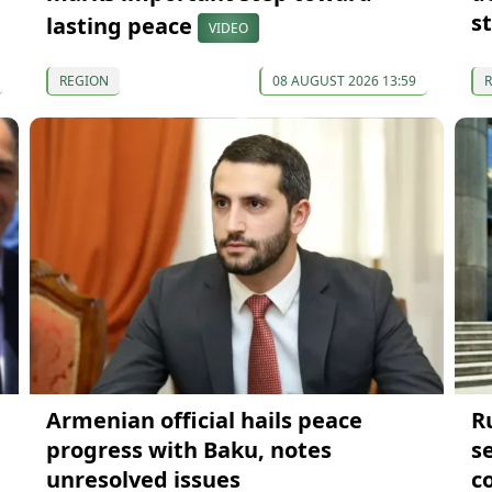
st
lasting peace
VIDEO
REGION
08 AUGUST 2026 13:59
Armenian official hails peace
R
progress with Baku, notes
s
unresolved issues
co