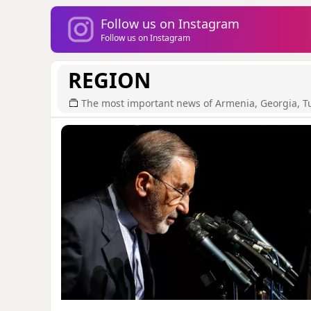
Follow us on Instagram
Follow us on Instagram
REGION
The most important news of Armenia, Georgia, T