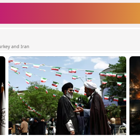
urkey and Iran