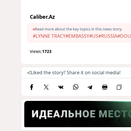
Caliber.Az
Read more about the key topics in this news story.
#LYNNE TRACY
#EMBASSY
#US
#RUSSIA
#DOU
Views:
1723
Liked the story? Share it on social media!