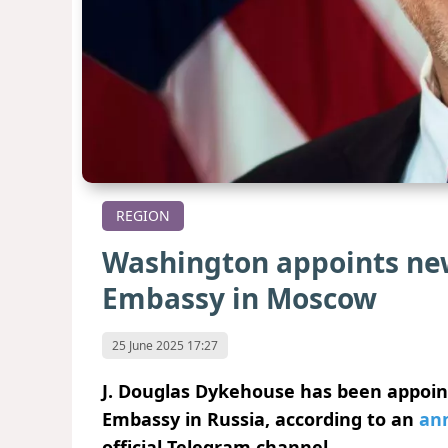
REGION
Washington appoints new
Embassy in Moscow
25 June 2025 17:27
J. Douglas Dykehouse has been appoin
Embassy in Russia, according to an
an
official Telegram channel.