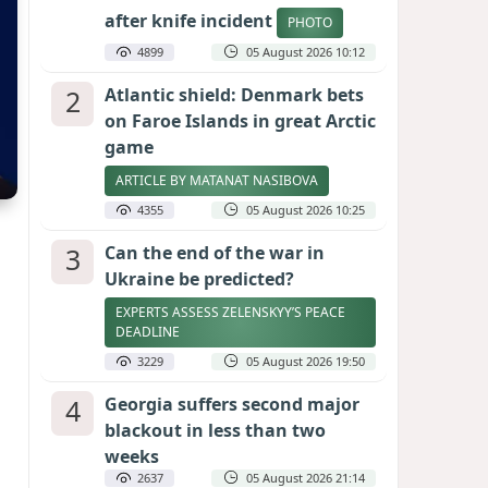
after knife incident
PHOTO
4899
05 August 2026 10:12
2
Atlantic shield: Denmark bets
on Faroe Islands in great Arctic
game
ARTICLE BY MATANAT NASIBOVA
4355
05 August 2026 10:25
3
Can the end of the war in
Ukraine be predicted?
EXPERTS ASSESS ZELENSKYY’S PEACE
DEADLINE
3229
05 August 2026 19:50
4
Georgia suffers second major
blackout in less than two
weeks
2637
05 August 2026 21:14