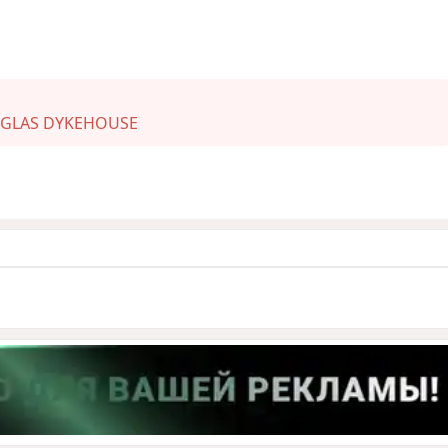
GLAS DYKEHOUSE