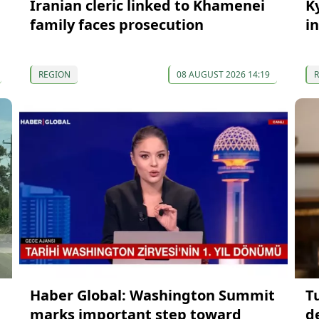
Iranian cleric linked to Khamenei
K
family faces prosecution
in
REGION
08 AUGUST 2026 14:19
Haber Global: Washington Summit
T
marks important step toward
d