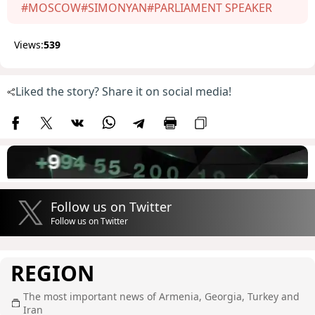
#MOSCOW
#SIMONYAN
#PARLIAMENT SPEAKER
Views:
539
Liked the story? Share it on social media!
Follow us on Twitter
Follow us on Twitter
REGION
The most important news of Armenia, Georgia, Turkey and
Iran