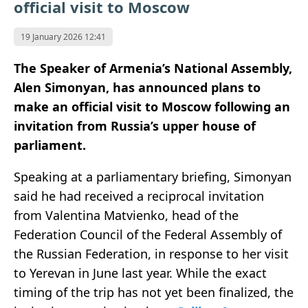
official visit to Moscow
19 January 2026 12:41
The Speaker of Armenia’s National Assembly,
Alen Simonyan, has announced plans to
make an official visit to Moscow following an
invitation from Russia’s upper house of
parliament.
Speaking at a parliamentary briefing, Simonyan
said he had received a reciprocal invitation
from Valentina Matvienko, head of the
Federation Council of the Federal Assembly of
the Russian Federation, in response to her visit
to Yerevan in June last year. While the exact
timing of the trip has not yet been finalized, the