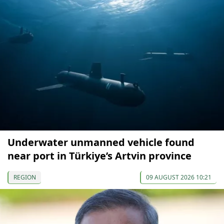
Underwater unmanned vehicle found
near port in Türkiye’s Artvin province
REGION
09 AUGUST 2026 10:21