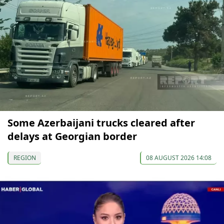
Some Azerbaijani trucks cleared after
delays at Georgian border
REGION
08 AUGUST 2026 14:08