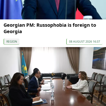
Georgian PM: Russophobia is foreign to
Georgia
REGION
08 AUGUST 2026 16:37