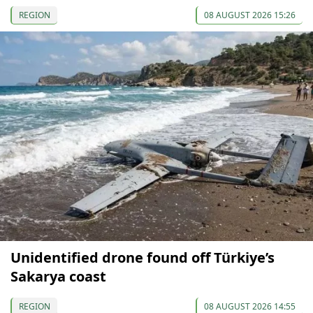
REGION
08 AUGUST 2026 15:26
Unidentified drone found off Türkiye’s
Sakarya coast
REGION
08 AUGUST 2026 14:55