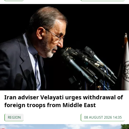
Iran adviser Velayati urges withdrawal of
foreign troops from Middle East
REGION
08 AUGUST 2026 14:35