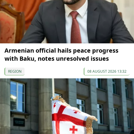
Armenian official hails peace progress
with Baku, notes unresolved issues
REGION
08 AUGUST 2026 13:32