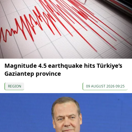
Magnitude 4.5 earthquake hits Türkiye’s
Gaziantep province
REGION
09 AUGUST 2026 09:25