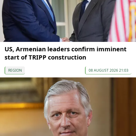
US, Armenian leaders confirm imminent
start of TRIPP construction
REGION
08 AUGUST 2026 21:03