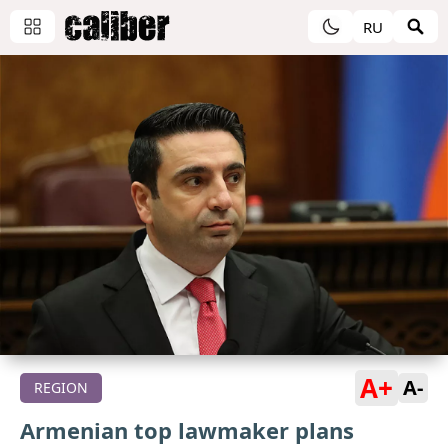
RU
A+
A-
REGION
Armenian top lawmaker plans