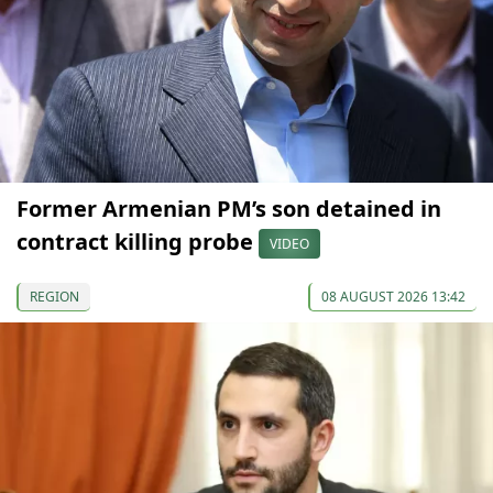
Former Armenian PM’s son detained in
contract killing probe
VIDEO
REGION
08 AUGUST 2026 13:42