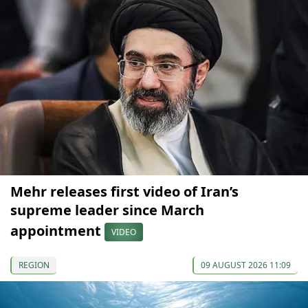
Mehr releases first video of Iran’s
supreme leader since March
appointment
VIDEO
REGION
09 AUGUST 2026 11:09