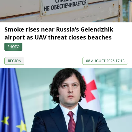
Smoke rises near Russia's Gelendzhik
airport as UAV threat closes beaches
PHOTO
REGION
08 AUGUST 2026 17:13