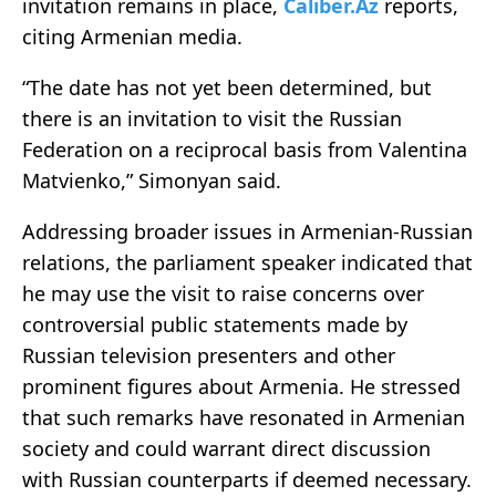
invitation remains in place,
Caliber.Az
reports,
citing Armenian media.
“The date has not yet been determined, but
there is an invitation to visit the Russian
Federation on a reciprocal basis from Valentina
Matvienko,” Simonyan said.
Addressing broader issues in Armenian-Russian
relations, the parliament speaker indicated that
he may use the visit to raise concerns over
controversial public statements made by
Russian television presenters and other
prominent figures about Armenia. He stressed
that such remarks have resonated in Armenian
society and could warrant direct discussion
with Russian counterparts if deemed necessary.