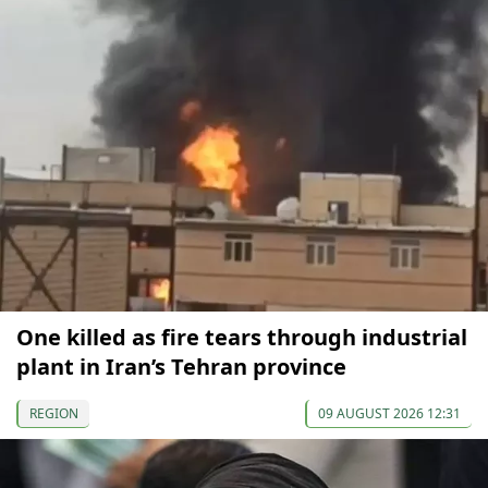
One killed as fire tears through industrial
plant in Iran’s Tehran province
REGION
09 AUGUST 2026 12:31