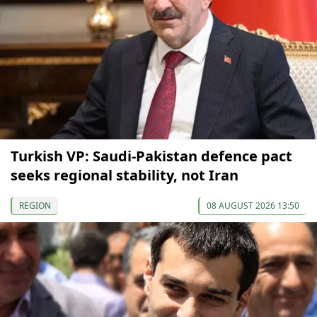
Turkish VP: Saudi-Pakistan defence pact
seeks regional stability, not Iran
REGION
08 AUGUST 2026 13:50