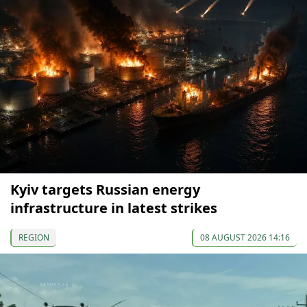
Kyiv targets Russian energy
infrastructure in latest strikes
REGION
08 AUGUST 2026 14:16