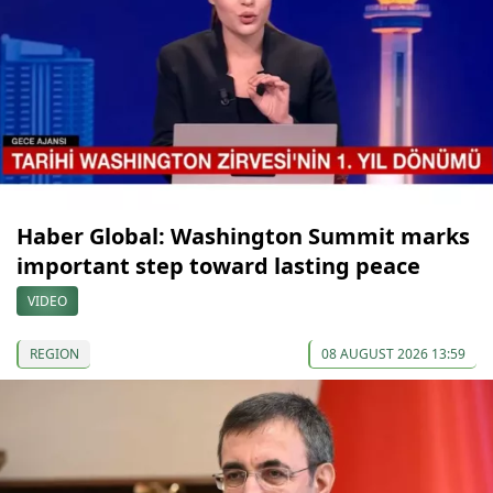
Haber Global: Washington Summit marks
important step toward lasting peace
VIDEO
REGION
08 AUGUST 2026 13:59