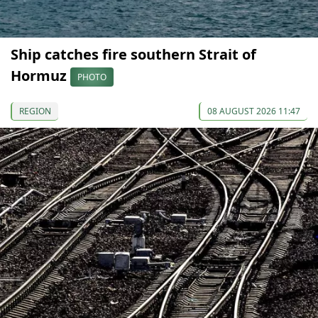
Ship catches fire southern Strait of
Hormuz
PHOTO
REGION
08 AUGUST 2026 11:47