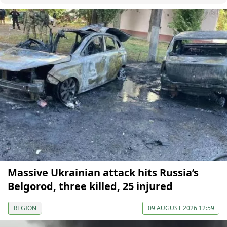
Massive Ukrainian attack hits Russia’s
Belgorod, three killed, 25 injured
REGION
09 AUGUST 2026 12:59