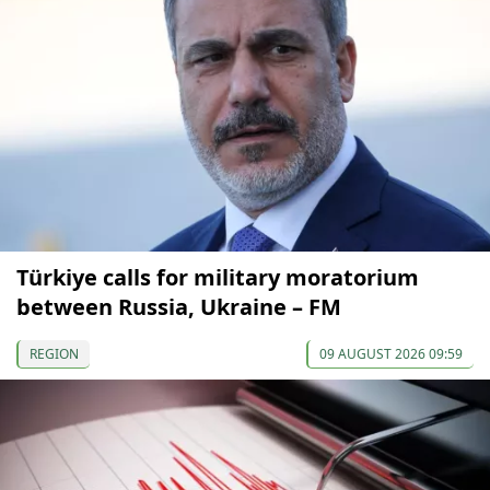
Türkiye calls for military moratorium
between Russia, Ukraine – FM
REGION
09 AUGUST 2026 09:59