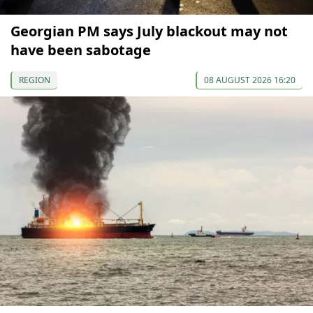
Georgian PM says July blackout may not
have been sabotage
REGION
08 AUGUST 2026 16:20