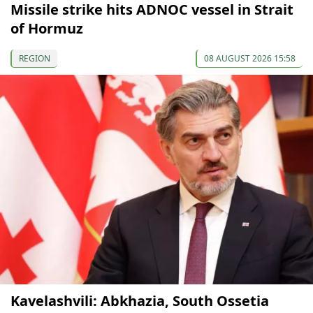
Missile strike hits ADNOC vessel in Strait
of Hormuz
REGION
08 AUGUST 2026 15:58
Kavelashvili: Abkhazia, South Ossetia