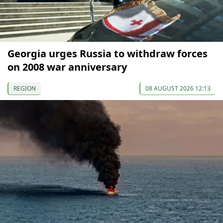
Georgia urges Russia to withdraw forces
on 2008 war anniversary
REGION
08 AUGUST 2026 12:13