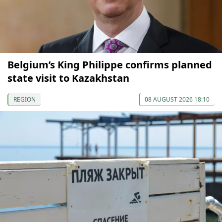
Belgium’s King Philippe confirms planned
state visit to Kazakhstan
REGION
08 AUGUST 2026 18:10