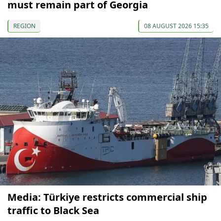
must remain part of Georgia
REGION
08 AUGUST 2026 15:35
Media: Türkiye restricts commercial ship
traffic to Black Sea