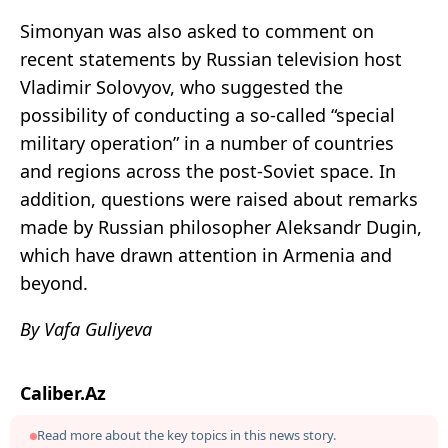
Simonyan was also asked to comment on
recent statements by Russian television host
Vladimir Solovyov, who suggested the
possibility of conducting a so-called “special
military operation” in a number of countries
and regions across the post-Soviet space. In
addition, questions were raised about remarks
made by Russian philosopher Aleksandr Dugin,
which have drawn attention in Armenia and
beyond.
By Vafa Guliyeva
Caliber.Az
Read more about the key topics in this news story.