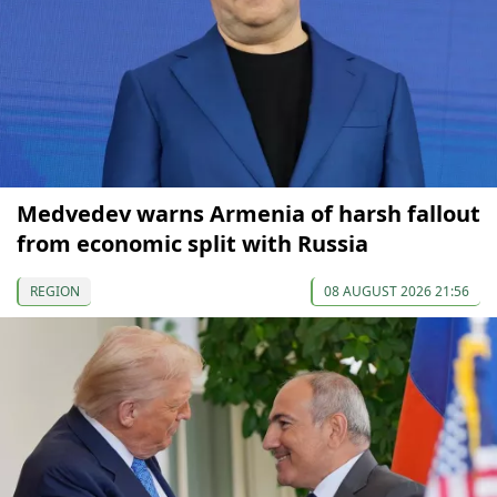
Medvedev warns Armenia of harsh fallout
from economic split with Russia
REGION
08 AUGUST 2026 21:56