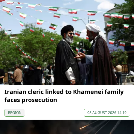
Iranian cleric linked to Khamenei family
faces prosecution
REGION
08 AUGUST 2026 14:19