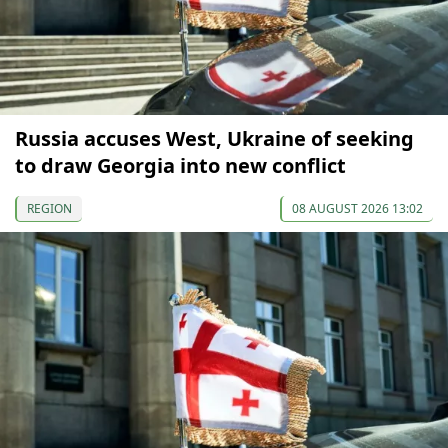
Russia accuses West, Ukraine of seeking
to draw Georgia into new conflict
REGION
08 AUGUST 2026 13:02