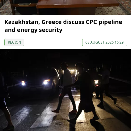
Kazakhstan, Greece discuss CPC pipeline
and energy security
REGION
08 AUGUST 2026 16:29