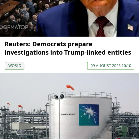
Reuters: Democrats prepare
investigations into Trump-linked entities
WORLD
09 AUGUST 2026 10:10