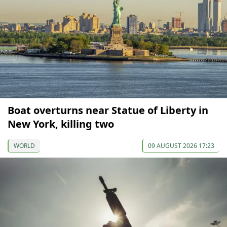
Boat overturns near Statue of Liberty in
New York, killing two
WORLD
09 AUGUST 2026 17:23