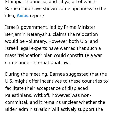
Ethiopia, Indonesia, and Libya, all of which
Barnea said have shown some openness to the
idea,
Axios
reports.
Israel’s government, led by Prime Minister
Benjamin Netanyahu, claims the relocation
would be voluntary. However, both U.S. and
Israeli legal experts have warned that such a
mass “relocation” plan could constitute a war
crime under international law.
During the meeting, Barnea suggested that the
U.S. might offer incentives to these countries to
facilitate their acceptance of displaced
Palestinians. Witkoff, however, was non-
committal, and it remains unclear whether the
Biden administration will actively support the