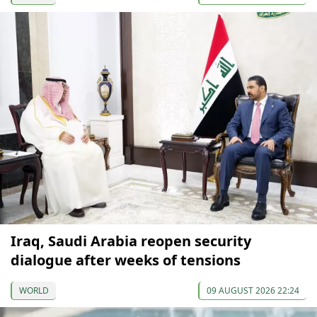
Iraq, Saudi Arabia reopen security
dialogue after weeks of tensions
WORLD
09 AUGUST 2026 22:24