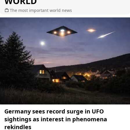
WORLD
The most important world news
Germany sees record surge in UFO
sightings as interest in phenomena
rekindles