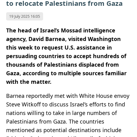
to relocate Palestinians from Gaza
19 July 2025 16:05
The head of Israel’s Mossad intelligence
agency, David Barnea, visited Washington
this week to request U.S. assistance in
persuading countries to accept hundreds of
thousands of Palestinians displaced from
Gaza, according to multiple sources familiar
with the matter.
Barnea reportedly met with White House envoy
Steve Witkoff to discuss Israel’s efforts to find
nations willing to take in large numbers of
Palestinians from Gaza. The countries
mentioned as potential destinations include