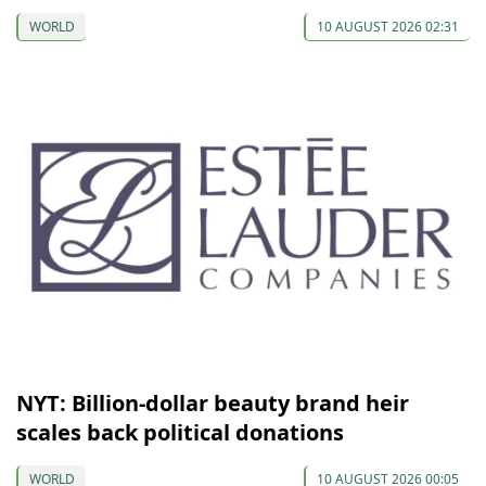
WORLD
10 AUGUST 2026 02:31
NYT: Billion-dollar beauty brand heir
scales back political donations
WORLD
10 AUGUST 2026 00:05