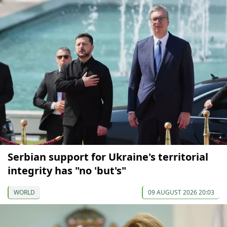
Serbian support for Ukraine's territorial
integrity has "no 'but's"
WORLD
09 AUGUST 2026 20:03