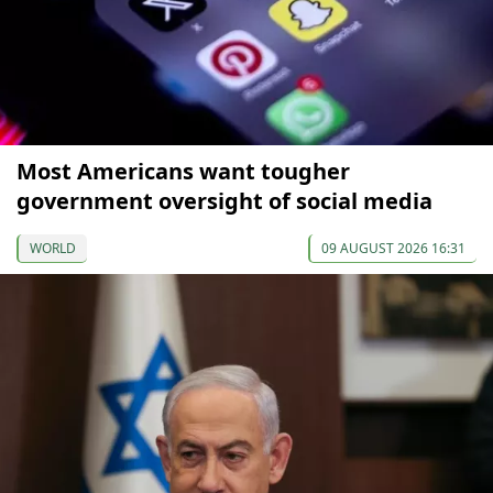
Most Americans want tougher
government oversight of social media
WORLD
09 AUGUST 2026 16:31