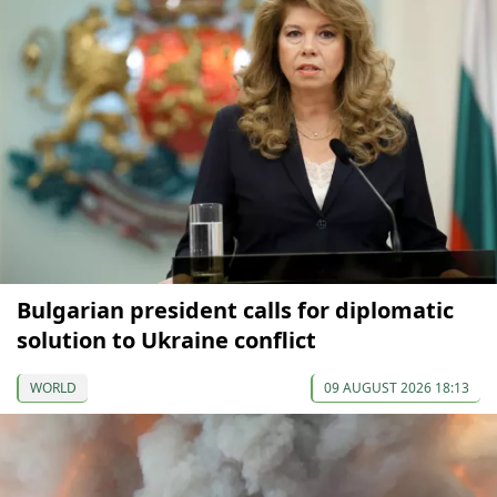
Bulgarian president calls for diplomatic
solution to Ukraine conflict
WORLD
09 AUGUST 2026 18:13