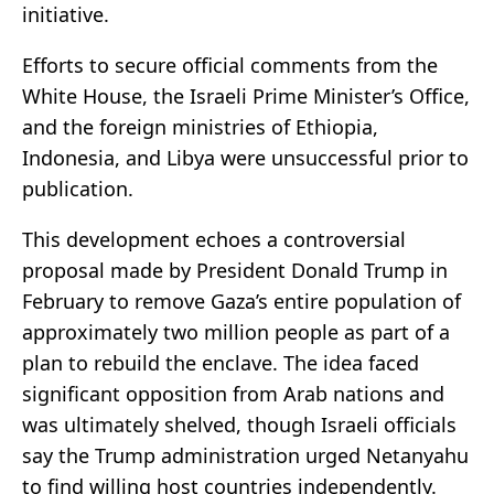
initiative.
Efforts to secure official comments from the
White House, the Israeli Prime Minister’s Office,
and the foreign ministries of Ethiopia,
Indonesia, and Libya were unsuccessful prior to
publication.
This development echoes a controversial
proposal made by President Donald Trump in
February to remove Gaza’s entire population of
approximately two million people as part of a
plan to rebuild the enclave. The idea faced
significant opposition from Arab nations and
was ultimately shelved, though Israeli officials
say the Trump administration urged Netanyahu
to find willing host countries independently.