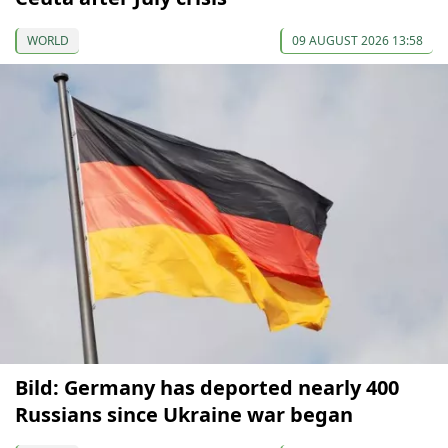
WORLD
09 AUGUST 2026 13:58
Bild: Germany has deported nearly 400
Russians since Ukraine war began