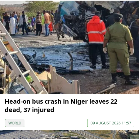
Head-on bus crash in Niger leaves 22
dead, 37 injured
WORLD
09 AUGUST 2026 11:57