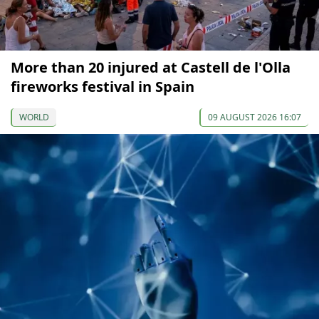
More than 20 injured at Castell de l'Olla
fireworks festival in Spain
WORLD
09 AUGUST 2026 16:07