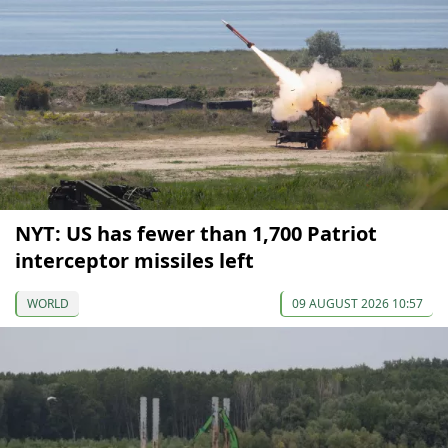
NYT: US has fewer than 1,700 Patriot
interceptor missiles left
WORLD
09 AUGUST 2026 10:57