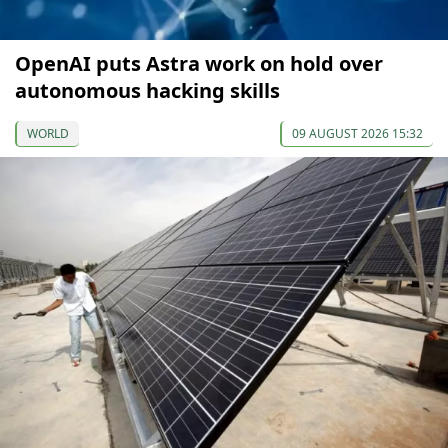
OpenAI puts Astra work on hold over
autonomous hacking skills
WORLD
09 AUGUST 2026 15:32