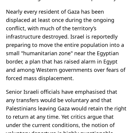
Nearly every resident of Gaza has been
displaced at least once during the ongoing
conflict, with much of the territory’s
infrastructure destroyed. Israel is reportedly
preparing to move the entire population into a
small "humanitarian zone" near the Egyptian
border, a plan that has raised alarm in Egypt
and among Western governments over fears of
forced mass displacement.
Senior Israeli officials have emphasised that
any transfers would be voluntary and that
Palestinians leaving Gaza would retain the right
to return at any time. Yet critics argue that
under the current conditions, the notion of