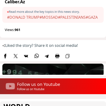
Caliber.Az
Read more about the key topics in this news story.
#DONALD TRUMP
#MOSSAD
#PALESTINIANS
#GAZA
Views:
961
Liked the story? Share it on social media!
Follow us on Youtube
Follow us on Youtube