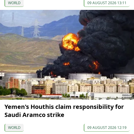
WORLD
09 AUGUST 2026 13:11
Yemen's Houthis claim responsibility for
Saudi Aramco strike
WORLD
09 AUGUST 2026 12:19