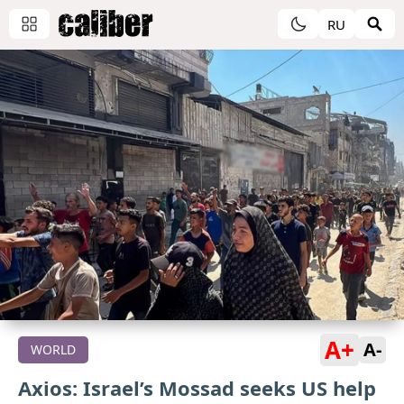
RU
A+
A-
WORLD
Axios: Israel’s Mossad seeks US help