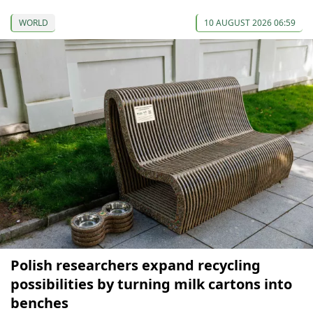
WORLD
10 AUGUST 2026 06:59
Polish researchers expand recycling
possibilities by turning milk cartons into
benches