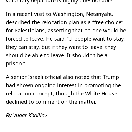
voluntary departure is highly questionable.
In a recent visit to Washington, Netanyahu
described the relocation plan as a “free choice”
for Palestinians, asserting that no one would be
forced to leave. He said, “If people want to stay,
they can stay, but if they want to leave, they
should be able to leave. It shouldn’t be a
prison.”
A senior Israeli official also noted that Trump
had shown ongoing interest in promoting the
relocation concept, though the White House
declined to comment on the matter.
By Vugar Khalilov