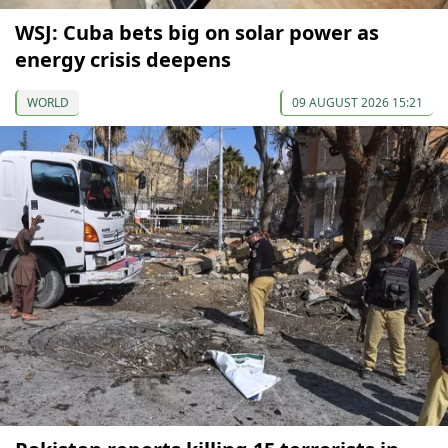
WSJ: Cuba bets big on solar power as
energy crisis deepens
WORLD
09 AUGUST 2026 15:21