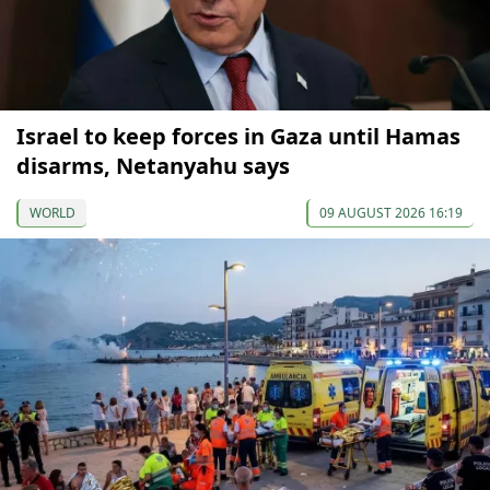
Israel to keep forces in Gaza until Hamas
disarms, Netanyahu says
WORLD
09 AUGUST 2026 16:19