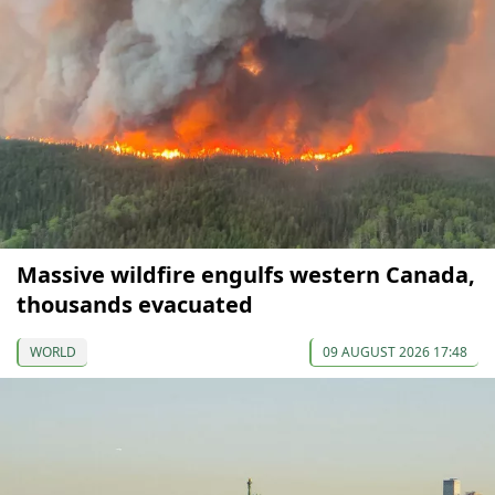
Massive wildfire engulfs western Canada,
thousands evacuated
WORLD
09 AUGUST 2026 17:48