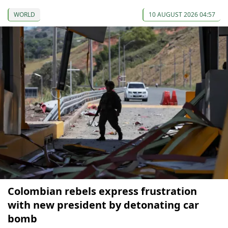
WORLD
10 AUGUST 2026 04:57
Colombian rebels express frustration
with new president by detonating car
bomb