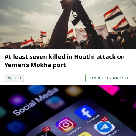
At least seven killed in Houthi attack on
Yemen’s Mokha port
WORLD
09 AUGUST 2026 17:11