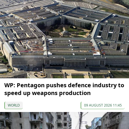
WP: Pentagon pushes defence industry to
speed up weapons production
WORLD
09 AUGUST 2026 11:45