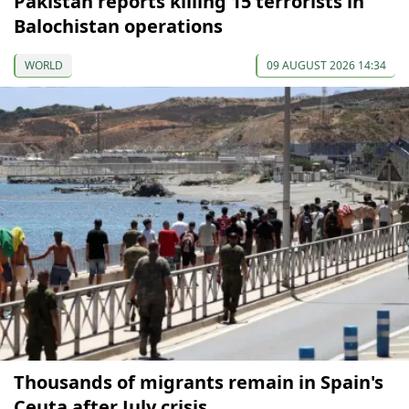
Pakistan reports killing 15 terrorists in
Balochistan operations
WORLD
09 AUGUST 2026 14:34
Thousands of migrants remain in Spain's
Ceuta after July crisis