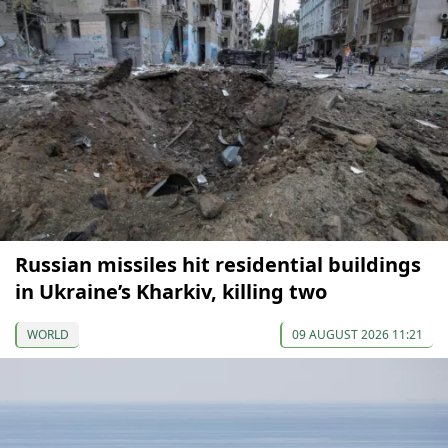
Russian missiles hit residential buildings
in Ukraine’s Kharkiv, killing two
WORLD
09 AUGUST 2026 11:21