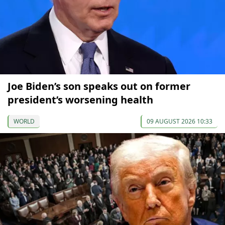
Joe Biden’s son speaks out on former
president’s worsening health
WORLD
09 AUGUST 2026 10:33