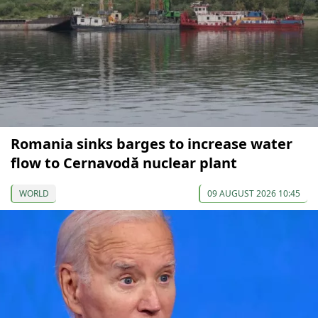
Romania sinks barges to increase water
flow to Cernavodă nuclear plant
WORLD
09 AUGUST 2026 10:45