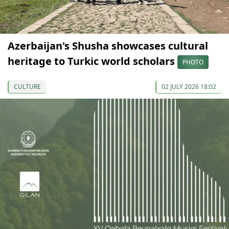
Azerbaijan's Shusha showcases cultural
heritage to Turkic world scholars
PHOTO
CULTURE
02 JULY 2026 18:02