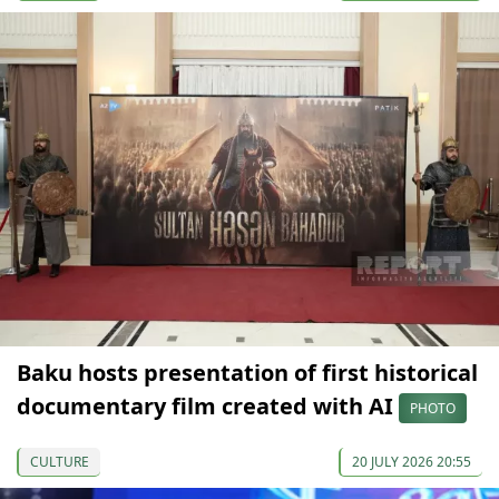
Baku hosts presentation of first historical
documentary film created with AI
PHOTO
CULTURE
20 JULY 2026 20:55