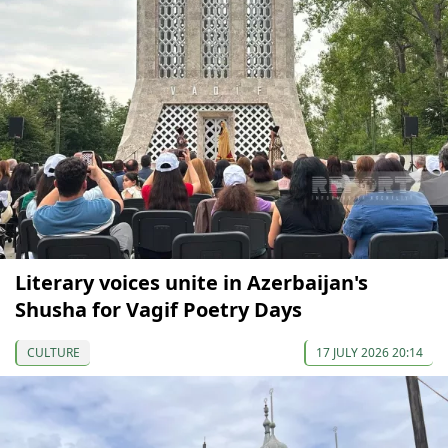
Literary voices unite in Azerbaijan's
Shusha for Vagif Poetry Days
CULTURE
17 JULY 2026 20:14