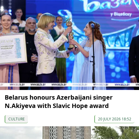
Belarus honours Azerbaijani singer
N.Akiyeva with Slavic Hope award
CULTURE
20 JULY 2026 18:52