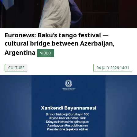
Euronews: Baku's tango festival —
cultural bridge between Azerbaijan,
Argentina
VIDEO
CULTURE
04 JULY 2026 14:31