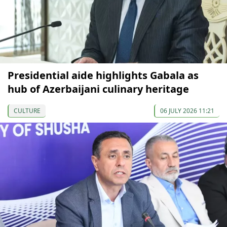
Presidential aide highlights Gabala as
hub of Azerbaijani culinary heritage
CULTURE
06 JULY 2026 11:21