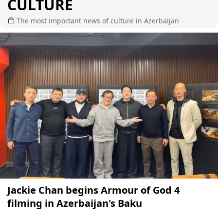
CULTURE
The most important news of culture in Azerbaijan
Jackie Chan begins Armour of God 4
filming in Azerbaijan's Baku