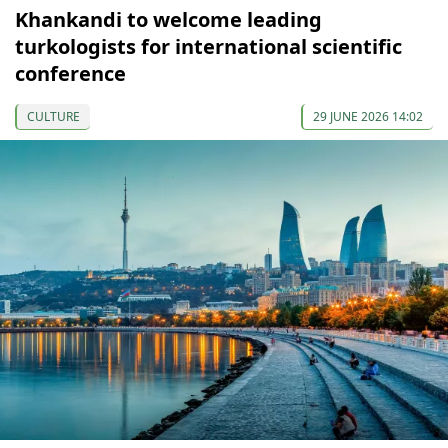
Khankandi to welcome leading
turkologists for international scientific
conference
CULTURE
29 JUNE 2026 14:02