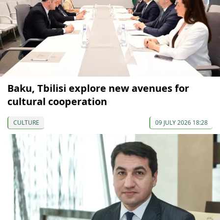
Baku, Tbilisi explore new avenues for
cultural cooperation
CULTURE
09 JULY 2026 18:28