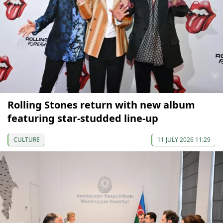
Rolling Stones return with new album
featuring star-studded line-up
CULTURE
11 JULY 2026 11:29