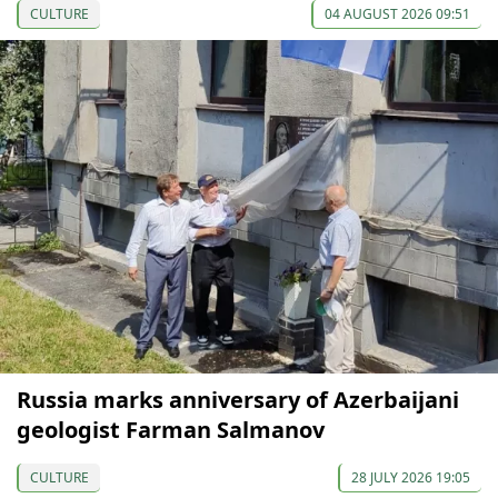
CULTURE
04 AUGUST 2026 09:51
Russia marks anniversary of Azerbaijani
geologist Farman Salmanov
CULTURE
28 JULY 2026 19:05