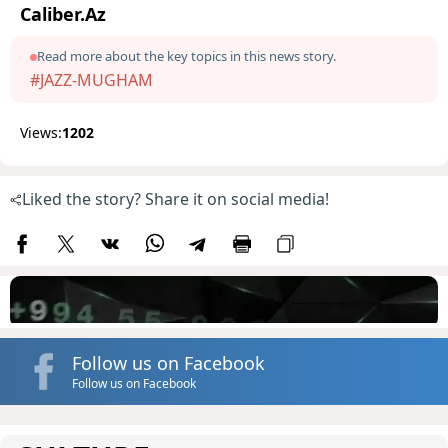
Caliber.Az
Read more about the key topics in this news story.
#JAZZ-MUGHAM
Views:
1202
Liked the story? Share it on social media!
Follow us on Facebook
Follow us on Facebook