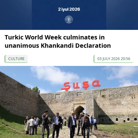
Turkic World Week culminates in
unanimous Khankandi Declaration
CULTURE
03 JULY 2026 20:56