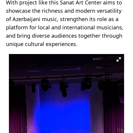
With project like this Sanat Art Center aims to
showcase the richness and modern versatility
of Azerbaijani music, strengthen its role as a
platform for local and international musicians,
and bring diverse audiences together through
unique cultural experiences.