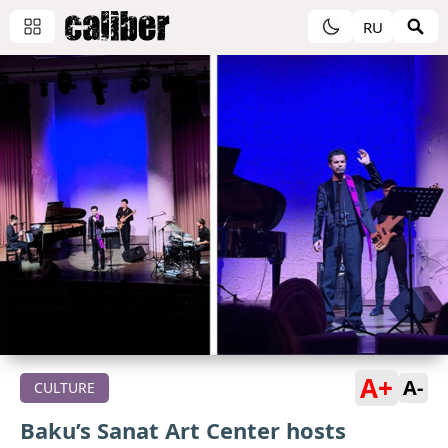
RU
A+
A-
CULTURE
Baku’s Sanat Art Center hosts