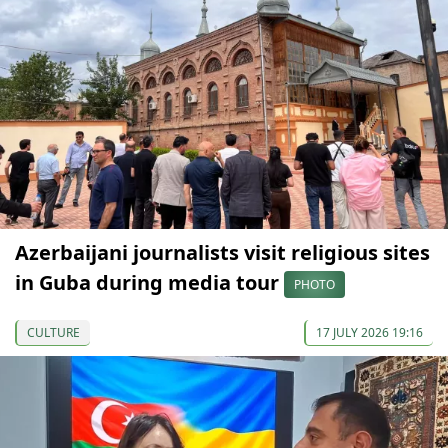
Azerbaijani journalists visit religious sites
in Guba during media tour
PHOTO
CULTURE
17 JULY 2026 19:16