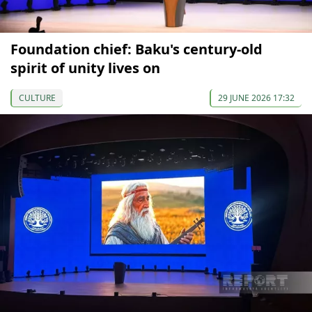
Foundation chief: Baku's century-old
spirit of unity lives on
CULTURE
29 JUNE 2026 17:32