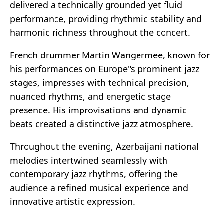
delivered a technically grounded yet fluid
performance, providing rhythmic stability and
harmonic richness throughout the concert.
French drummer Martin Wangermee, known for
his performances on Europe"s prominent jazz
stages, impresses with technical precision,
nuanced rhythms, and energetic stage
presence. His improvisations and dynamic
beats created a distinctive jazz atmosphere.
Throughout the evening, Azerbaijani national
melodies intertwined seamlessly with
contemporary jazz rhythms, offering the
audience a refined musical experience and
innovative artistic expression.