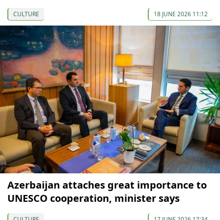
CULTURE
18 JUNE 2026 11:12
Azerbaijan attaches great importance to
UNESCO cooperation, minister says
CULTURE
17 JUNE 2026 17:34