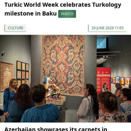
Turkic World Week celebrates Turkology
milestone in Baku
PHOTO
CULTURE
29 JUNE 2026 11:05
Azerbaijan showcases its carpets in