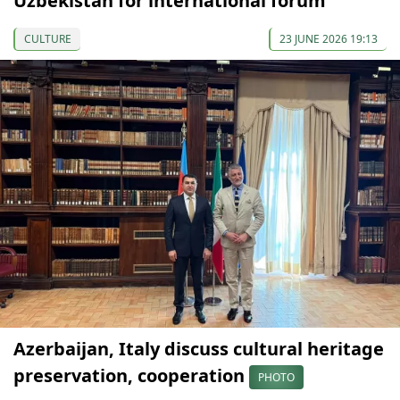
Uzbekistan for international forum
CULTURE
23 JUNE 2026 19:13
Azerbaijan, Italy discuss cultural heritage
preservation, cooperation
PHOTO