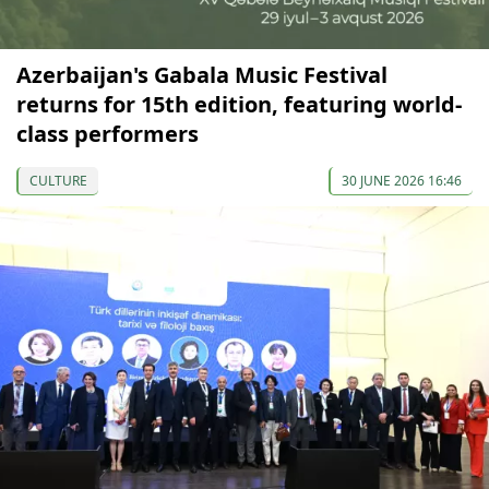
Azerbaijan's Gabala Music Festival
returns for 15th edition, featuring world-
class performers
CULTURE
30 JUNE 2026 16:46