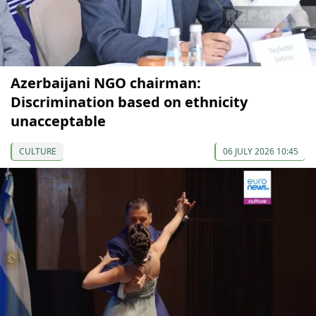
Azerbaijani NGO chairman:
Discrimination based on ethnicity
unacceptable
CULTURE
06 JULY 2026 10:45