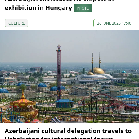
exhibition in Hungary
PHOTO
CULTURE
26 JUNE 2026 17:40
Azerbaijani cultural delegation travels to