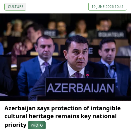
CULTURE
19 JUNE 2026 10:41
Azerbaijan says protection of intangible
cultural heritage remains key national
priority
PHOTO