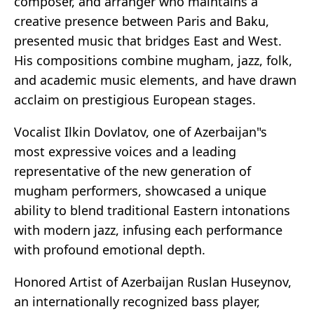
composer, and arranger who maintains a
creative presence between Paris and Baku,
presented music that bridges East and West.
His compositions combine mugham, jazz, folk,
and academic music elements, and have drawn
acclaim on prestigious European stages.
Vocalist Ilkin Dovlatov, one of Azerbaijan"s
most expressive voices and a leading
representative of the new generation of
mugham performers, showcased a unique
ability to blend traditional Eastern intonations
with modern jazz, infusing each performance
with profound emotional depth.
Honored Artist of Azerbaijan Ruslan Huseynov,
an internationally recognized bass player,