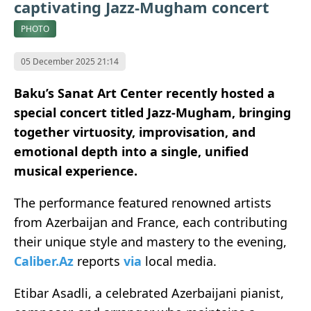
captivating Jazz-Mugham concert
PHOTO
05 December 2025 21:14
Baku’s Sanat Art Center recently hosted a
special concert titled Jazz-Mugham, bringing
together virtuosity, improvisation, and
emotional depth into a single, unified
musical experience.
The performance featured renowned artists
from Azerbaijan and France, each contributing
their unique style and mastery to the evening,
Caliber.Az
reports
via
local media.
Etibar Asadli, a celebrated Azerbaijani pianist,