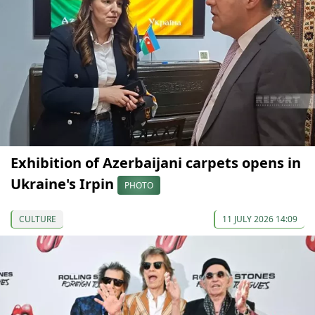
Exhibition of Azerbaijani carpets opens in
Ukraine's Irpin
PHOTO
CULTURE
11 JULY 2026 14:09