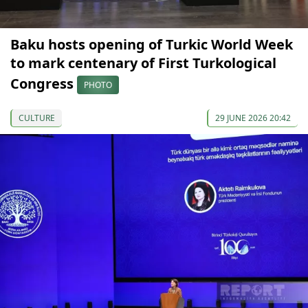
Baku hosts opening of Turkic World Week
to mark centenary of First Turkological
Congress
PHOTO
CULTURE
29 JUNE 2026 20:42