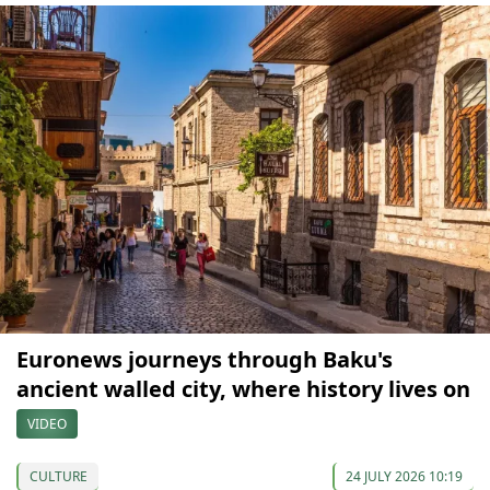
Euronews journeys through Baku's
ancient walled city, where history lives on
VIDEO
CULTURE
24 JULY 2026 10:19