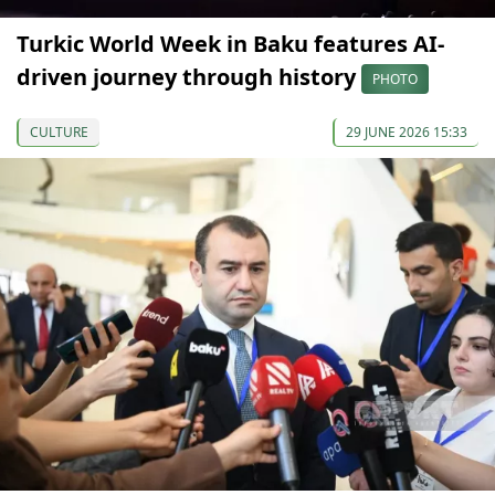
Turkic World Week in Baku features AI-
driven journey through history
PHOTO
CULTURE
29 JUNE 2026 15:33