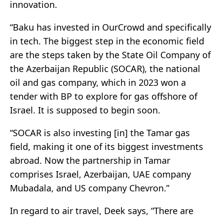
innovation.
“Baku has invested in OurCrowd and specifically
in tech. The biggest step in the economic field
are the steps taken by the State Oil Company of
the Azerbaijan Republic (SOCAR), the national
oil and gas company, which in 2023 won a
tender with BP to explore for gas offshore of
Israel. It is supposed to begin soon.
“SOCAR is also investing [in] the Tamar gas
field, making it one of its biggest investments
abroad. Now the partnership in Tamar
comprises Israel, Azerbaijan, UAE company
Mubadala, and US company Chevron.”
In regard to air travel, Deek says, “There are