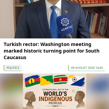
Turkish rector: Washington meeting
marked historic turning point for South
Caucasus
POLITICS
09 AUGUST 2026 14:45