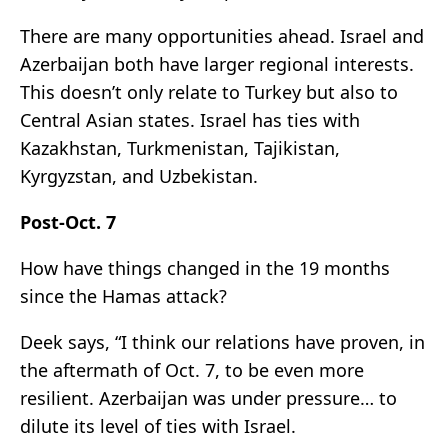
There are many opportunities ahead. Israel and
Azerbaijan both have larger regional interests.
This doesn’t only relate to Turkey but also to
Central Asian states. Israel has ties with
Kazakhstan, Turkmenistan, Tajikistan,
Kyrgyzstan, and Uzbekistan.
Post-Oct. 7
How have things changed in the 19 months
since the Hamas attack?
Deek says, “I think our relations have proven, in
the aftermath of Oct. 7, to be even more
resilient. Azerbaijan was under pressure… to
dilute its level of ties with Israel.