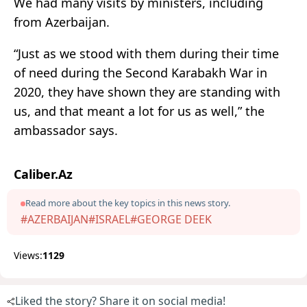
We had many visits by ministers, including
from Azerbaijan.
“Just as we stood with them during their time
of need during the Second Karabakh War in
2020, they have shown they are standing with
us, and that meant a lot for us as well,” the
ambassador says.
Caliber.Az
Read more about the key topics in this news story.
#AZERBAIJAN
#ISRAEL
#GEORGE DEEK
Views:
1129
Liked the story? Share it on social media!