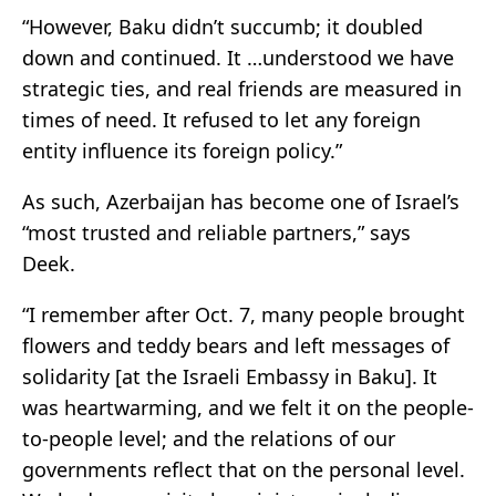
“However, Baku didn’t succumb; it doubled
down and continued. It …understood we have
strategic ties, and real friends are measured in
times of need. It refused to let any foreign
entity influence its foreign policy.”
As such, Azerbaijan has become one of Israel’s
“most trusted and reliable partners,” says
Deek.
“I remember after Oct. 7, many people brought
flowers and teddy bears and left messages of
solidarity [at the Israeli Embassy in Baku]. It
was heartwarming, and we felt it on the people-
to-people level; and the relations of our
governments reflect that on the personal level.