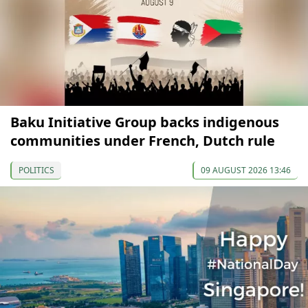
Baku Initiative Group backs indigenous
communities under French, Dutch rule
POLITICS
09 AUGUST 2026 13:46