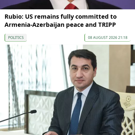
Rubio: US remains fully committed to
Armenia-Azerbaijan peace and TRIPP
POLITICS
08 AUGUST 2026 21:18