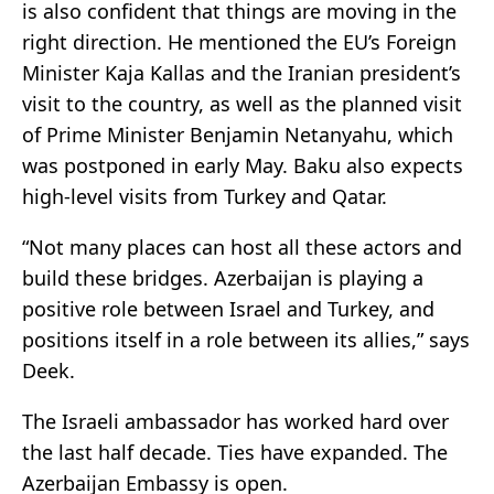
is also confident that things are moving in the
right direction. He mentioned the EU’s Foreign
Minister Kaja Kallas and the Iranian president’s
visit to the country, as well as the planned visit
of Prime Minister Benjamin Netanyahu, which
was postponed in early May. Baku also expects
high-level visits from Turkey and Qatar.
“Not many places can host all these actors and
build these bridges. Azerbaijan is playing a
positive role between Israel and Turkey, and
positions itself in a role between its allies,” says
Deek.
The Israeli ambassador has worked hard over
the last half decade. Ties have expanded. The
Azerbaijan Embassy is open.