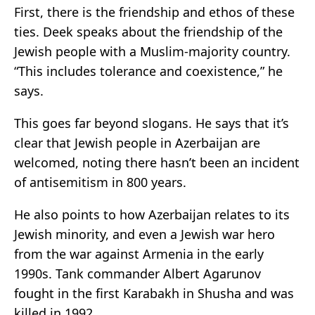
First, there is the friendship and ethos of these
ties. Deek speaks about the friendship of the
Jewish people with a Muslim-majority country.
“This includes tolerance and coexistence,” he
says.
This goes far beyond slogans. He says that it’s
clear that Jewish people in Azerbaijan are
welcomed, noting there hasn’t been an incident
of antisemitism in 800 years.
He also points to how Azerbaijan relates to its
Jewish minority, and even a Jewish war hero
from the war against Armenia in the early
1990s. Tank commander Albert Agarunov
fought in the first Karabakh in Shusha and was
killed in 1992.