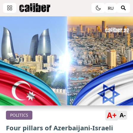
RU
A+
A-
POLITICS
Four pillars of Azerbaijani-Israeli