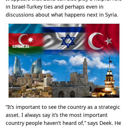
in Israel-Turkey ties and perhaps even in
discussions about what happens next in Syria.
“It’s important to see the country as a strategic
asset. I always say it’s the most important
country people haven’t heard of,” says Deek. He