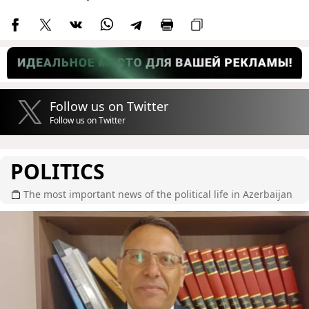
Follow us on Twitter
Follow us on Twitter
POLITICS
The most important news of the political life in Azerbaijan