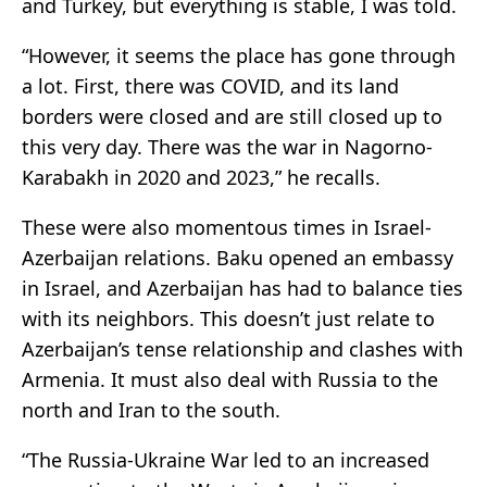
and Turkey, but everything is stable, I was told.
“However, it seems the place has gone through
a lot. First, there was COVID, and its land
borders were closed and are still closed up to
this very day. There was the war in Nagorno-
Karabakh in 2020 and 2023,” he recalls.
These were also momentous times in Israel-
Azerbaijan relations. Baku opened an embassy
in Israel, and Azerbaijan has had to balance ties
with its neighbors. This doesn’t just relate to
Azerbaijan’s tense relationship and clashes with
Armenia. It must also deal with Russia to the
north and Iran to the south.
“The Russia-Ukraine War led to an increased