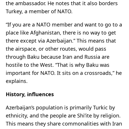
the ambassador. He notes that it also borders
Turkey, a member of NATO.
“If you are a NATO member and want to go to a
place like Afghanistan, there is no way to get
there except via Azerbaijan.” This means that
the airspace, or other routes, would pass
through Baku because Iran and Russia are
hostile to the West. “That is why Baku was
important for NATO. It sits on a crossroads,” he
explains.
History, influences
Azerbaijan’s population is primarily Turkic by
ethnicity, and the people are Shi’ite by religion.
This means they share commonalities with Iran