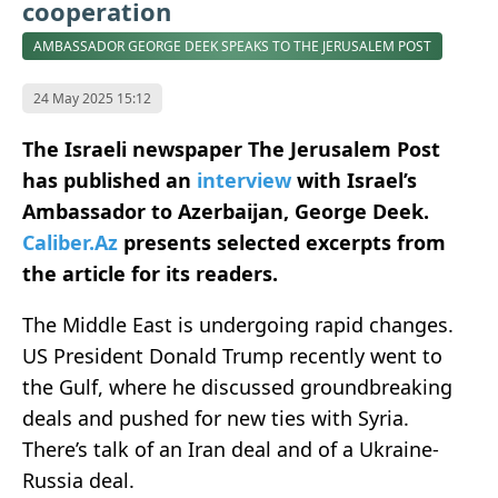
cooperation
AMBASSADOR GEORGE DEEK SPEAKS TO THE JERUSALEM POST
24 May 2025 15:12
The Israeli newspaper The Jerusalem Post
has published an
interview
with Israel’s
Ambassador to Azerbaijan, George Deek.
Caliber.Az
presents selected excerpts from
the article for its readers.
The Middle East is undergoing rapid changes.
US President Donald Trump recently went to
the Gulf, where he discussed groundbreaking
deals and pushed for new ties with Syria.
There’s talk of an Iran deal and of a Ukraine-
Russia deal.