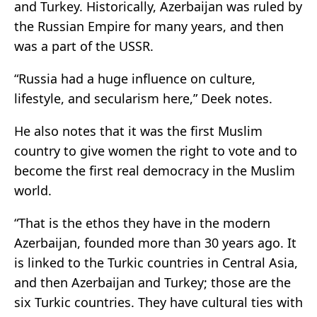
and Turkey. Historically, Azerbaijan was ruled by
the Russian Empire for many years, and then
was a part of the USSR.
“Russia had a huge influence on culture,
lifestyle, and secularism here,” Deek notes.
He also notes that it was the first Muslim
country to give women the right to vote and to
become the first real democracy in the Muslim
world.
“That is the ethos they have in the modern
Azerbaijan, founded more than 30 years ago. It
is linked to the Turkic countries in Central Asia,
and then Azerbaijan and Turkey; those are the
six Turkic countries. They have cultural ties with