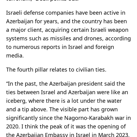
Israeli defense companies have been active in
Azerbaijan for years, and the country has been
a major client, acquiring certain Israeli weapon
systems such as missiles and drones, according
to numerous reports in Israel and foreign
media.
The fourth pillar relates to civilian ties.
“In the past, the Azerbaijan president said the
ties between Israel and Azerbaijan were like an
iceberg, where there is a lot under the water
and a tip above. The visible part has grown
significantly since the Nagorno-Karabakh war in
2020. I think the peak of it was the opening of
the Azerbaijan Embassy in Israel in March 2023.