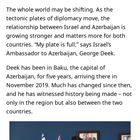
The whole world may be shifting. As the
tectonic plates of diplomacy move, the
relationship between Israel and Azerbaijan is
growing stronger and matters more for both
countries. “My plate is full,” says Israel’s
Ambassador to Azerbaijan, George Deek.
Deek has been in Baku, the capital of
Azerbaijan, for five years, arriving there in
November 2019. Much has changed since then,
and he has witnessed history being made – not
only in the region but also between the two
countries.