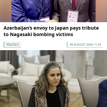
Azerbaijan’s envoy to Japan pays tribute
to Nagasaki bombing victims
POLITICS
09 AUGUST 2026 11:33