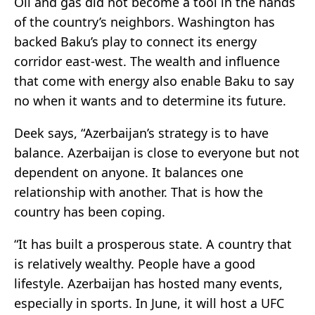
Oil and gas did not become a tool in the hands
of the country’s neighbors. Washington has
backed Baku’s play to connect its energy
corridor east-west. The wealth and influence
that come with energy also enable Baku to say
no when it wants and to determine its future.
Deek says, “Azerbaijan’s strategy is to have
balance. Azerbaijan is close to everyone but not
dependent on anyone. It balances one
relationship with another. That is how the
country has been coping.
“It has built a prosperous state. A country that
is relatively wealthy. People have a good
lifestyle. Azerbaijan has hosted many events,
especially in sports. In June, it will host a UFC