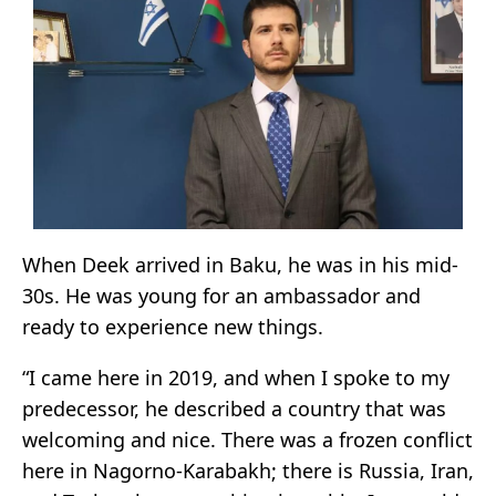
When Deek arrived in Baku, he was in his mid-
30s. He was young for an ambassador and
ready to experience new things.
“I came here in 2019, and when I spoke to my
predecessor, he described a country that was
welcoming and nice. There was a frozen conflict
here in Nagorno-Karabakh; there is Russia, Iran,