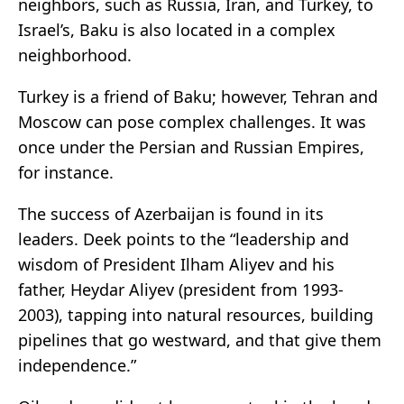
neighbors, such as Russia, Iran, and Turkey, to
Israel’s, Baku is also located in a complex
neighborhood.
Turkey is a friend of Baku; however, Tehran and
Moscow can pose complex challenges. It was
once under the Persian and Russian Empires,
for instance.
The success of Azerbaijan is found in its
leaders. Deek points to the “leadership and
wisdom of President Ilham Aliyev and his
father, Heydar Aliyev (president from 1993-
2003), tapping into natural resources, building
pipelines that go westward, and that give them
independence.”