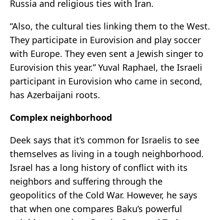
Russia and religious ties with Iran.
“Also, the cultural ties linking them to the West.
They participate in Eurovision and play soccer
with Europe. They even sent a Jewish singer to
Eurovision this year.” Yuval Raphael, the Israeli
participant in Eurovision who came in second,
has Azerbaijani roots.
Complex neighborhood
Deek says that it’s common for Israelis to see
themselves as living in a tough neighborhood.
Israel has a long history of conflict with its
neighbors and suffering through the
geopolitics of the Cold War. However, he says
that when one compares Baku’s powerful