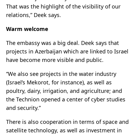
That was the highlight of the visibility of our
relations,” Deek says.
Warm welcome
The embassy was a big deal. Deek says that
projects in Azerbaijan which are linked to Israel
have become more visible and public.
“We also see projects in the water industry
(Israel’s Mekorot, for instance), as well as
poultry, dairy, irrigation, and agriculture; and
the Technion opened a center of cyber studies
and security.”
There is also cooperation in terms of space and
satellite technology, as well as investment in