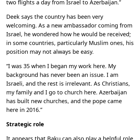
two flights a day from Israel to Azerbaijan.”
Deek says the country has been very
welcoming. As a new ambassador coming from
Israel, he wondered how he would be received;
in some countries, particularly Muslim ones, his
position may not always be easy.
“I was 35 when I began my work here. My
background has never been an issue. I am
Israeli, and the rest is irrelevant. As Christians,
my family and I go to church here. Azerbaijan
has built new churches, and the pope came
here in 2016.”
Strategic role
It appears that Baku can also play a helpful role