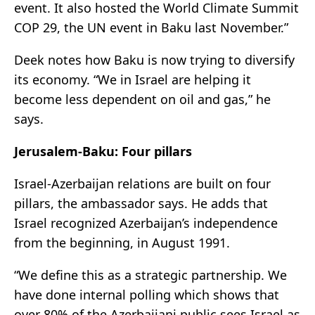
event. It also hosted the World Climate Summit
COP 29, the UN event in Baku last November.”
Deek notes how Baku is now trying to diversify
its economy. “We in Israel are helping it
become less dependent on oil and gas,” he
says.
Jerusalem-Baku: Four pillars
Israel-Azerbaijan relations are built on four
pillars, the ambassador says. He adds that
Israel recognized Azerbaijan’s independence
from the beginning, in August 1991.
“We define this as a strategic partnership. We
have done internal polling which shows that
over 80% of the Azerbaijani public sees Israel as