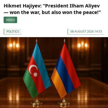
Hikmet Hajiyev: "President Ilham Aliyev
— won the war, but also won the peace!"
VIDEO
POLITICS
08 AUGUST 2026 14:53