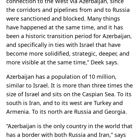
connection to the West via Azerbaijan, since
the corridors and pipelines from and to Russia
were sanctioned and blocked. Many things
have happened at the same time, and it has
been a historic transition period for Azerbaijan,
and specifically in ties with Israel that have
become more solidified, strategic, deeper, and
more visible at the same time,” Deek says.
Azerbaijan has a population of 10 million,
similar to Israel. It is more than three times the
size of Israel and sits on the Caspian Sea. To its
south is Iran, and to its west are Turkey and
Armenia. To its north are Russia and Georgia.
“Azerbaijan is the only country in the world that
has a border with both Russia and Iran,” says