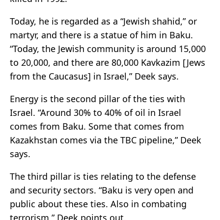
Today, he is regarded as a “Jewish shahid,” or
martyr, and there is a statue of him in Baku.
“Today, the Jewish community is around 15,000
to 20,000, and there are 80,000 Kavkazim [Jews
from the Caucasus] in Israel,” Deek says.
Energy is the second pillar of the ties with
Israel. “Around 30% to 40% of oil in Israel
comes from Baku. Some that comes from
Kazakhstan comes via the TBC pipeline,” Deek
says.
The third pillar is ties relating to the defense
and security sectors. “Baku is very open and
public about these ties. Also in combating
terrorism,” Deek points out.