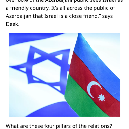
a friendly country. It’s all across the public of
Azerbaijan that Israel is a close friend,” says
Deek.
What are these four pillars of the relations?