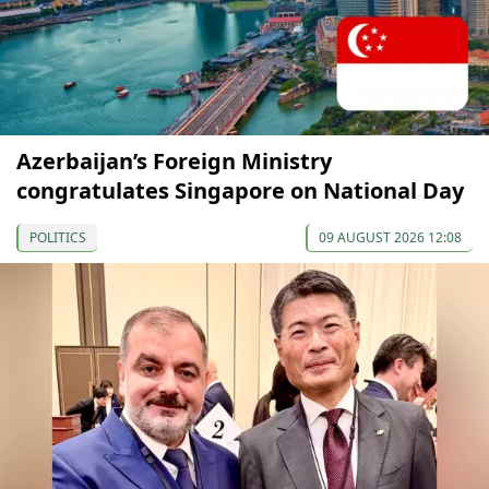
Azerbaijan’s Foreign Ministry
congratulates Singapore on National Day
POLITICS
09 AUGUST 2026 12:08