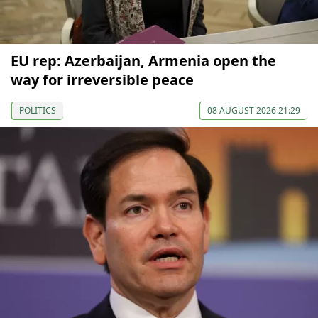
EU rep: Azerbaijan, Armenia open the
way for irreversible peace
POLITICS
08 AUGUST 2026 21:29