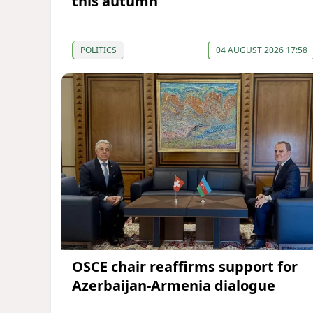
this autumn
POLITICS
04 AUGUST 2026 17:58
OSCE chair reaffirms support for
Azerbaijan-Armenia dialogue