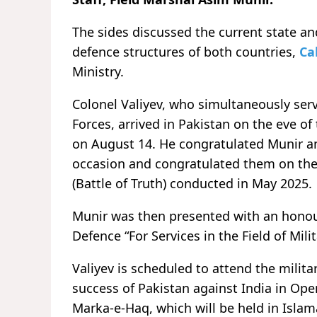
The sides discussed the current state a
defence structures of both countries,
Ca
Ministry.
Colonel Valiyev, who simultaneously serv
Forces, arrived in Pakistan on the eve o
on August 14. He congratulated Munir an
occasion and congratulated them on the
(Battle of Truth) conducted in May 2025.
Munir was then presented with an honour
Defence “For Services in the Field of Mili
Valiyev is scheduled to attend the mili
success of Pakistan against India in O
Marka-e-Haq, which will be held in Islama