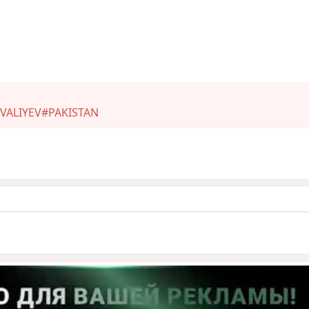
VALIYEV
#PAKISTAN