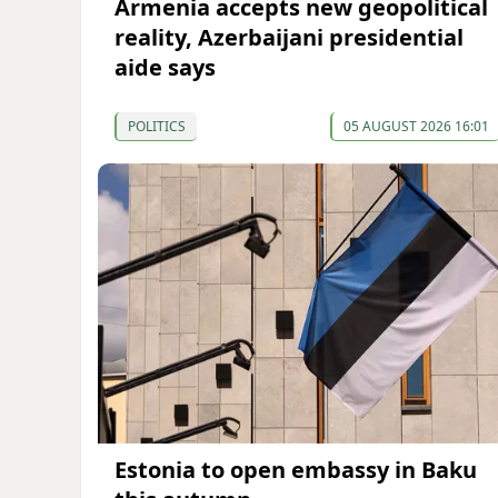
Armenia accepts new geopolitical
reality, Azerbaijani presidential
aide says
POLITICS
05 AUGUST 2026 16:01
Estonia to open embassy in Baku