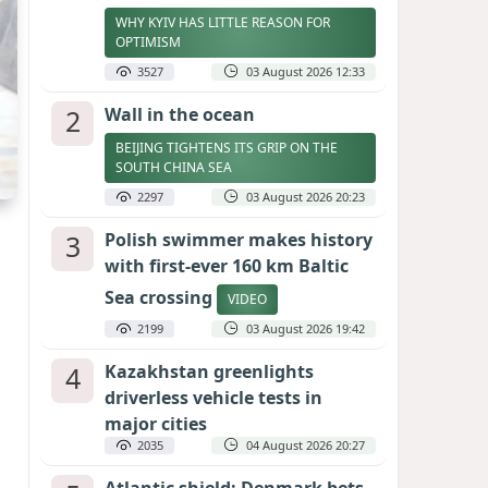
WHY KYIV HAS LITTLE REASON FOR
OPTIMISM
3527
03 August 2026 12:33
2
Wall in the ocean
BEIJING TIGHTENS ITS GRIP ON THE
SOUTH CHINA SEA
2297
03 August 2026 20:23
3
Polish swimmer makes history
with first-ever 160 km Baltic
Sea crossing
VIDEO
2199
03 August 2026 19:42
4
Kazakhstan greenlights
driverless vehicle tests in
major cities
2035
04 August 2026 20:27