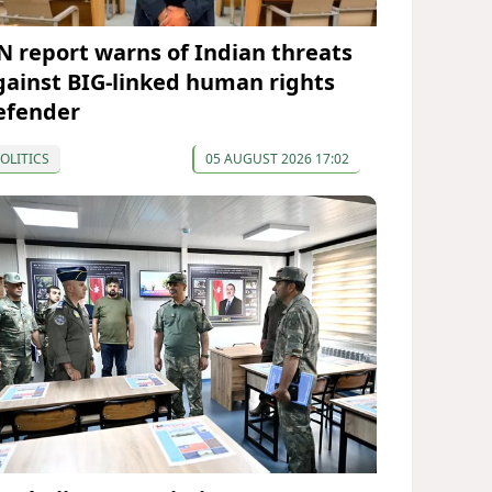
N report warns of Indian threats
gainst BIG-linked human rights
efender
OLITICS
05 AUGUST 2026 17:02