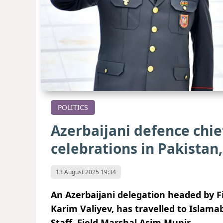
POLITICS
Azerbaijani defence chi
celebrations in Pakistan
13 August 2025 19:34
An Azerbaijani delegation headed by F
Karim Valiyev, has travelled to Islamab
Staff, Field Marshal Asim Munir.