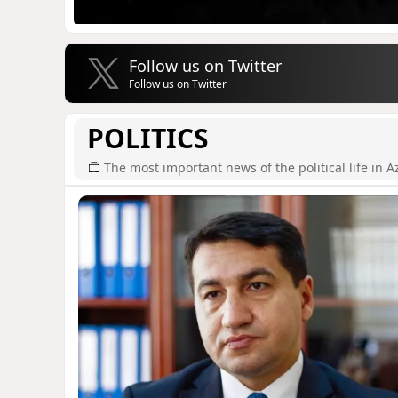
Follow us on Twitter
Follow us on Twitter
POLITICS
The most important news of the political life in A