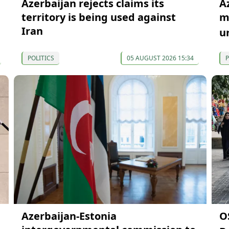
Azerbaijan rejects claims its
A
territory is being used against
mi
Iran
u
POLITICS
05 AUGUST 2026 15:34
P
Azerbaijan-Estonia
O