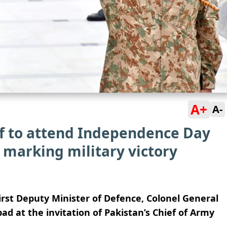
A+
A-
ef to attend Independence Day
, marking military victory
irst Deputy Minister of Defence, Colonel General
ad at the invitation of Pakistan’s Chief of Army