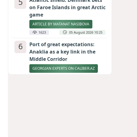
5
Atlantic shield: Denmark bets
on Faroe Islands in great Arctic
game
ARTICLE BY MATANAT NASIBOVA
1623
05 August 2026 10:25
6
Port of great expectations:
Anaklia as a key link in the
Middle Corridor
GEORGIAN EXPERTS ON CALIBER.AZ
1586
04 August 2026 21:59
7
Vietnam expects historic high
in Russian tourist numbers
1519
04 August 2026 20:16
8
Ukrainian-born congressional
candidate arrested in Hawaii
after knife incident
PHOTO