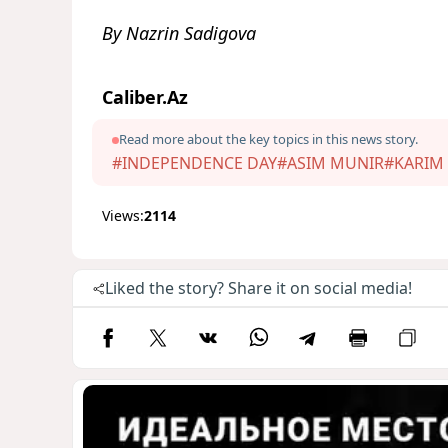
By Nazrin Sadigova
Caliber.Az
Read more about the key topics in this news story.
#INDEPENDENCE DAY
#ASIM MUNIR
#KARIM 
Views:
2114
Liked the story? Share it on social media!