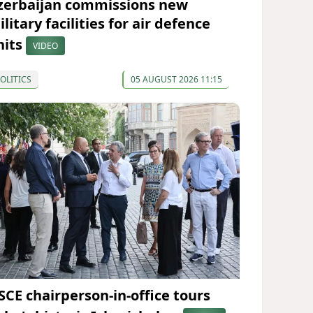
zerbaijan commissions new
litary facilities for air defence
nits
VIDEO
OLITICS
05 AUGUST 2026 11:15
SCE chairperson-in-office tours