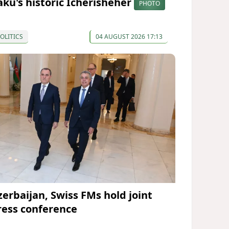
aku's historic Icherisheher
PHOTO
OLITICS
04 AUGUST 2026 17:13
zerbaijan, Swiss FMs hold joint
ress conference