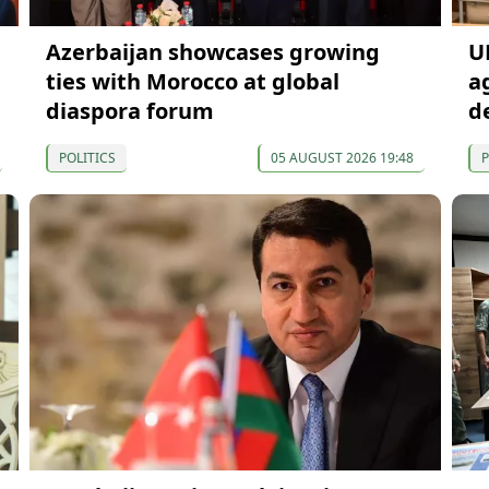
Azerbaijan showcases growing
U
ties with Morocco at global
a
diaspora forum
d
POLITICS
05 AUGUST 2026 19:48
P