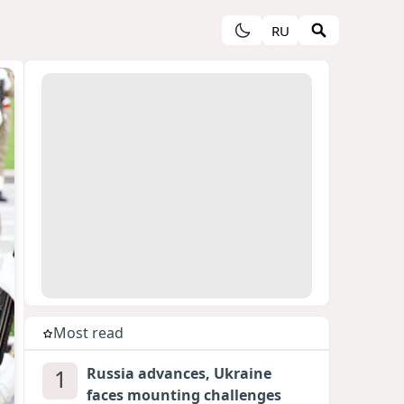
RU
Most read
1
Russia advances, Ukraine
faces mounting challenges