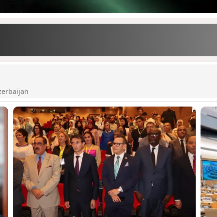
zerbaijan