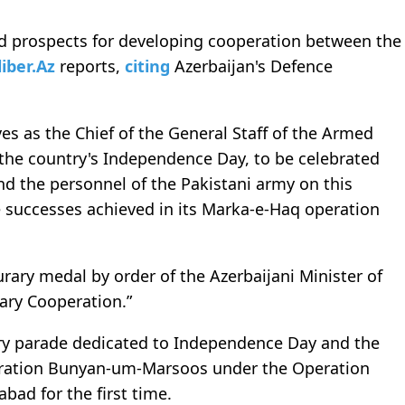
nd prospects for developing cooperation between the
liber.Az
reports,
citing
Azerbaijan's Defence
es as the Chief of the General Staff of the Armed
f the country's Independence Day, to be celebrated
d the personnel of the Pakistani army on this
 successes achieved in its Marka-e-Haq operation
ary medal by order of the Azerbaijani Minister of
tary Cooperation.”
tary parade dedicated to Independence Day and the
peration Bunyan-um-Marsoos under the Operation
bad for the first time.