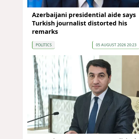
Azerbaijani presidential aide says
Turkish journalist distorted his
remarks
POLITICS
05 AUGUST 2026 20:23