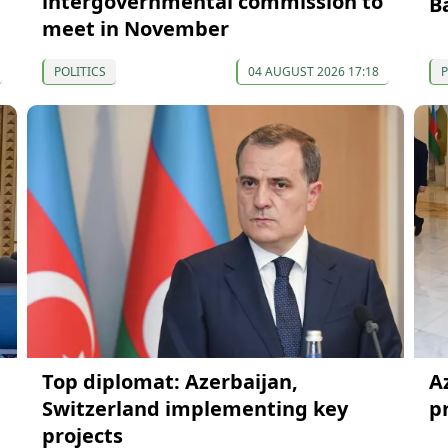
intergovernmental commission to
B
meet in November
POLITICS
04 AUGUST 2026 17:18
P
Top diplomat: Azerbaijan,
A
Switzerland implementing key
p
projects