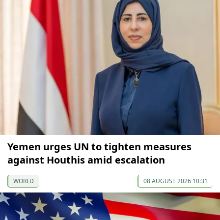
Yemen urges UN to tighten measures
against Houthis amid escalation
WORLD
08 AUGUST 2026 10:31