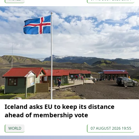
Iceland asks EU to keep its distance
ahead of membership vote
WORLD
07 AUGUST 2026 19:55