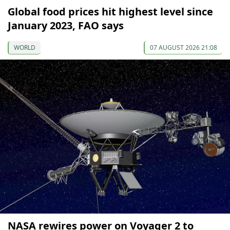
Global food prices hit highest level since
January 2023, FAO says
WORLD
07 AUGUST 2026 21:08
NASA rewires power on Voyager 2 to