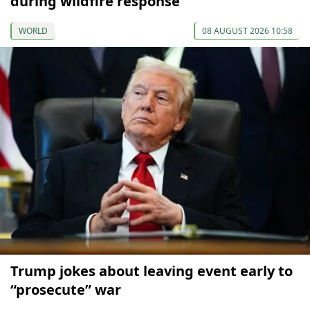
during wildfire response
WORLD
08 AUGUST 2026 10:58
Trump jokes about leaving event early to
“prosecute” war