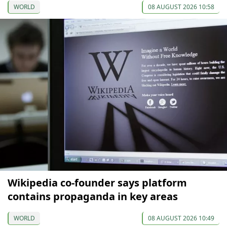
WORLD
08 AUGUST 2026 10:58
Wikipedia co-founder says platform
contains propaganda in key areas
WORLD
08 AUGUST 2026 10:49