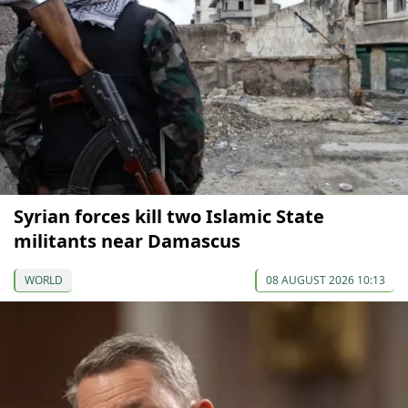
Syrian forces kill two Islamic State
militants near Damascus
WORLD
08 AUGUST 2026 10:13