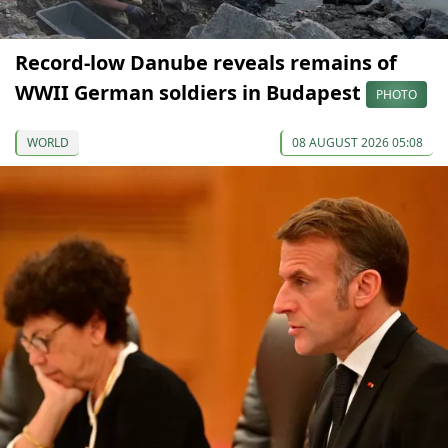
Record-low Danube reveals remains of
WWII German soldiers in Budapest
PHOTO
WORLD
08 AUGUST 2026 05:08