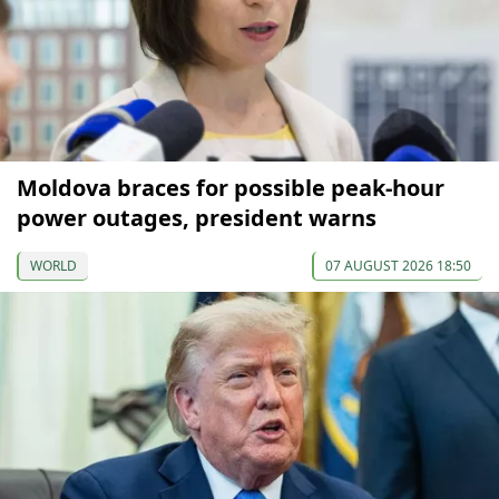
Moldova braces for possible peak-hour
power outages, president warns
WORLD
07 AUGUST 2026 18:50