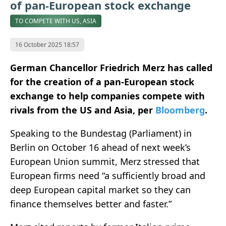
of pan-European stock exchange
TO COMPETE WITH US, ASIA
16 October 2025 18:57
German Chancellor Friedrich Merz has called
for the creation of a pan-European stock
exchange to help companies compete with
rivals from the US and Asia, per
Bloomberg
.
Speaking to the Bundestag (Parliament) in
Berlin on October 16 ahead of next week’s
European Union summit, Merz stressed that
European firms need “a sufficiently broad and
deep European capital market so they can
finance themselves better and faster.”