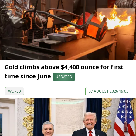
Gold climbs above $4,400 ounce for first
time since June
UPDATED
WORLD
07 AUGUST 2026 19:05