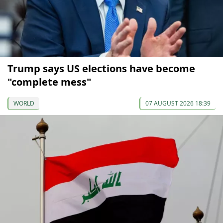
Trump says US elections have become
"complete mess"
WORLD
07 AUGUST 2026 18:39