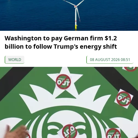
Washington to pay German firm $1.2
billion to follow Trump's energy shift
WORLD
08 AUGUST 2026 08:51