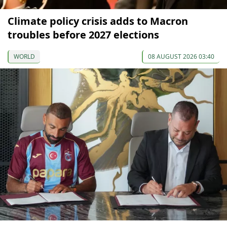
Climate policy crisis adds to Macron
troubles before 2027 elections
WORLD
08 AUGUST 2026 03:40