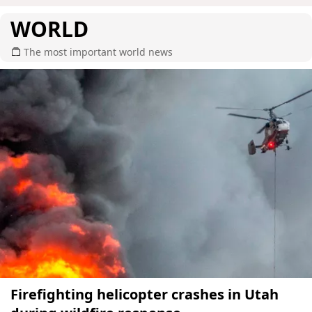
WORLD
The most important world news
Firefighting helicopter crashes in Utah