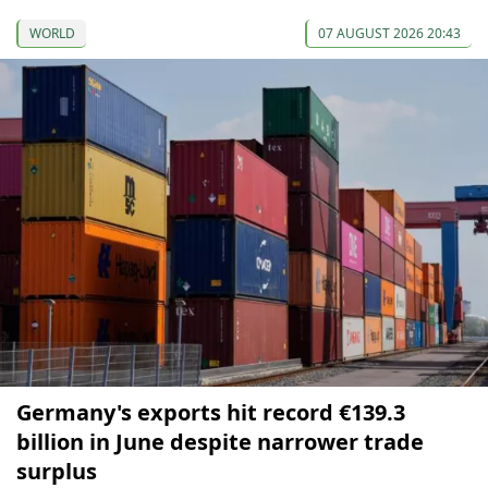
WORLD
07 AUGUST 2026 20:43
Germany's exports hit record €139.3
billion in June despite narrower trade
surplus