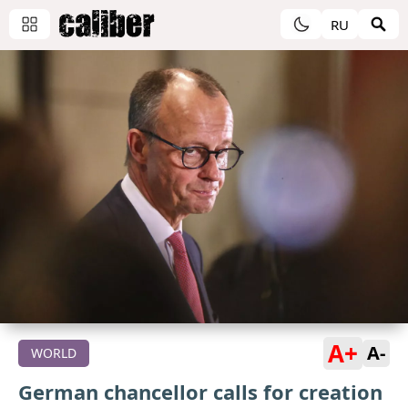
RU
A+
A-
WORLD
German chancellor calls for creation