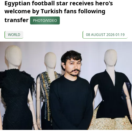
Egyptian football star receives hero's
welcome by Turkish fans following
transfer
PHOTO/VIDEO
WORLD
08 AUGUST 2026 01:19