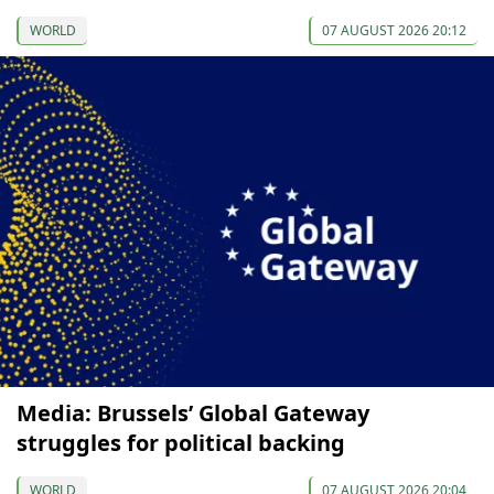
WORLD
07 AUGUST 2026 20:12
Media: Brussels’ Global Gateway
struggles for political backing
WORLD
07 AUGUST 2026 20:04