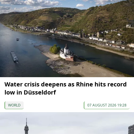
Water crisis deepens as Rhine hits record
low in Düsseldorf
WORLD
07 AUGUST 2026 19:28