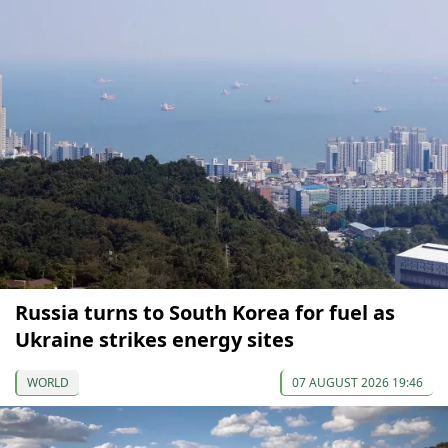
Russia turns to South Korea for fuel as
Ukraine strikes energy sites
WORLD
07 AUGUST 2026 19:46