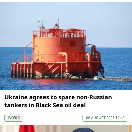
Ukraine agrees to spare non-Russian
tankers in Black Sea oil deal
WORLD
08 AUGUST 2026 10:40