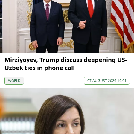
Mirziyoyev, Trump discuss deepening US-
Uzbek ties in phone call
WORLD
07 AUGUST 2026 19:01