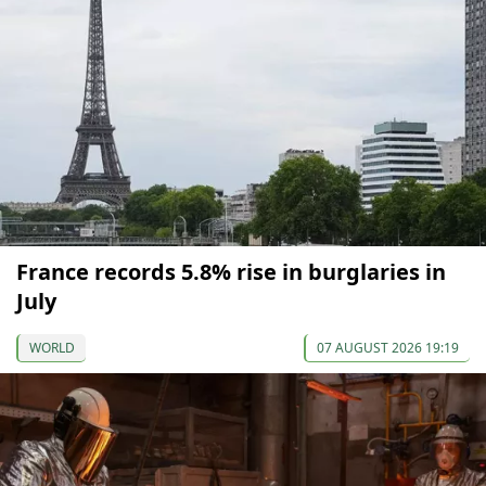
France records 5.8% rise in burglaries in
July
WORLD
07 AUGUST 2026 19:19