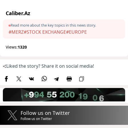
Caliber.Az
Read more about the key topics in this news story.
#MERZ
#STOCK EXCHANGE
#EUROPE
Views:
1320
Liked the story? Share it on social media!
Follow us on Twitter
Follow us on Twitter