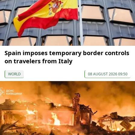
Spain imposes temporary border controls
on travelers from Italy
WORLD
08 AUGUST 2026 09:50