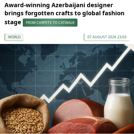
Award-winning Azerbaijani designer
brings forgotten crafts to global fashion
stage
FROM CARPETS TO CATWALK
WORLD
07 AUGUST 2026 23:03