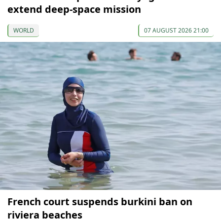
extend deep-space mission
WORLD
07 AUGUST 2026 21:00
French court suspends burkini ban on
riviera beaches