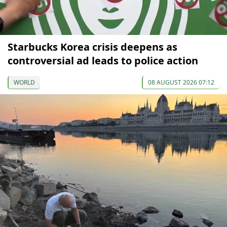
Starbucks Korea crisis deepens as
controversial ad leads to police action
WORLD
08 AUGUST 2026 07:12