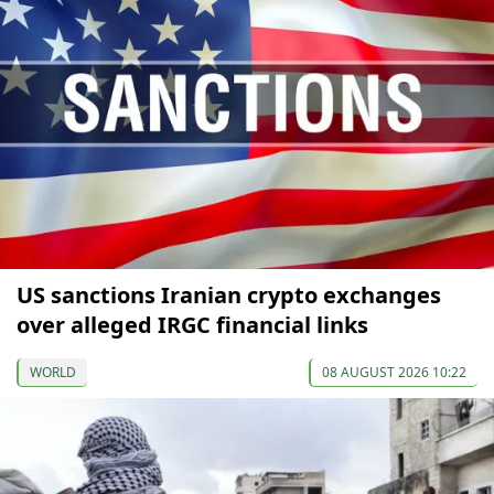
US sanctions Iranian crypto exchanges
over alleged IRGC financial links
WORLD
08 AUGUST 2026 10:22