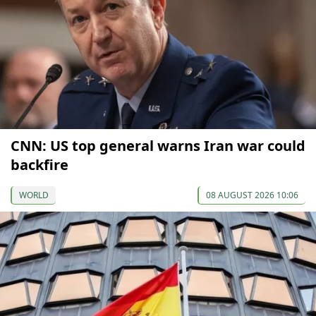
CNN: US top general warns Iran war could
backfire
WORLD
08 AUGUST 2026 10:06