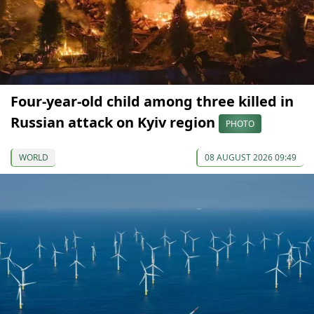
Four-year-old child among three killed in
Russian attack on Kyiv region
PHOTO
WORLD
08 AUGUST 2026 09:49