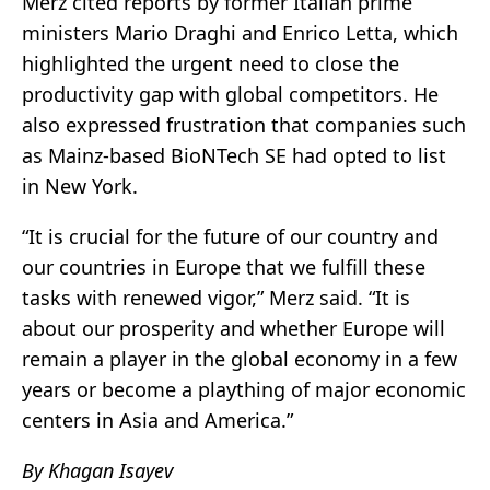
Merz cited reports by former Italian prime
ministers Mario Draghi and Enrico Letta, which
highlighted the urgent need to close the
productivity gap with global competitors. He
also expressed frustration that companies such
as Mainz-based BioNTech SE had opted to list
in New York.
“It is crucial for the future of our country and
our countries in Europe that we fulfill these
tasks with renewed vigor,” Merz said. “It is
about our prosperity and whether Europe will
remain a player in the global economy in a few
years or become a plaything of major economic
centers in Asia and America.”
By Khagan Isayev