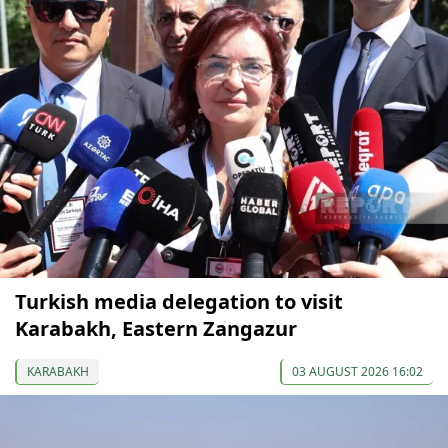
Turkish media delegation to visit
Karabakh, Eastern Zangazur
KARABAKH
03 AUGUST 2026 16:02