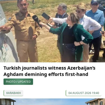
Turkish journalists witness Azerbaijan’s
Aghdam demining efforts first-hand
PHOTO / UPDATED
KARABAKH
04 AUGUST 2026 19:40