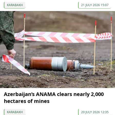
KARABAKH
21 JULY 2026 15:07
Azerbaijan’s ANAMA clears nearly 2,000
hectares of mines
KARABAKH
20 JULY 2026 12:35