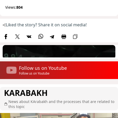
Views:
804
Liked the story? Share it on social media!
Follow us on Youtube
Follow us on Youtube
KARABAKH
News about KArabakh and the processes that are related to
this topic