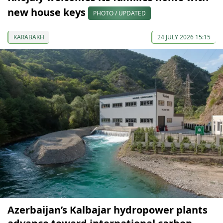
new house keys
PHOTO / UPDATED
KARABAKH
24 JULY 2026 15:15
Azerbaijan’s Kalbajar hydropower plants