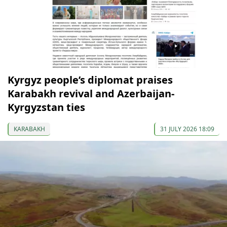
Kyrgyz people’s diplomat praises
Karabakh revival and Azerbaijan-
Kyrgyzstan ties
KARABAKH
31 JULY 2026 18:09