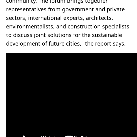
community. The forum brings together
representatives from government and private
sectors, international experts, architects,
environmentalists, and construction specialists
to discuss joint solutions for the sustainable
development of future cities," the report says.