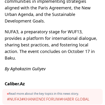
communities in implementing strategies
aligned with the Paris Agreement, the New
Urban Agenda, and the Sustainable
Development Goals.
NUFA3, a preparatory stage for WUF13,
provides a platform for international dialogue,
sharing best practices, and fostering local
action. The event concludes on October 17 in
Baku.
By Aghakazim Guliyev
Caliber.Az
Read more about the key topics in this news story.
#NUFA3
#KHANKENDI FORUM
#HABER GLOBAL