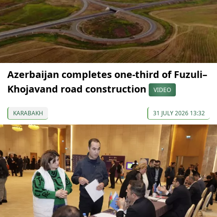
Azerbaijan completes one-third of Fuzuli–
Khojavand road construction
VIDEO
KARABAKH
31 JULY 2026 13:32