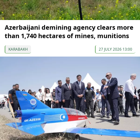
Azerbaijani demining agency clears more
than 1,740 hectares of mines, munitions
KARABAKH
27 JULY 2026 13:00