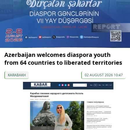
Azerbaijan welcomes diaspora youth
from 64 countries to liberated territories
KARABAKH
02 AUGUST 2026 10:47