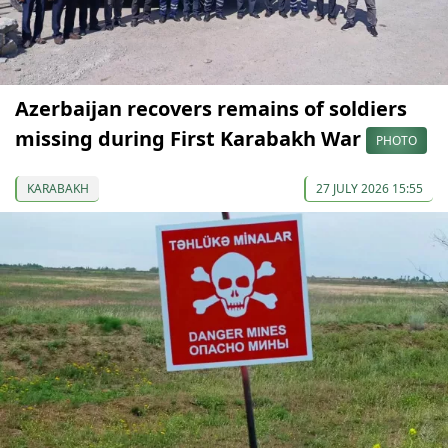
Azerbaijan recovers remains of soldiers
missing during First Karabakh War
PHOTO
KARABAKH
27 JULY 2026 15:55