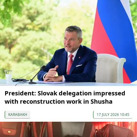
President: Slovak delegation impressed
with reconstruction work in Shusha
KARABAKH
17 JULY 2026 10:45