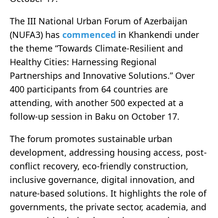
The III National Urban Forum of Azerbaijan
(NUFA3) has
commenced
in Khankendi under
the theme “Towards Climate-Resilient and
Healthy Cities: Harnessing Regional
Partnerships and Innovative Solutions.” Over
400 participants from 64 countries are
attending, with another 500 expected at a
follow-up session in Baku on October 17.
The forum promotes sustainable urban
development, addressing housing access, post-
conflict recovery, eco-friendly construction,
inclusive governance, digital innovation, and
nature-based solutions. It highlights the role of
governments, the private sector, academia, and