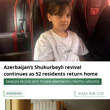
Azerbaijan’s Shukurbeyli revival
continues as 52 residents return home
FAMILIES RECEIVE KEYS TO NEW APARTMENTS / PHOTO / UPDATED
KARABAKH
16 JULY 2026 12:25