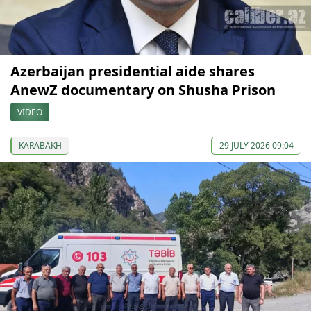
Azerbaijan presidential aide shares
AnewZ documentary on Shusha Prison
VIDEO
KARABAKH
29 JULY 2026 09:04