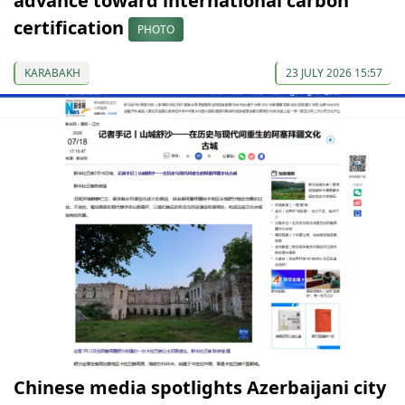
advance toward international carbon
certification
PHOTO
KARABAKH
23 JULY 2026 15:57
Chinese media spotlights Azerbaijani city