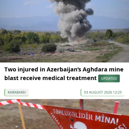
Two injured in Azerbaijan’s Aghdara mine
blast receive medical treatment
UPDATED
KARABAKH
03 AUGUST 2026 12:25