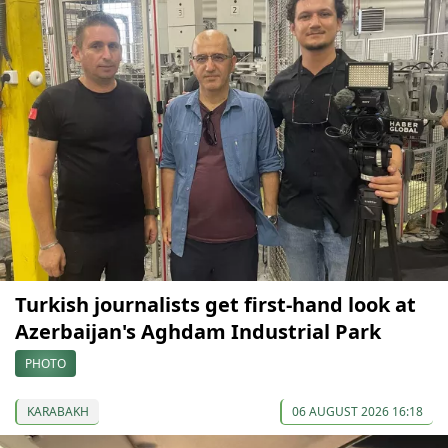
Turkish journalists get first-hand look at
Azerbaijan's Aghdam Industrial Park
PHOTO
KARABAKH
06 AUGUST 2026 16:18