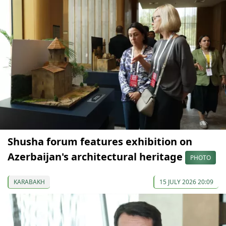
Shusha forum features exhibition on
Azerbaijan's architectural heritage
PHOTO
KARABAKH
15 JULY 2026 20:09