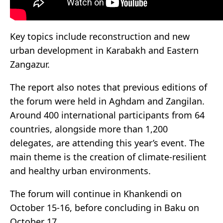
Key topics include reconstruction and new
urban development in Karabakh and Eastern
Zangazur.
The report also notes that previous editions of
the forum were held in Aghdam and Zangilan.
Around 400 international participants from 64
countries, alongside more than 1,200
delegates, are attending this year’s event. The
main theme is the creation of climate-resilient
and healthy urban environments.
The forum will continue in Khankendi on
October 15-16, before concluding in Baku on
October 17.