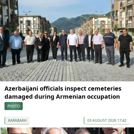
Azerbaijani officials inspect cemeteries
damaged during Armenian occupation
PHOTO
KARABAKH
03 AUGUST 2026 17:42