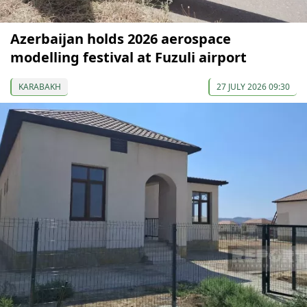
Azerbaijan holds 2026 aerospace
modelling festival at Fuzuli airport
KARABAKH
27 JULY 2026 09:30