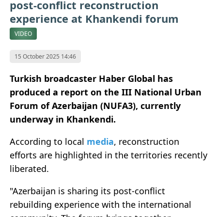
post-conflict reconstruction
experience at Khankendi forum
VIDEO
15 October 2025 14:46
Turkish broadcaster Haber Global has
produced a report on the III National Urban
Forum of Azerbaijan (NUFA3), currently
underway in Khankendi.
According to local
media
, reconstruction
efforts are highlighted in the territories recently
liberated.
"Azerbaijan is sharing its post-conflict
rebuilding experience with the international