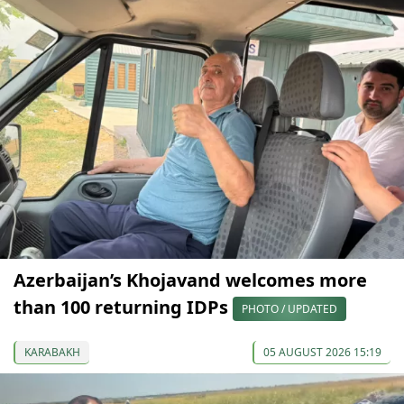
Azerbaijan’s Khojavand welcomes more
than 100 returning IDPs
PHOTO / UPDATED
KARABAKH
05 AUGUST 2026 15:19