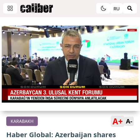
RU
A+
A-
KARABAKH
Haber Global: Azerbaijan shares