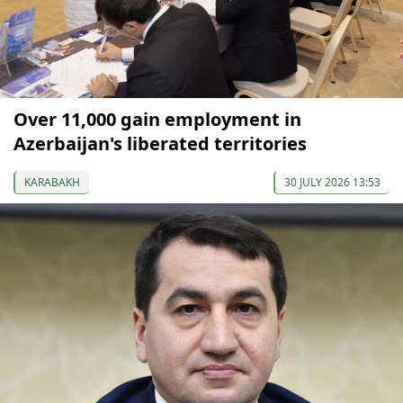
Over 11,000 gain employment in
Azerbaijan's liberated territories
KARABAKH
30 JULY 2026 13:53