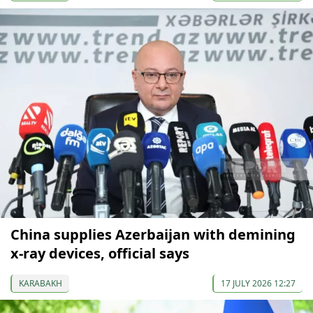
China supplies Azerbaijan with demining
x-ray devices, official says
KARABAKH
17 JULY 2026 12:27