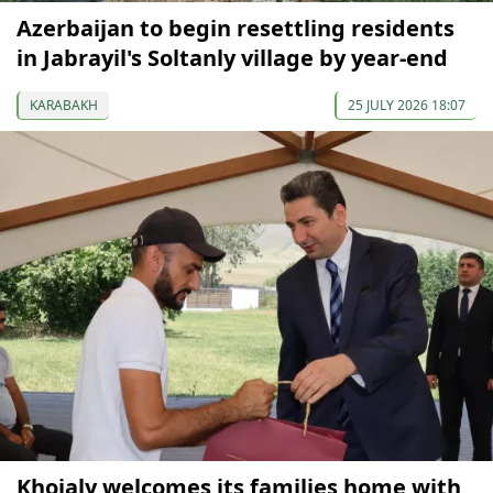
Azerbaijan to begin resettling residents
in Jabrayil's Soltanly village by year-end
KARABAKH
25 JULY 2026 18:07
Khojaly welcomes its families home with