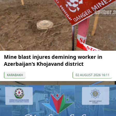
Mine blast injures demining worker in
Azerbaijan's Khojavand district
KARABAKH
02 AUGUST 2026 16:11