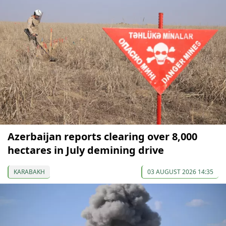
Azerbaijan reports clearing over 8,000
hectares in July demining drive
KARABAKH
03 AUGUST 2026 14:35