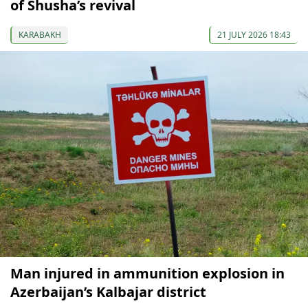
of Shusha’s revival
KARABAKH
21 JULY 2026 18:43
Man injured in ammunition explosion in
Azerbaijan’s Kalbajar district