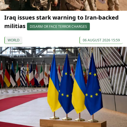
Iraq issues stark warning to Iran-backed
militias
DISARM OR FACE TERROR CHARGES
WORLD
06 AUGUST 2026 15:59