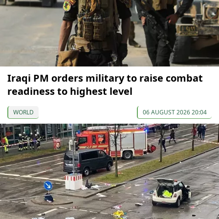
Iraqi PM orders military to raise combat
readiness to highest level
WORLD
06 AUGUST 2026 20:04