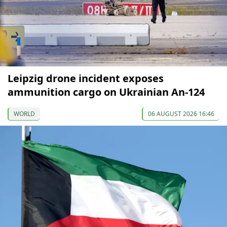
Leipzig drone incident exposes
ammunition cargo on Ukrainian An-124
WORLD
06 AUGUST 2026 16:46