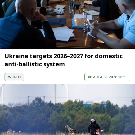
Ukraine targets 2026–2027 for domestic
anti-ballistic system
WORLD
06 AUGUST 2026 16:53