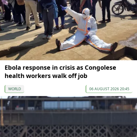
Ebola response in crisis as Congolese
health workers walk off job
WORLD
06 AUGUST 2026 20:45