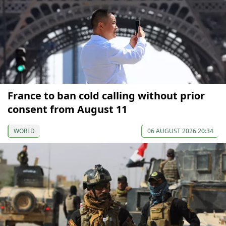
France to ban cold calling without prior
consent from August 11
WORLD
06 AUGUST 2026 20:34