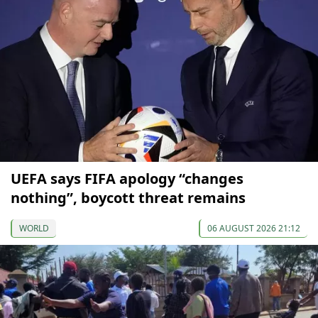
UEFA says FIFA apology “changes
nothing”, boycott threat remains
WORLD
06 AUGUST 2026 21:12