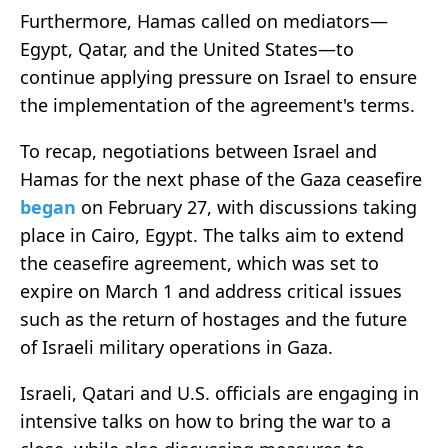
Furthermore, Hamas called on mediators—
Egypt, Qatar, and the United States—to
continue applying pressure on Israel to ensure
the implementation of the agreement's terms.
To recap, negotiations between Israel and
Hamas for the next phase of the Gaza ceasefire
began
on February 27, with discussions taking
place in Cairo, Egypt. The talks aim to extend
the ceasefire agreement, which was set to
expire on March 1 and address critical issues
such as the return of hostages and the future
of Israeli military operations in Gaza.
Israeli, Qatari and U.S. officials are engaging in
intensive talks on how to bring the war to a