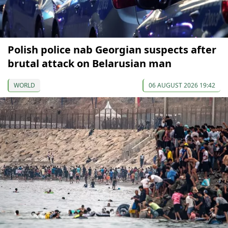
Polish police nab Georgian suspects after
brutal attack on Belarusian man
WORLD
06 AUGUST 2026 19:42