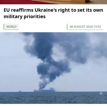
EU reaffirms Ukraine's right to set its own
military priorities
WORLD
06 AUGUST 2026 15:52