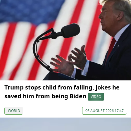
Trump stops child from falling, jokes he
saved him from being Biden
VIDEO
WORLD
06 AUGUST 2026 17:47