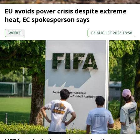
EU avoids power crisis despite extreme
heat, EC spokesperson says
WORLD
06 AUGUST 2026 18:58