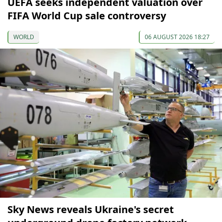
UEFA seeks independent valuation over
FIFA World Cup sale controversy
WORLD
06 AUGUST 2026 18:27
Sky News reveals Ukraine's secret