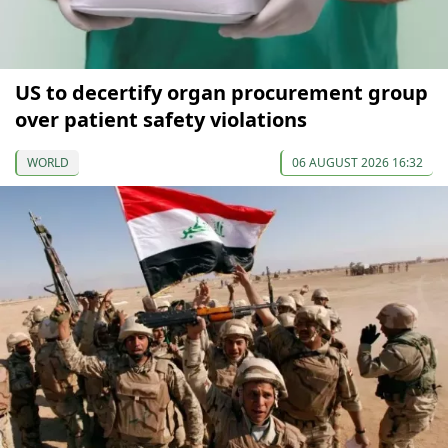
US to decertify organ procurement group
over patient safety violations
WORLD
06 AUGUST 2026 16:32