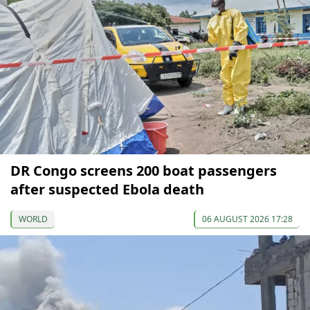
DR Congo screens 200 boat passengers
after suspected Ebola death
WORLD
06 AUGUST 2026 17:28