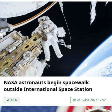
NASA astronauts begin spacewalk
outside International Space Station
WORLD
06 AUGUST 2026 17:52