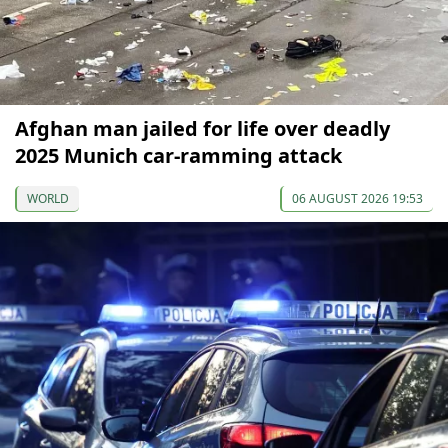
Afghan man jailed for life over deadly
2025 Munich car-ramming attack
WORLD
06 AUGUST 2026 19:53