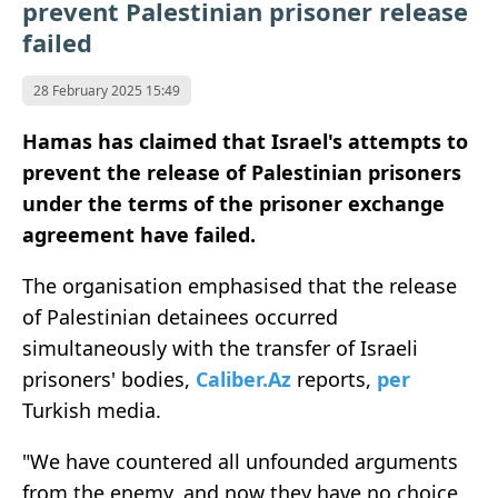
prevent Palestinian prisoner release
failed
28 February 2025 15:49
Hamas has claimed that Israel's attempts to
prevent the release of Palestinian prisoners
under the terms of the prisoner exchange
agreement have failed.
The organisation emphasised that the release
of Palestinian detainees occurred
simultaneously with the transfer of Israeli
prisoners' bodies,
Caliber.Az
reports,
per
Turkish media.
"We have countered all unfounded arguments
from the enemy, and now they have no choice