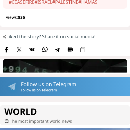
#CEASEFIRE
#ISRAEL
#PALESTINE
#HAMAS
Views:
836
Liked the story? Share it on social media!
Follow us on Telegram
Follow us on Telegram
WORLD
The most important world news