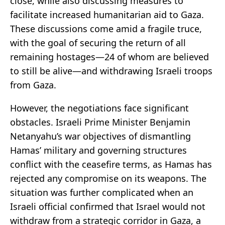
close, while also discussing measures to
facilitate increased humanitarian aid to Gaza.
These discussions come amid a fragile truce,
with the goal of securing the return of all
remaining hostages—24 of whom are believed
to still be alive—and withdrawing Israeli troops
from Gaza.
However, the negotiations face significant
obstacles. Israeli Prime Minister Benjamin
Netanyahu’s war objectives of dismantling
Hamas’ military and governing structures
conflict with the ceasefire terms, as Hamas has
rejected any compromise on its weapons. The
situation was further complicated when an
Israeli official confirmed that Israel would not
withdraw from a strategic corridor in Gaza, a