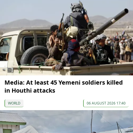
Media: At least 45 Yemeni soldiers killed
in Houthi attacks
WORLD
06 AUGUST 2026 17:40