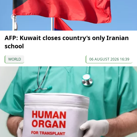
AFP: Kuwait closes country's only Iranian
school
WORLD
06 AUGUST 2026 16:39