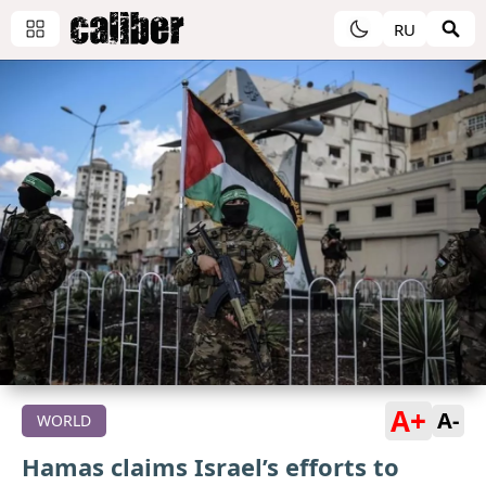
RU
A+
A-
WORLD
Hamas claims Israel’s efforts to