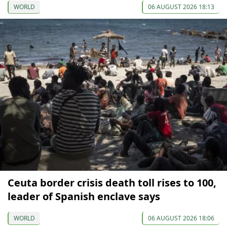
WORLD
06 AUGUST 2026 18:13
Ceuta border crisis death toll rises to 100,
leader of Spanish enclave says
WORLD
06 AUGUST 2026 18:06