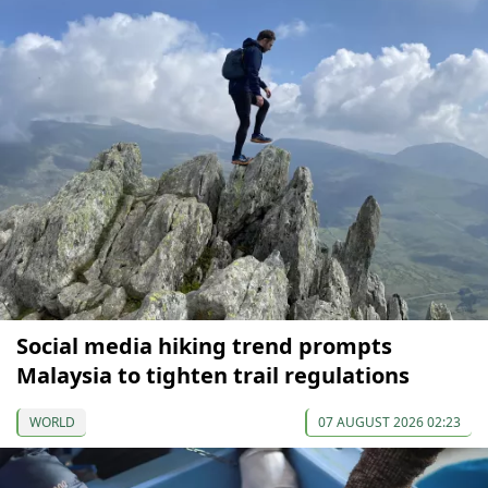
Social media hiking trend prompts
Malaysia to tighten trail regulations
WORLD
07 AUGUST 2026 02:23