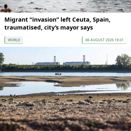
Migrant “invasion” left Ceuta, Spain,
traumatised, city’s mayor says
WORLD
06 AUGUST 2026 19:31