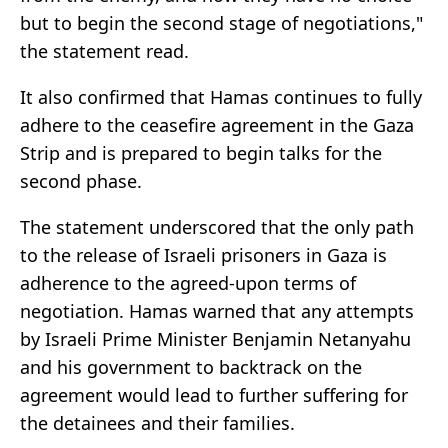
but to begin the second stage of negotiations,"
the statement read.
It also confirmed that Hamas continues to fully
adhere to the ceasefire agreement in the Gaza
Strip and is prepared to begin talks for the
second phase.
The statement underscored that the only path
to the release of Israeli prisoners in Gaza is
adherence to the agreed-upon terms of
negotiation. Hamas warned that any attempts
by Israeli Prime Minister Benjamin Netanyahu
and his government to backtrack on the
agreement would lead to further suffering for
the detainees and their families.