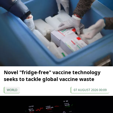
Novel "fridge-free" vaccine technology
seeks to tackle global vaccine waste
WORLD
07 AUGUST 2026 00:09