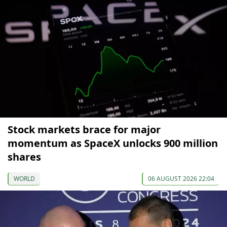
Stock markets brace for major
momentum as SpaceX unlocks 900 million
shares
WORLD
06 AUGUST 2026 22:04