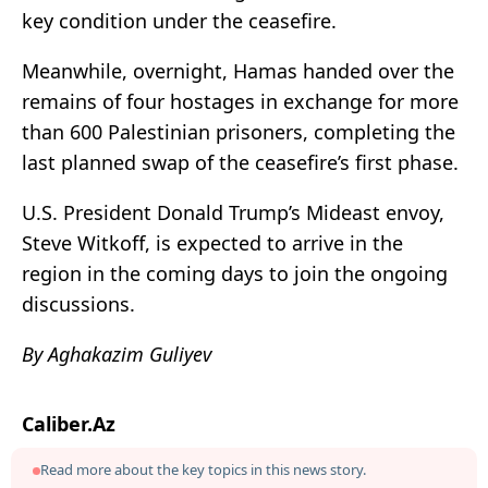
key condition under the ceasefire.
Meanwhile, overnight, Hamas handed over the
remains of four hostages in exchange for more
than 600 Palestinian prisoners, completing the
last planned swap of the ceasefire’s first phase.
U.S. President Donald Trump’s Mideast envoy,
Steve Witkoff, is expected to arrive in the
region in the coming days to join the ongoing
discussions.
By Aghakazim Guliyev
Caliber.Az
Read more about the key topics in this news story.