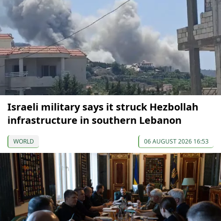
Israeli military says it struck Hezbollah
infrastructure in southern Lebanon
WORLD
06 AUGUST 2026 16:53