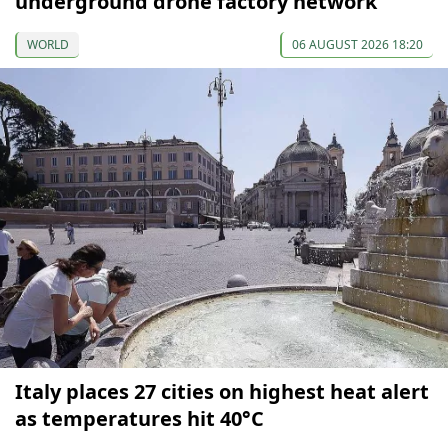
underground drone factory network
WORLD
06 AUGUST 2026 18:20
Italy places 27 cities on highest heat alert
as temperatures hit 40°C