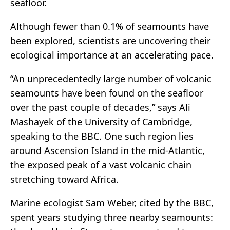
seafloor.
Although fewer than 0.1% of seamounts have
been explored, scientists are uncovering their
ecological importance at an accelerating pace.
“An unprecedentedly large number of volcanic
seamounts have been found on the seafloor
over the past couple of decades,” says Ali
Mashayek of the University of Cambridge,
speaking to the BBC. One such region lies
around Ascension Island in the mid-Atlantic,
the exposed peak of a vast volcanic chain
stretching toward Africa.
Marine ecologist Sam Weber, cited by the BBC,
spent years studying three nearby seamounts: