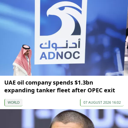
UAE oil company spends $1.3bn
expanding tanker fleet after OPEC exit
WORLD
07 AUGUST 2026 16:02