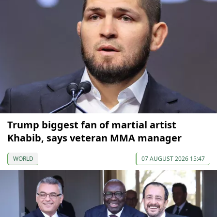
Trump biggest fan of martial artist
Khabib, says veteran MMA manager
WORLD
07 AUGUST 2026 15:47