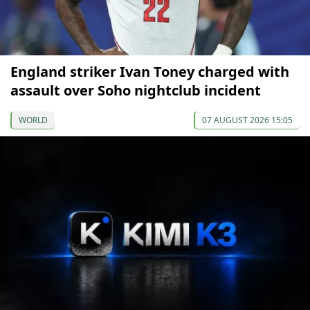
England striker Ivan Toney charged with
assault over Soho nightclub incident
WORLD
07 AUGUST 2026 15:05