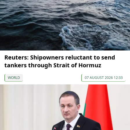
Reuters: Shipowners reluctant to send
tankers through Strait of Hormuz
WORLD
07 AUGUST 2026 12:33