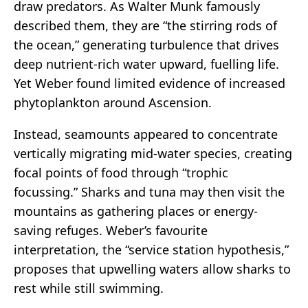
draw predators. As Walter Munk famously
described them, they are “the stirring rods of
the ocean,” generating turbulence that drives
deep nutrient-rich water upward, fuelling life.
Yet Weber found limited evidence of increased
phytoplankton around Ascension.
Instead, seamounts appeared to concentrate
vertically migrating mid-water species, creating
focal points of food through “trophic
focussing.” Sharks and tuna may then visit the
mountains as gathering places or energy-
saving refuges. Weber’s favourite
interpretation, the “service station hypothesis,”
proposes that upwelling waters allow sharks to
rest while still swimming.