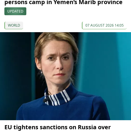
persons camp in Yemen’s Marib province
UPDATED
WORLD
07 AUGUST 2026 14:05
EU tightens sanctions on Russia over