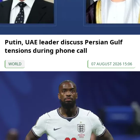
Putin, UAE leader discuss Persian Gulf
tensions during phone call
WORLD
07 AUGUST 2026 15:06