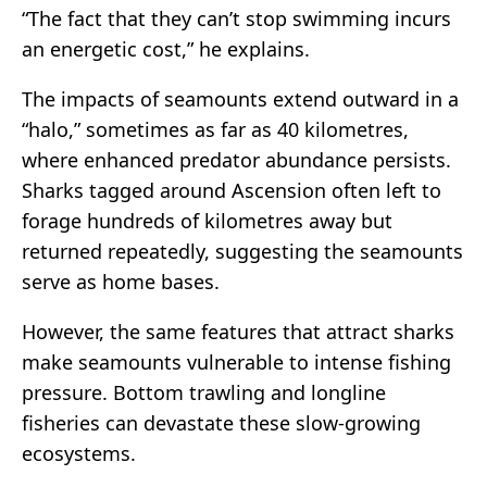
“The fact that they can’t stop swimming incurs
an energetic cost,” he explains.
The impacts of seamounts extend outward in a
“halo,” sometimes as far as 40 kilometres,
where enhanced predator abundance persists.
Sharks tagged around Ascension often left to
forage hundreds of kilometres away but
returned repeatedly, suggesting the seamounts
serve as home bases.
However, the same features that attract sharks
make seamounts vulnerable to intense fishing
pressure. Bottom trawling and longline
fisheries can devastate these slow-growing
ecosystems.