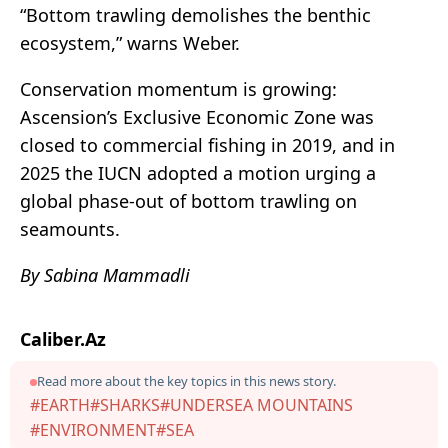
“Bottom trawling demolishes the benthic
ecosystem,” warns Weber.
Conservation momentum is growing:
Ascension’s Exclusive Economic Zone was
closed to commercial fishing in 2019, and in
2025 the IUCN adopted a motion urging a
global phase-out of bottom trawling on
seamounts.
By Sabina Mammadli
Caliber.Az
Read more about the key topics in this news story.
#EARTH
#SHARKS
#UNDERSEA MOUNTAINS
#ENVIRONMENT
#SEA