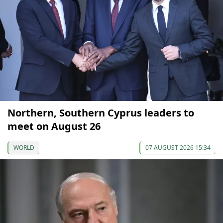
Northern, Southern Cyprus leaders to
meet on August 26
WORLD
07 AUGUST 2026 15:34