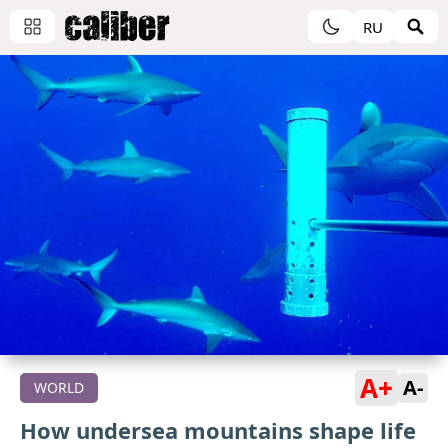
RU
A+
A-
WORLD
How undersea mountains shape life