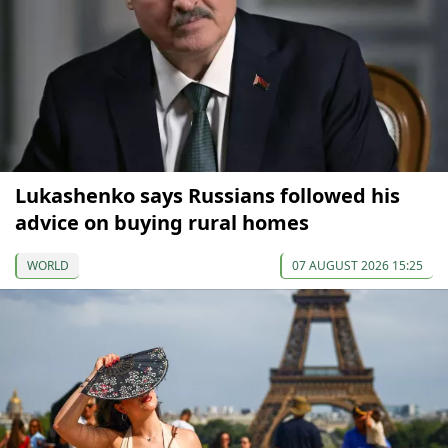
Lukashenko says Russians followed his
advice on buying rural homes
WORLD
07 AUGUST 2026 15:25