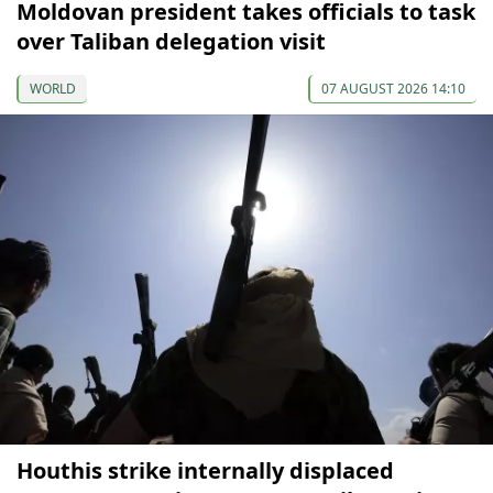
Moldovan president takes officials to task
over Taliban delegation visit
WORLD
07 AUGUST 2026 14:10
Houthis strike internally displaced