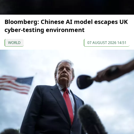
Bloomberg: Chinese AI model escapes UK
cyber-testing environment
WORLD
07 AUGUST 2026 14:51