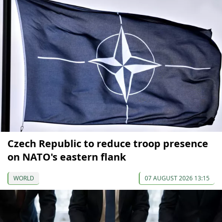
Czech Republic to reduce troop presence
on NATO's eastern flank
WORLD
07 AUGUST 2026 13:15