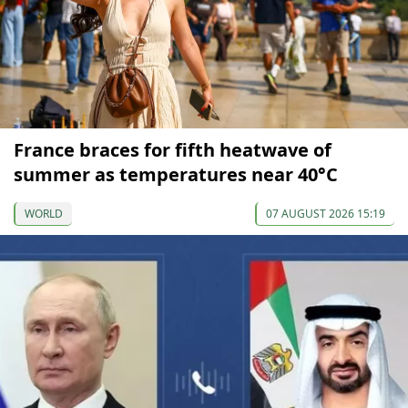
France braces for fifth heatwave of
summer as temperatures near 40°C
WORLD
07 AUGUST 2026 15:19