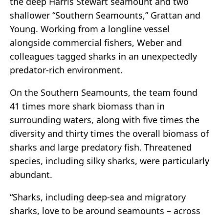
the deep Harris Stewart seamount and two
shallower “Southern Seamounts,” Grattan and
Young. Working from a longline vessel
alongside commercial fishers, Weber and
colleagues tagged sharks in an unexpectedly
predator-rich environment.
On the Southern Seamounts, the team found
41 times more shark biomass than in
surrounding waters, along with five times the
diversity and thirty times the overall biomass of
sharks and large predatory fish. Threatened
species, including silky sharks, were particularly
abundant.
“Sharks, including deep-sea and migratory
sharks, love to be around seamounts – across