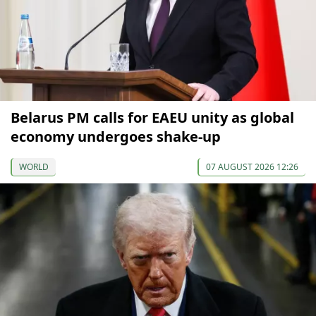
Belarus PM calls for EAEU unity as global
economy undergoes shake-up
WORLD
07 AUGUST 2026 12:26