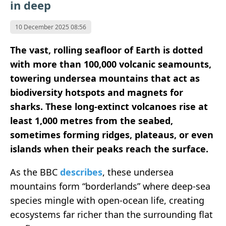
in deep
10 December 2025 08:56
The vast, rolling seafloor of Earth is dotted
with more than 100,000 volcanic seamounts,
towering undersea mountains that act as
biodiversity hotspots and magnets for
sharks. These long-extinct volcanoes rise at
least 1,000 metres from the seabed,
sometimes forming ridges, plateaus, or even
islands when their peaks reach the surface.
As the BBC
describes
, these undersea
mountains form “borderlands” where deep-sea
species mingle with open-ocean life, creating
ecosystems far richer than the surrounding flat