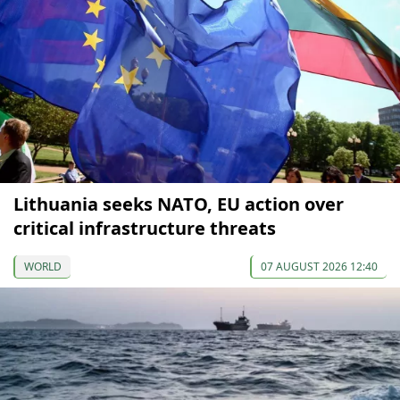
Lithuania seeks NATO, EU action over
critical infrastructure threats
WORLD
07 AUGUST 2026 12:40