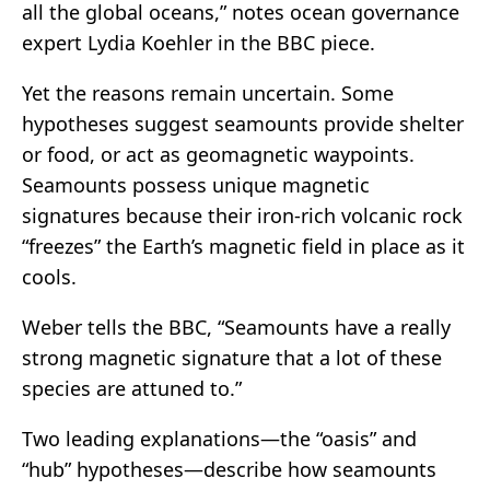
all the global oceans,” notes ocean governance
expert Lydia Koehler in the BBC piece.
Yet the reasons remain uncertain. Some
hypotheses suggest seamounts provide shelter
or food, or act as geomagnetic waypoints.
Seamounts possess unique magnetic
signatures because their iron-rich volcanic rock
“freezes” the Earth’s magnetic field in place as it
cools.
Weber tells the BBC, “Seamounts have a really
strong magnetic signature that a lot of these
species are attuned to.”
Two leading explanations—the “oasis” and
“hub” hypotheses—describe how seamounts