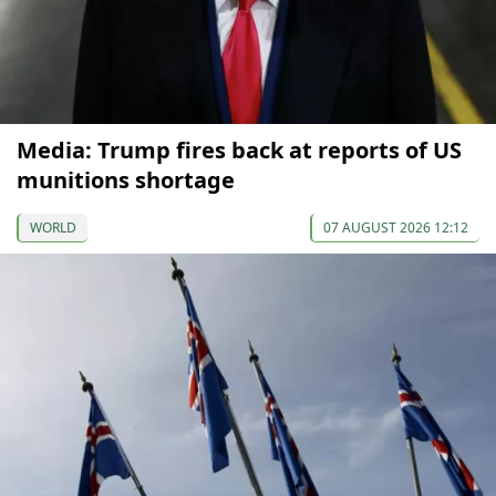
Media: Trump fires back at reports of US
munitions shortage
WORLD
07 AUGUST 2026 12:12