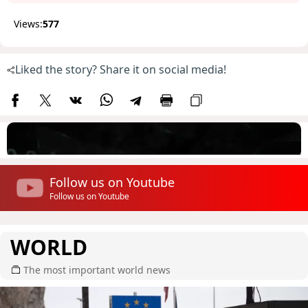
Views:
577
Liked the story? Share it on social media!
Follow us on Youtube
Follow us on Youtube
WORLD
The most important world news