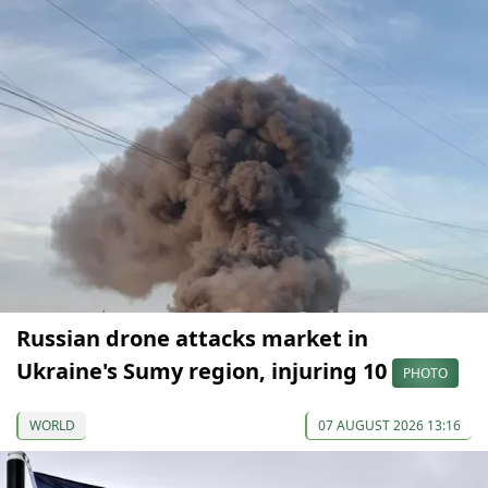
Russian drone attacks market in
Ukraine's Sumy region, injuring 10
PHOTO
WORLD
07 AUGUST 2026 13:16