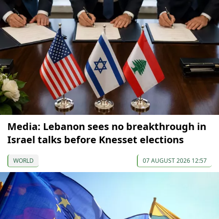
Media: Lebanon sees no breakthrough in
Israel talks before Knesset elections
WORLD
07 AUGUST 2026 12:57