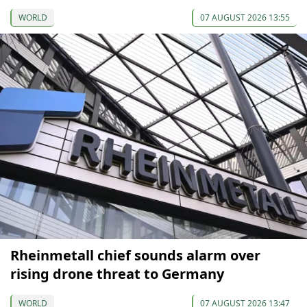
WORLD
07 AUGUST 2026 13:55
Rheinmetall chief sounds alarm over
rising drone threat to Germany
WORLD
07 AUGUST 2026 13:47