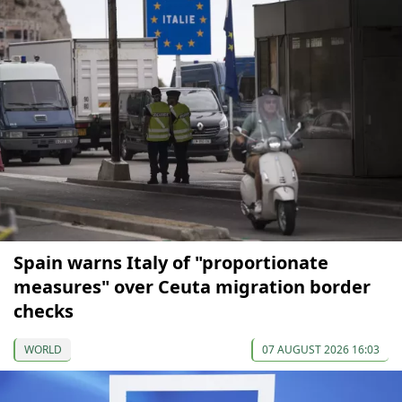
Spain warns Italy of "proportionate
measures" over Ceuta migration border
checks
WORLD
07 AUGUST 2026 16:03