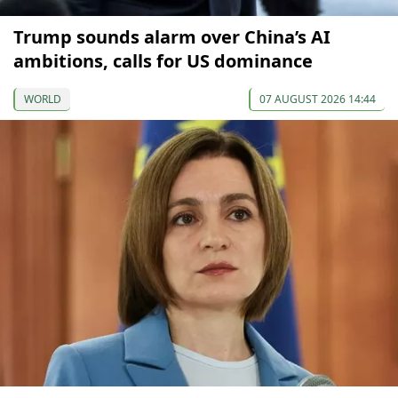
Trump sounds alarm over China’s AI
ambitions, calls for US dominance
WORLD
07 AUGUST 2026 14:44