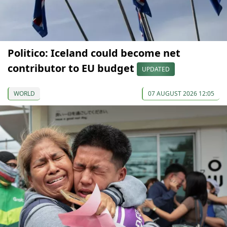
Politico: Iceland could become net
contributor to EU budget
UPDATED
WORLD
07 AUGUST 2026 12:05