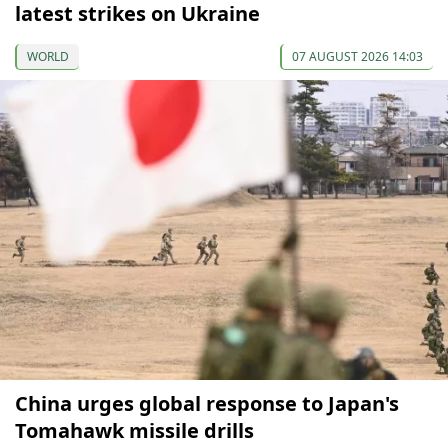
latest strikes on Ukraine
WORLD
07 AUGUST 2026 14:03
China urges global response to Japan's
Tomahawk missile drills