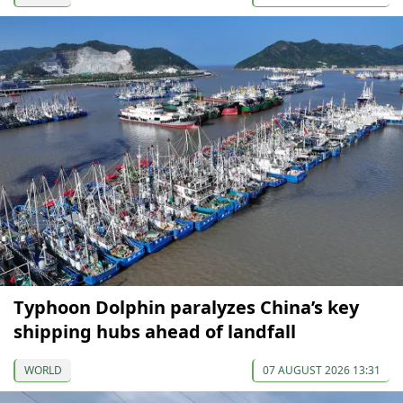
Typhoon Dolphin paralyzes China’s key
shipping hubs ahead of landfall
WORLD
07 AUGUST 2026 13:31