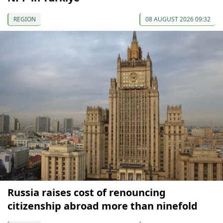
REGION
08 AUGUST 2026 09:32
Russia raises cost of renouncing
citizenship abroad more than ninefold