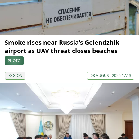
Smoke rises near Russia's Gelendzhik
airport as UAV threat closes beaches
PHOTO
REGION
08 AUGUST 2026 17:13