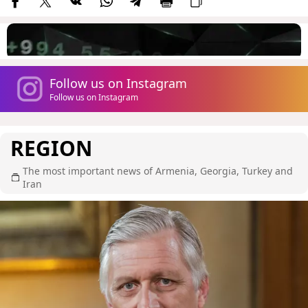
Follow us on Instagram
Follow us on Instagram
REGION
The most important news of Armenia, Georgia, Turkey and
Iran