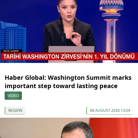
Haber Global: Washington Summit marks
important step toward lasting peace
VIDEO
REGION
08 AUGUST 2026 13:59