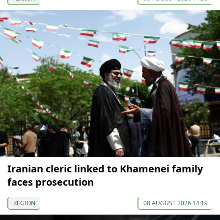
Iranian cleric linked to Khamenei family
faces prosecution
REGION
08 AUGUST 2026 14:19