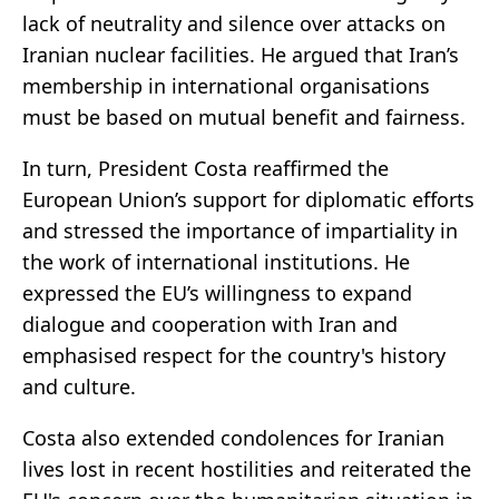
lack of neutrality and silence over attacks on
Iranian nuclear facilities. He argued that Iran’s
membership in international organisations
must be based on mutual benefit and fairness.
In turn, President Costa reaffirmed the
European Union’s support for diplomatic efforts
and stressed the importance of impartiality in
the work of international institutions. He
expressed the EU’s willingness to expand
dialogue and cooperation with Iran and
emphasised respect for the country's history
and culture.
Costa also extended condolences for Iranian
lives lost in recent hostilities and reiterated the