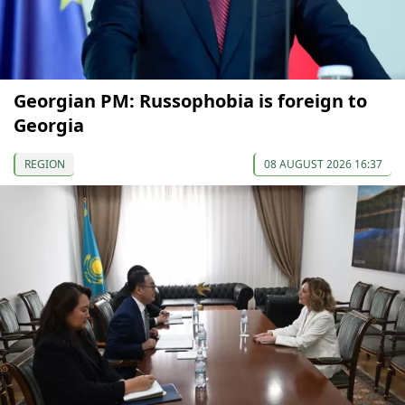
Georgian PM: Russophobia is foreign to
Georgia
REGION
08 AUGUST 2026 16:37