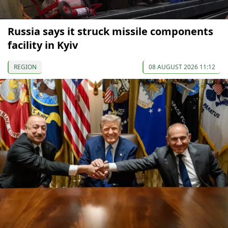
Russia says it struck missile components
facility in Kyiv
REGION
08 AUGUST 2026 11:12