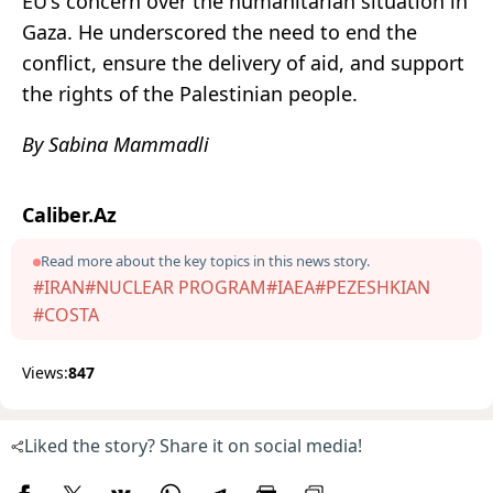
EU's concern over the humanitarian situation in
Gaza. He underscored the need to end the
conflict, ensure the delivery of aid, and support
the rights of the Palestinian people.
By Sabina Mammadli
Caliber.Az
Read more about the key topics in this news story.
#IRAN
#NUCLEAR PROGRAM
#IAEA
#PEZESHKIAN
#COSTA
Views:
847
Liked the story? Share it on social media!