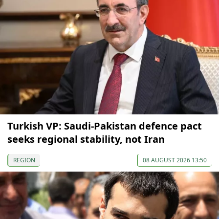
Turkish VP: Saudi-Pakistan defence pact
seeks regional stability, not Iran
REGION
08 AUGUST 2026 13:50