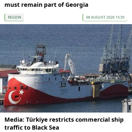
must remain part of Georgia
REGION
08 AUGUST 2026 15:35
Media: Türkiye restricts commercial ship
traffic to Black Sea