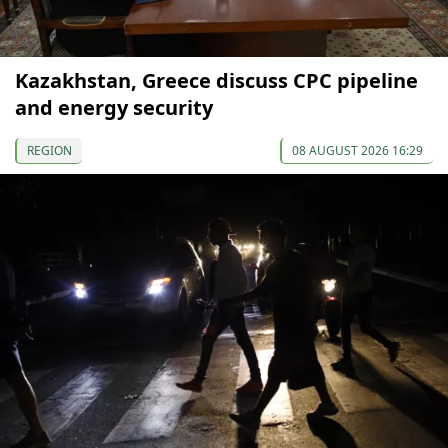
Kazakhstan, Greece discuss CPC pipeline
and energy security
REGION
08 AUGUST 2026 16:29