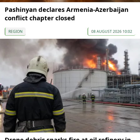
Pashinyan declares Armenia-Azerbaijan
conflict chapter closed
REGION
08 AUGUST 2026 10:02
Drone debris sparks fire at oil refinery in