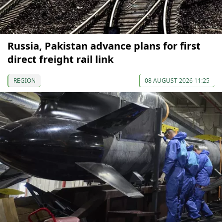
Russia, Pakistan advance plans for first
direct freight rail link
REGION
08 AUGUST 2026 11:25