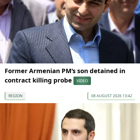
Former Armenian PM’s son detained in
contract killing probe
VIDEO
REGION
08 AUGUST 2026 13:42