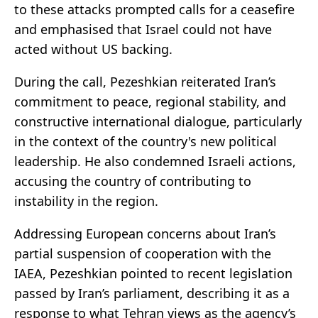
to these attacks prompted calls for a ceasefire
and emphasised that Israel could not have
acted without US backing.
During the call, Pezeshkian reiterated Iran’s
commitment to peace, regional stability, and
constructive international dialogue, particularly
in the context of the country's new political
leadership. He also condemned Israeli actions,
accusing the country of contributing to
instability in the region.
Addressing European concerns about Iran’s
partial suspension of cooperation with the
IAEA, Pezeshkian pointed to recent legislation
passed by Iran’s parliament, describing it as a
response to what Tehran views as the agency’s