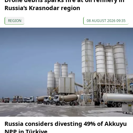
Russia’s Krasnodar region
REGION
08 AUGUST 2026 09:35
Russia considers divesting 49% of Akkuyu
NPP in Türkiye