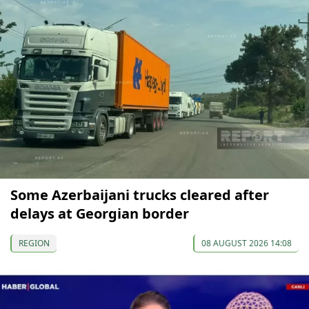
Some Azerbaijani trucks cleared after
delays at Georgian border
REGION
08 AUGUST 2026 14:08