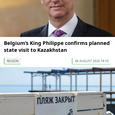
Belgium’s King Philippe confirms planned
state visit to Kazakhstan
REGION
08 AUGUST 2026 18:10