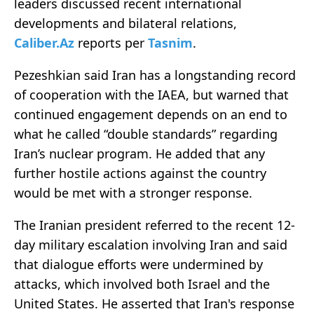
leaders discussed recent international
developments and bilateral relations,
Caliber.Az
reports per
Tasnim
.
Pezeshkian said Iran has a longstanding record
of cooperation with the IAEA, but warned that
continued engagement depends on an end to
what he called “double standards” regarding
Iran’s nuclear program. He added that any
further hostile actions against the country
would be met with a stronger response.
The Iranian president referred to the recent 12-
day military escalation involving Iran and said
that dialogue efforts were undermined by
attacks, which involved both Israel and the
United States. He asserted that Iran's response