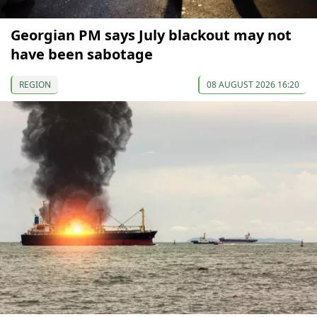
Georgian PM says July blackout may not
have been sabotage
REGION
08 AUGUST 2026 16:20