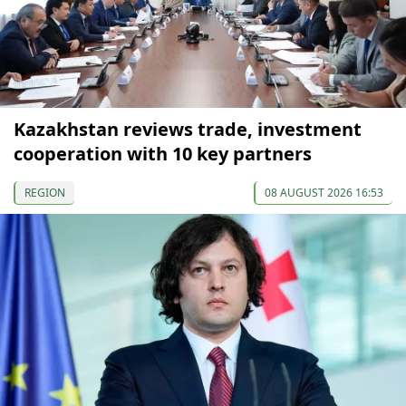
Kazakhstan reviews trade, investment
cooperation with 10 key partners
REGION
08 AUGUST 2026 16:53