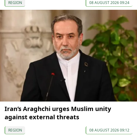
REGION
08 AUGUST 2026 09:24
Iran’s Araghchi urges Muslim unity
against external threats
REGION
08 AUGUST 2026 09:12