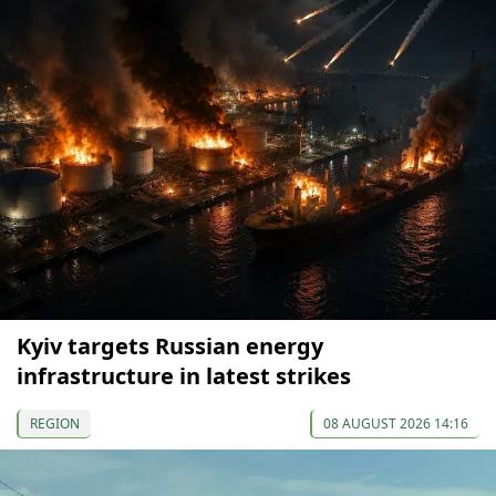
Kyiv targets Russian energy
infrastructure in latest strikes
REGION
08 AUGUST 2026 14:16