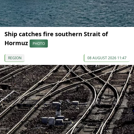
Ship catches fire southern Strait of
Hormuz
PHOTO
REGION
08 AUGUST 2026 11:47