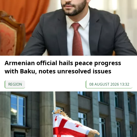
Armenian official hails peace progress
with Baku, notes unresolved issues
REGION
08 AUGUST 2026 13:32