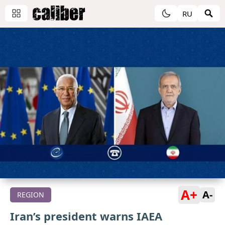
RU
A+
A-
REGION
Iran’s president warns IAEA