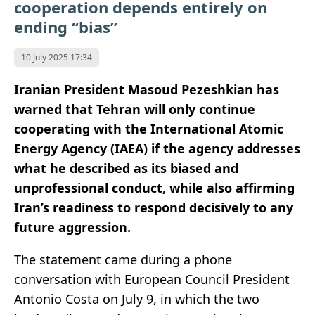
cooperation depends entirely on
ending “bias”
10 July 2025 17:34
Iranian President Masoud Pezeshkian has
warned that Tehran will only continue
cooperating with the International Atomic
Energy Agency (IAEA) if the agency addresses
what he described as its biased and
unprofessional conduct, while also affirming
Iran’s readiness to respond decisively to any
future aggression.
The statement came during a phone
conversation with European Council President
Antonio Costa on July 9, in which the two