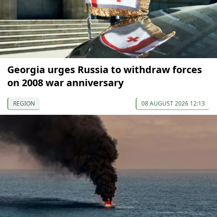
Georgia urges Russia to withdraw forces
on 2008 war anniversary
REGION
08 AUGUST 2026 12:13