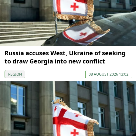
Russia accuses West, Ukraine of seeking
to draw Georgia into new conflict
REGION
08 AUGUST 2026 13:02