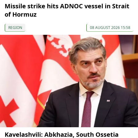
Missile strike hits ADNOC vessel in Strait
of Hormuz
REGION
08 AUGUST 2026 15:58
Kavelashvili: Abkhazia, South Ossetia