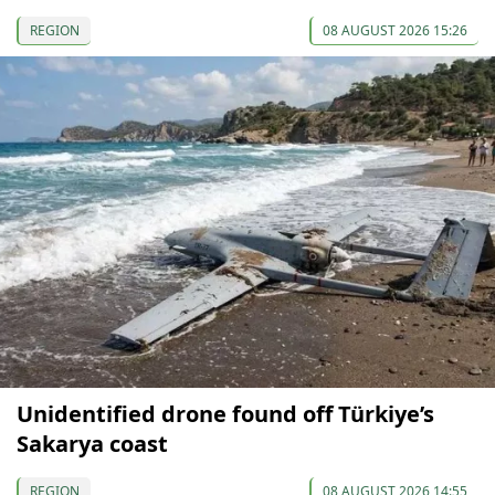
REGION
08 AUGUST 2026 15:26
Unidentified drone found off Türkiye’s
Sakarya coast
REGION
08 AUGUST 2026 14:55