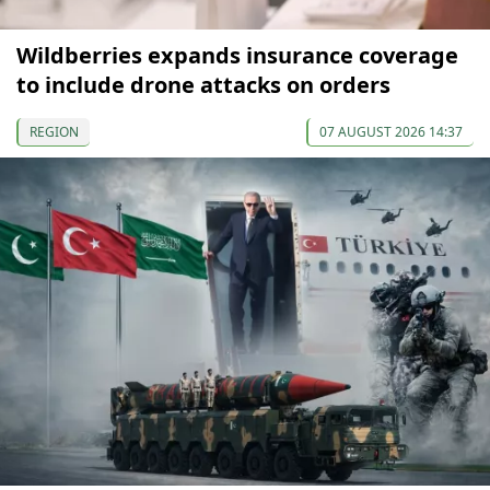
Wildberries expands insurance coverage
to include drone attacks on orders
REGION
07 AUGUST 2026 14:37