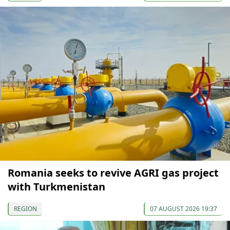
Romania seeks to revive AGRI gas project
with Turkmenistan
REGION
07 AUGUST 2026 19:37