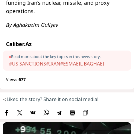
funding Iran’s nuclear, missile, and proxy
operations
.
By Aghakazim Guliyev
Caliber.Az
Read more about the key topics in this news story.
#US SANCTIONS
#IRAN
#ESMAEIL BAGHAEI
Views:
677
Liked the story? Share it on social media!