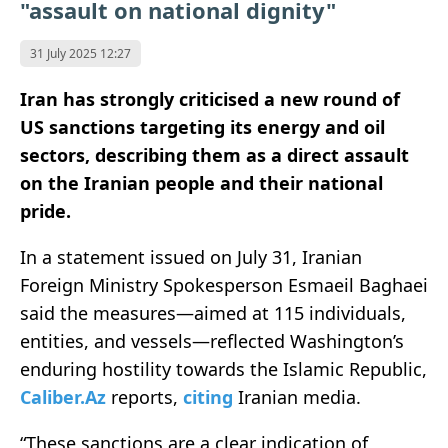
"assault on national dignity"
31 July 2025 12:27
Iran has strongly criticised a new round of
US sanctions targeting its energy and oil
sectors, describing them as a direct assault
on the Iranian people and their national
pride.
In a statement issued on July 31, Iranian
Foreign Ministry Spokesperson Esmaeil Baghaei
said the measures—aimed at 115 individuals,
entities, and vessels—reflected Washington’s
enduring hostility towards the Islamic Republic,
Caliber.Az
reports,
citing
Iranian media.
“These sanctions are a clear indication of