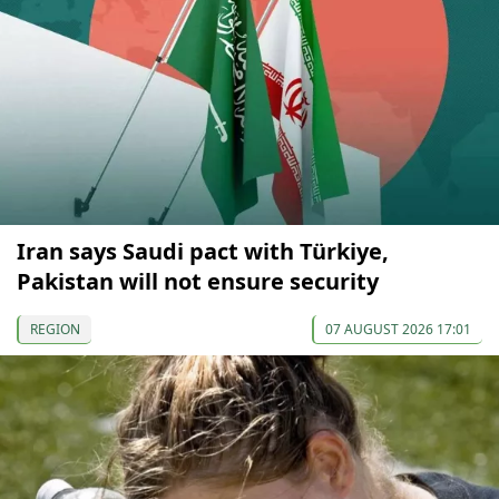
Iran says Saudi pact with Türkiye,
Pakistan will not ensure security
REGION
07 AUGUST 2026 17:01