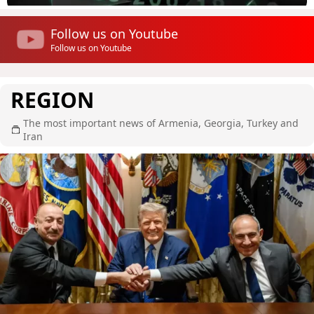
Follow us on Youtube
Follow us on Youtube
REGION
The most important news of Armenia, Georgia, Turkey and
Iran