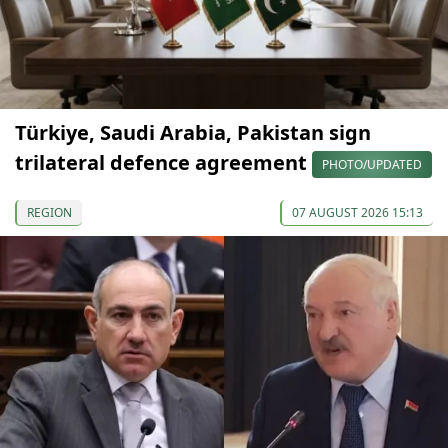
Türkiye, Saudi Arabia, Pakistan sign
trilateral defence agreement
PHOTO/UPDATED
REGION
07 AUGUST 2026 15:13