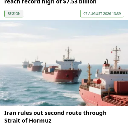
reach record high of $7.53 billion
REGION
07 AUGUST 2026 13:39
Iran rules out second route through
Strait of Hormuz