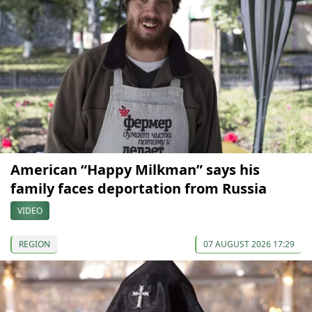
American “Happy Milkman” says his
family faces deportation from Russia
VIDEO
REGION
07 AUGUST 2026 17:29