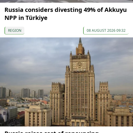
Russia considers divesting 49% of Akkuyu
NPP in Türkiye
REGION
08 AUGUST 2026 09:32