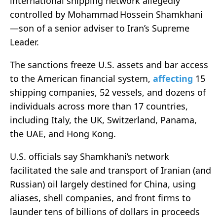
international shipping network allegedly
controlled by Mohammad Hossein Shamkhani
—son of a senior adviser to Iran’s Supreme
Leader.
The sanctions freeze U.S. assets and bar access
to the American financial system,
affecting
15
shipping companies, 52 vessels, and dozens of
individuals across more than 17 countries,
including Italy, the UK, Switzerland, Panama,
the UAE, and Hong Kong
.
U.S. officials say Shamkhani’s network
facilitated the sale and transport of Iranian (and
Russian) oil largely destined for China, using
aliases, shell companies, and front firms to
launder tens of billions of dollars in proceeds