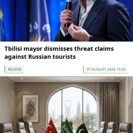
Tbilisi mayor dismisses threat claims
against Russian tourists
REGION
07 AUGUST 2026 15:50