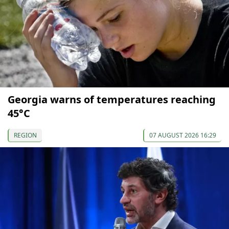
Georgia warns of temperatures reaching
45°C
REGION
07 AUGUST 2026 16:29