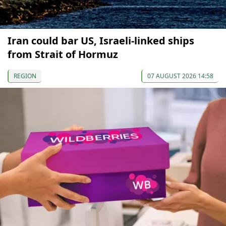
Iran could bar US, Israeli-linked ships
from Strait of Hormuz
REGION
07 AUGUST 2026 14:58