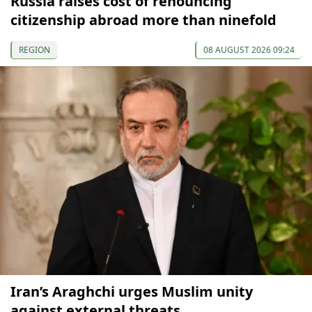
Russia raises cost of renouncing
citizenship abroad more than ninefold
REGION
08 AUGUST 2026 09:24
Iran’s Araghchi urges Muslim unity
against external threats