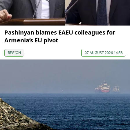
Pashinyan blames EAEU colleagues for
Armenia’s EU pivot
REGION
07 AUGUST 2026 14:58