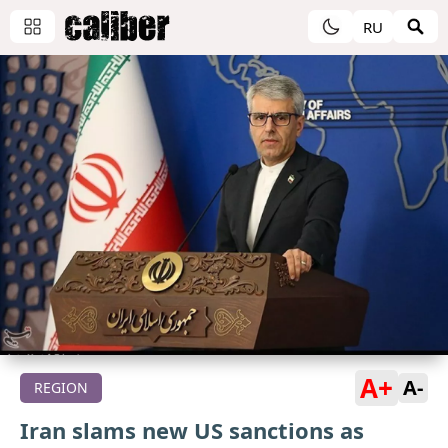
RU
A+
A-
REGION
Iran slams new US sanctions as