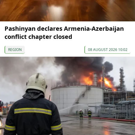
Pashinyan declares Armenia-Azerbaijan
conflict chapter closed
REGION
08 AUGUST 2026 10:02