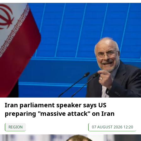
Iran parliament speaker says US
preparing "massive attack" on Iran
REGION
07 AUGUST 2026 12:20