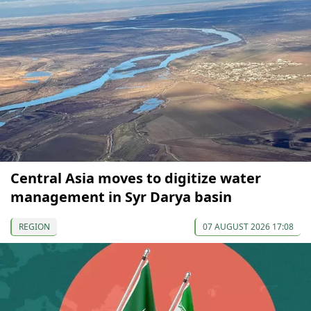
Central Asia moves to digitize water
management in Syr Darya basin
REGION
07 AUGUST 2026 17:08