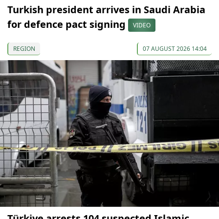
Turkish president arrives in Saudi Arabia
for defence pact signing
VIDEO
REGION
07 AUGUST 2026 14:04
Türkiye arrests 104 suspected Islamic