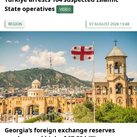
State operatives
VIDEO
REGION
07 AUGUST 2026 13:48
Georgia’s foreign exchange reserves