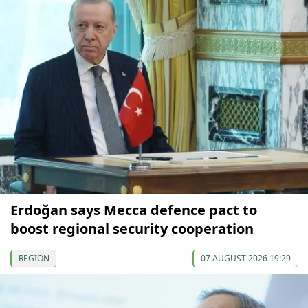
Erdoğan says Mecca defence pact to
boost regional security cooperation
REGION
07 AUGUST 2026 19:29