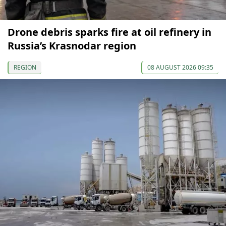
Drone debris sparks fire at oil refinery in
Russia’s Krasnodar region
REGION
08 AUGUST 2026 09:35