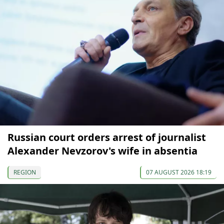
Russian court orders arrest of journalist
Alexander Nevzorov's wife in absentia
REGION
07 AUGUST 2026 18:19