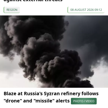
REGION
08 AUGUST 2026 09:12
Blaze at Russia's Syzran refinery follows
"drone" and "missile" alerts
PHOTO / VIDEO