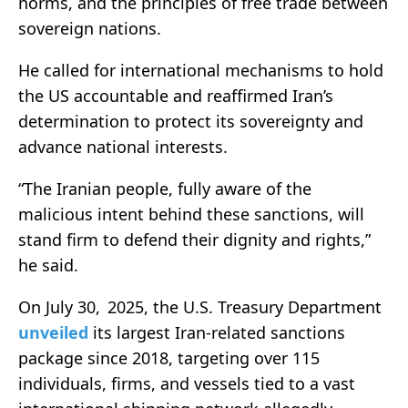
norms, and the principles of free trade between
sovereign nations.
He called for international mechanisms to hold
the US accountable and reaffirmed Iran’s
determination to protect its sovereignty and
advance national interests.
“The Iranian people, fully aware of the
malicious intent behind these sanctions, will
stand firm to defend their dignity and rights,”
he said.
On July 30, 2025, the U.S. Treasury Department
unveiled
its largest Iran-related sanctions
package since 2018, targeting over 115
individuals, firms, and vessels tied to a vast