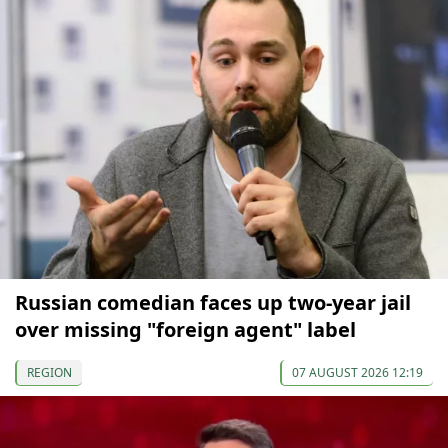
Russian comedian faces up two-year jail
over missing "foreign agent" label
REGION
07 AUGUST 2026 12:19