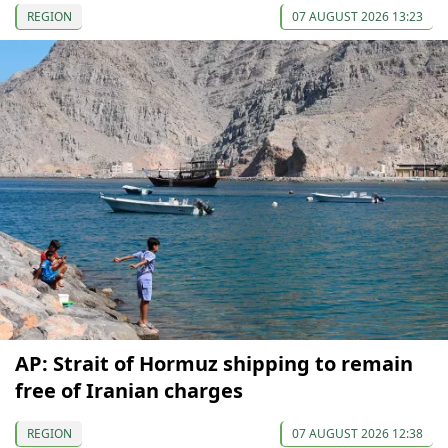
REGION
07 AUGUST 2026 13:23
AP: Strait of Hormuz shipping to remain
free of Iranian charges
REGION
07 AUGUST 2026 12:38