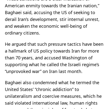
American enmity towards the Iranian nation,”
Baghaei said, accusing the US of seeking to
derail Iran’s development, stir internal unrest,
and weaken the economic well-being of
ordinary citizens.
He argued that such pressure tactics have been
a hallmark of US policy towards Iran for more
than 70 years, and accused Washington of
supporting what he called the Israeli regime’s
“unprovoked war” on Iran last month.
Baghaei also condemned what he termed the
United States’ “chronic addiction” to
unilateralism and coercive measures, which he
said violated international law, human rights