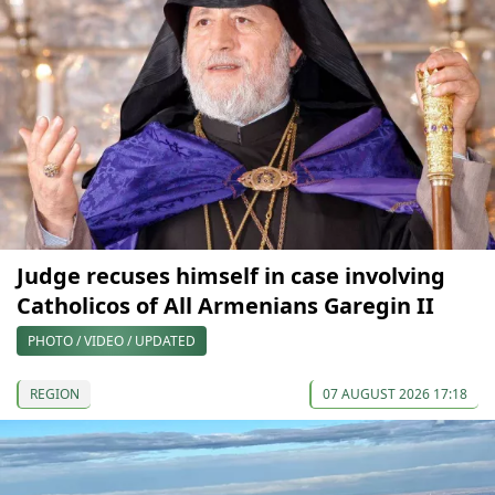
Judge recuses himself in case involving
Catholicos of All Armenians Garegin II
PHOTO / VIDEO / UPDATED
REGION
07 AUGUST 2026 17:18