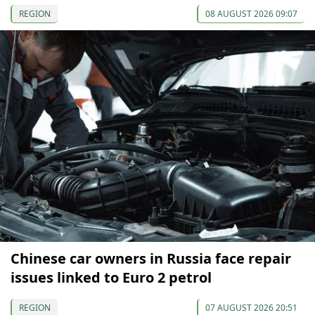
REGION
08 AUGUST 2026 09:07
Chinese car owners in Russia face repair
issues linked to Euro 2 petrol
REGION
07 AUGUST 2026 20:51