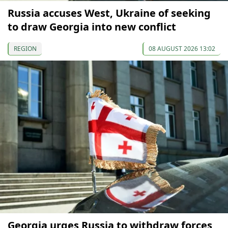
Russia accuses West, Ukraine of seeking
to draw Georgia into new conflict
REGION
08 AUGUST 2026 13:02
Georgia urges Russia to withdraw forces