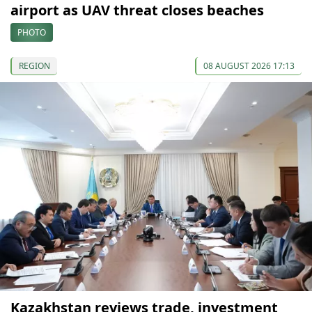
airport as UAV threat closes beaches
PHOTO
REGION
08 AUGUST 2026 17:13
Kazakhstan reviews trade, investment