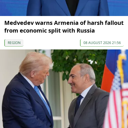
Medvedev warns Armenia of harsh fallout
from economic split with Russia
REGION
08 AUGUST 2026 21:56