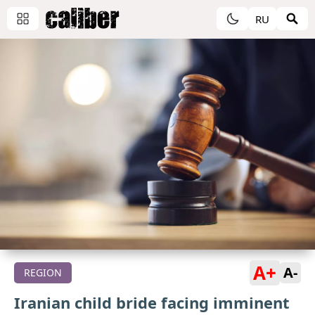
RU
A+
A-
REGION
Iranian child bride facing imminent