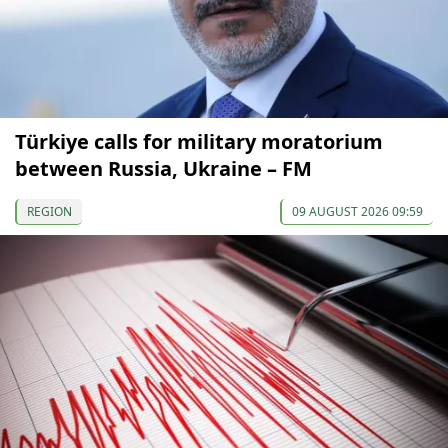
Türkiye calls for military moratorium
between Russia, Ukraine – FM
REGION
09 AUGUST 2026 09:59