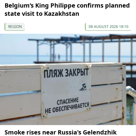
Belgium’s King Philippe confirms planned
state visit to Kazakhstan
REGION
08 AUGUST 2026 18:10
Smoke rises near Russia's Gelendzhik