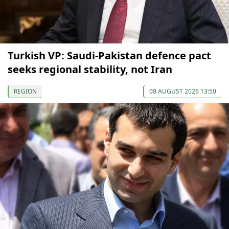
Turkish VP: Saudi-Pakistan defence pact
seeks regional stability, not Iran
REGION
08 AUGUST 2026 13:50