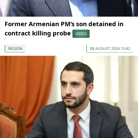
Former Armenian PM’s son detained in
contract killing probe
VIDEO
REGION
08 AUGUST 2026 13:42