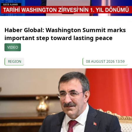
Haber Global: Washington Summit marks
important step toward lasting peace
VIDEO
REGION
08 AUGUST 2026 13:59