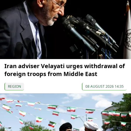
Iran adviser Velayati urges withdrawal of
foreign troops from Middle East
REGION
08 AUGUST 2026 14:35