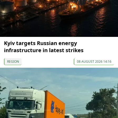
Kyiv targets Russian energy
infrastructure in latest strikes
REGION
08 AUGUST 2026 14:16