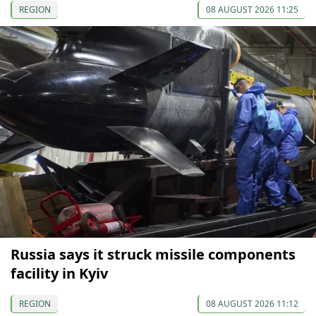
REGION
08 AUGUST 2026 11:25
Russia says it struck missile components
facility in Kyiv
REGION
08 AUGUST 2026 11:12