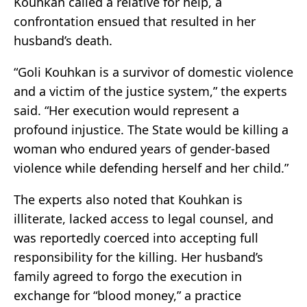
Kouhkan called a relative for help, a
confrontation ensued that resulted in her
husband’s death.
“Goli Kouhkan is a survivor of domestic violence
and a victim of the justice system,” the experts
said. “Her execution would represent a
profound injustice. The State would be killing a
woman who endured years of gender-based
violence while defending herself and her child.”
The experts also noted that Kouhkan is
illiterate, lacked access to legal counsel, and
was reportedly coerced into accepting full
responsibility for the killing. Her husband’s
family agreed to forgo the execution in
exchange for “blood money,” a practice