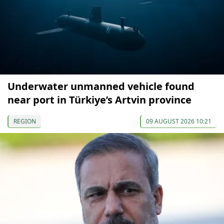
Underwater unmanned vehicle found
near port in Türkiye’s Artvin province
REGION
09 AUGUST 2026 10:21