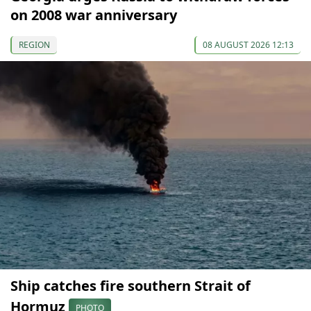
on 2008 war anniversary
REGION
08 AUGUST 2026 12:13
Ship catches fire southern Strait of
Hormuz
PHOTO