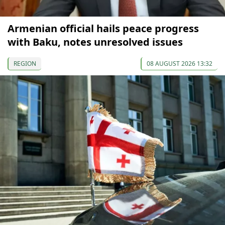
Armenian official hails peace progress
with Baku, notes unresolved issues
REGION
08 AUGUST 2026 13:32