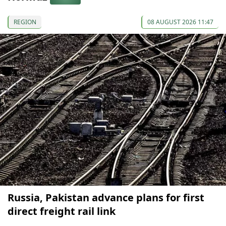
REGION
08 AUGUST 2026 11:47
Russia, Pakistan advance plans for first
direct freight rail link