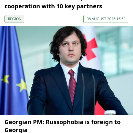
cooperation with 10 key partners
REGION
08 AUGUST 2026 16:53
Georgian PM: Russophobia is foreign to
Georgia