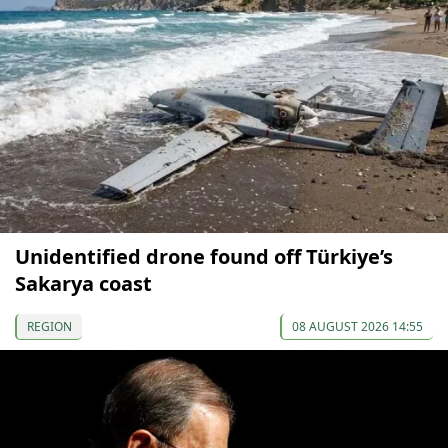
Unidentified drone found off Türkiye’s
Sakarya coast
REGION
08 AUGUST 2026 14:55