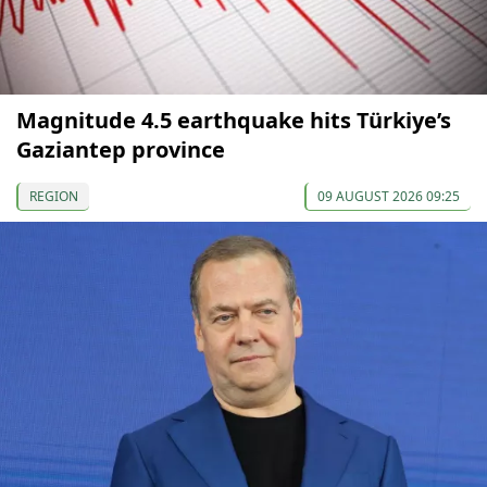
Magnitude 4.5 earthquake hits Türkiye’s
Gaziantep province
REGION
09 AUGUST 2026 09:25