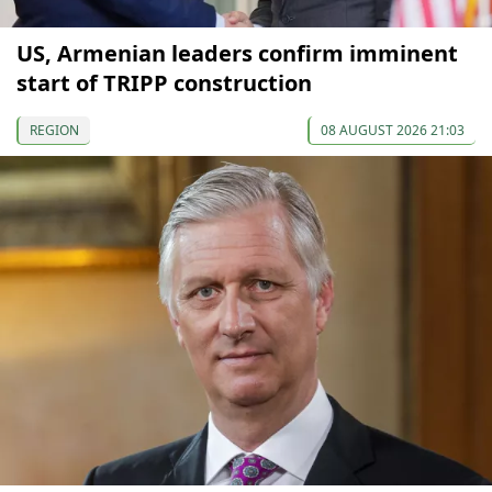
US, Armenian leaders confirm imminent
start of TRIPP construction
REGION
08 AUGUST 2026 21:03