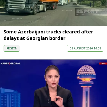
Some Azerbaijani trucks cleared after
delays at Georgian border
REGION
08 AUGUST 2026 14:08