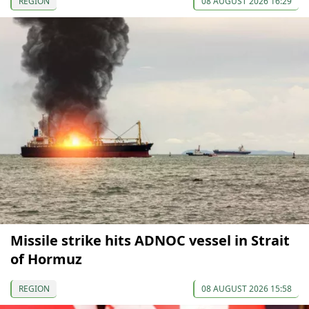
REGION
08 AUGUST 2026 16:29
Missile strike hits ADNOC vessel in Strait
of Hormuz
REGION
08 AUGUST 2026 15:58