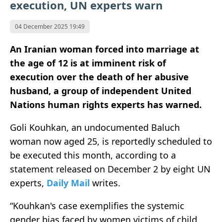
execution, UN experts warn
04 December 2025 19:49
An Iranian woman forced into marriage at
the age of 12 is at imminent risk of
execution over the death of her abusive
husband, a group of independent United
Nations human rights experts has warned.
Goli Kouhkan, an undocumented Baluch
woman now aged 25, is reportedly scheduled to
be executed this month, according to a
statement released on December 2 by eight UN
experts,
Daily Mail
writes.
“Kouhkan's case exemplifies the systemic
gender bias faced by women victims of child