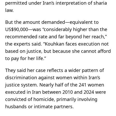
permitted under Iran’s interpretation of sharia
law.
But the amount demanded—equivalent to
US$90,000—was “considerably higher than the
recommended rate and far beyond her reach,”
the experts said. “Kouhkan faces execution not
based on justice, but because she cannot afford
to pay for her life.”
They said her case reflects a wider pattern of
discrimination against women within Iran’s
justice system. Nearly half of the 241 women
executed in Iran between 2010 and 2024 were
convicted of homicide, primarily involving
husbands or intimate partners.