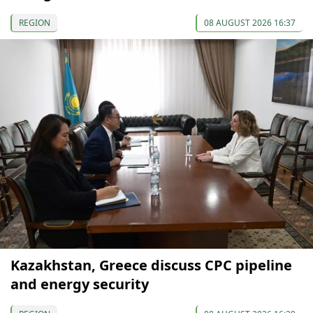
REGION
08 AUGUST 2026 16:37
Kazakhstan, Greece discuss CPC pipeline
and energy security