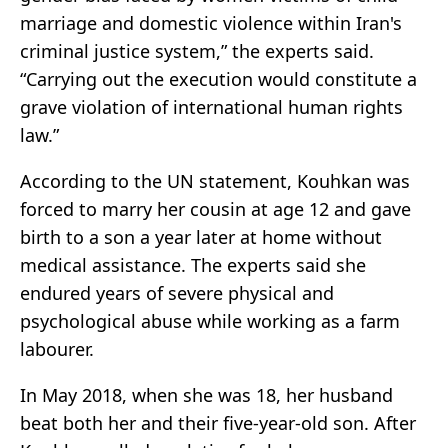
marriage and domestic violence within Iran's
criminal justice system,” the experts said.
“Carrying out the execution would constitute a
grave violation of international human rights
law.”
According to the UN statement, Kouhkan was
forced to marry her cousin at age 12 and gave
birth to a son a year later at home without
medical assistance. The experts said she
endured years of severe physical and
psychological abuse while working as a farm
labourer.
In May 2018, when she was 18, her husband
beat both her and their five-year-old son. After