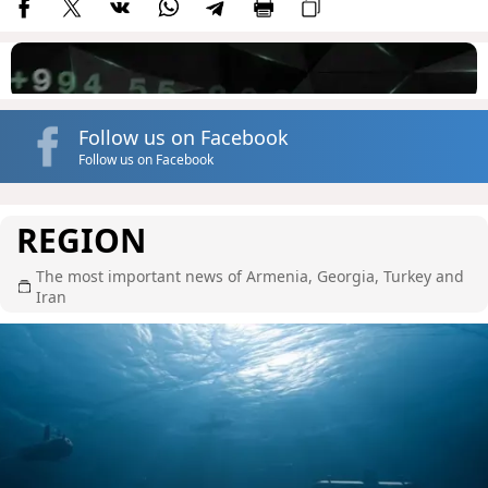
Follow us on Facebook
Follow us on Facebook
REGION
The most important news of Armenia, Georgia, Turkey and
Iran