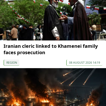
Iranian cleric linked to Khamenei family
faces prosecution
REGION
08 AUGUST 2026 14:19