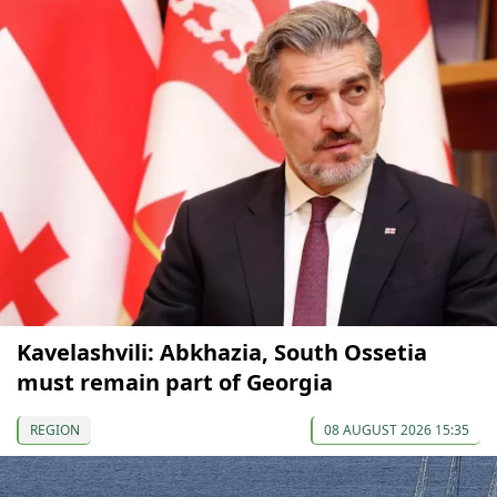
Kavelashvili: Abkhazia, South Ossetia
must remain part of Georgia
REGION
08 AUGUST 2026 15:35