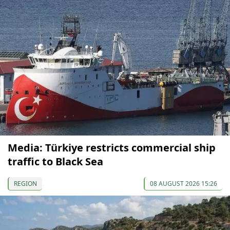
Media: Türkiye restricts commercial ship
traffic to Black Sea
REGION
08 AUGUST 2026 15:26