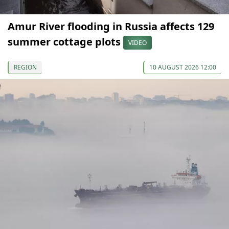
Amur River flooding in Russia affects 129
summer cottage plots
VIDEO
REGION
10 AUGUST 2026 12:00