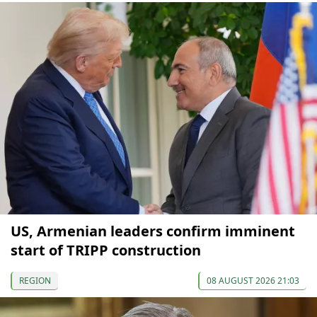
US, Armenian leaders confirm imminent
start of TRIPP construction
REGION
08 AUGUST 2026 21:03