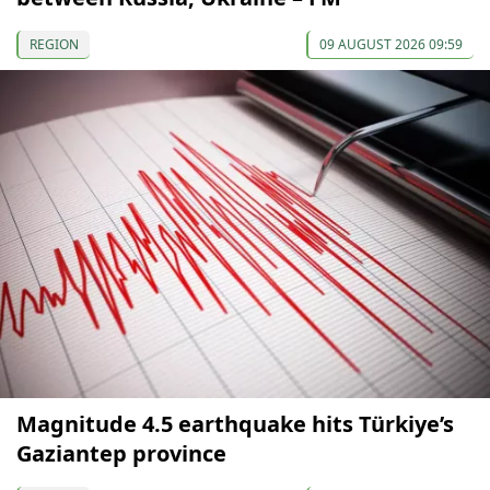
REGION
09 AUGUST 2026 09:59
Magnitude 4.5 earthquake hits Türkiye’s
Gaziantep province