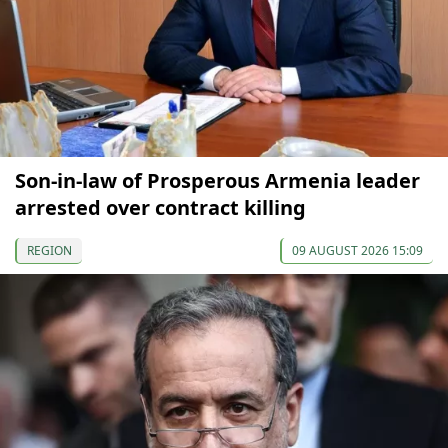
Son-in-law of Prosperous Armenia leader
arrested over contract killing
REGION
09 AUGUST 2026 15:09