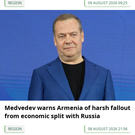
REGION
09 AUGUST 2026 09:25
Medvedev warns Armenia of harsh fallout
from economic split with Russia
REGION
08 AUGUST 2026 21:56