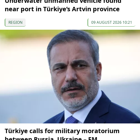
Underwater unmanned vehicle found
near port in Türkiye’s Artvin province
REGION
09 AUGUST 2026 10:21
Türkiye calls for military moratorium
between Russia, Ukraine – FM