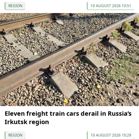
REGION
10 AUGUST 2026 10:51
Eleven freight train cars derail in Russia’s
Irkutsk region
REGION
10 AUGUST 2026 10:29