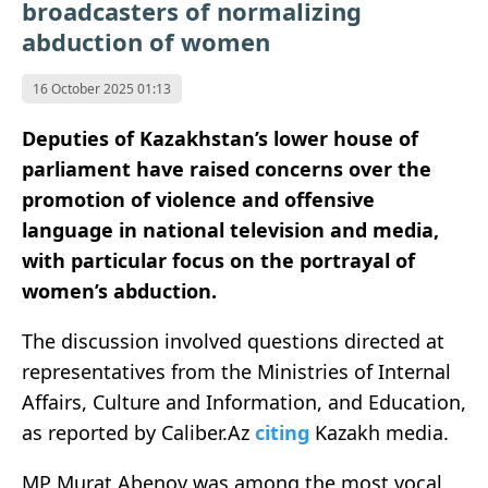
broadcasters of normalizing
abduction of women
16 October 2025 01:13
Deputies of Kazakhstan’s lower house of
parliament have raised concerns over the
promotion of violence and offensive
language in national television and media,
with particular focus on the portrayal of
women’s abduction.
The discussion involved questions directed at
representatives from the Ministries of Internal
Affairs, Culture and Information, and Education,
as reported by Caliber.Az
citing
Kazakh media.
MP Murat Abenov was among the most vocal,