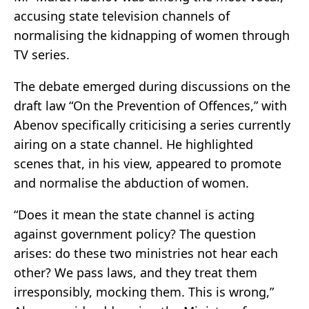
accusing state television channels of
normalising the kidnapping of women through
TV series.
The debate emerged during discussions on the
draft law “On the Prevention of Offences,” with
Abenov specifically criticising a series currently
airing on a state channel. He highlighted
scenes that, in his view, appeared to promote
and normalise the abduction of women.
“Does it mean the state channel is acting
against government policy? The question
arises: do these two ministries not hear each
other? We pass laws, and they treat them
irresponsibly, mocking them. This is wrong,”