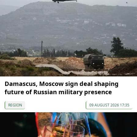
Damascus, Moscow sign deal shaping
future of Russian military presence
REGION
09 AUGUST 2026 17:35