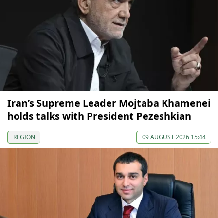
Iran’s Supreme Leader Mojtaba Khamenei
holds talks with President Pezeshkian
REGION
09 AUGUST 2026 15:44