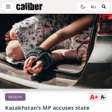
RU
A+
A-
REGION
Kazakhstan's MP accuses state