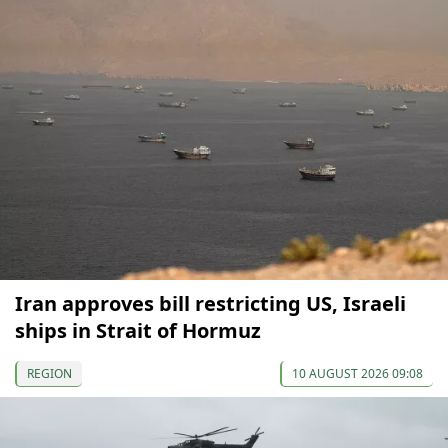
Iran approves bill restricting US, Israeli
ships in Strait of Hormuz
REGION
10 AUGUST 2026 09:08