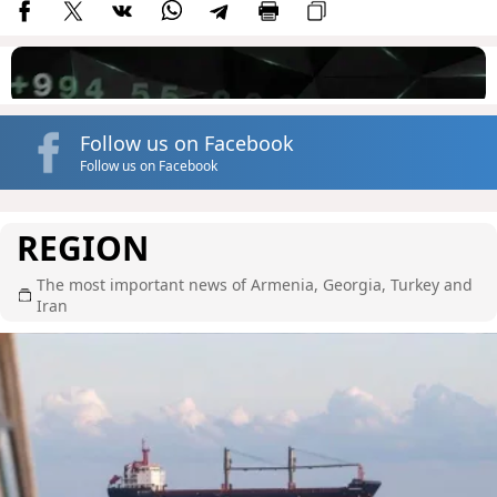
Follow us on Facebook
Follow us on Facebook
REGION
The most important news of Armenia, Georgia, Turkey and
Iran