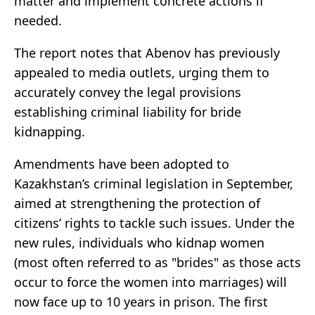
matter and implement concrete actions if
needed.
The report notes that Abenov has previously
appealed to media outlets, urging them to
accurately convey the legal provisions
establishing criminal liability for bride
kidnapping.
Amendments have been adopted to
Kazakhstan’s criminal legislation in September,
aimed at strengthening the protection of
citizens’ rights to tackle such issues. Under the
new rules, individuals who kidnap women
(most often referred to as "brides" as those acts
occur to force the women into marriages) will
now face up to 10 years in prison. The first