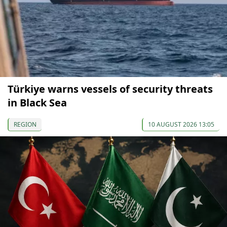
Türkiye warns vessels of security threats
in Black Sea
REGION
10 AUGUST 2026 13:05