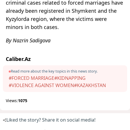
criminal cases related to forced marriages have
already been registered in Shymkent and the
Kyzylorda region, where the victims were
minors in both cases.
By Nazrin Sadigova
Caliber.Az
Read more about the key topics in this news story.
#FORCED MARRIAGE
#KIDNAPPING
#VIOLENCE AGAINST WOMEN
#KAZAKHSTAN
Views:
1075
Liked the story? Share it on social media!