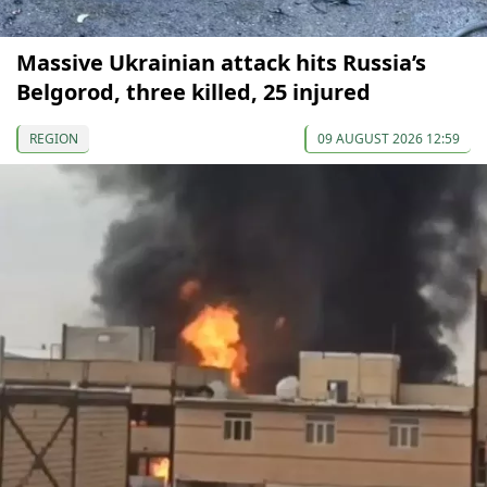
Massive Ukrainian attack hits Russia’s
Belgorod, three killed, 25 injured
REGION
09 AUGUST 2026 12:59