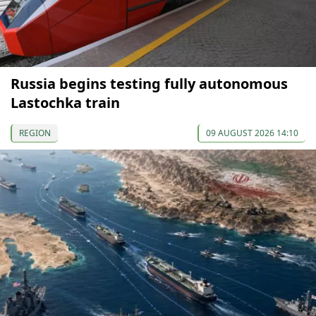
Russia begins testing fully autonomous
Lastochka train
REGION
09 AUGUST 2026 14:10