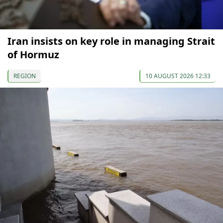
Iran insists on key role in managing Strait
of Hormuz
REGION
10 AUGUST 2026 12:33