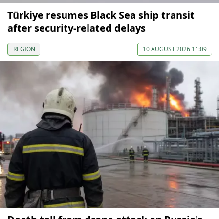
Türkiye resumes Black Sea ship transit
after security-related delays
REGION
10 AUGUST 2026 11:09