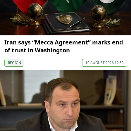
Iran says “Mecca Agreement” marks end
of trust in Washington
REGION
10 AUGUST 2026 12:53