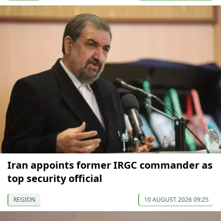
Iran appoints former IRGC commander as
top security official
REGION
10 AUGUST 2026 09:25