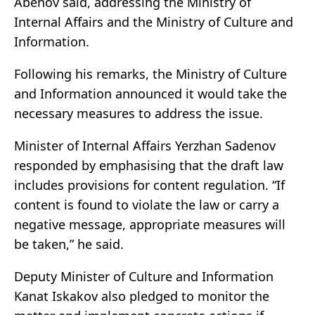
Abenov said, addressing the Ministry of
Internal Affairs and the Ministry of Culture and
Information.
Following his remarks, the Ministry of Culture
and Information announced it would take the
necessary measures to address the issue.
Minister of Internal Affairs Yerzhan Sadenov
responded by emphasising that the draft law
includes provisions for content regulation. “If
content is found to violate the law or carry a
negative message, appropriate measures will
be taken,” he said.
Deputy Minister of Culture and Information
Kanat Iskakov also pledged to monitor the