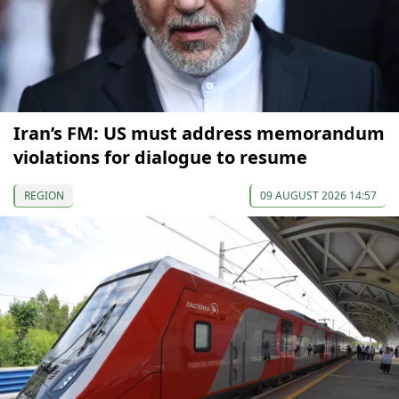
Iran’s FM: US must address memorandum
violations for dialogue to resume
REGION
09 AUGUST 2026 14:57