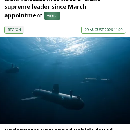
supreme leader since March
appointment
VIDEO
REGION
09 AUGUST 2026 11:09