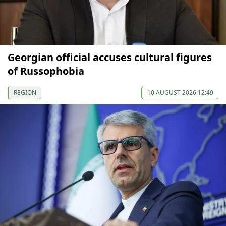
Georgian official accuses cultural figures
of Russophobia
REGION
10 AUGUST 2026 12:49