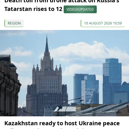
Death toll from drone attack on Russia's
Tatarstan rises to 12
VIDEO/UPDATED
REGION
10 AUGUST 2026 10:59
Kazakhstan ready to host Ukraine peace