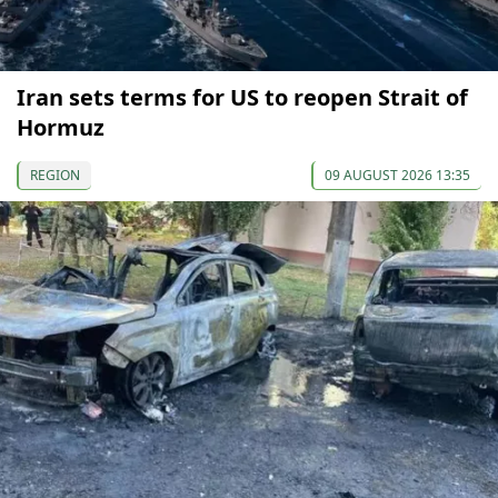
Iran sets terms for US to reopen Strait of
Hormuz
REGION
09 AUGUST 2026 13:35