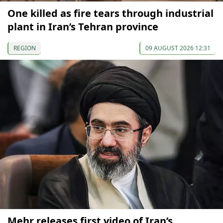
One killed as fire tears through industrial
plant in Iran’s Tehran province
REGION
09 AUGUST 2026 12:31
Mehr releases first video of Iran’s