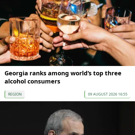
Georgia ranks among world’s top three
alcohol consumers
REGION
09 AUGUST 2026 16:55