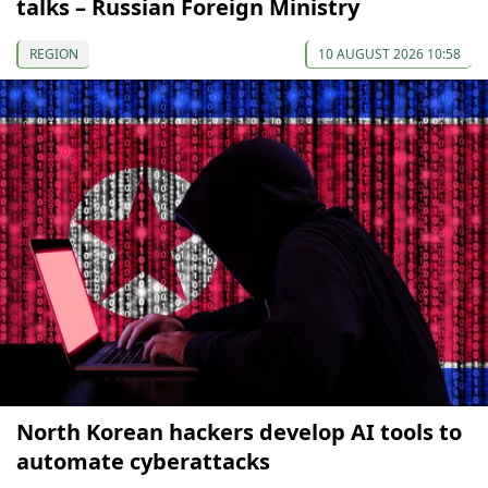
talks – Russian Foreign Ministry
REGION
10 AUGUST 2026 10:58
North Korean hackers develop AI tools to
automate cyberattacks