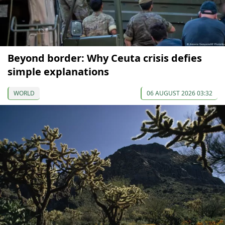
Beyond border: Why Ceuta crisis defies
simple explanations
WORLD
06 AUGUST 2026 03:32