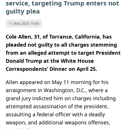
service, targeting Trump enters not
guilty plea
11 May 2026 19:40
Cole Allen, 31, of Torrance, California, has
pleaded not guilty to all charges stemming
from an alleged attempt to target President
Donald Trump at the White House
Correspondents’ Dinner on April 25.
Allen appeared on May 11 morning for his
arraignment in Washington, D.C., where a
grand jury indicted him on charges including
attempted assassination of the president,
assaulting a federal officer with a deadly
weapon, and additional weapons offenses,