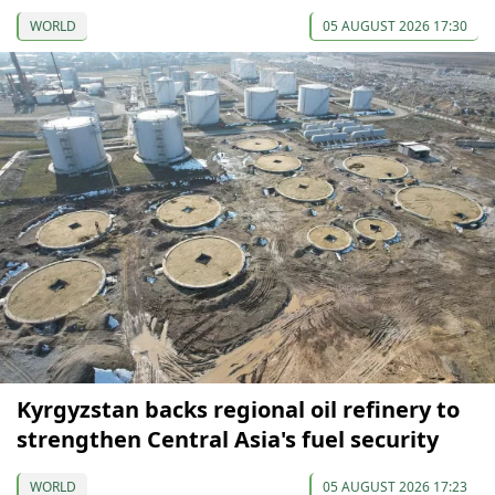
WORLD
05 AUGUST 2026 17:30
Kyrgyzstan backs regional oil refinery to
strengthen Central Asia's fuel security
WORLD
05 AUGUST 2026 17:23