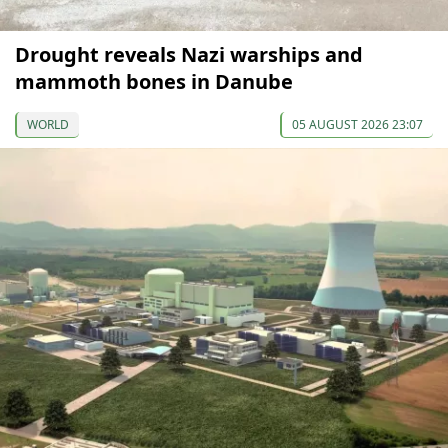
Drought reveals Nazi warships and
mammoth bones in Danube
WORLD
05 AUGUST 2026 23:07