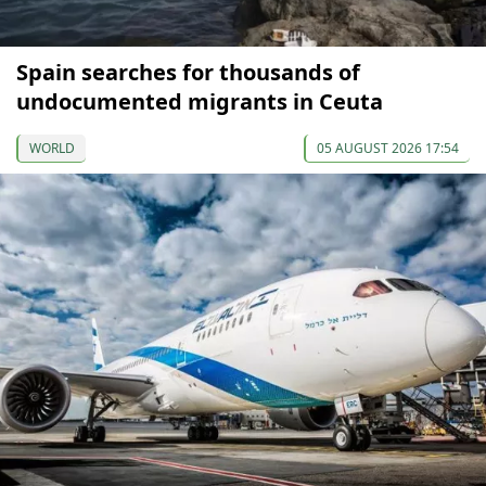
Spain searches for thousands of
undocumented migrants in Ceuta
WORLD
05 AUGUST 2026 17:54