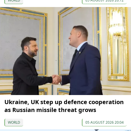
WORLD
05 AUGUST 2026 20:12
Ukraine, UK step up defence cooperation
as Russian missile threat grows
WORLD
05 AUGUST 2026 20:04