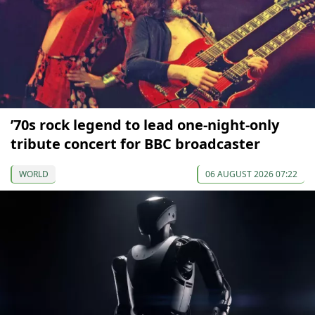
’70s rock legend to lead one-night-only
tribute concert for BBC broadcaster
WORLD
06 AUGUST 2026 07:22