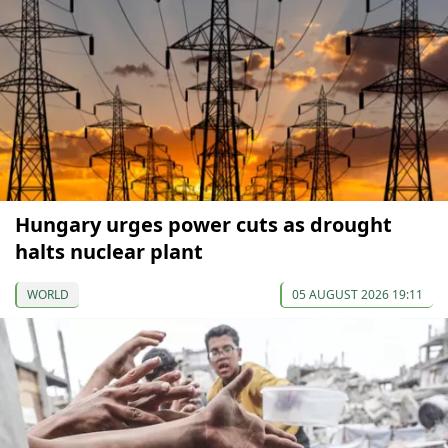
Hungary urges power cuts as drought
halts nuclear plant
WORLD
05 AUGUST 2026 19:11