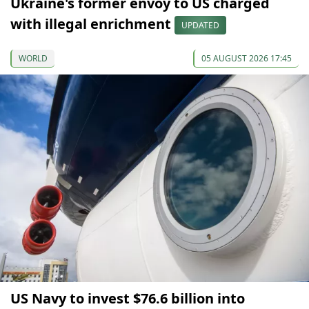
Ukraine's former envoy to US charged
with illegal enrichment
UPDATED
WORLD
05 AUGUST 2026 17:45
US Navy to invest $76.6 billion into