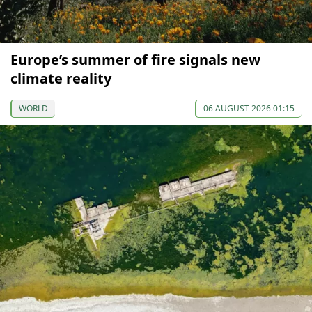
Europe’s summer of fire signals new
climate reality
WORLD
06 AUGUST 2026 01:15