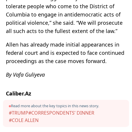
tolerate people who come to the District of
Columbia to engage in antidemocratic acts of
political violence,” she said. “We will prosecute
all such acts to the fullest extent of the law.”
Allen has already made initial appearances in
federal court and is expected to face continued
proceedings as the case moves forward.
By Vafa Guliyeva
Caliber.Az
Read more about the key topics in this news story.
#TRUMP
#CORRESPONDENTS’ DINNER
#COLE ALLEN