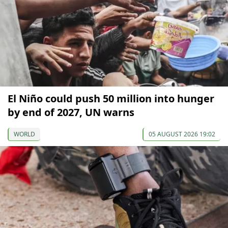
El Niño could push 50 million into hunger
by end of 2027, UN warns
WORLD
05 AUGUST 2026 19:02