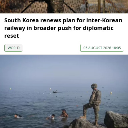
South Korea renews plan for inter-Korean
railway in broader push for diplomatic
reset
WORLD
05 AUGUST 2026 18:05