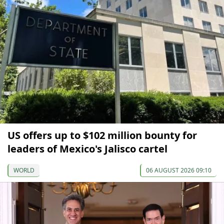
US offers up to $102 million bounty for
leaders of Mexico's Jalisco cartel
WORLD
06 AUGUST 2026 09:10