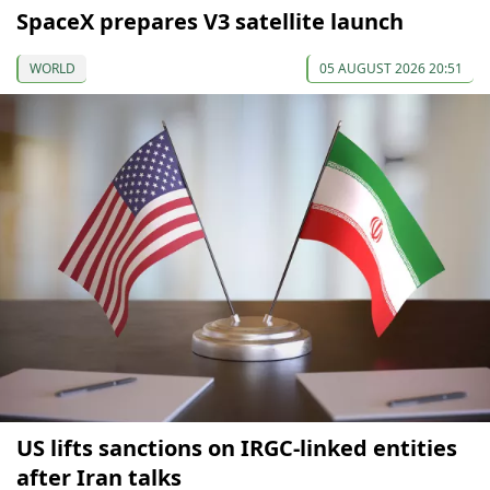
SpaceX prepares V3 satellite launch
WORLD
05 AUGUST 2026 20:51
US lifts sanctions on IRGC-linked entities
after Iran talks