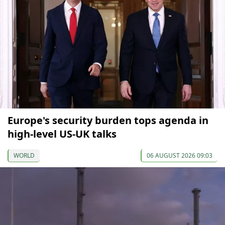
Europe's security burden tops agenda in
high-level US-UK talks
WORLD
06 AUGUST 2026 09:03