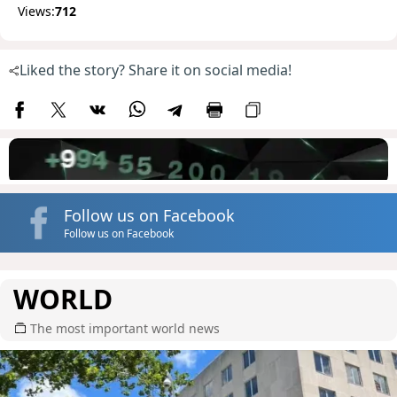
Views:
712
Liked the story? Share it on social media!
Follow us on Facebook
Follow us on Facebook
WORLD
The most important world news