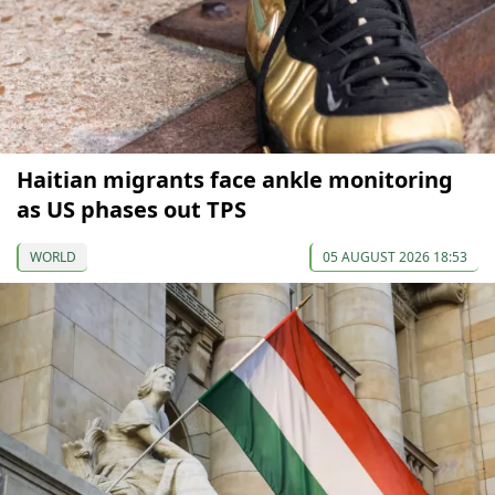
Haitian migrants face ankle monitoring
as US phases out TPS
WORLD
05 AUGUST 2026 18:53