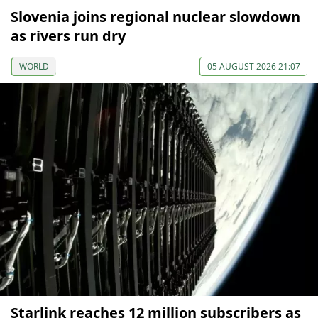
Slovenia joins regional nuclear slowdown
as rivers run dry
WORLD
05 AUGUST 2026 21:07
Starlink reaches 12 million subscribers as