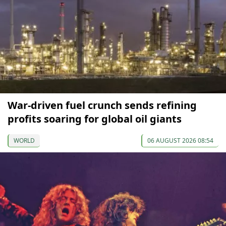
War-driven fuel crunch sends refining
profits soaring for global oil giants
WORLD
06 AUGUST 2026 08:54