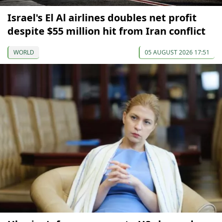
Israel's El Al airlines doubles net profit
despite $55 million hit from Iran conflict
WORLD
05 AUGUST 2026 17:51