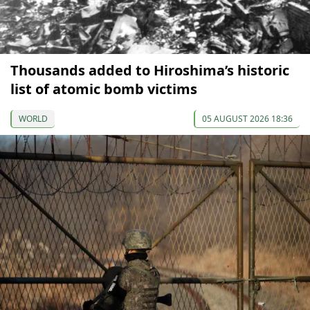
Thousands added to Hiroshima’s historic
list of atomic bomb victims
WORLD
05 AUGUST 2026 18:36