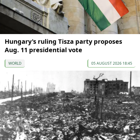
Hungary's ruling Tisza party proposes
Aug. 11 presidential vote
WORLD
05 AUGUST 2026 18:45