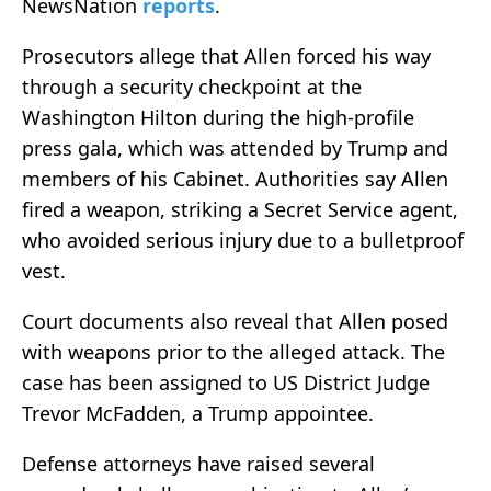
NewsNation
reports
.
Prosecutors allege that Allen forced his way
through a security checkpoint at the
Washington Hilton during the high-profile
press gala, which was attended by Trump and
members of his Cabinet. Authorities say Allen
fired a weapon, striking a Secret Service agent,
who avoided serious injury due to a bulletproof
vest.
Court documents also reveal that Allen posed
with weapons prior to the alleged attack. The
case has been assigned to US District Judge
Trevor McFadden, a Trump appointee.
Defense attorneys have raised several