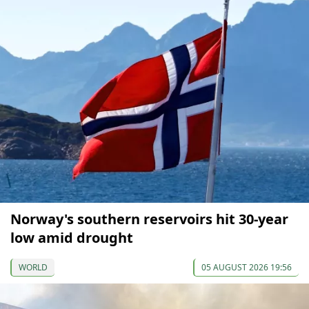
Norway's southern reservoirs hit 30-year
low amid drought
WORLD
05 AUGUST 2026 19:56