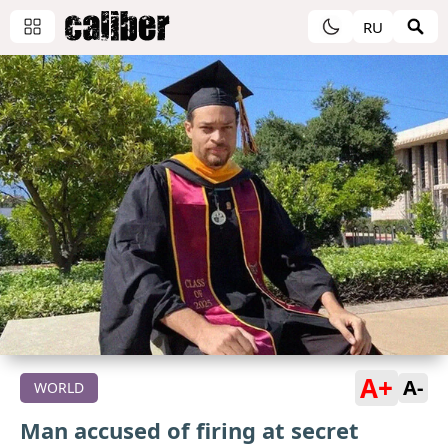
RU
A+
A-
WORLD
Man accused of firing at secret