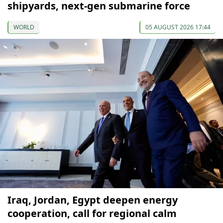
shipyards, next-gen submarine force
WORLD
05 AUGUST 2026 17:44
Iraq, Jordan, Egypt deepen energy
cooperation, call for regional calm