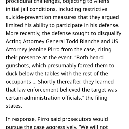
procedural challenges, objecting to Allen’s
initial jail conditions, including restrictive
suicide-prevention measures that they argued
limited his ability to participate in his defense.
More recently, the defense sought to disqualify
Acting Attorney General Todd Blanche and US
Attorney Jeanine Pirro from the case, citing
their presence at the event. “Both heard
gunshots, which presumably forced them to
duck below the tables with the rest of the
occupants … Shortly thereafter, they learned
that law enforcement believed the target was
certain administration officials,” the filing
states.
In response, Pirro said prosecutors would
pursue the case aggressively. “We will not