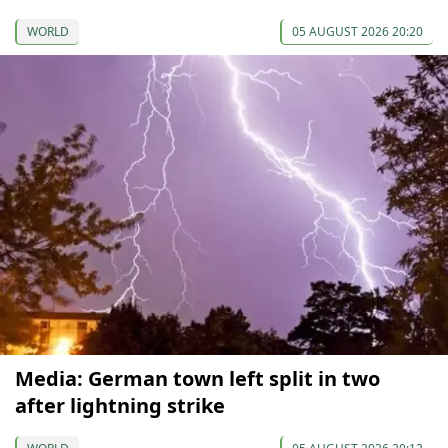
WORLD
05 AUGUST 2026 20:20
Media: German town left split in two
after lightning strike