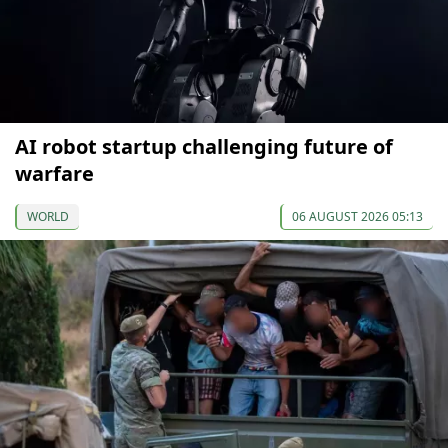
AI robot startup challenging future of
warfare
WORLD
06 AUGUST 2026 05:13