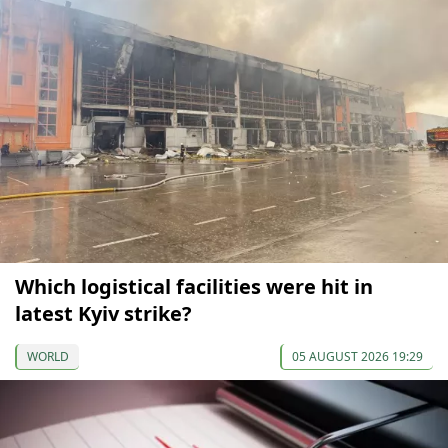
Which logistical facilities were hit in
latest Kyiv strike?
WORLD
05 AUGUST 2026 19:29