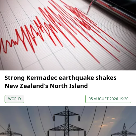
Strong Kermadec earthquake shakes
New Zealand's North Island
WORLD
05 AUGUST 2026 19:20