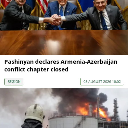
Pashinyan declares Armenia-Azerbaijan
conflict chapter closed
REGION
08 AUGUST 2026 10:02