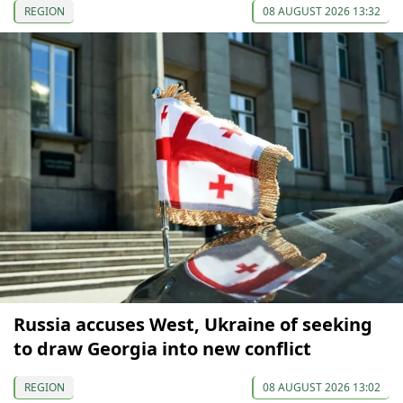
REGION
08 AUGUST 2026 13:32
Russia accuses West, Ukraine of seeking
to draw Georgia into new conflict
REGION
08 AUGUST 2026 13:02