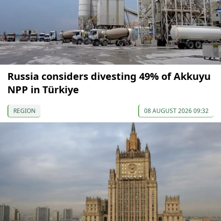
Russia considers divesting 49% of Akkuyu
NPP in Türkiye
REGION
08 AUGUST 2026 09:32