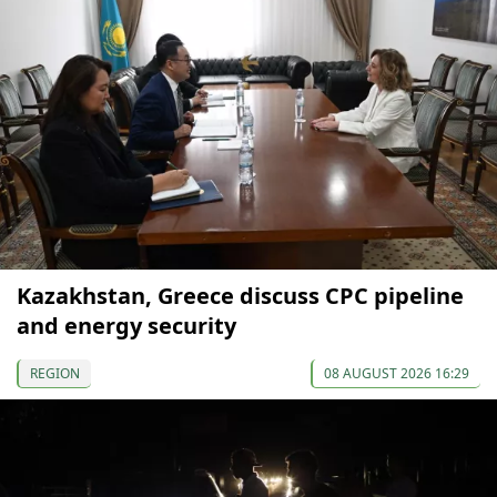
Kazakhstan, Greece discuss CPC pipeline
and energy security
REGION
08 AUGUST 2026 16:29