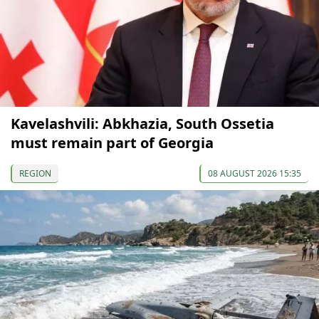
Kavelashvili: Abkhazia, South Ossetia
must remain part of Georgia
REGION
08 AUGUST 2026 15:35