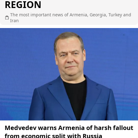
REGION
The most important news of Armenia, Georgia, Turkey and
Iran
Medvedev warns Armenia of harsh fallout
from economic split with Russia