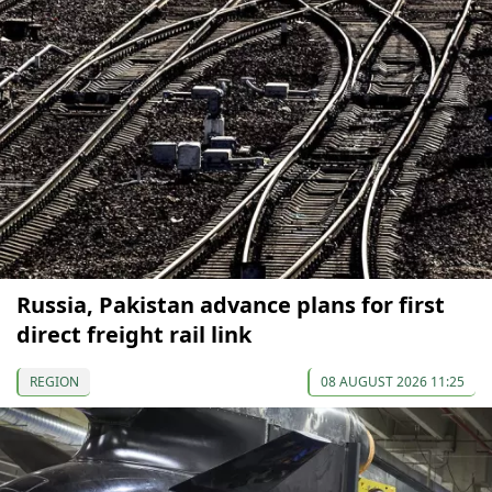
Russia, Pakistan advance plans for first
direct freight rail link
REGION
08 AUGUST 2026 11:25