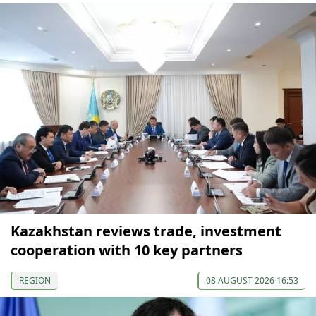
Kazakhstan reviews trade, investment
cooperation with 10 key partners
REGION
08 AUGUST 2026 16:53