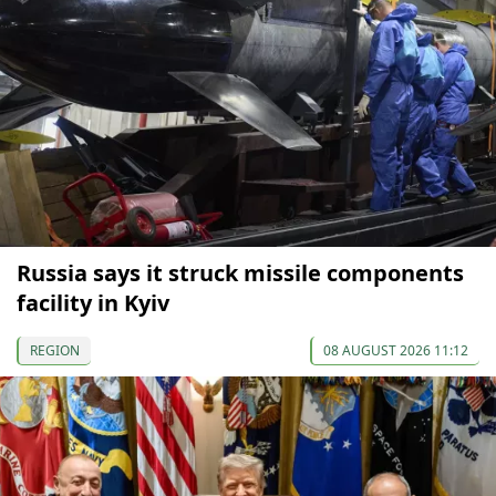
Russia says it struck missile components
facility in Kyiv
REGION
08 AUGUST 2026 11:12