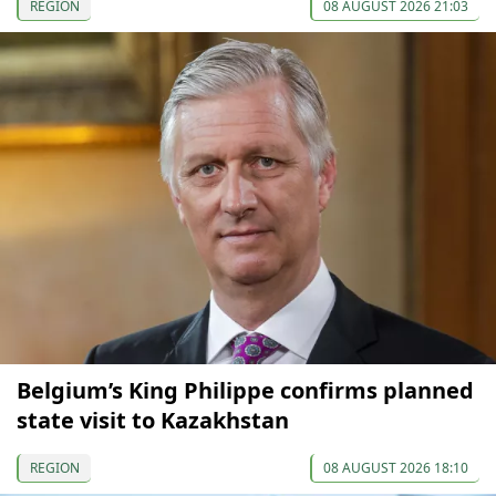
REGION
08 AUGUST 2026 21:03
Belgium’s King Philippe confirms planned
state visit to Kazakhstan
REGION
08 AUGUST 2026 18:10