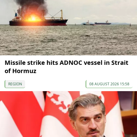
Missile strike hits ADNOC vessel in Strait
of Hormuz
REGION
08 AUGUST 2026 15:58