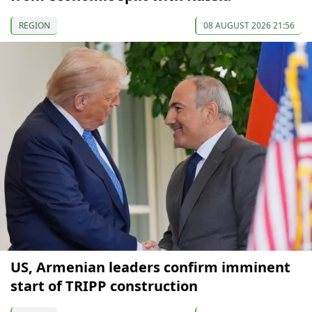
REGION
08 AUGUST 2026 21:56
US, Armenian leaders confirm imminent
start of TRIPP construction