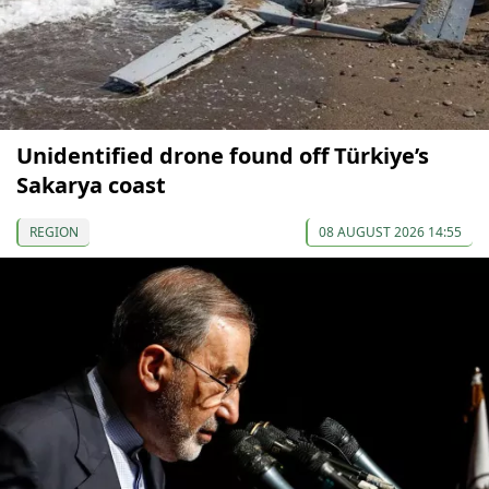
Unidentified drone found off Türkiye’s
Sakarya coast
REGION
08 AUGUST 2026 14:55