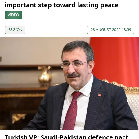
important step toward lasting peace
VIDEO
REGION
08 AUGUST 2026 13:59
Turkish VP: Saudi-Pakistan defence pact