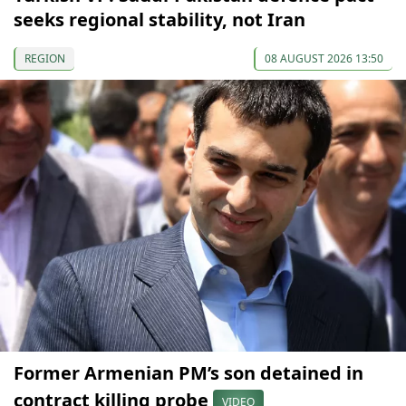
seeks regional stability, not Iran
REGION
08 AUGUST 2026 13:50
Former Armenian PM’s son detained in
contract killing probe
VIDEO