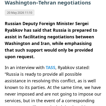
Washington–Tehran negotiations
20 May 2026 11:10
Russian Deputy Foreign Minister Sergei
Ryabkov
has said that
Russia
is prepared to
assist in facilitating negotiations between
Washington
and
Iran
, while emphasising
that such support would only be provided
upon request.
In an interview with
TASS
, Ryabkov stated:
“Russia is ready to provide all possible
assistance in resolving this conflict, as is well
known to its parties. At the same time, we have
never imposed and are not going to impose our
services, but in the event of a corresponding