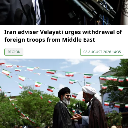
Iran adviser Velayati urges withdrawal of
foreign troops from Middle East
REGION
08 AUGUST 2026 14:35