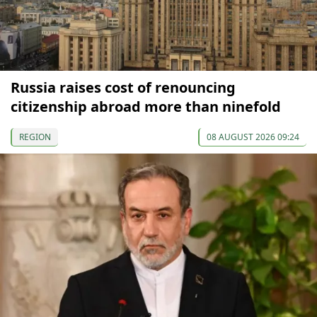
Russia raises cost of renouncing
citizenship abroad more than ninefold
REGION
08 AUGUST 2026 09:24