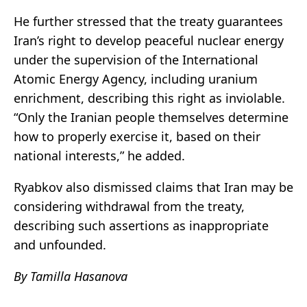
He further stressed that the treaty guarantees
Iran’s right to develop peaceful nuclear energy
under the supervision of the
International
Atomic Energy Agency
, including uranium
enrichment, describing this right as inviolable.
“Only the Iranian people themselves determine
how to properly exercise it, based on their
national interests,” he added.
Ryabkov also dismissed claims that Iran may be
considering withdrawal from the treaty,
describing such assertions as inappropriate
and unfounded.
By Tamilla Hasanova