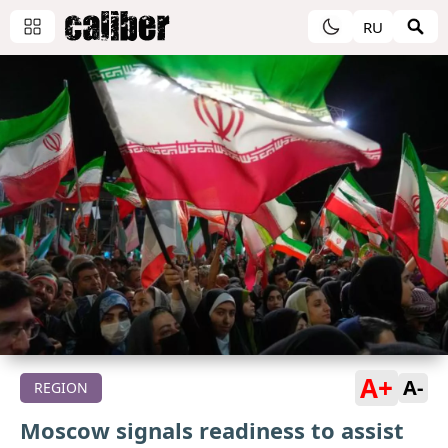
RU
A+
A-
REGION
Moscow signals readiness to assist