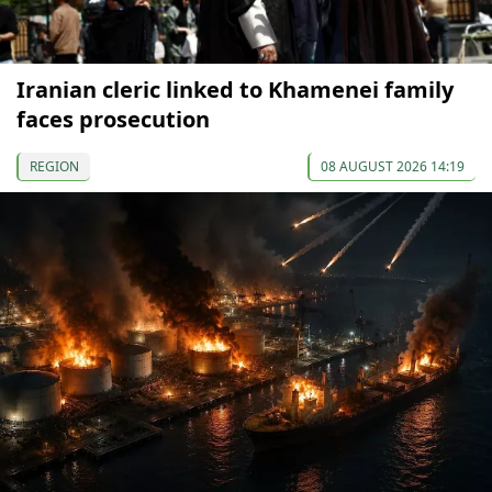
Iranian cleric linked to Khamenei family
faces prosecution
REGION
08 AUGUST 2026 14:19