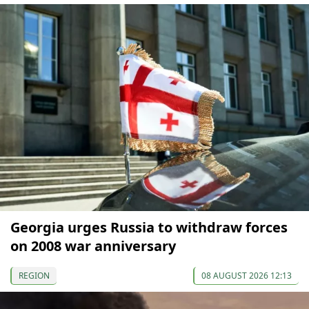
Georgia urges Russia to withdraw forces
on 2008 war anniversary
REGION
08 AUGUST 2026 12:13