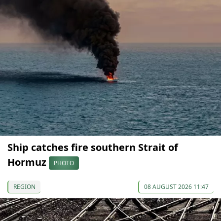
Ship catches fire southern Strait of
Hormuz
PHOTO
REGION
08 AUGUST 2026 11:47