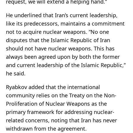
request, we will extend a helping hand.”
He underlined that Iran’s current leadership,
like its predecessors, maintains a commitment
not to acquire nuclear weapons. “No one
disputes that the Islamic Republic of Iran
should not have nuclear weapons. This has
always been agreed upon by both the former
and current leadership of the Islamic Republic,”
he said.
Ryabkov added that the international
community relies on the
Treaty on the Non-
Proliferation of Nuclear Weapons
as the
primary framework for addressing nuclear-
related concerns, noting that Iran has never
withdrawn from the agreement.