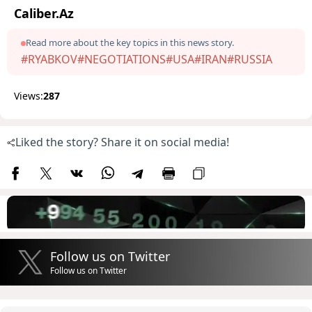
Caliber.Az
Read more about the key topics in this news story.
#RYABKOV
#NEGOTIATIONS
#USA
#IRAN
#RUSSIA
Views:
287
Liked the story? Share it on social media!
Follow us on Twitter
Follow us on Twitter