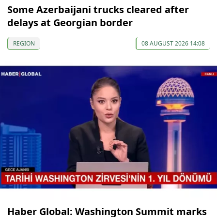
Some Azerbaijani trucks cleared after
delays at Georgian border
REGION
08 AUGUST 2026 14:08
Haber Global: Washington Summit marks