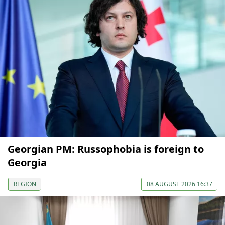
Georgian PM: Russophobia is foreign to
Georgia
REGION
08 AUGUST 2026 16:37