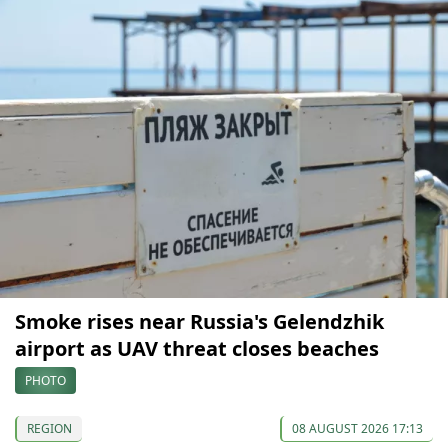
Smoke rises near Russia's Gelendzhik
airport as UAV threat closes beaches
PHOTO
REGION
08 AUGUST 2026 17:13