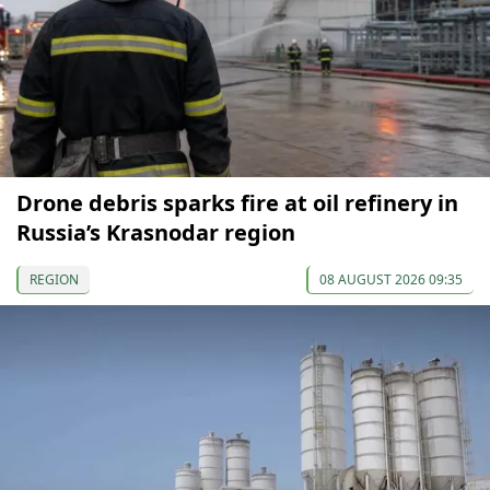
Drone debris sparks fire at oil refinery in
Russia’s Krasnodar region
REGION
08 AUGUST 2026 09:35