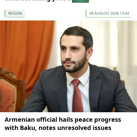
REGION
08 AUGUST 2026 13:42
Armenian official hails peace progress
with Baku, notes unresolved issues