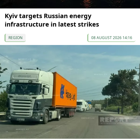
Kyiv targets Russian energy
infrastructure in latest strikes
REGION
08 AUGUST 2026 14:16