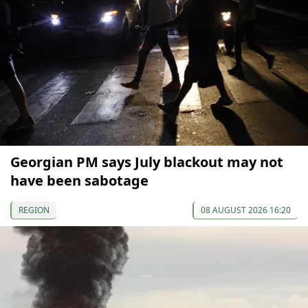
Georgian PM says July blackout may not
have been sabotage
REGION
08 AUGUST 2026 16:20