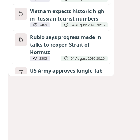
5
Vietnam expects historic high
in Russian tourist numbers
2469
04 August 2026 20:16
6
Rubio says progress made in
talks to reopen Strait of
Hormuz
2303
04 August 2026 20:23
7
US Army approves Jungle Tab
as official skill badge
2201
04 August 2026 23:04
8
Can the end of the war in
Ukraine be predicted?
EXPERTS ASSESS ZELENSKYY’S PEACE
DEADLINE
1683
05 August 2026 19:50