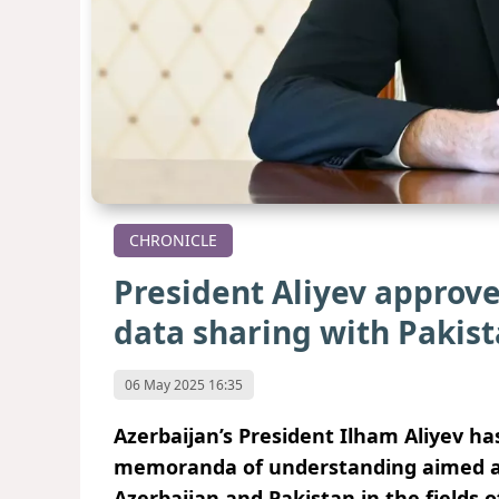
CHRONICLE
President Aliyev approv
data sharing with Pakis
06 May 2025 16:35
Azerbaijan’s President Ilham Aliyev h
memoranda of understanding aimed at
Azerbaijan and Pakistan in the fields 