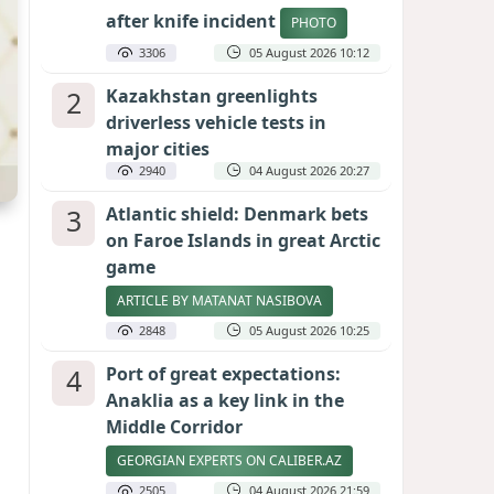
after knife incident
PHOTO
3306
05 August 2026 10:12
2
Kazakhstan greenlights
driverless vehicle tests in
major cities
2940
04 August 2026 20:27
3
Atlantic shield: Denmark bets
on Faroe Islands in great Arctic
game
ARTICLE BY MATANAT NASIBOVA
2848
05 August 2026 10:25
4
Port of great expectations:
Anaklia as a key link in the
Middle Corridor
GEORGIAN EXPERTS ON CALIBER.AZ
2505
04 August 2026 21:59