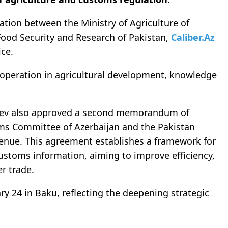
tion between the Ministry of Agriculture of
Food Security and Research of Pakistan,
Caliber.Az
ice.
peration in agricultural development, knowledge
liyev also approved a second memorandum of
ms Committee of Azerbaijan and the Pakistan
enue. This agreement establishes a framework for
ustoms information, aiming to improve efficiency,
r trade.
 24 in Baku, reflecting the deepening strategic