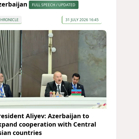
zerbaijan
FULL SPEECH / UPDATED
CHRONICLE
31 JULY 2026 16:45
resident Aliyev: Azerbaijan to
xpand cooperation with Central
sian countries