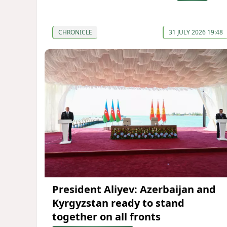
CHRONICLE
31 JULY 2026 19:48
President Aliyev: Azerbaijan and
Kyrgyzstan ready to stand
together on all fronts