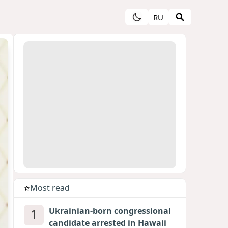
RU
Most read
1
Ukrainian-born congressional
candidate arrested in Hawaii