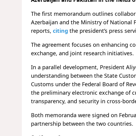
The first memorandum outlines collabora
Azerbaijan and the Ministry of National 
reports,
citing
the president’s press serv
The agreement focuses on enhancing coo
exchange, and joint research initiatives.
In a parallel development, President A
understanding between the State Custo
Customs under the Federal Board of Rev
the preliminary electronic exchange of c
transparency, and security in cross-borde
Both memoranda were signed on February
partnership between the two countries.