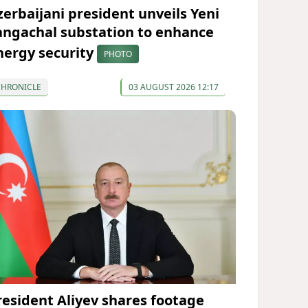
zerbaijani president unveils Yeni
angachal substation to enhance
nergy security
PHOTO
CHRONICLE
03 AUGUST 2026 12:17
resident Aliyev shares footage