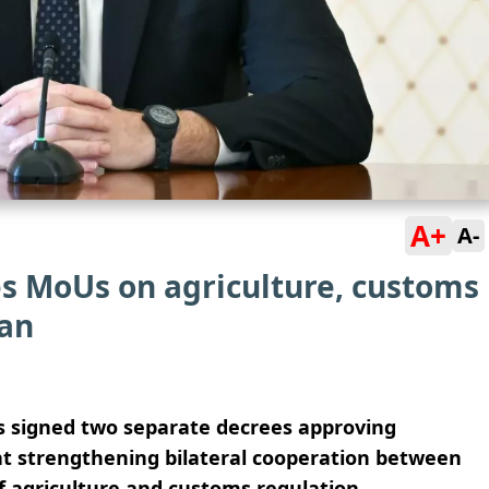
A+
A-
es MoUs on agriculture, customs
tan
as signed two separate decrees approving
 strengthening bilateral cooperation between
of agriculture and customs regulation.