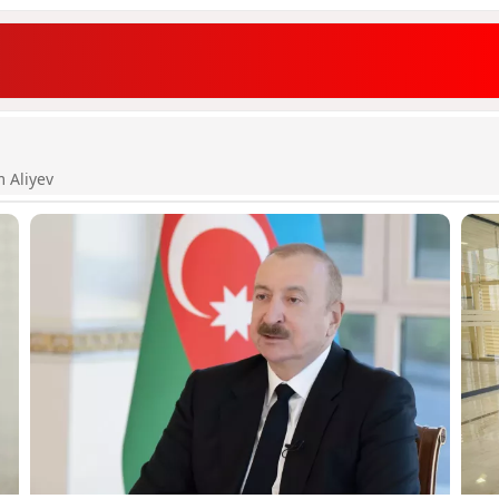
m Aliyev