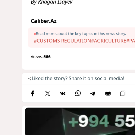
By Khagan Isayev
Caliber.Az
Read more about the key topics in this news story.
#CUSTOMS REGULATION
#AGRICULTURE
#PA
Views:
566
Liked the story? Share it on social media!