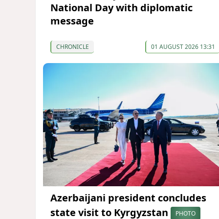
National Day with diplomatic
message
CHRONICLE
01 AUGUST 2026 13:31
Azerbaijani president concludes
state visit to Kyrgyzstan
PHOTO