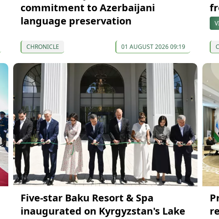
commitment to Azerbaijani
f
language preservation
V
CHRONICLE
01 AUGUST 2026 09:19
Five-star Baku Resort & Spa
P
inaugurated on Kyrgyzstan's Lake
r