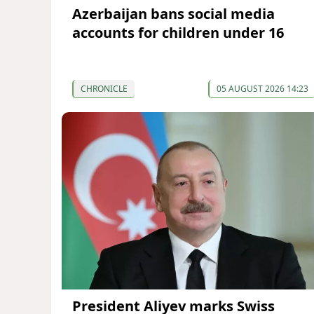
Azerbaijan bans social media
accounts for children under 16
CHRONICLE
05 AUGUST 2026 14:23
President Aliyev marks Swiss