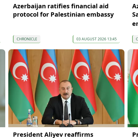
Azerbaijan ratifies financial aid
A
protocol for Palestinian embassy
S
e
CHRONICLE
03 AUGUST 2026 13:45
President Aliyev reaffirms
P