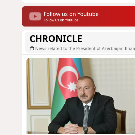
Follow us on Youtube
Follow us on Youtube
CHRONICLE
News related to the President of Azerbaijan Ilha