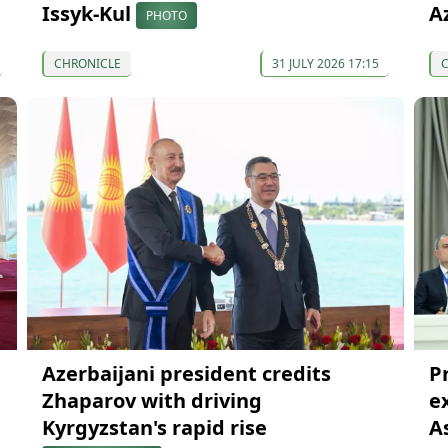
Issyk-Kul
A
PHOTO
CHRONICLE
31 JULY 2026 17:15
Azerbaijani president credits
P
Zhaparov with driving
e
Kyrgyzstan's rapid rise
A