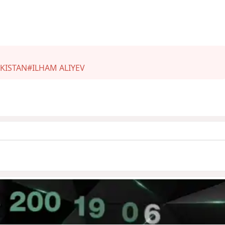
KISTAN
#ILHAM ALIYEV