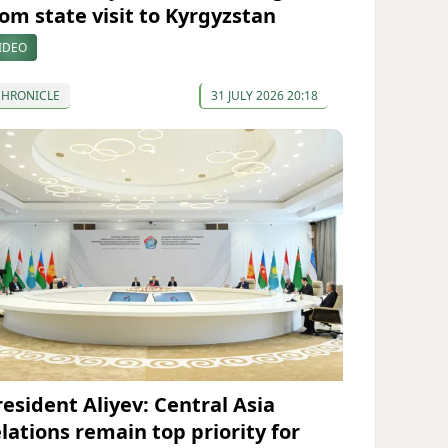
rom state visit to Kyrgyzstan
IDEO
CHRONICLE
31 JULY 2026 20:18
resident Aliyev: Central Asia
elations remain top priority for