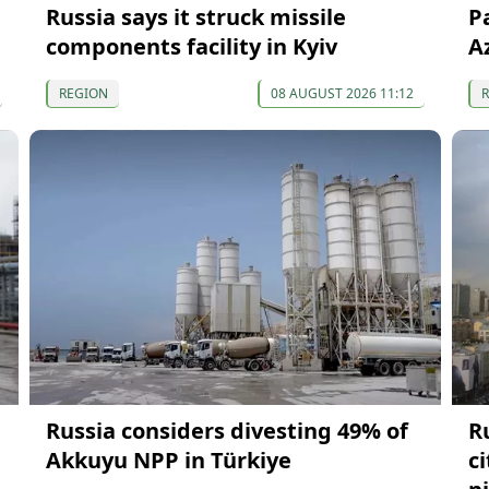
Russia says it struck missile
P
components facility in Kyiv
A
REGION
08 AUGUST 2026 11:12
Russia considers divesting 49% of
R
Akkuyu NPP in Türkiye
c