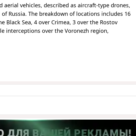
aerial vehicles, described as aircraft-type drones,
 of Russia. The breakdown of locations includes 16
he Black Sea, 4 over Crimea, 3 over the Rostov
gle interceptions over the Voronezh region,