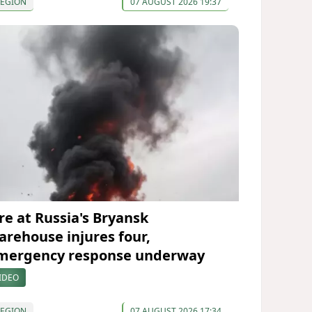
REGION
07 AUGUST 2026 19:37
ire at Russia's Bryansk
arehouse injures four,
mergency response underway
IDEO
REGION
07 AUGUST 2026 17:34