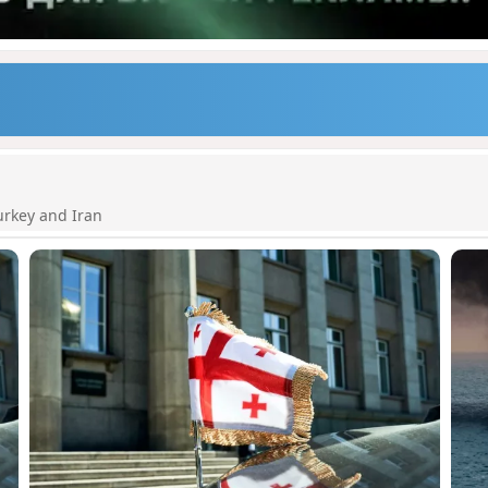
urkey and Iran