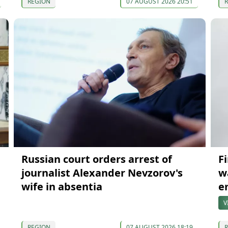
REGION
07 AUGUST 2026 20:51
Russian court orders arrest of
F
journalist Alexander Nevzorov's
w
wife in absentia
e
V
REGION
07 AUGUST 2026 18:19