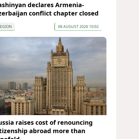
ashinyan declares Armenia-
zerbaijan conflict chapter closed
REGION
08 AUGUST 2026 10:02
ussia raises cost of renouncing
itizenship abroad more than