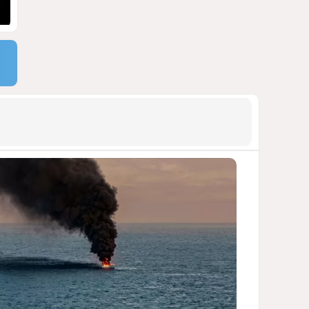
900 million shares
1853
06 August 2026 22:04
9
Wave of suicides among US
cyber personnel sparks alarm
in Pentagon
1618
07 August 2026 10:27
10
Pentagon holds emergency
meeting over weapons
shortage after Trump call
1517
06 August 2026 15:04