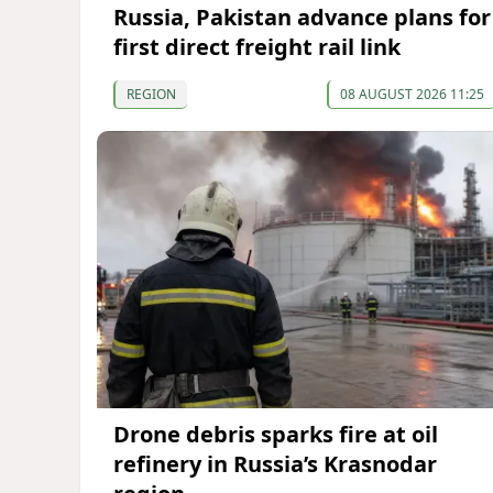
Russia, Pakistan advance plans for
first direct freight rail link
REGION
08 AUGUST 2026 11:25
Drone debris sparks fire at oil
refinery in Russia’s Krasnodar