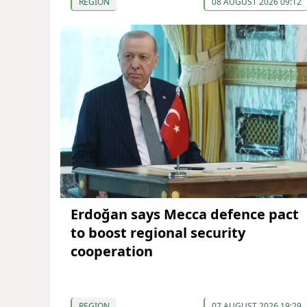
REGION
08 AUGUST 2026 09:12
Erdoğan says Mecca defence pact
to boost regional security
cooperation
REGION
07 AUGUST 2026 19:29