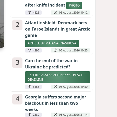
after knife incident
PHOTO
4825
05 August 2026 10:12
2
Atlantic shield: Denmark bets
on Faroe Islands in great Arctic
game
ARTICLE BY MATANAT NASIBOVA
4296
05 August 2026 10:25
3
Can the end of the war in
Ukraine be predicted?
EXPERTS ASSESS ZELENSKYY’S PEACE
DEADLINE
3166
05 August 2026 19:50
4
Georgia suffers second major
blackout in less than two
weeks
2580
05 August 2026 21:14