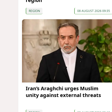
region
REGION
08 AUGUST 2026 09:35
Iran’s Araghchi urges Muslim
unity against external threats