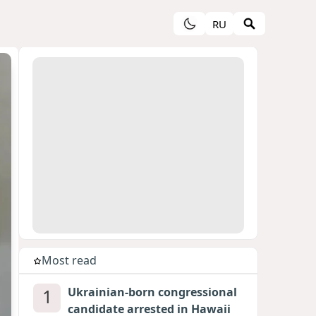
RU
Most read
1
Ukrainian-born congressional
candidate arrested in Hawaii