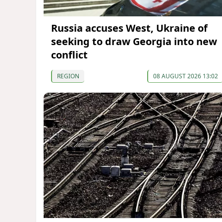
Russia accuses West, Ukraine of
seeking to draw Georgia into new
conflict
REGION
08 AUGUST 2026 13:02