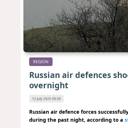
REGION
Russian air defences sh
overnight
12 July 2025 09:38
Russian air defence forces successful
during the past night, according to a
s