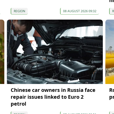
n
REGION
08 AUGUST 2026 09:32
Chinese car owners in Russia face
R
repair issues linked to Euro 2
p
petrol