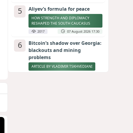
5
Aliyev’s formula for peace
HOW STRENGTH AND DIPLOMACY
RESHAPED THE SOUTH CAUCASUS
2017
07 August 2026 17:30
6
Bitcoin’s shadow over Georgia:
blackouts and mining
problems
ARTICLE BY VLADIMIR TSKHVEDIANI
2001
05 August 2026 17:50
7
Zelenskyy thanks Azerbaijan
for support during meeting
with FM Bayramov
UPDATED
1884
07 August 2026 08:59
8
Stock markets brace for major
momentum as SpaceX unlocks