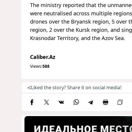
The ministry reported that the unmanned 
were neutralised across multiple regions
drones over the Bryansk region, 5 over t
region, 2 over the Kursk region, and sin
Krasnodar Territory, and the Azov Sea.
Caliber.Az
Views:
588
Liked the story? Share it on social media!