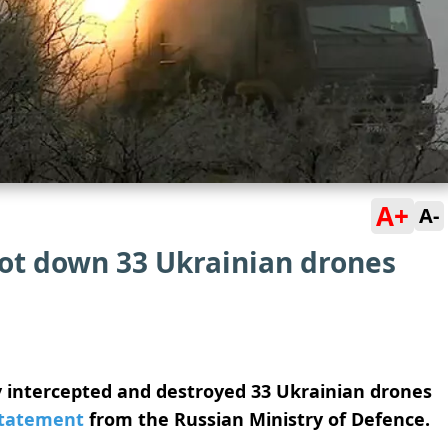
A+
A-
oot down 33 Ukrainian drones
ly intercepted and destroyed 33 Ukrainian drones
tatement
from the Russian Ministry of Defence.