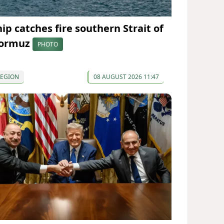
hip catches fire southern Strait of
ormuz
PHOTO
REGION
08 AUGUST 2026 11:47