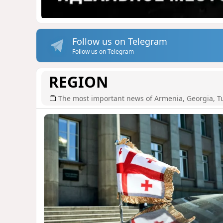
Follow us on Telegram
Follow us on Telegram
REGION
The most important news of Armenia, Georgia, T