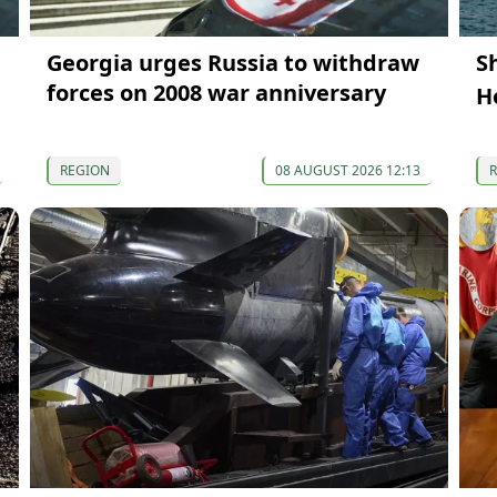
Georgia urges Russia to withdraw
S
forces on 2008 war anniversary
H
REGION
08 AUGUST 2026 12:13