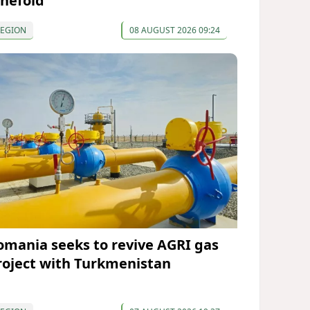
inefold
REGION
08 AUGUST 2026 09:24
omania seeks to revive AGRI gas
roject with Turkmenistan