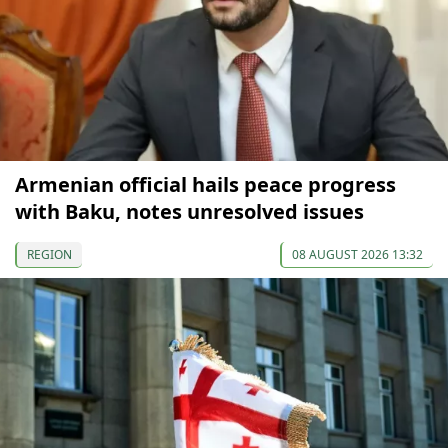
Armenian official hails peace progress
with Baku, notes unresolved issues
REGION
08 AUGUST 2026 13:32