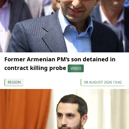
Former Armenian PM’s son detained in
contract killing probe
VIDEO
REGION
08 AUGUST 2026 13:42