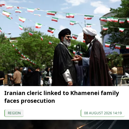
Iranian cleric linked to Khamenei family
faces prosecution
REGION
08 AUGUST 2026 14:19