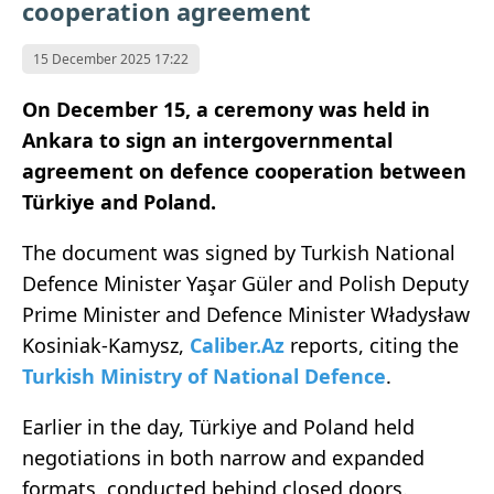
cooperation agreement
15 December 2025 17:22
On December 15, a ceremony was held in
Ankara to sign an intergovernmental
agreement on defence cooperation between
Türkiye and Poland.
The document was signed by Turkish National
Defence Minister Yaşar Güler and Polish Deputy
Prime Minister and Defence Minister Władysław
Kosiniak-Kamysz,
Caliber.Az
reports, citing the
Turkish Ministry of National Defence
.
Earlier in the day, Türkiye and Poland held
negotiations in both narrow and expanded
formats, conducted behind closed doors.