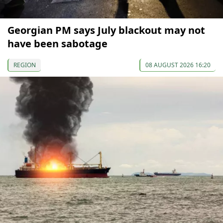
Georgian PM says July blackout may not
have been sabotage
REGION
08 AUGUST 2026 16:20