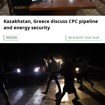
Kazakhstan, Greece discuss CPC pipeline
and energy security
REGION
08 AUGUST 2026 16:29