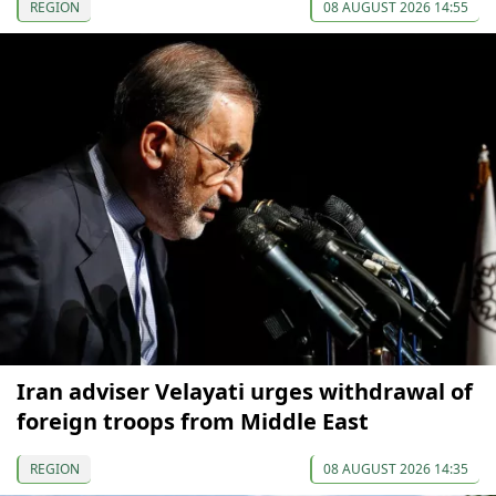
REGION
08 AUGUST 2026 14:55
Iran adviser Velayati urges withdrawal of
foreign troops from Middle East
REGION
08 AUGUST 2026 14:35