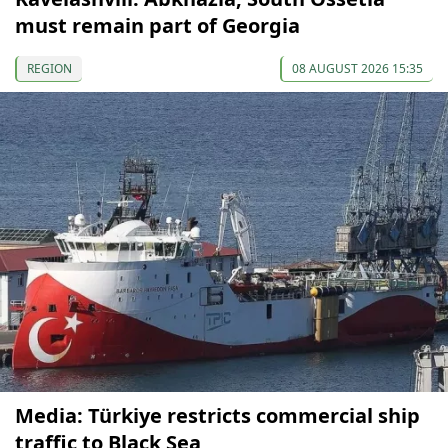
must remain part of Georgia
REGION
08 AUGUST 2026 15:35
Media: Türkiye restricts commercial ship
traffic to Black Sea