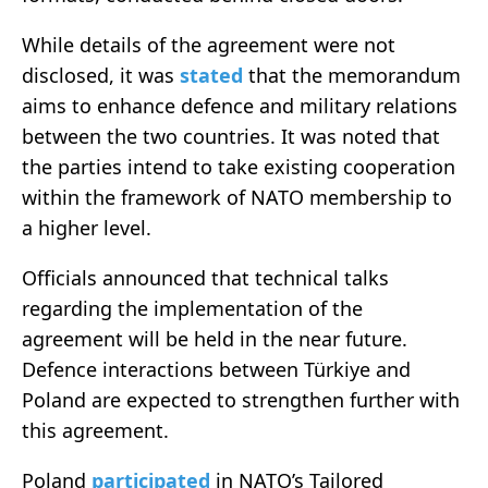
While details of the agreement were not
disclosed, it was
stated
that the memorandum
aims to enhance defence and military relations
between the two countries. It was noted that
the parties intend to take existing cooperation
within the framework of NATO membership to
a higher level.
Officials announced that technical talks
regarding the implementation of the
agreement will be held in the near future.
Defence interactions between Türkiye and
Poland are expected to strengthen further with
this agreement.
Poland
participated
in NATO’s Tailored