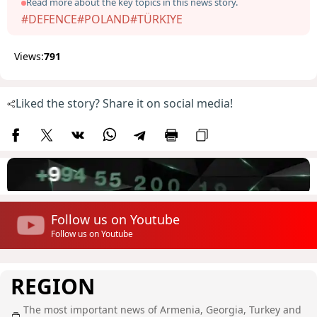
Read more about the key topics in this news story.
#DEFENCE
#POLAND
#TÜRKIYE
Views:
791
Liked the story? Share it on social media!
Follow us on Youtube
Follow us on Youtube
REGION
The most important news of Armenia, Georgia, Turkey and