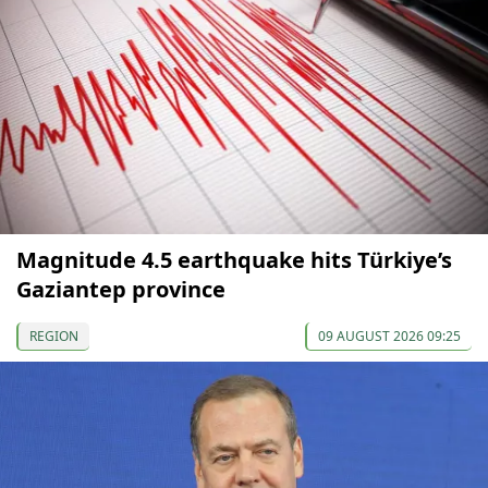
Magnitude 4.5 earthquake hits Türkiye’s
Gaziantep province
REGION
09 AUGUST 2026 09:25