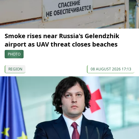
Smoke rises near Russia's Gelendzhik
airport as UAV threat closes beaches
PHOTO
REGION
08 AUGUST 2026 17:13