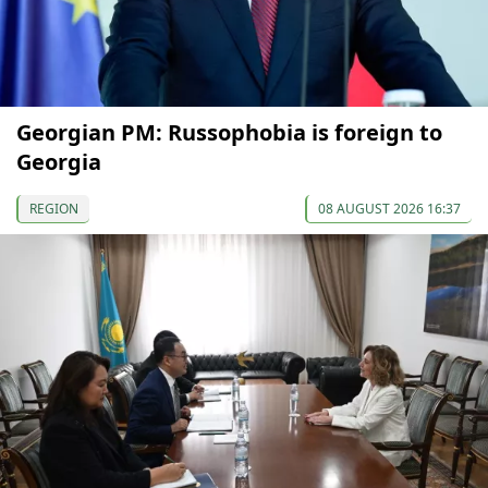
Georgian PM: Russophobia is foreign to
Georgia
REGION
08 AUGUST 2026 16:37