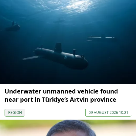
Underwater unmanned vehicle found
near port in Türkiye’s Artvin province
REGION
09 AUGUST 2026 10:21