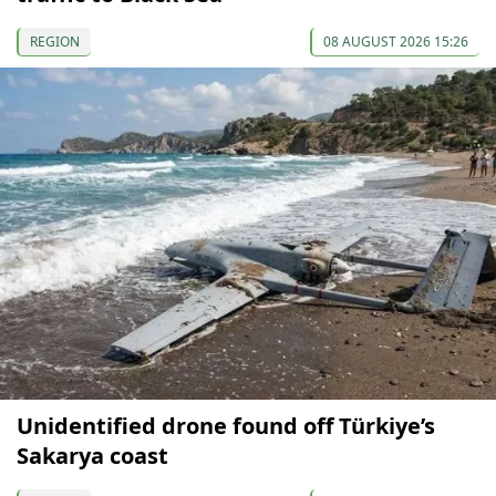
REGION
08 AUGUST 2026 15:26
Unidentified drone found off Türkiye’s
Sakarya coast