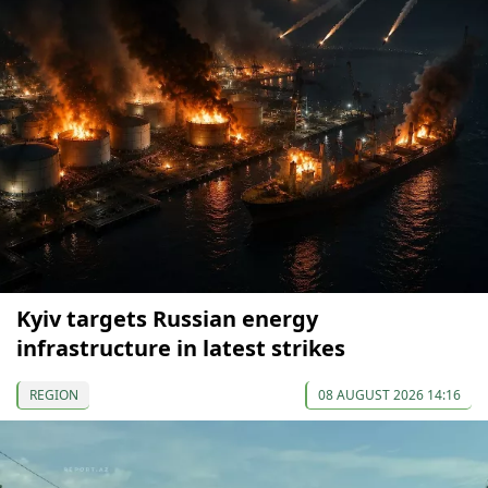
Kyiv targets Russian energy
infrastructure in latest strikes
REGION
08 AUGUST 2026 14:16