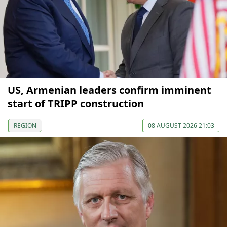
US, Armenian leaders confirm imminent
start of TRIPP construction
REGION
08 AUGUST 2026 21:03