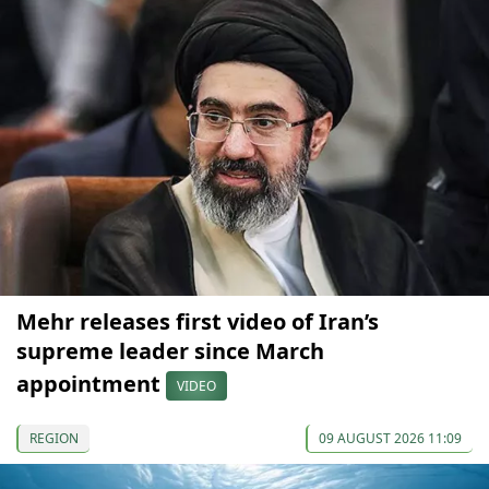
Mehr releases first video of Iran’s
supreme leader since March
appointment
VIDEO
REGION
09 AUGUST 2026 11:09