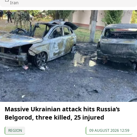
Iran
Massive Ukrainian attack hits Russia’s
Belgorod, three killed, 25 injured
REGION
09 AUGUST 2026 12:59