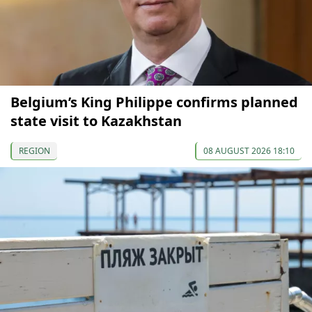
Belgium’s King Philippe confirms planned
state visit to Kazakhstan
REGION
08 AUGUST 2026 18:10