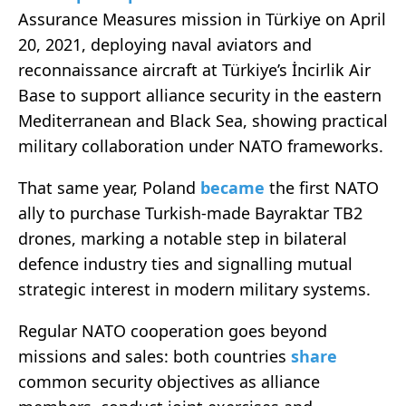
Assurance Measures mission in Türkiye on April
20, 2021, deploying naval aviators and
reconnaissance aircraft at Türkiye’s İncirlik Air
Base to support alliance security in the eastern
Mediterranean and Black Sea, showing practical
military collaboration under NATO frameworks.
That same year, Poland
became
the first NATO
ally to purchase Turkish-made Bayraktar TB2
drones, marking a notable step in bilateral
defence industry ties and signalling mutual
strategic interest in modern military systems.
Regular NATO cooperation goes beyond
missions and sales: both countries
share
common security objectives as alliance