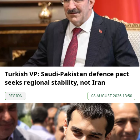
Turkish VP: Saudi-Pakistan defence pact
seeks regional stability, not Iran
REGION
08 AUGUST 2026 13:50