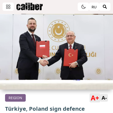
RU
A+
A-
REGION
Türkiye, Poland sign defence