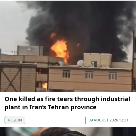
One killed as fire tears through industrial
plant in Iran’s Tehran province
REGION
09 AUGUST 2026 12:31