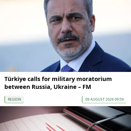
Türkiye calls for military moratorium
between Russia, Ukraine – FM
REGION
09 AUGUST 2026 09:59