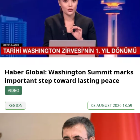
Haber Global: Washington Summit marks
important step toward lasting peace
VIDEO
REGION
08 AUGUST 2026 13:59