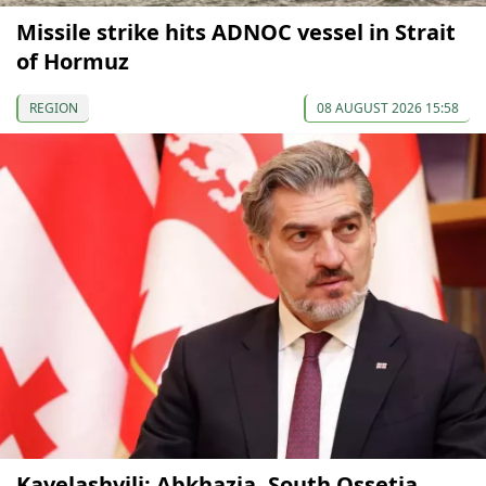
Missile strike hits ADNOC vessel in Strait
of Hormuz
REGION
08 AUGUST 2026 15:58
Kavelashvili: Abkhazia, South Ossetia