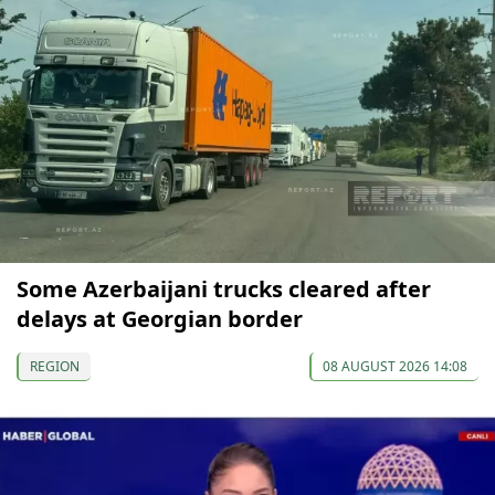
Some Azerbaijani trucks cleared after
delays at Georgian border
REGION
08 AUGUST 2026 14:08