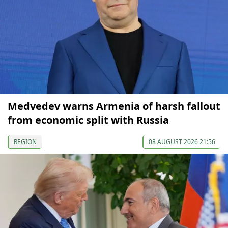
Medvedev warns Armenia of harsh fallout
from economic split with Russia
REGION
08 AUGUST 2026 21:56