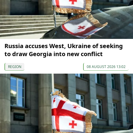
Russia accuses West, Ukraine of seeking
to draw Georgia into new conflict
REGION
08 AUGUST 2026 13:02