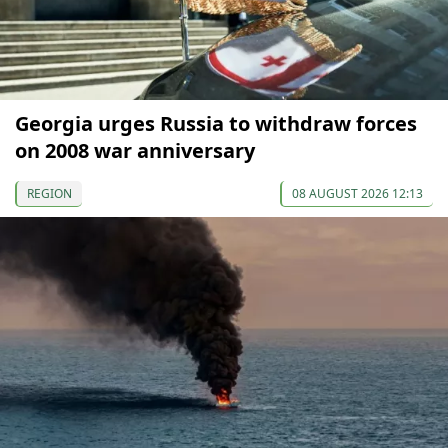
Georgia urges Russia to withdraw forces
on 2008 war anniversary
REGION
08 AUGUST 2026 12:13