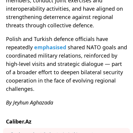
members, conduct joint exercises and
interoperability activities, and have aligned on
strengthening deterrence against regional
threats through collective defence.
Polish and Turkish defence officials have
repeatedly
emphasised
shared NATO goals and
coordinated military relations, reinforced by
high‑level visits and strategic dialogue — part
of a broader effort to deepen bilateral security
cooperation in the face of evolving regional
challenges.
By Jeyhun Aghazada
Caliber.Az