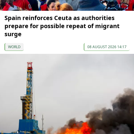
Spain reinforces Ceuta as authorities
prepare for possible repeat of migrant
surge
WORLD
08 AUGUST 2026 14:17