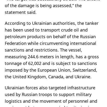
of the damage is being assessed,” the
statement said.
According to Ukrainian authorities, the tanker
has been used to transport crude oil and
petroleum products on behalf of the Russian
Federation while circumventing international
sanctions and restrictions. The vessel,
measuring 244.6 meters in length, has a gross
tonnage of 62,002 and is subject to sanctions
imposed by the European Union, Switzerland,
the United Kingdom, Canada, and Ukraine.
Ukrainian forces also targeted infrastructure
used by Russian troops to support military
logistics and the movement of personnel and