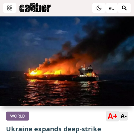
RU
A+
A-
WORLD
Ukraine expands deep-strike