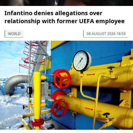
Infantino denies allegations over
relationship with former UEFA employee
WORLD
08 AUGUST 2026 16:59