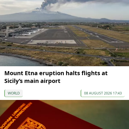
Mount Etna eruption halts flights at
Sicily’s main airport
WORLD
08 AUGUST 2026 17:43