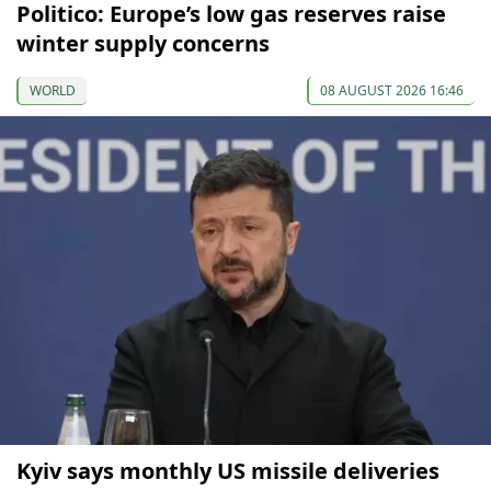
Politico: Europe’s low gas reserves raise
winter supply concerns
WORLD
08 AUGUST 2026 16:46
Kyiv says monthly US missile deliveries