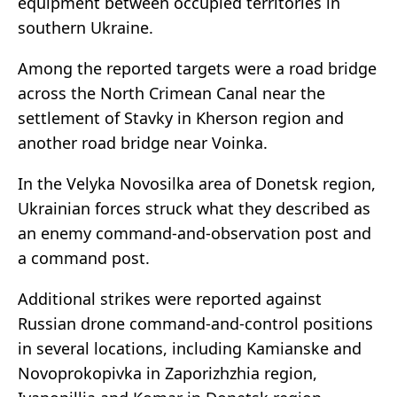
equipment between occupied territories in
southern Ukraine.
Among the reported targets were a road bridge
across the North Crimean Canal near the
settlement of Stavky in Kherson region and
another road bridge near Voinka.
In the Velyka Novosilka area of Donetsk region,
Ukrainian forces struck what they described as
an enemy command-and-observation post and
a command post.
Additional strikes were reported against
Russian drone command-and-control positions
in several locations, including Kamianske and
Novoprokopivka in Zaporizhzhia region,