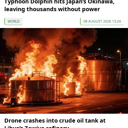
Typhoon Dolphin hits Japan’s Okinawa,
leaving thousands without power
WORLD
08 AUGUST 2026 13:24
Drone crashes into crude oil tank at