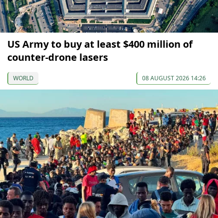
US Army to buy at least $400 million of
counter-drone lasers
WORLD
08 AUGUST 2026 14:26