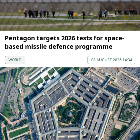
Pentagon targets 2026 tests for space-
based missile defence programme
WORLD
08 AUGUST 2026 14:34