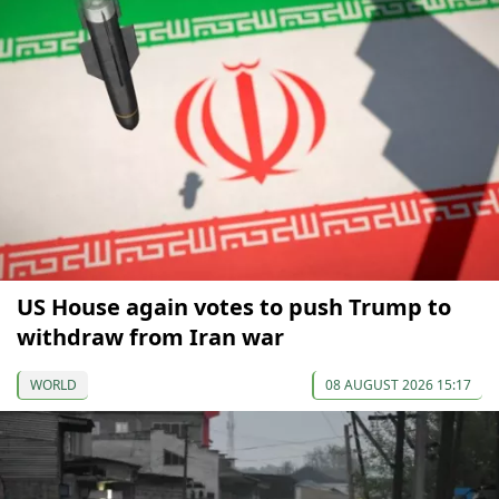
US House again votes to push Trump to
withdraw from Iran war
WORLD
08 AUGUST 2026 15:17