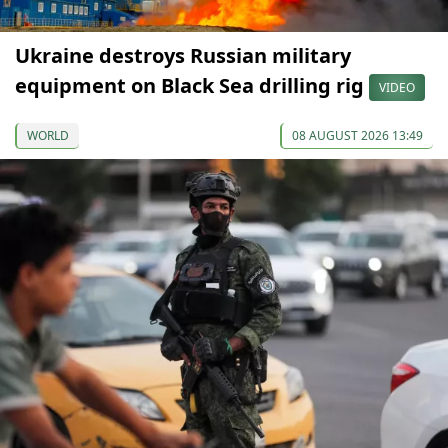
Ukraine destroys Russian military
equipment on Black Sea drilling rig
VIDEO
WORLD
08 AUGUST 2026 13:49