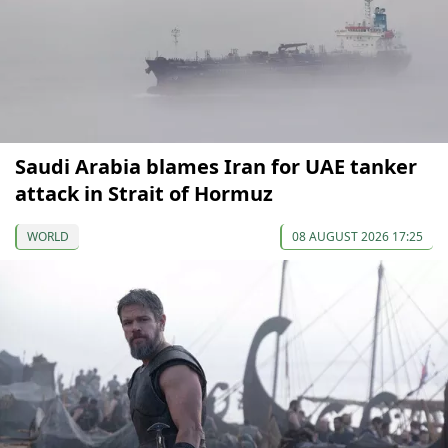
Saudi Arabia blames Iran for UAE tanker
attack in Strait of Hormuz
WORLD
08 AUGUST 2026 17:25