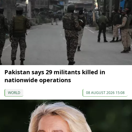
Pakistan says 29 militants killed in
nationwide operations
WORLD
08 AUGUST 2026 15:08