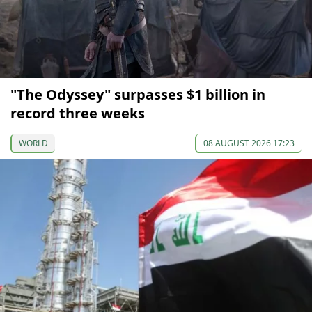
"The Odyssey" surpasses $1 billion in
record three weeks
WORLD
08 AUGUST 2026 17:23