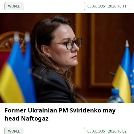
WORLD
08 AUGUST 2026 16:11
Former Ukrainian PM Sviridenko may
head Naftogaz
WORLD
08 AUGUST 2026 16:02