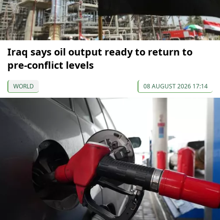
Iraq says oil output ready to return to
pre-conflict levels
WORLD
08 AUGUST 2026 17:14