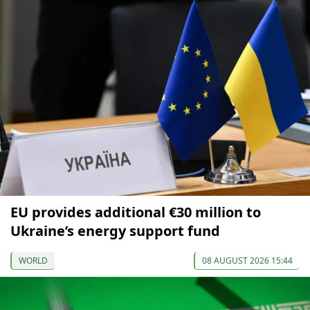
EU provides additional €30 million to
Ukraine’s energy support fund
WORLD
08 AUGUST 2026 15:44