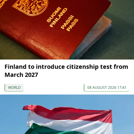
Finland to introduce citizenship test from
March 2027
WORLD
08 AUGUST 2026 17:41