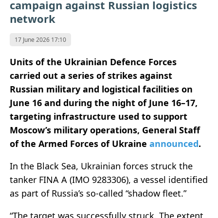
campaign against Russian logistics
network
17 June 2026 17:10
Units of the Ukrainian Defence Forces
carried out a series of strikes against
Russian military and logistical facilities on
June 16 and during the night of June 16–17,
targeting infrastructure used to support
Moscow’s military operations,
General Staff
of the Armed Forces of Ukraine
announced
.
In the Black Sea, Ukrainian forces struck the
tanker FINA A (IMO 9283306), a vessel identified
as part of Russia’s so-called “shadow fleet.”
“The target was successfully struck. The extent