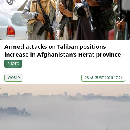
Armed attacks on Taliban positions
increase in Afghanistan’s Herat province
PHOTO
WORLD
08 AUGUST 2026 17:26