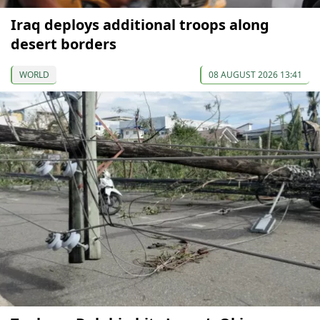
Iraq deploys additional troops along
desert borders
WORLD
08 AUGUST 2026 13:41