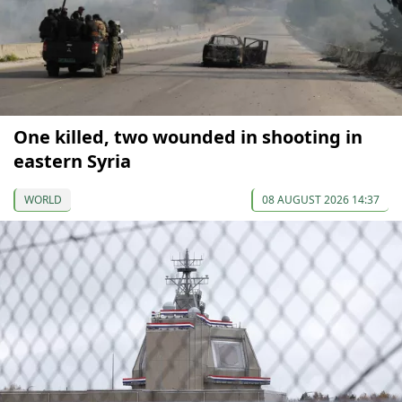
One killed, two wounded in shooting in
eastern Syria
WORLD
08 AUGUST 2026 14:37