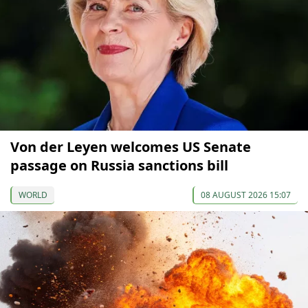
Von der Leyen welcomes US Senate
passage on Russia sanctions bill
WORLD
08 AUGUST 2026 15:07