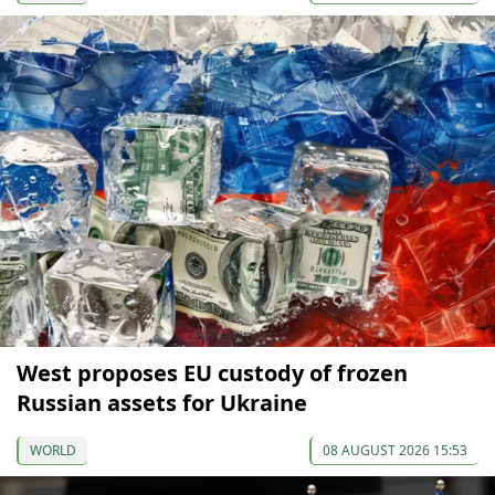
West proposes EU custody of frozen
Russian assets for Ukraine
WORLD
08 AUGUST 2026 15:53