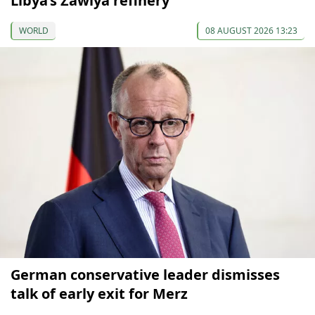
Libya’s Zawiya refinery
WORLD
08 AUGUST 2026 13:23
German conservative leader dismisses
talk of early exit for Merz