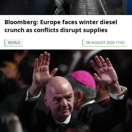
Bloomberg: Europe faces winter diesel
crunch as conflicts disrupt supplies
WORLD
08 AUGUST 2026 17:02