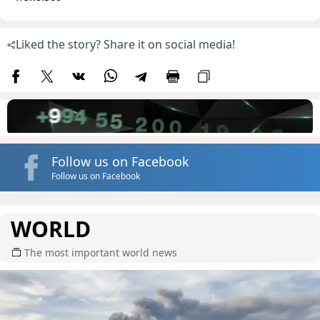
Liked the story? Share it on social media!
Follow us on Facebook
Follow us on Facebook
WORLD
The most important world news