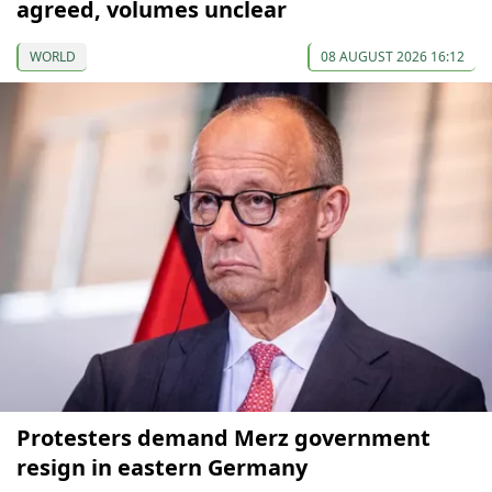
agreed, volumes unclear
WORLD
08 AUGUST 2026 16:12
Protesters demand Merz government
resign in eastern Germany