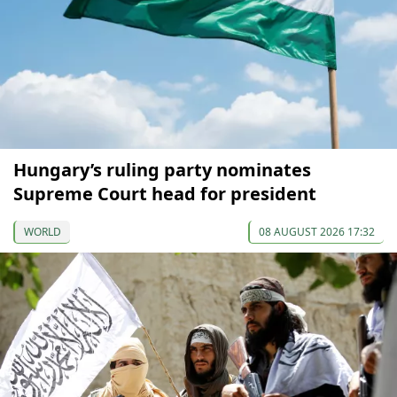
Hungary’s ruling party nominates
Supreme Court head for president
WORLD
08 AUGUST 2026 17:32