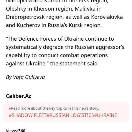
Ivanopillia and Komar in Donetsk region,
Oleshky in Kherson region, Maliivka in
Dnipropetrovsk region, as well as Koroviakivka
and Kucherov in Russia’s Kursk region.
“The Defence Forces of Ukraine continue to
systematically degrade the Russian aggressor’s
capability to conduct combat operations
against Ukraine,” the statement said.
By Vafa Guliyeva
Caliber.Az
Read more about the key topics in this news story.
#SHADOW FLEET
#RUSSIAN LOGISTICS
#UKRAINE
Views:
560