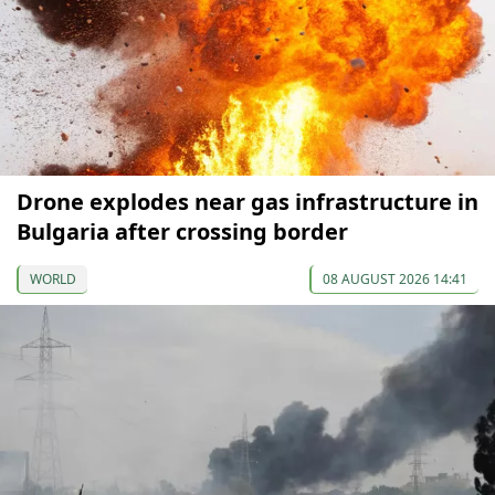
Drone explodes near gas infrastructure in
Bulgaria after crossing border
WORLD
08 AUGUST 2026 14:41