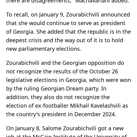
there are disagreements," Machavariani added.
To recall, on January 9, Zourabichvili announced
that she would continue to serve as president
of Georgia. She added that the republic is in the
deepest crisis and the way out of it is to hold
new parliamentary elections.
Zourabichvili and the Georgian opposition do
not recognize the results of the October 26
legislative elections in Georgia, which were won
by the ruling Georgian Dream party. In
addition, they also do not recognize the
election of ex-footballer Mikhail Kavelashvili as
the country's president in December 2024.
On January 8, Salome Zourabichvili got a new
job at the McCain Institute of the University of