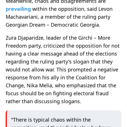
Meanwhile, chaos and disagreements are
prevailing
within the opposition, said Levon
Machavariani, a member of the ruling party
Georgian Dream – Democratic Georgia.
Zura Djaparidze, leader of the Girchi – More
Freedom party, criticized the opposition for not
having a clear message ahead of the elections
regarding the ruling party's slogan that they
would not allow war. This prompted a negative
response from his ally in the Coalition for
Change, Nika Melia, who emphasized that the
focus should be on fighting electoral fraud
rather than discussing slogans.
"There is typical chaos within the