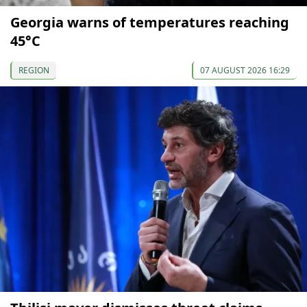
Georgia warns of temperatures reaching
45°C
REGION
07 AUGUST 2026 16:29