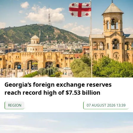
Georgia’s foreign exchange reserves
reach record high of $7.53 billion
REGION
07 AUGUST 2026 13:39