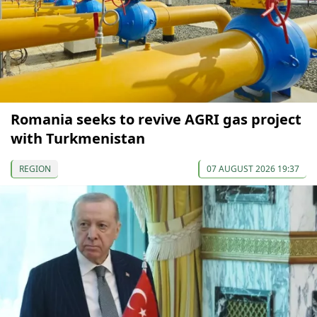
Romania seeks to revive AGRI gas project
with Turkmenistan
REGION
07 AUGUST 2026 19:37