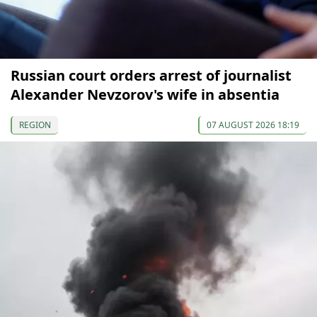
Russian court orders arrest of journalist
Alexander Nevzorov's wife in absentia
REGION
07 AUGUST 2026 18:19