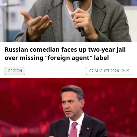
Russian comedian faces up two-year jail
over missing "foreign agent" label
REGION
07 AUGUST 2026 12:19