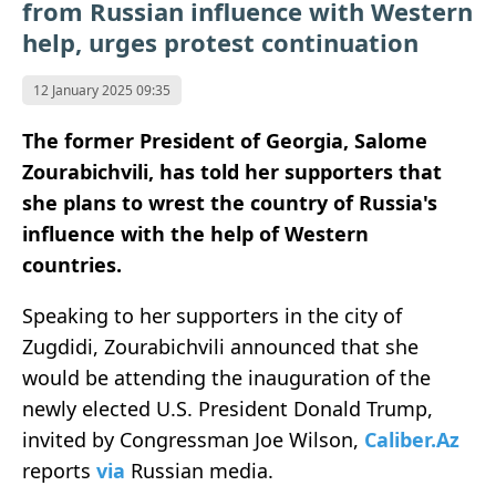
from Russian influence with Western
help, urges protest continuation
12 January 2025 09:35
The former President of Georgia, Salome
Zourabichvili, has told her supporters that
she plans to wrest the country of Russia's
influence with the help of Western
countries.
Speaking to her supporters in the city of
Zugdidi, Zourabichvili announced that she
would be attending the inauguration of the
newly elected U.S. President Donald Trump,
invited by Congressman Joe Wilson,
Caliber.Az
reports
via
Russian media.