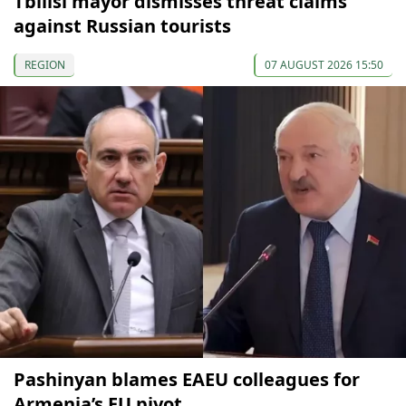
Tbilisi mayor dismisses threat claims
against Russian tourists
REGION
07 AUGUST 2026 15:50
Pashinyan blames EAEU colleagues for
Armenia’s EU pivot