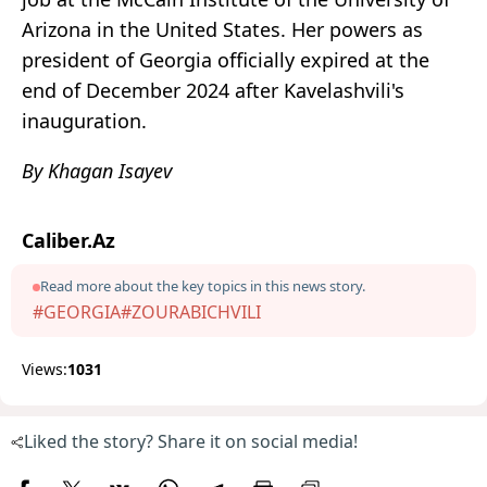
Arizona in the United States. Her powers as
president of Georgia officially expired at the
end of December 2024 after Kavelashvili's
inauguration.
By Khagan Isayev
Caliber.Az
Read more about the key topics in this news story.
#GEORGIA
#ZOURABICHVILI
Views:
1031
Liked the story? Share it on social media!