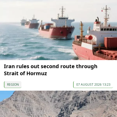
Iran rules out second route through
Strait of Hormuz
REGION
07 AUGUST 2026 13:23