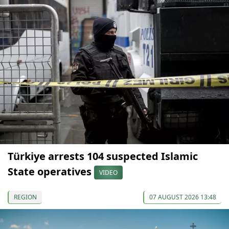
Türkiye arrests 104 suspected Islamic
State operatives
VIDEO
REGION
07 AUGUST 2026 13:48