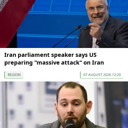
Iran parliament speaker says US
preparing "massive attack" on Iran
REGION
07 AUGUST 2026 12:20