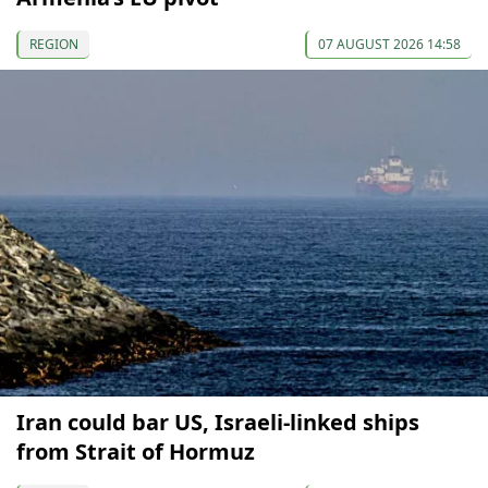
REGION
07 AUGUST 2026 14:58
Iran could bar US, Israeli-linked ships
from Strait of Hormuz