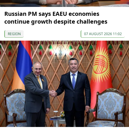
Russian PM says EAEU economies
continue growth despite challenges
REGION
07 AUGUST 2026 11:02