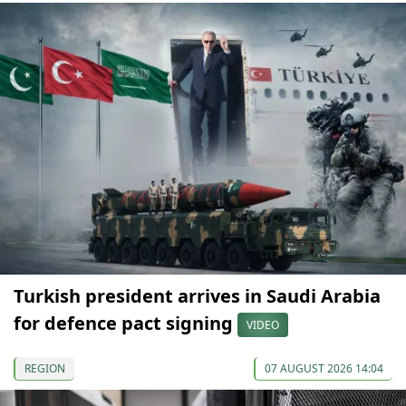
Turkish president arrives in Saudi Arabia
for defence pact signing
VIDEO
REGION
07 AUGUST 2026 14:04