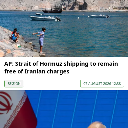
AP: Strait of Hormuz shipping to remain
free of Iranian charges
REGION
07 AUGUST 2026 12:38