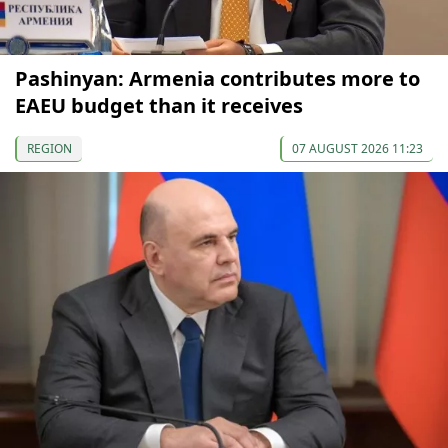
Pashinyan: Armenia contributes more to
EAEU budget than it receives
REGION
07 AUGUST 2026 11:23