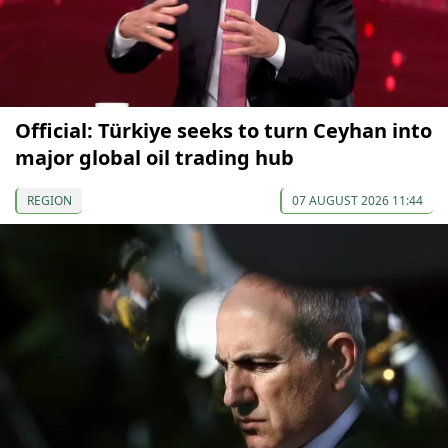
Official: Türkiye seeks to turn Ceyhan into
major global oil trading hub
REGION
07 AUGUST 2026 11:44