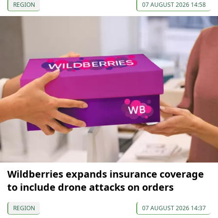
REGION
07 AUGUST 2026 14:58
Wildberries expands insurance coverage
to include drone attacks on orders
REGION
07 AUGUST 2026 14:37