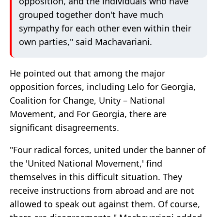
opposition, and the individuals who have
grouped together don't have much
sympathy for each other even within their
own parties," said Machavariani.
He pointed out that among the major
opposition forces, including Lelo for Georgia,
Coalition for Change, Unity – National
Movement, and For Georgia, there are
significant disagreements.
"Four radical forces, united under the banner of
the 'United National Movement,' find
themselves in this difficult situation. They
receive instructions from abroad and are not
allowed to speak out against them. Of course,