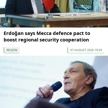
Erdoğan says Mecca defence pact to
boost regional security cooperation
REGION
07 AUGUST 2026 19:29