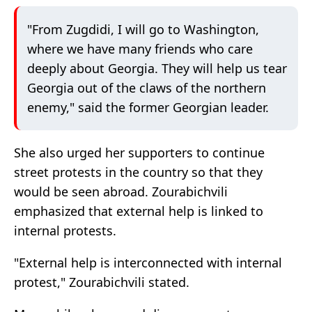
"From Zugdidi, I will go to Washington,
where we have many friends who care
deeply about Georgia. They will help us tear
Georgia out of the claws of the northern
enemy," said the former Georgian leader.
She also urged her supporters to continue
street protests in the country so that they
would be seen abroad. Zourabichvili
emphasized that external help is linked to
internal protests.
"External help is interconnected with internal
protest," Zourabichvili stated.