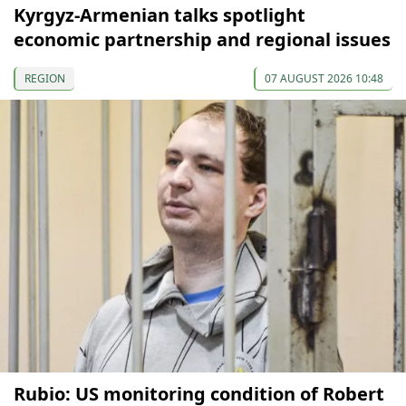
Kyrgyz-Armenian talks spotlight
economic partnership and regional issues
REGION
07 AUGUST 2026 10:48
Rubio: US monitoring condition of Robert