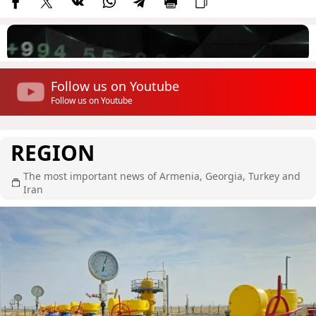
Follow us on Youtube
Follow us on Youtube
REGION
The most important news of Armenia, Georgia, Turkey and
Iran