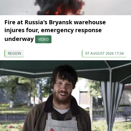
Fire at Russia's Bryansk warehouse
injures four, emergency response
underway
VIDEO
REGION
07 AUGUST 2026 17:34