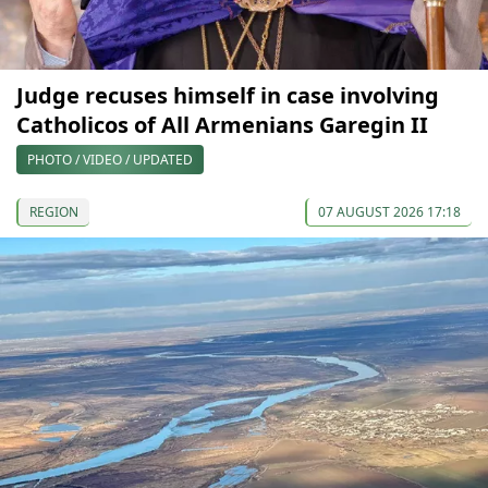
Judge recuses himself in case involving
Catholicos of All Armenians Garegin II
PHOTO / VIDEO / UPDATED
REGION
07 AUGUST 2026 17:18