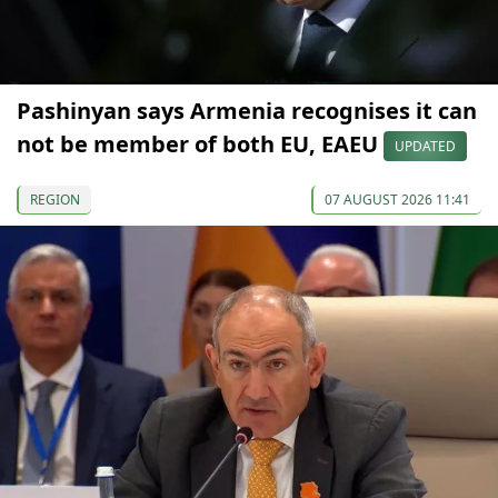
Pashinyan says Armenia recognises it can
not be member of both EU, EAEU
UPDATED
REGION
07 AUGUST 2026 11:41