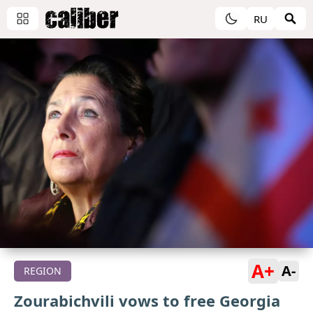
RU
A+
A-
REGION
Zourabichvili vows to free Georgia