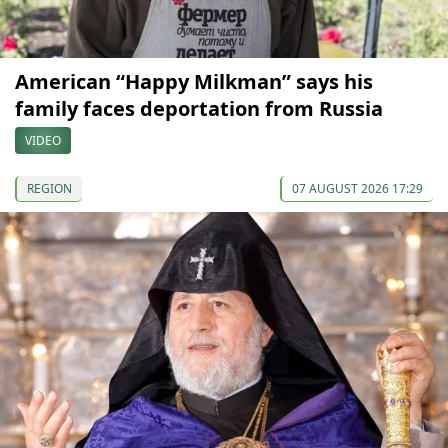
American “Happy Milkman” says his
family faces deportation from Russia
VIDEO
REGION
07 AUGUST 2026 17:29