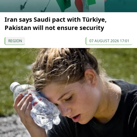
Iran says Saudi pact with Türkiye,
Pakistan will not ensure security
REGION
07 AUGUST 2026 17:01