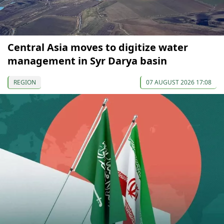
Central Asia moves to digitize water
management in Syr Darya basin
REGION
07 AUGUST 2026 17:08