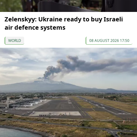
Zelenskyy: Ukraine ready to buy Israeli
air defence systems
WORLD
08 AUGUST 2026 17:50