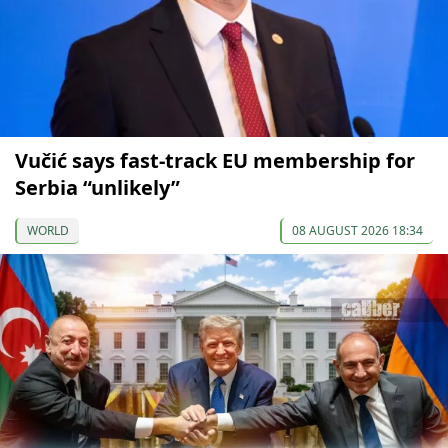
Vučić says fast-track EU membership for
Serbia “unlikely”
WORLD
08 AUGUST 2026 18:34