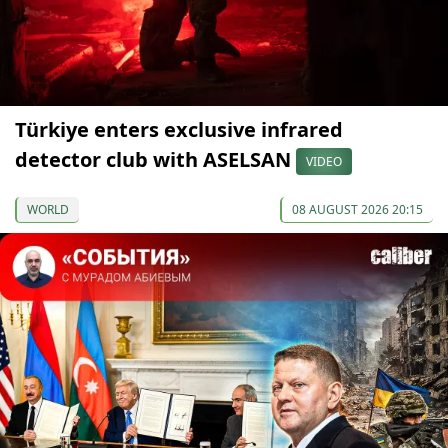
Türkiye enters exclusive infrared
detector club with ASELSAN
VIDEO
WORLD
08 AUGUST 2026 20:15