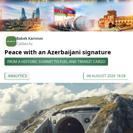
Babek Karimov
Caliber.Az
Peace with an Azerbaijani signature
FROM A HISTORIC SUMMIT TO FUEL AND TRANSIT CARGO
ANALYTICS
08 AUGUST 2026 18:28