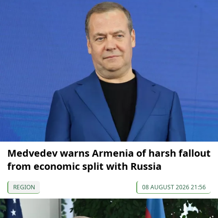
Medvedev warns Armenia of harsh fallout
from economic split with Russia
REGION
08 AUGUST 2026 21:56