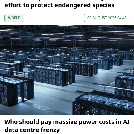
effort to protect endangered species
WORLD
09 AUGUST 2026 04:48
Who should pay massive power costs in AI
data centre frenzy