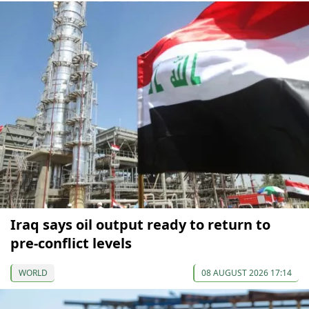
Iraq says oil output ready to return to
pre-conflict levels
WORLD
08 AUGUST 2026 17:14