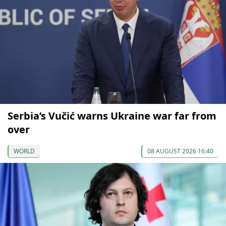
Serbia’s Vučić warns Ukraine war far from
over
WORLD
08 AUGUST 2026 16:40