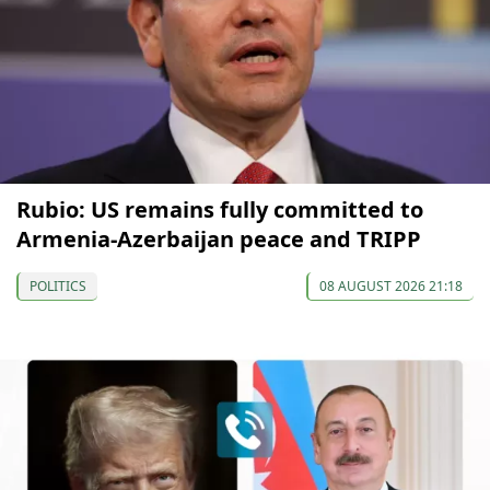
Rubio: US remains fully committed to
Armenia-Azerbaijan peace and TRIPP
POLITICS
08 AUGUST 2026 21:18