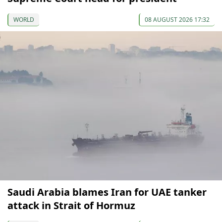
WORLD
08 AUGUST 2026 17:32
Saudi Arabia blames Iran for UAE tanker
attack in Strait of Hormuz