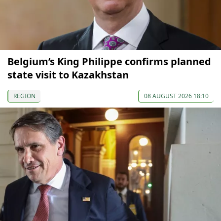
Belgium’s King Philippe confirms planned
state visit to Kazakhstan
REGION
08 AUGUST 2026 18:10