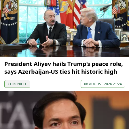
President Aliyev hails Trump’s peace role,
says Azerbaijan-US ties hit historic high
CHRONICLE
08 AUGUST 2026 21:24