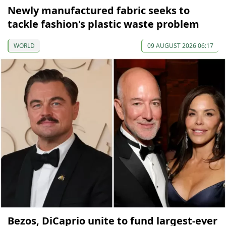
Newly manufactured fabric seeks to
tackle fashion's plastic waste problem
WORLD
09 AUGUST 2026 06:17
Bezos, DiCaprio unite to fund largest-ever