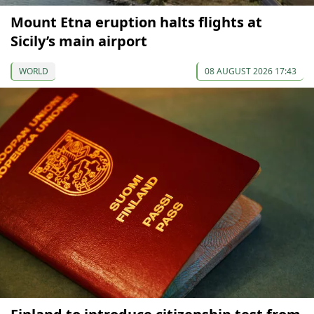
Mount Etna eruption halts flights at
Sicily’s main airport
WORLD
08 AUGUST 2026 17:43