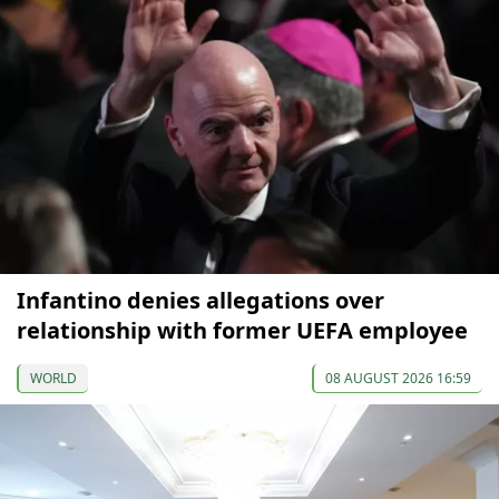
Infantino denies allegations over
relationship with former UEFA employee
WORLD
08 AUGUST 2026 16:59