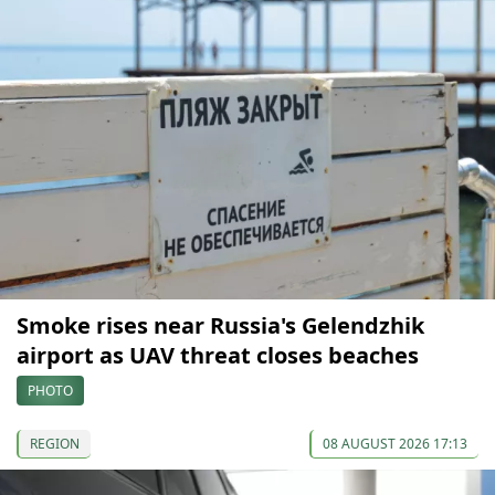
Smoke rises near Russia's Gelendzhik
airport as UAV threat closes beaches
PHOTO
REGION
08 AUGUST 2026 17:13