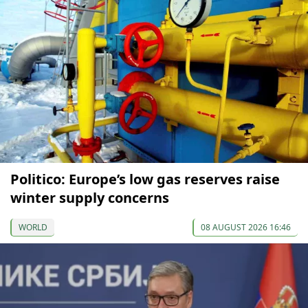
Politico: Europe’s low gas reserves raise
winter supply concerns
WORLD
08 AUGUST 2026 16:46