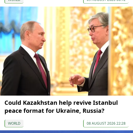
Could Kazakhstan help revive Istanbul
peace format for Ukraine, Russia?
WORLD
08 AUGUST 2026 22:28