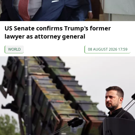
US Senate confirms Trump's former
lawyer as attorney general
WORLD
08 AUGUST 2026 17:59