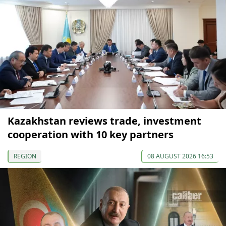
Kazakhstan reviews trade, investment
cooperation with 10 key partners
REGION
08 AUGUST 2026 16:53