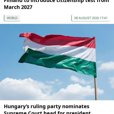
Finland to introduce citizenship test from
March 2027
WORLD
08 AUGUST 2026 17:41
Hungary’s ruling party nominates
Supreme Court head for president