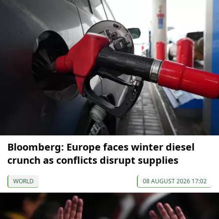
Bloomberg: Europe faces winter diesel
crunch as conflicts disrupt supplies
WORLD
08 AUGUST 2026 17:02