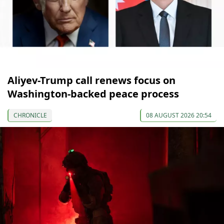
Aliyev-Trump call renews focus on
Washington-backed peace process
CHRONICLE
08 AUGUST 2026 20:54