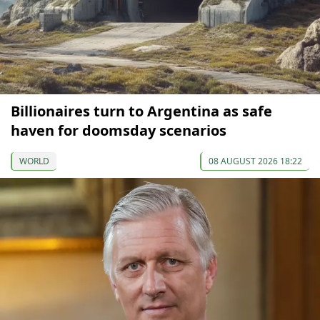
Billionaires turn to Argentina as safe
haven for doomsday scenarios
WORLD
08 AUGUST 2026 18:22