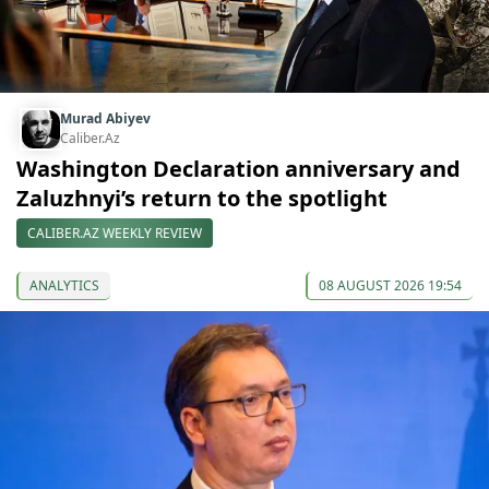
Murad Abiyev
Caliber.Az
Washington Declaration anniversary and
Zaluzhnyi’s return to the spotlight
CALIBER.AZ WEEKLY REVIEW
ANALYTICS
08 AUGUST 2026 19:54