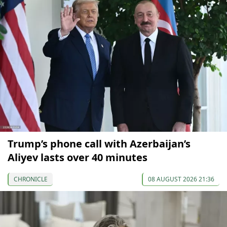
Trump’s phone call with Azerbaijan’s
Aliyev lasts over 40 minutes
CHRONICLE
08 AUGUST 2026 21:36