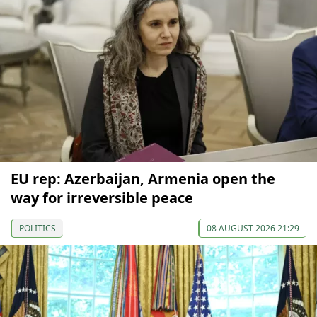
EU rep: Azerbaijan, Armenia open the
way for irreversible peace
POLITICS
08 AUGUST 2026 21:29