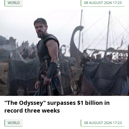
WORLD
08 AUGUST 2026 17:25
"The Odyssey" surpasses $1 billion in
record three weeks
WORLD
08 AUGUST 2026 17:23