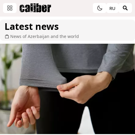
RU
Latest news
News of Azerbaijan and the world