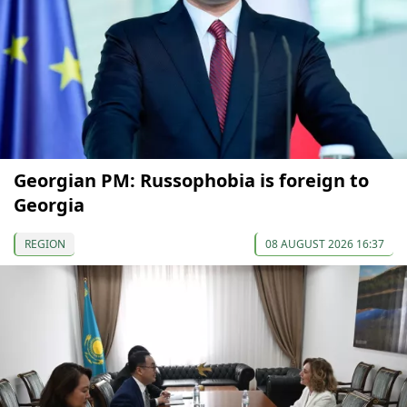
Georgian PM: Russophobia is foreign to
Georgia
REGION
08 AUGUST 2026 16:37