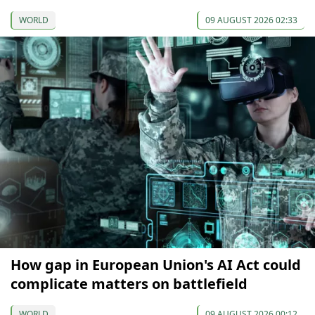
WORLD
09 AUGUST 2026 02:33
How gap in European Union's AI Act could
complicate matters on battlefield
WORLD
09 AUGUST 2026 00:12