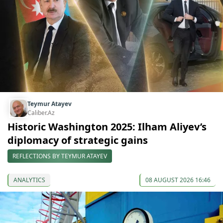
Teymur Atayev
Caliber.Az
Historic Washington 2025: Ilham Aliyev’s
diplomacy of strategic gains
REFLECTIONS BY TEYMUR ATAYEV
ANALYTICS
08 AUGUST 2026 16:46