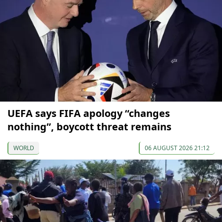
UEFA says FIFA apology “changes
nothing”, boycott threat remains
WORLD
06 AUGUST 2026 21:12