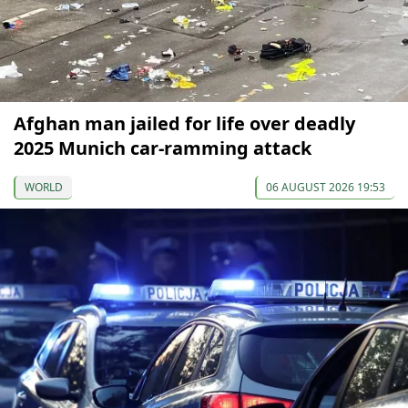
Afghan man jailed for life over deadly
2025 Munich car-ramming attack
WORLD
06 AUGUST 2026 19:53