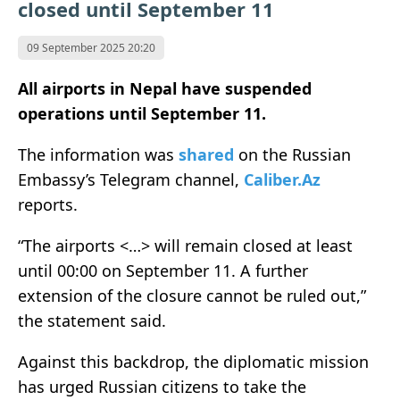
closed until September 11
09 September 2025 20:20
All airports in Nepal have suspended
operations until September 11.
The information was
shared
on the Russian
Embassy’s Telegram channel,
Caliber.Az
reports.
“The airports <…> will remain closed at least
until 00:00 on September 11. A further
extension of the closure cannot be ruled out,”
the statement said.
Against this backdrop, the diplomatic mission
has urged Russian citizens to take the