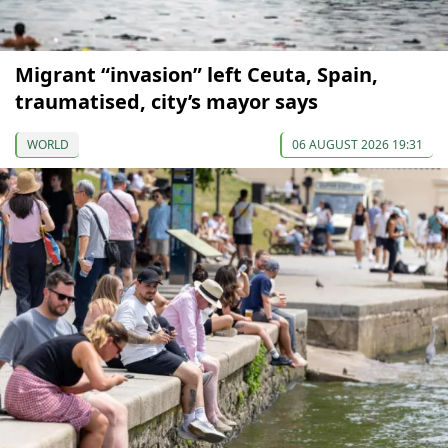
Migrant “invasion” left Ceuta, Spain,
traumatised, city’s mayor says
WORLD
06 AUGUST 2026 19:31