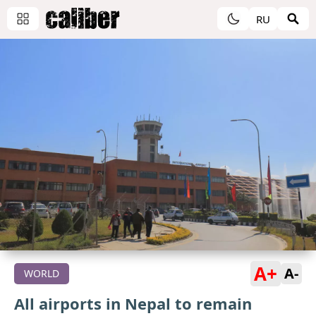
RU
A+
A-
WORLD
All airports in Nepal to remain