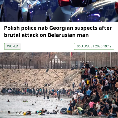
Polish police nab Georgian suspects after
brutal attack on Belarusian man
WORLD
06 AUGUST 2026 19:42