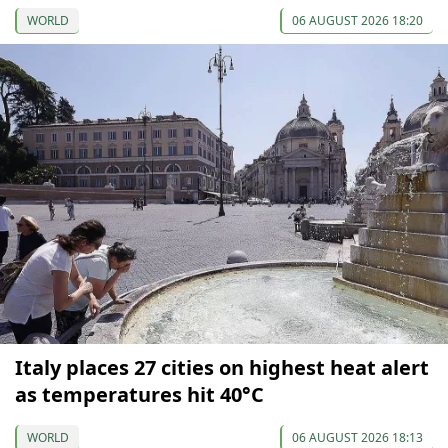
WORLD
06 AUGUST 2026 18:20
Italy places 27 cities on highest heat alert
as temperatures hit 40°C
WORLD
06 AUGUST 2026 18:13