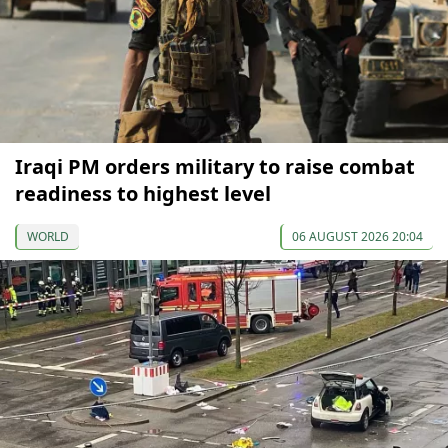
Iraqi PM orders military to raise combat
readiness to highest level
WORLD
06 AUGUST 2026 20:04