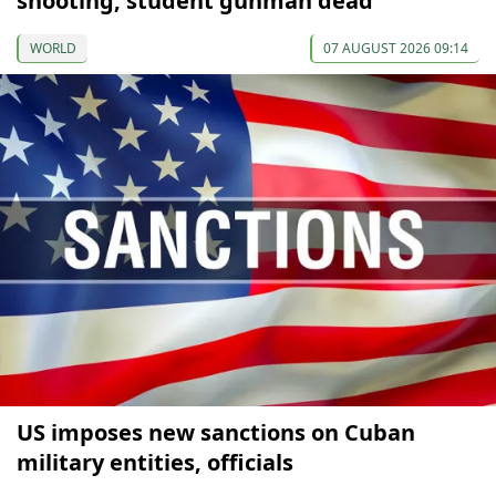
shooting, student gunman dead
WORLD
07 AUGUST 2026 09:14
US imposes new sanctions on Cuban
military entities, officials