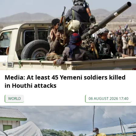
Media: At least 45 Yemeni soldiers killed
in Houthi attacks
WORLD
06 AUGUST 2026 17:40