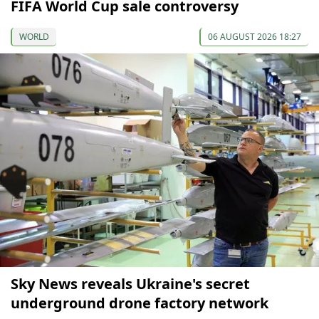
FIFA World Cup sale controversy
WORLD
06 AUGUST 2026 18:27
Sky News reveals Ukraine's secret
underground drone factory network