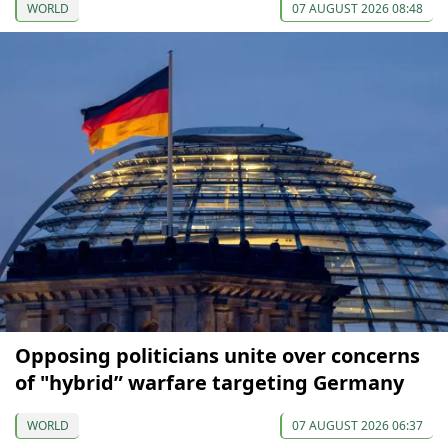
WORLD
07 AUGUST 2026 08:48
Opposing politicians unite over concerns
of "hybrid” warfare targeting Germany
WORLD
07 AUGUST 2026 06:37