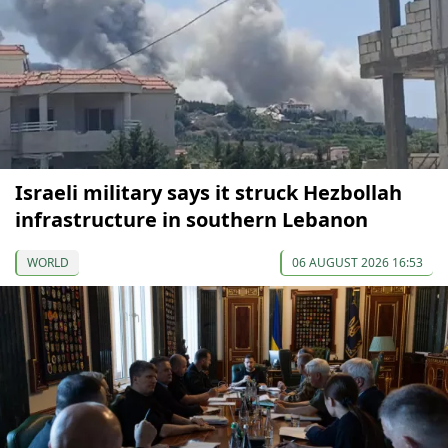
Israeli military says it struck Hezbollah
infrastructure in southern Lebanon
WORLD
06 AUGUST 2026 16:53