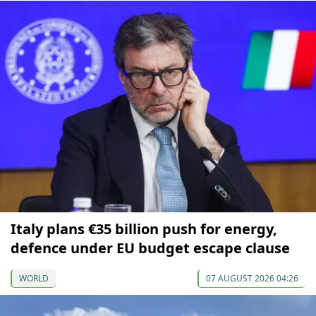
Italy plans €35 billion push for energy,
defence under EU budget escape clause
WORLD
07 AUGUST 2026 04:26