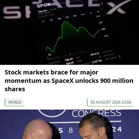
Stock markets brace for major
momentum as SpaceX unlocks 900 million
shares
WORLD
06 AUGUST 2026 22:04