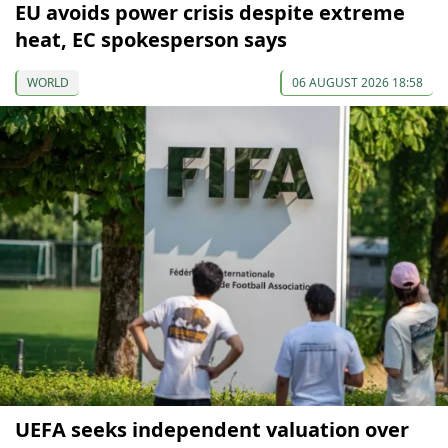
EU avoids power crisis despite extreme
heat, EC spokesperson says
WORLD
06 AUGUST 2026 18:58
UEFA seeks independent valuation over