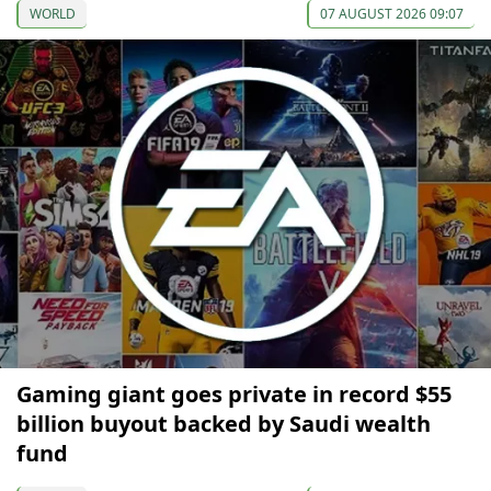
WORLD
07 AUGUST 2026 09:07
Gaming giant goes private in record $55
billion buyout backed by Saudi wealth
fund