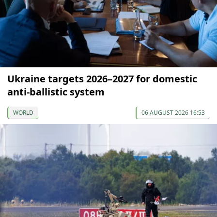
Ukraine targets 2026–2027 for domestic
anti-ballistic system
WORLD
06 AUGUST 2026 16:53