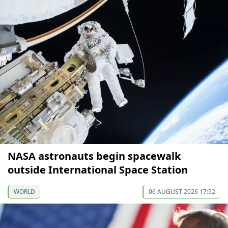
NASA astronauts begin spacewalk
outside International Space Station
WORLD
06 AUGUST 2026 17:52