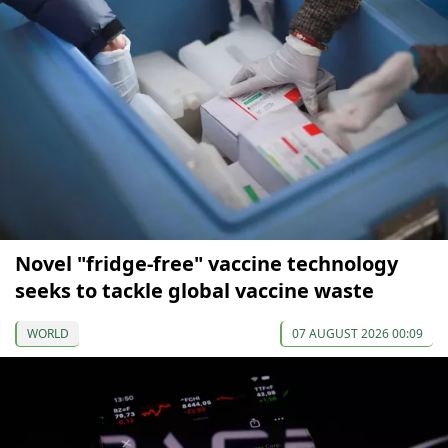
Novel "fridge-free" vaccine technology
seeks to tackle global vaccine waste
WORLD
07 AUGUST 2026 00:09