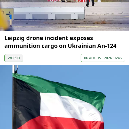
Leipzig drone incident exposes
ammunition cargo on Ukrainian An-124
WORLD
06 AUGUST 2026 16:46