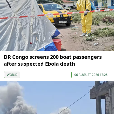
DR Congo screens 200 boat passengers
after suspected Ebola death
WORLD
06 AUGUST 2026 17:28