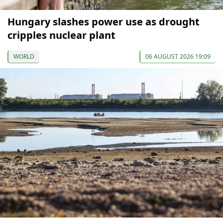
Hungary slashes power use as drought
cripples nuclear plant
WORLD
06 AUGUST 2026 19:09