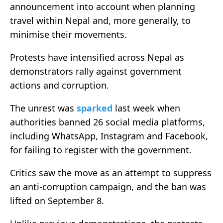
announcement into account when planning
travel within Nepal and, more generally, to
minimise their movements.
Protests have intensified across Nepal as
demonstrators rally against government
actions and corruption.
The unrest was
sparked
last week when
authorities banned 26 social media platforms,
including WhatsApp, Instagram and Facebook,
for failing to register with the government.
Critics saw the move as an attempt to suppress
an anti-corruption campaign, and the ban was
lifted on September 8.