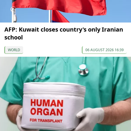
AFP: Kuwait closes country's only Iranian
school
WORLD
06 AUGUST 2026 16:39