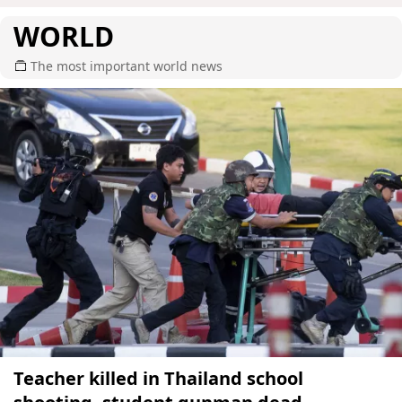
WORLD
The most important world news
Teacher killed in Thailand school