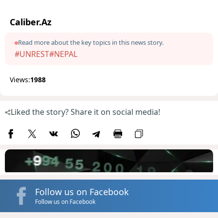
Caliber.Az
Read more about the key topics in this news story.
#UNREST
#NEPAL
Views:
1988
Liked the story? Share it on social media!
Follow us on Facebook
Follow us on Facebook