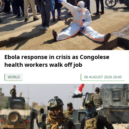
Ebola response in crisis as Congolese
health workers walk off job
WORLD
06 AUGUST 2026 20:45