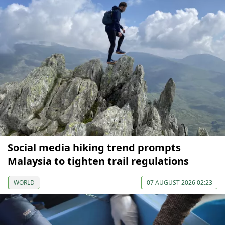
Social media hiking trend prompts
Malaysia to tighten trail regulations
WORLD
07 AUGUST 2026 02:23