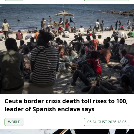
Ceuta border crisis death toll rises to 100,
leader of Spanish enclave says
WORLD
06 AUGUST 2026 18:06