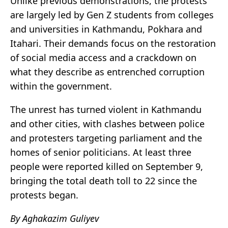
Unlike previous demonstrations, the protests
are largely led by Gen Z students from colleges
and universities in Kathmandu, Pokhara and
Itahari. Their demands focus on the restoration
of social media access and a crackdown on
what they describe as entrenched corruption
within the government.
The unrest has turned violent in Kathmandu
and other cities, with clashes between police
and protesters targeting parliament and the
homes of senior politicians. At least three
people were reported killed on September 9,
bringing the total death toll to 22 since the
protests began.
By Aghakazim Guliyev