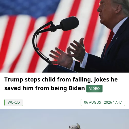
Trump stops child from falling, jokes he
saved him from being Biden
VIDEO
WORLD
06 AUGUST 2026 17:47