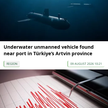
Underwater unmanned vehicle found
near port in Türkiye’s Artvin province
REGION
09 AUGUST 2026 10:21