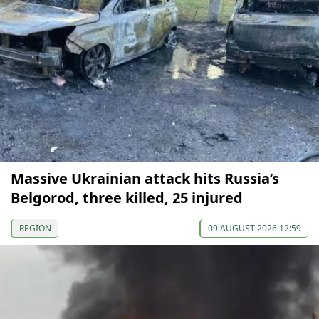
Massive Ukrainian attack hits Russia’s
Belgorod, three killed, 25 injured
REGION
09 AUGUST 2026 12:59