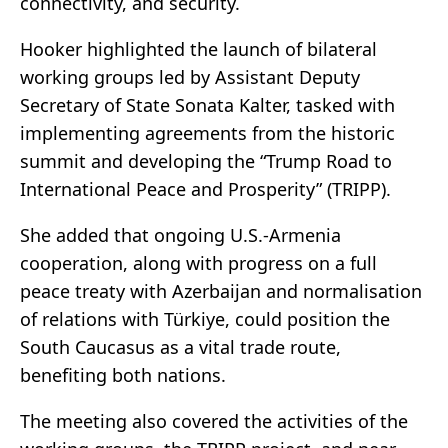
connectivity, and security.
Hooker highlighted the launch of bilateral
working groups led by Assistant Deputy
Secretary of State Sonata Kalter, tasked with
implementing agreements from the historic
summit and developing the “Trump Road to
International Peace and Prosperity” (TRIPP).
She added that ongoing U.S.-Armenia
cooperation, along with progress on a full
peace treaty with Azerbaijan and normalisation
of relations with Türkiye, could position the
South Caucasus as a vital trade route,
benefiting both nations.
The meeting also covered the activities of the