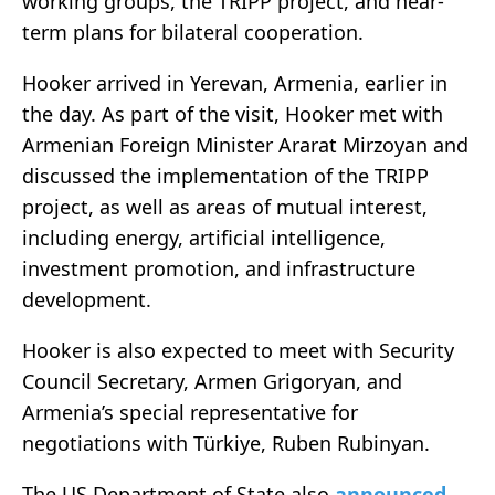
working groups, the TRIPP project, and near-
term plans for bilateral cooperation.
Hooker arrived in Yerevan, Armenia, earlier in
the day. As part of the visit, Hooker met with
Armenian Foreign Minister Ararat Mirzoyan and
discussed the implementation of the TRIPP
project, as well as areas of mutual interest,
including energy, artificial intelligence,
investment promotion, and infrastructure
development.
Hooker is also expected to meet with Security
Council Secretary, Armen Grigoryan, and
Armenia’s special representative for
negotiations with Türkiye, Ruben Rubinyan.
The US Department of State also
announced