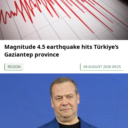
Magnitude 4.5 earthquake hits Türkiye’s
Gaziantep province
REGION
09 AUGUST 2026 09:25