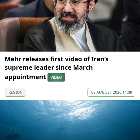
Mehr releases first video of Iran’s
supreme leader since March
appointment
VIDEO
REGION
09 AUGUST 2026 11:09