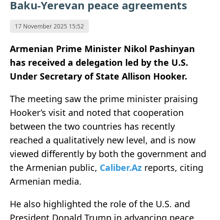
Baku-Yerevan peace agreements
17 November 2025 15:52
Armenian Prime Minister Nikol Pashinyan
has received a delegation led by the U.S.
Under Secretary of State Allison Hooker.
The meeting saw the prime minister praising
Hooker’s visit and noted that cooperation
between the two countries has recently
reached a qualitatively new level, and is now
viewed differently by both the government and
the Armenian public,
Caliber.Az
reports, citing
Armenian media.
He also highlighted the role of the U.S. and
President Donald Trump in advancing peace