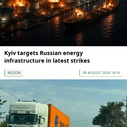
Kyiv targets Russian energy
infrastructure in latest strikes
REGION
08 AUGUST 2026 14:16