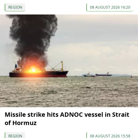
REGION
08 AUGUST 2026 16:20
Missile strike hits ADNOC vessel in Strait
of Hormuz
REGION
08 AUGUST 2026 15:58