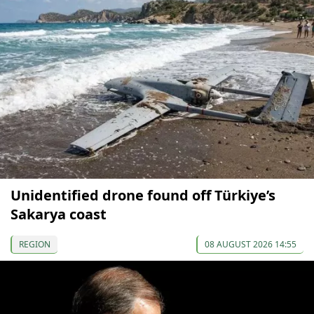
Unidentified drone found off Türkiye’s
Sakarya coast
REGION
08 AUGUST 2026 14:55