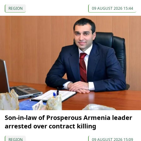
REGION
09 AUGUST 2026 15:44
Son-in-law of Prosperous Armenia leader
arrested over contract killing
REGION
09 AUGUST 2026 15:09