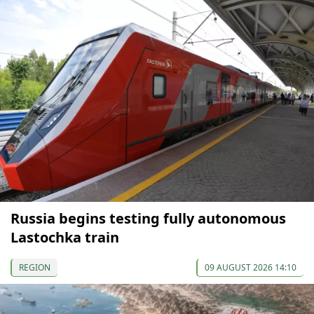
Russia begins testing fully autonomous
Lastochka train
REGION
09 AUGUST 2026 14:10