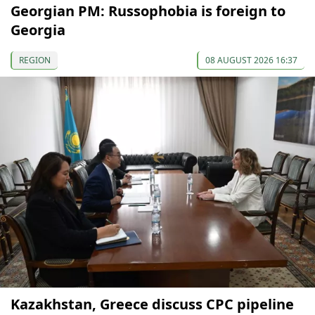
Georgian PM: Russophobia is foreign to
Georgia
REGION
08 AUGUST 2026 16:37
Kazakhstan, Greece discuss CPC pipeline