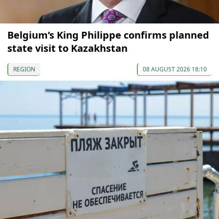
Belgium’s King Philippe confirms planned
state visit to Kazakhstan
REGION
08 AUGUST 2026 18:10