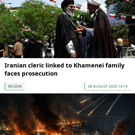
Iranian cleric linked to Khamenei family
faces prosecution
REGION
08 AUGUST 2026 14:19