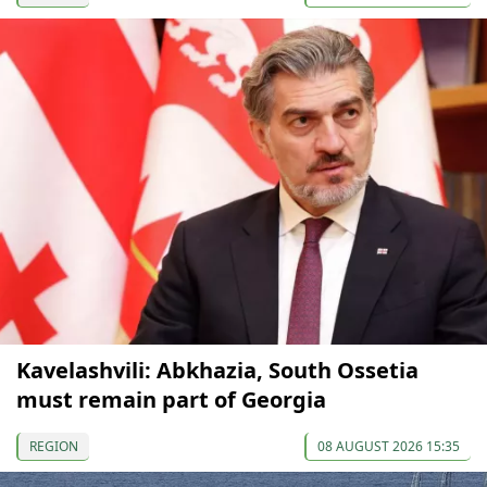
Kavelashvili: Abkhazia, South Ossetia
must remain part of Georgia
REGION
08 AUGUST 2026 15:35