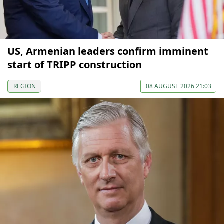
US, Armenian leaders confirm imminent
start of TRIPP construction
REGION
08 AUGUST 2026 21:03