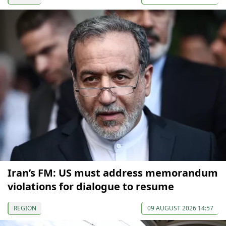
Iran’s FM: US must address memorandum
violations for dialogue to resume
REGION
09 AUGUST 2026 14:57