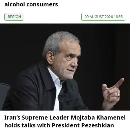
alcohol consumers
REGION
09 AUGUST 2026 16:55
Iran’s Supreme Leader Mojtaba Khamenei
holds talks with President Pezeshkian