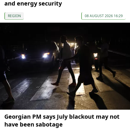
and energy security
REGION
08 AUGUST 2026 16:29
Georgian PM says July blackout may not
have been sabotage