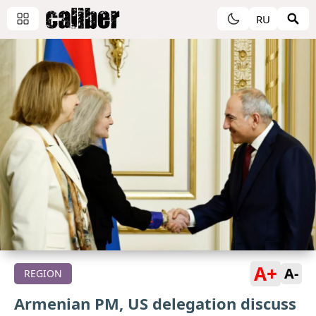
RU
A+
A-
REGION
Armenian PM, US delegation discuss