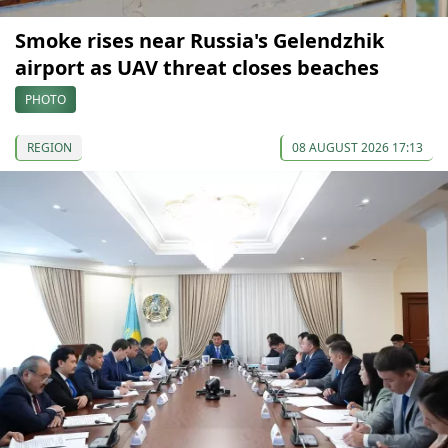
Smoke rises near Russia's Gelendzhik
airport as UAV threat closes beaches
PHOTO
REGION
08 AUGUST 2026 17:13