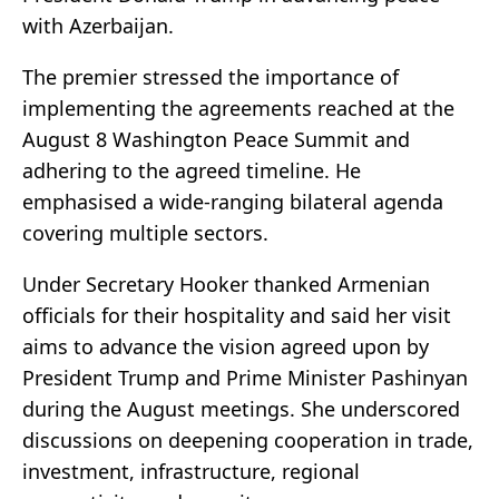
with Azerbaijan.
The premier stressed the importance of
implementing the agreements reached at the
August 8 Washington Peace Summit and
adhering to the agreed timeline. He
emphasised a wide-ranging bilateral agenda
covering multiple sectors.
Under Secretary Hooker thanked Armenian
officials for their hospitality and said her visit
aims to advance the vision agreed upon by
President Trump and Prime Minister Pashinyan
during the August meetings. She underscored
discussions on deepening cooperation in trade,
investment, infrastructure, regional