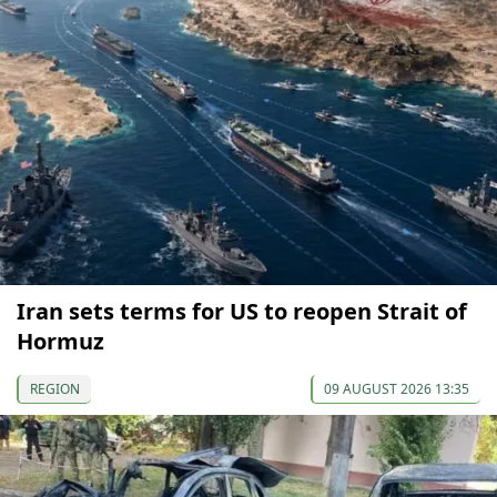
Iran sets terms for US to reopen Strait of
Hormuz
REGION
09 AUGUST 2026 13:35