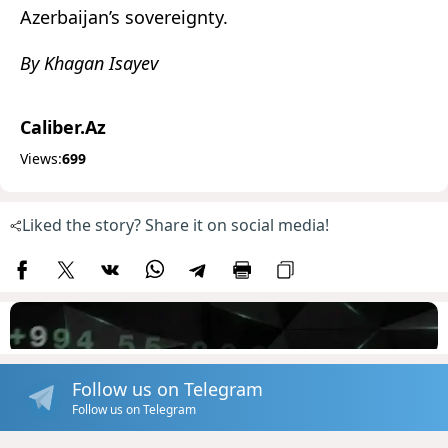
Azerbaijan’s sovereignty.
By Khagan Isayev
Caliber.Az
Views:
699
Liked the story? Share it on social media!
Follow us on Telegram
Follow us on Telegram