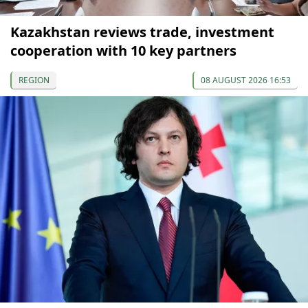
Kazakhstan reviews trade, investment
cooperation with 10 key partners
REGION
08 AUGUST 2026 16:53