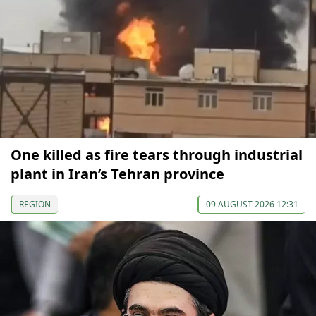
One killed as fire tears through industrial
plant in Iran’s Tehran province
REGION
09 AUGUST 2026 12:31