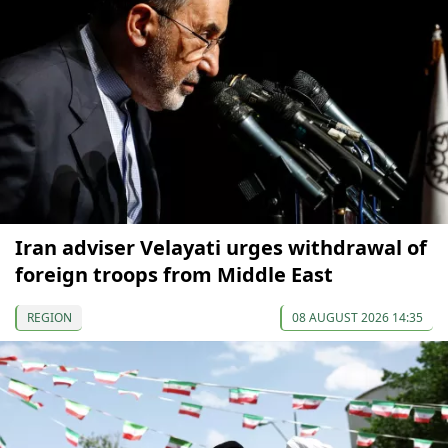
Iran adviser Velayati urges withdrawal of
foreign troops from Middle East
REGION
08 AUGUST 2026 14:35