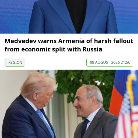
Medvedev warns Armenia of harsh fallout
from economic split with Russia
REGION
08 AUGUST 2026 21:56