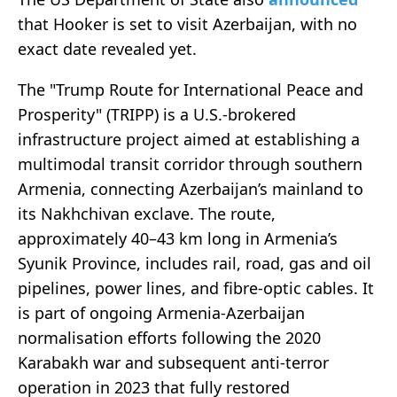
that Hooker is set to visit Azerbaijan, with no
exact date revealed yet.
The "Trump Route for International Peace and
Prosperity" (TRIPP) is a U.S.-brokered
infrastructure project aimed at establishing a
multimodal transit corridor through southern
Armenia, connecting Azerbaijan’s mainland to
its Nakhchivan exclave. The route,
approximately 40–43 km long in Armenia’s
Syunik Province, includes rail, road, gas and oil
pipelines, power lines, and fibre-optic cables. It
is part of ongoing Armenia-Azerbaijan
normalisation efforts following the 2020
Karabakh war and subsequent anti-terror
operation in 2023 that fully restored