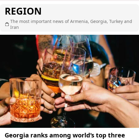
REGION
The most important news of Armenia, Georgia, Turkey and
Iran
Georgia ranks among world’s top three