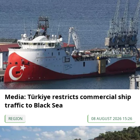
Media: Türkiye restricts commercial ship
traffic to Black Sea
REGION
08 AUGUST 2026 15:26