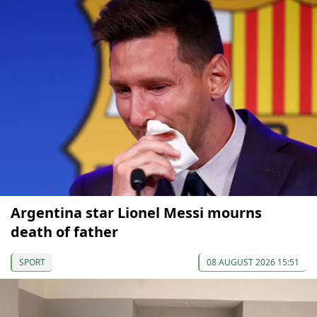
Argentina star Lionel Messi mourns
death of father
SPORT
08 AUGUST 2026 15:51