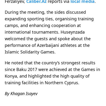
Ferzaliyev,
Caliber.Az
reports via
local media
.
During the meeting, the sides discussed
expanding sporting ties, organising training
camps, and enhancing cooperation at
international tournaments. Huseynzada
welcomed the guests and spoke about the
performance of Azerbaijani athletes at the
Islamic Solidarity Games.
He noted that the country’s strongest results
since Baku 2017 were achieved at the Games in
Konya, and highlighted the high quality of
training facilities in Northern Cyprus.
By Khagan Isayev