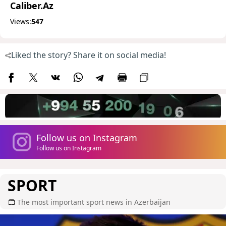
Caliber.Az
Views:
547
Liked the story? Share it on social media!
Follow us on Instagram
Follow us on Instagram
SPORT
The most important sport news in Azerbaijan