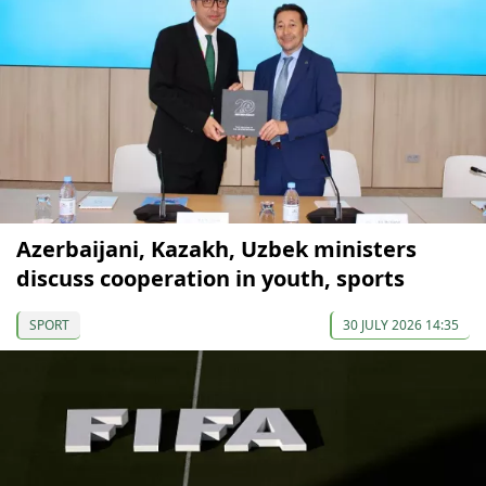
Azerbaijani, Kazakh, Uzbek ministers
discuss cooperation in youth, sports
SPORT
30 JULY 2026 14:35