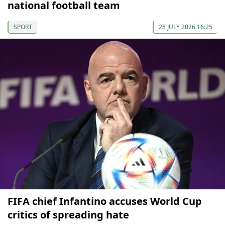
national football team
SPORT
28 JULY 2026 16:25
FIFA chief Infantino accuses World Cup
critics of spreading hate