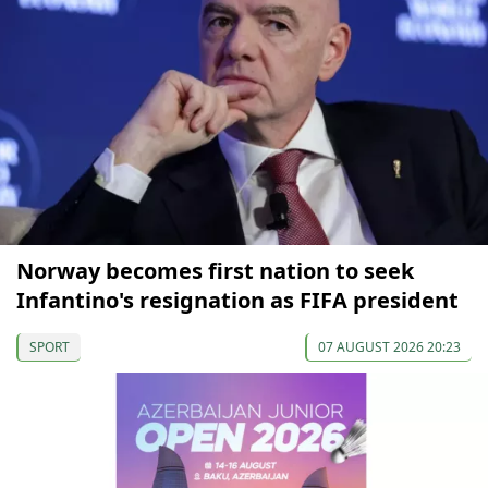
Norway becomes first nation to seek
Infantino's resignation as FIFA president
SPORT
07 AUGUST 2026 20:23