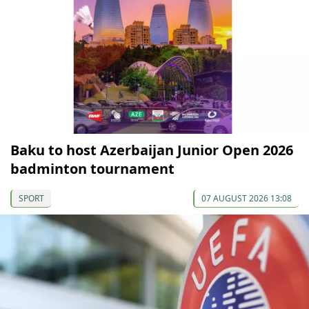
Baku to host Azerbaijan Junior Open 2026
badminton tournament
SPORT
07 AUGUST 2026 13:08