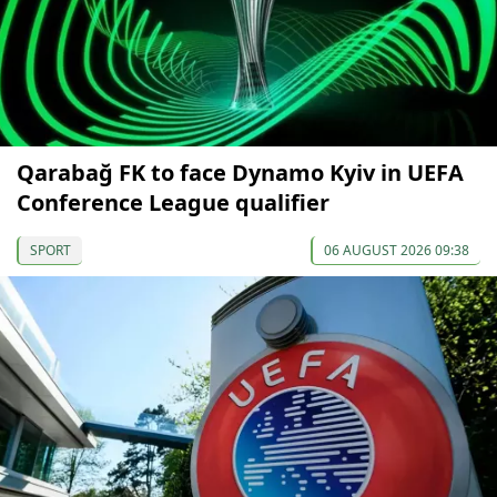
Qarabağ FK to face Dynamo Kyiv in UEFA
Conference League qualifier
SPORT
06 AUGUST 2026 09:38