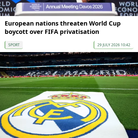
European nations threaten World Cup
boycott over FIFA privatisation
SPORT
29 JULY 2026 10:42