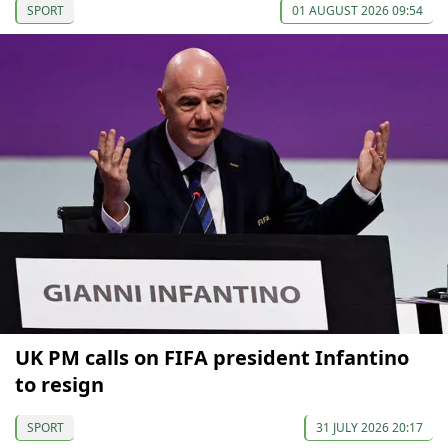
SPORT
01 AUGUST 2026 09:54
UK PM calls on FIFA president Infantino
to resign
SPORT
31 JULY 2026 20:17