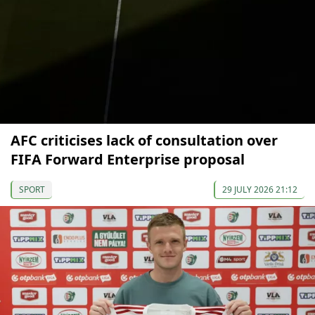
AFC criticises lack of consultation over
FIFA Forward Enterprise proposal
SPORT
29 JULY 2026 21:12