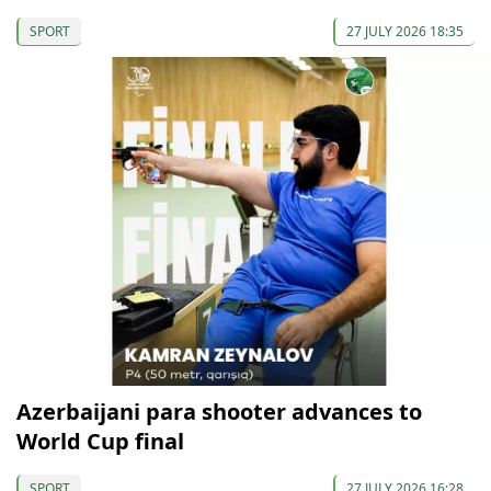
SPORT
27 JULY 2026 18:35
Azerbaijani para shooter advances to
World Cup final
SPORT
27 JULY 2026 16:28