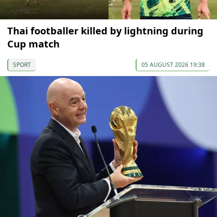
Thai footballer killed by lightning during
Cup match
SPORT
05 AUGUST 2026 19:38