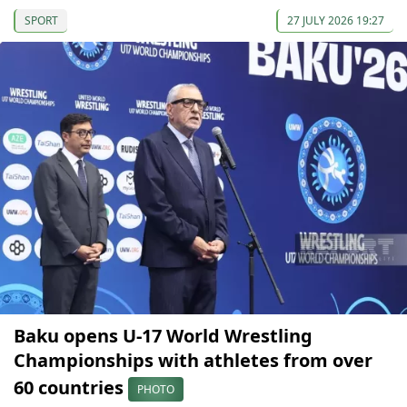
SPORT
27 JULY 2026 19:27
Baku opens U-17 World Wrestling
Championships with athletes from over
60 countries
PHOTO