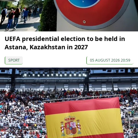
UEFA presidential election to be held in
Astana, Kazakhstan in 2027
SPORT
05 AUGUST 2026 20:59