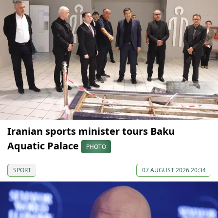
Iranian sports minister tours Baku
Aquatic Palace
PHOTO
SPORT
07 AUGUST 2026 20:34