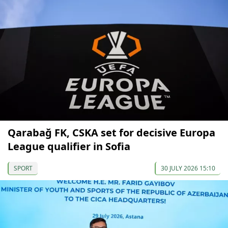
Qarabağ FK, CSKA set for decisive Europa
League qualifier in Sofia
SPORT
30 JULY 2026 15:10