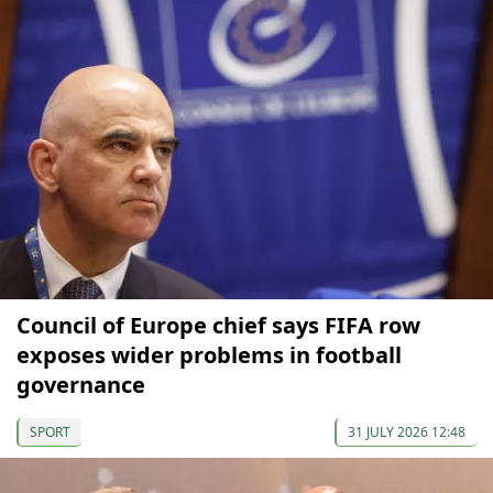
Council of Europe chief says FIFA row
exposes wider problems in football
governance
SPORT
31 JULY 2026 12:48