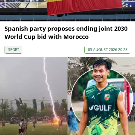
Spanish party proposes ending joint 2030
World Cup bid with Morocco
SPORT
05 AUGUST 2026 20:28