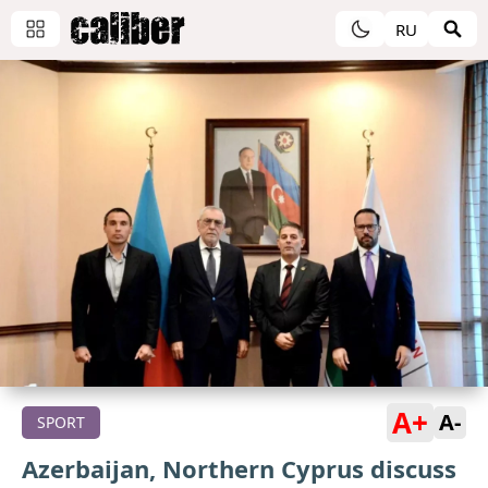
RU
A+
A-
SPORT
Azerbaijan, Northern Cyprus discuss