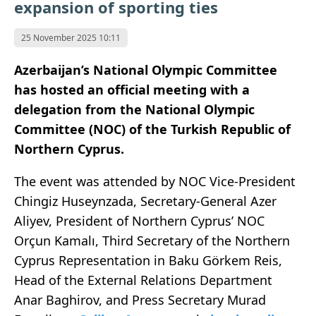
expansion of sporting ties
25 November 2025 10:11
Azerbaijan’s National Olympic Committee
has hosted an official meeting with a
delegation from the National Olympic
Committee (NOC) of the Turkish Republic of
Northern Cyprus.
The event was attended by NOC Vice-President
Chingiz Huseynzada, Secretary-General Azer
Aliyev, President of Northern Cyprus’ NOC
Orçun Kamalı, Third Secretary of the Northern
Cyprus Representation in Baku Görkem Reis,
Head of the External Relations Department
Anar Baghirov, and Press Secretary Murad