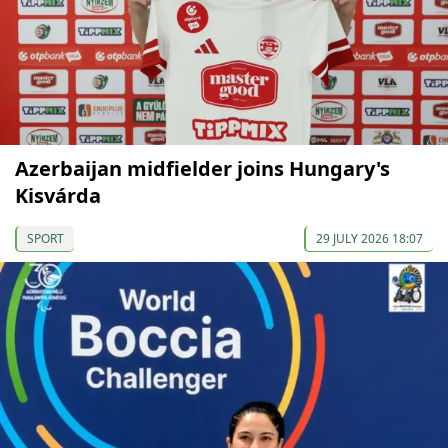
Azerbaijan midfielder joins Hungary's
Kisvárda
SPORT
29 JULY 2026 18:07