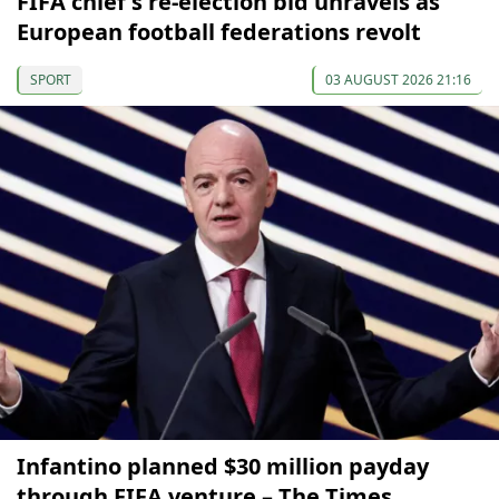
FIFA chief's re-election bid unravels as
European football federations revolt
SPORT
03 AUGUST 2026 21:16
Infantino planned $30 million payday
through FIFA venture – The Times