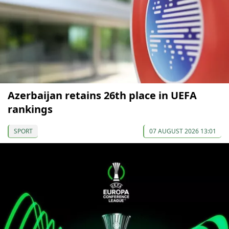
Azerbaijan retains 26th place in UEFA
rankings
SPORT
07 AUGUST 2026 13:01