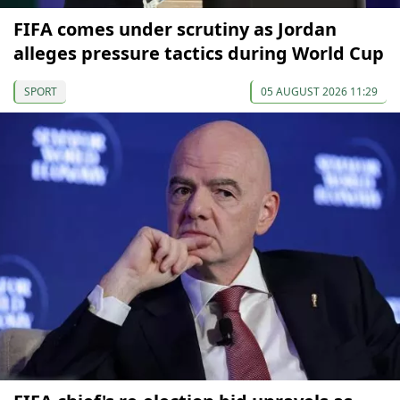
FIFA comes under scrutiny as Jordan
alleges pressure tactics during World Cup
SPORT
05 AUGUST 2026 11:29