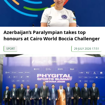
Azerbaijan’s Paralympian takes top
honours at Cairo World Boccia Challenger
SPORT
29 JULY 2026 17:51