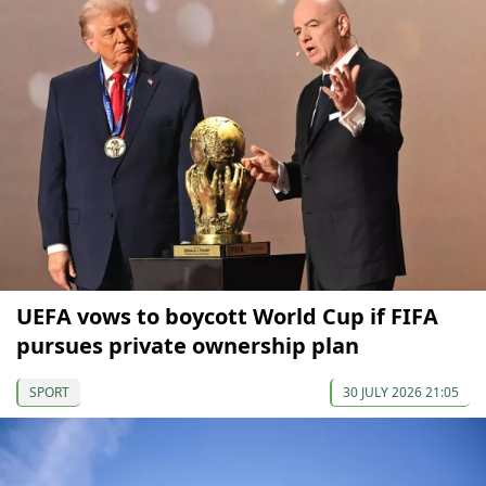
UEFA vows to boycott World Cup if FIFA
pursues private ownership plan
SPORT
30 JULY 2026 21:05