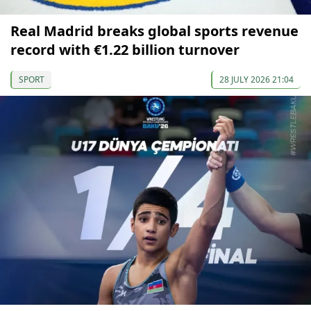
Real Madrid breaks global sports revenue
record with €1.22 billion turnover
SPORT
28 JULY 2026 21:04