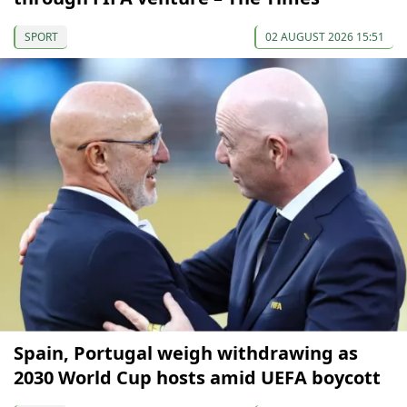
SPORT
02 AUGUST 2026 15:51
Spain, Portugal weigh withdrawing as
2030 World Cup hosts amid UEFA boycott