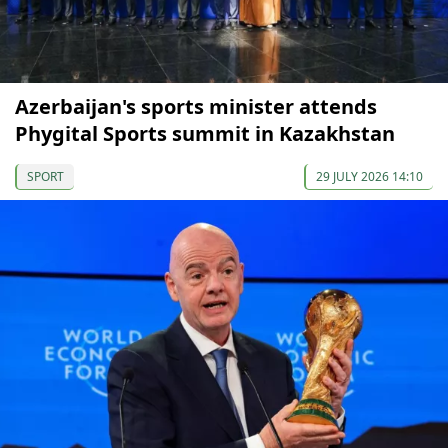
Azerbaijan's sports minister attends
Phygital Sports summit in Kazakhstan
SPORT
29 JULY 2026 14:10