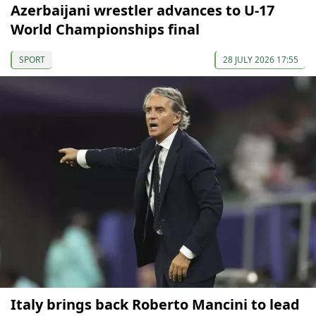
Azerbaijani wrestler advances to U-17
World Championships final
SPORT
28 JULY 2026 17:55
Italy brings back Roberto Mancini to lead