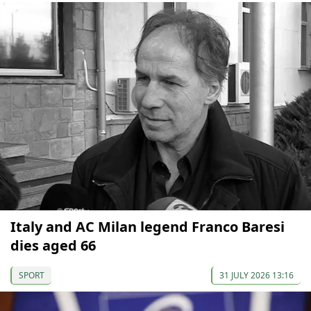
Italy and AC Milan legend Franco Baresi
dies aged 66
SPORT
31 JULY 2026 13:16