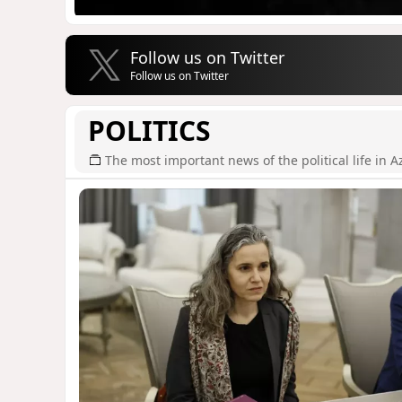
Follow us on Twitter
Follow us on Twitter
POLITICS
The most important news of the political life in A