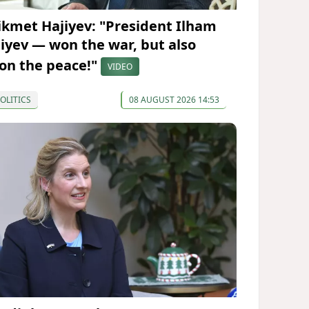
ikmet Hajiyev: "President Ilham
liyev — won the war, but also
on the peace!"
VIDEO
OLITICS
08 AUGUST 2026 14:53