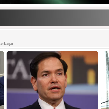
zerbaijan