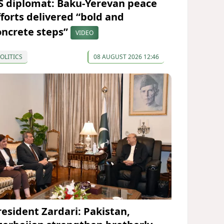
S diplomat: Baku-Yerevan peace
fforts delivered “bold and
oncrete steps”
VIDEO
OLITICS
08 AUGUST 2026 12:46
resident Zardari: Pakistan,