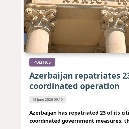
POLITICS
Azerbaijan repatriates 23
coordinated operation
13 June 2026 09:19
Azerbaijan has repatriated 23 of its ci
coordinated government measures, the 