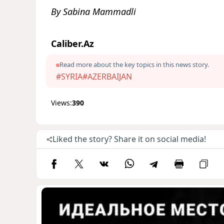
By Sabina Mammadli
Caliber.Az
Read more about the key topics in this news story.
#SYRIA
#AZERBAIJAN
Views:
390
Liked the story? Share it on social media!