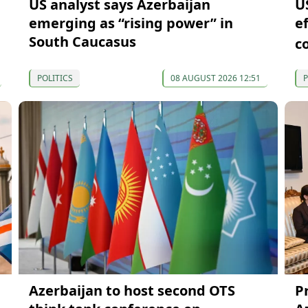
US analyst says Azerbaijan
U
emerging as “rising power” in
e
South Caucasus
c
POLITICS
08 AUGUST 2026 12:51
P
Azerbaijan to host second OTS
P