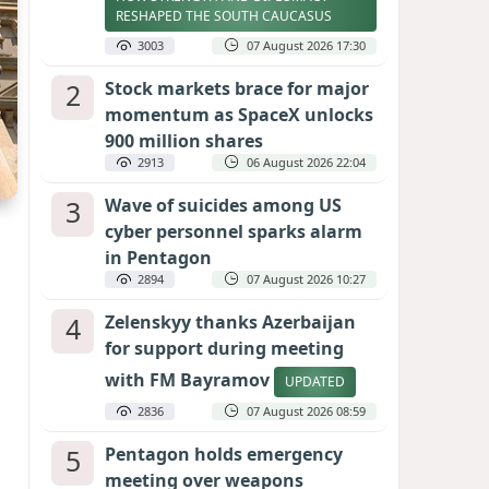
RESHAPED THE SOUTH CAUCASUS
3003
07 August 2026 17:30
2
Stock markets brace for major
momentum as SpaceX unlocks
900 million shares
2913
06 August 2026 22:04
3
Wave of suicides among US
cyber personnel sparks alarm
in Pentagon
2894
07 August 2026 10:27
4
Zelenskyy thanks Azerbaijan
for support during meeting
with FM Bayramov
UPDATED
2836
07 August 2026 08:59
5
Pentagon holds emergency
meeting over weapons