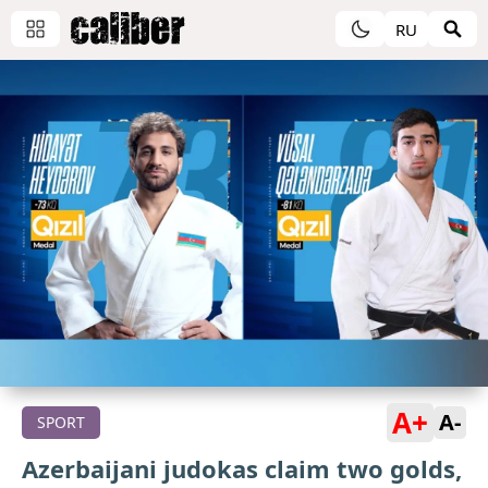
RU
A+
A-
SPORT
Azerbaijani judokas claim two golds,