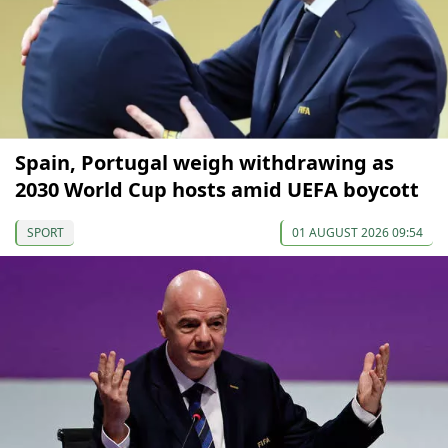
Spain, Portugal weigh withdrawing as
2030 World Cup hosts amid UEFA boycott
SPORT
01 AUGUST 2026 09:54