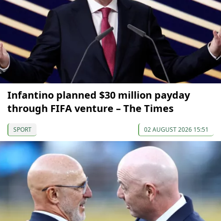
Infantino planned $30 million payday
through FIFA venture – The Times
SPORT
02 AUGUST 2026 15:51