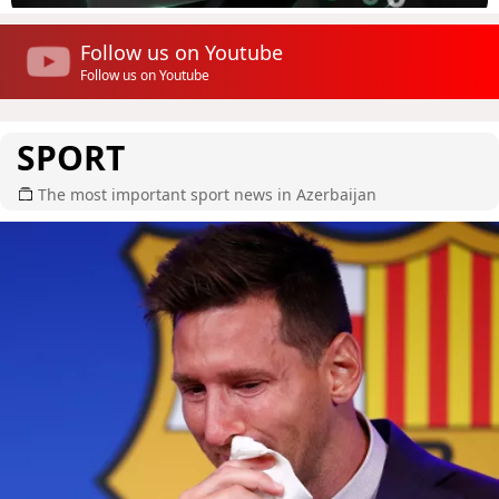
Follow us on Youtube
Follow us on Youtube
SPORT
The most important sport news in Azerbaijan