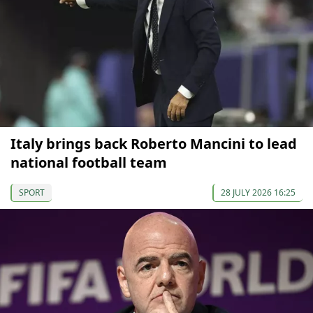
Italy brings back Roberto Mancini to lead
national football team
SPORT
28 JULY 2026 16:25