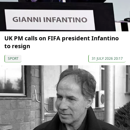
UK PM calls on FIFA president Infantino
to resign
SPORT
31 JULY 2026 20:17