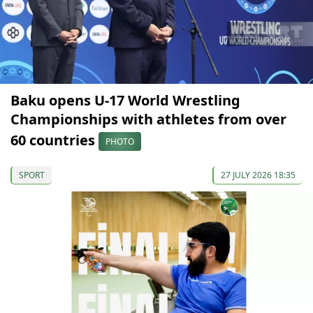
Baku opens U-17 World Wrestling
Championships with athletes from over
60 countries
PHOTO
SPORT
27 JULY 2026 18:35