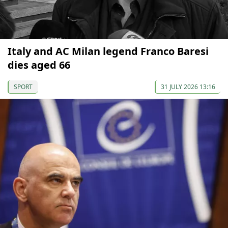
Italy and AC Milan legend Franco Baresi
dies aged 66
SPORT
31 JULY 2026 13:16