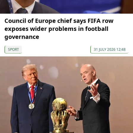
Council of Europe chief says FIFA row
exposes wider problems in football
governance
SPORT
31 JULY 2026 12:48