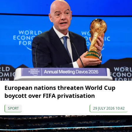
European nations threaten World Cup
boycott over FIFA privatisation
SPORT
29 JULY 2026 10:42