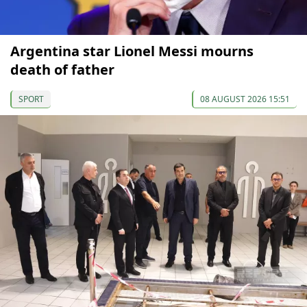
Argentina star Lionel Messi mourns
death of father
SPORT
08 AUGUST 2026 15:51