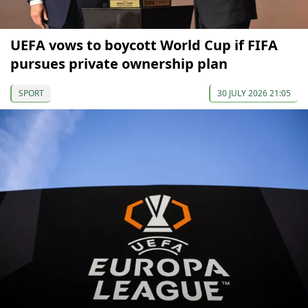
UEFA vows to boycott World Cup if FIFA
pursues private ownership plan
SPORT
30 JULY 2026 21:05