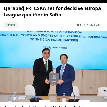
Qarabağ FK, CSKA set for decisive Europa
League qualifier in Sofia
SPORT
30 JULY 2026 15:10