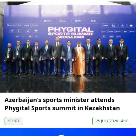
Azerbaijan's sports minister attends
Phygital Sports summit in Kazakhstan
SPORT
29 JULY 2026 14:10