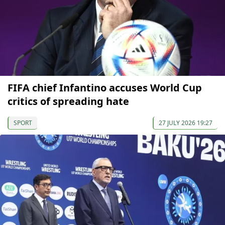
FIFA chief Infantino accuses World Cup
critics of spreading hate
SPORT
27 JULY 2026 19:27