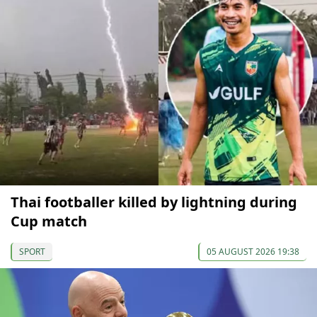
Thai footballer killed by lightning during
Cup match
SPORT
05 AUGUST 2026 19:38