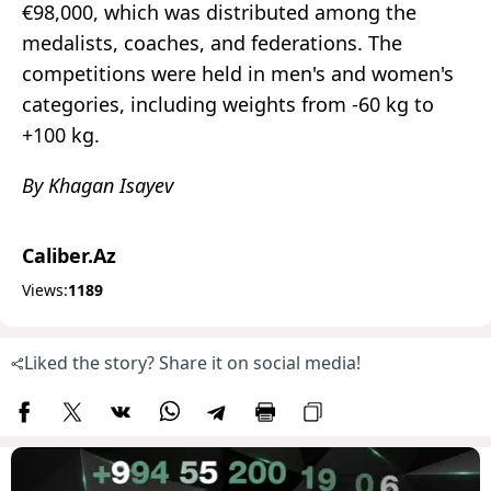
€98,000, which was distributed among the
medalists, coaches, and federations. The
competitions were held in men's and women's
categories, including weights from -60 kg to
+100 kg.
By Khagan Isayev
Caliber.Az
Views:
1189
Liked the story? Share it on social media!