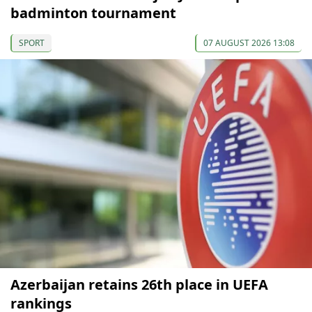
badminton tournament
SPORT
07 AUGUST 2026 13:08
Azerbaijan retains 26th place in UEFA
rankings