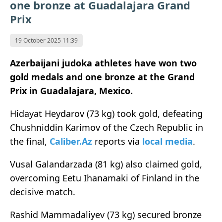
one bronze at Guadalajara Grand
Prix
19 October 2025 11:39
Azerbaijani judoka athletes have won two
gold medals and one bronze at the Grand
Prix in Guadalajara, Mexico.
Hidayat Heydarov (73 kg) took gold, defeating
Chushniddin Karimov of the Czech Republic in
the final,
Caliber.Az
reports via
local media
.
Vusal Galandarzada (81 kg) also claimed gold,
overcoming Eetu Ihanamaki of Finland in the
decisive match.
Rashid Mammadaliyev (73 kg) secured bronze