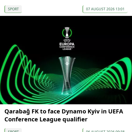
SPORT
07 AUGUST 2026 13:01
Qarabağ FK to face Dynamo Kyiv in UEFA
Conference League qualifier
SPORT
06 AUGUST 2026 09:38