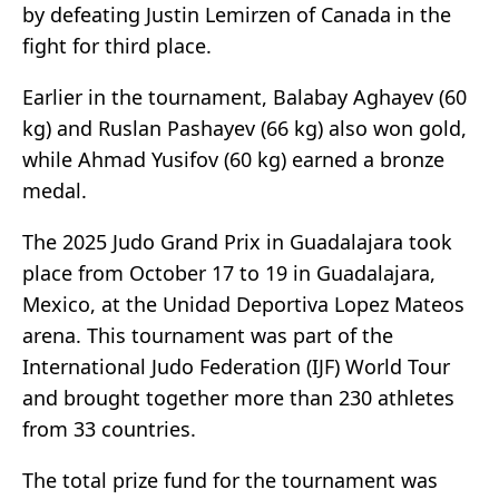
by defeating Justin Lemirzen of Canada in the
fight for third place.
Earlier in the tournament, Balabay Aghayev (60
kg) and Ruslan Pashayev (66 kg) also won gold,
while Ahmad Yusifov (60 kg) earned a bronze
medal.
The 2025 Judo Grand Prix in Guadalajara took
place from October 17 to 19 in Guadalajara,
Mexico, at the Unidad Deportiva Lopez Mateos
arena. This tournament was part of the
International Judo Federation (IJF) World Tour
and brought together more than 230 athletes
from 33 countries.
The total prize fund for the tournament was