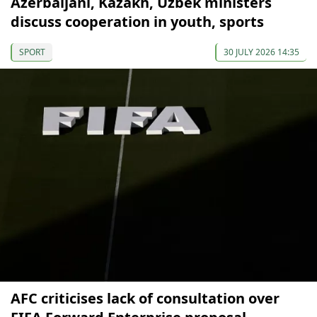
Azerbaijani, Kazakh, Uzbek ministers
discuss cooperation in youth, sports
SPORT
30 JULY 2026 14:35
AFC criticises lack of consultation over