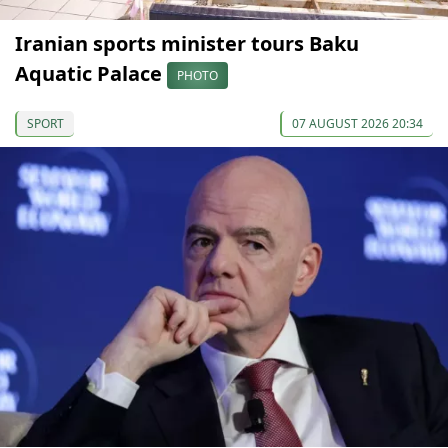
Iranian sports minister tours Baku
Aquatic Palace
PHOTO
SPORT
07 AUGUST 2026 20:34