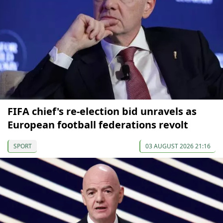
FIFA chief's re-election bid unravels as
European football federations revolt
SPORT
03 AUGUST 2026 21:16