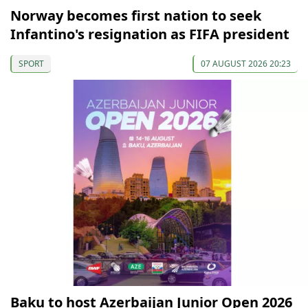
Norway becomes first nation to seek
Infantino's resignation as FIFA president
SPORT
07 AUGUST 2026 20:23
Baku to host Azerbaijan Junior Open 2026