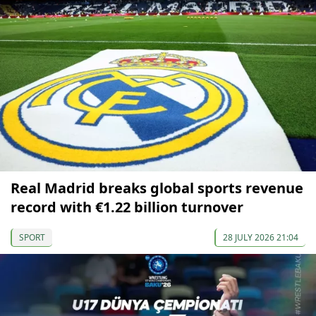
Real Madrid breaks global sports revenue
record with €1.22 billion turnover
SPORT
28 JULY 2026 21:04