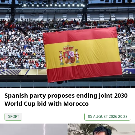
Spanish party proposes ending joint 2030
World Cup bid with Morocco
SPORT
05 AUGUST 2026 20:28