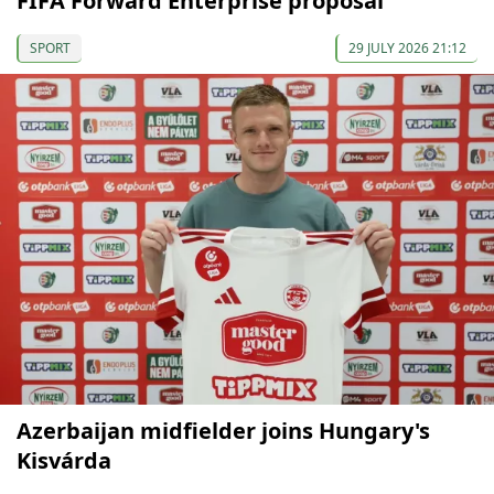
FIFA Forward Enterprise proposal
SPORT
29 JULY 2026 21:12
Azerbaijan midfielder joins Hungary's
Kisvárda