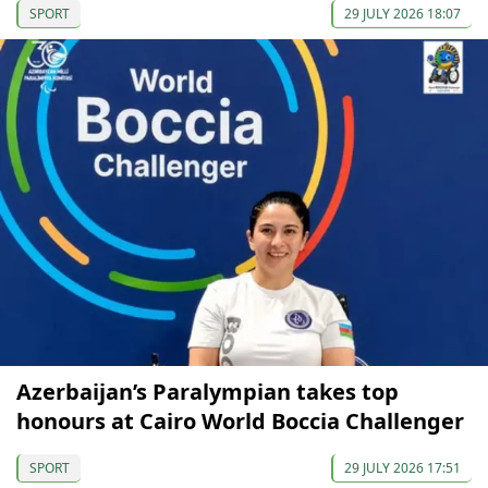
SPORT
29 JULY 2026 18:07
Azerbaijan’s Paralympian takes top
honours at Cairo World Boccia Challenger
SPORT
29 JULY 2026 17:51