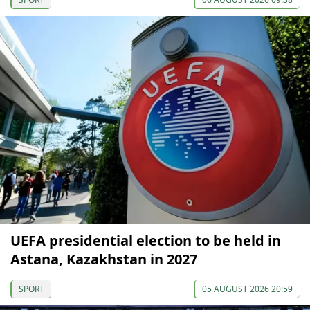
UEFA presidential election to be held in
Astana, Kazakhstan in 2027
SPORT
05 AUGUST 2026 20:59