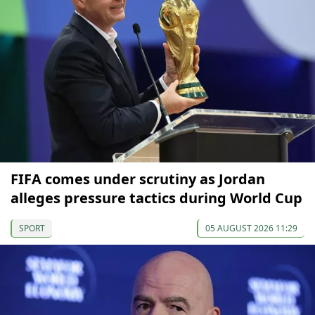
FIFA comes under scrutiny as Jordan
alleges pressure tactics during World Cup
SPORT
05 AUGUST 2026 11:29