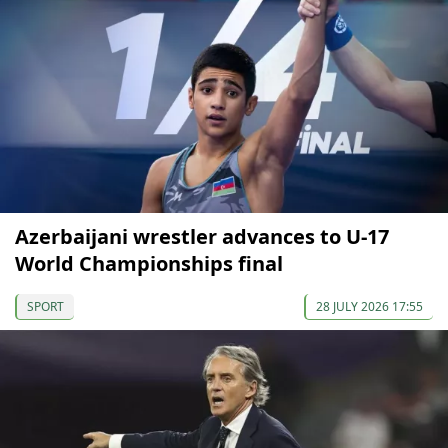
Azerbaijani wrestler advances to U-17
World Championships final
SPORT
28 JULY 2026 17:55