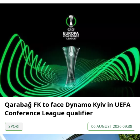
Qarabağ FK to face Dynamo Kyiv in UEFA
Conference League qualifier
SPORT
06 AUGUST 2026 09:38