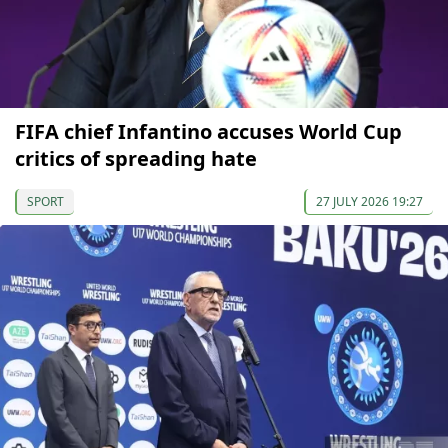
FIFA chief Infantino accuses World Cup
critics of spreading hate
SPORT
27 JULY 2026 19:27