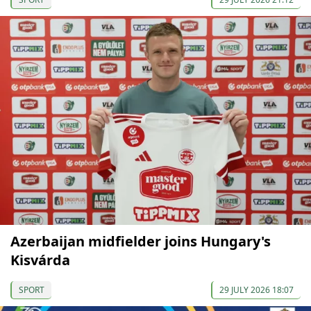
Azerbaijan midfielder joins Hungary's
Kisvárda
SPORT
29 JULY 2026 18:07