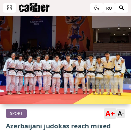
RU
A+
A-
SPORT
Azerbaijani judokas reach mixed