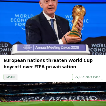
European nations threaten World Cup
boycott over FIFA privatisation
SPORT
29 JULY 2026 10:42