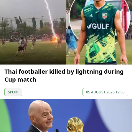
Thai footballer killed by lightning during
Cup match
SPORT
05 AUGUST 2026 19:38