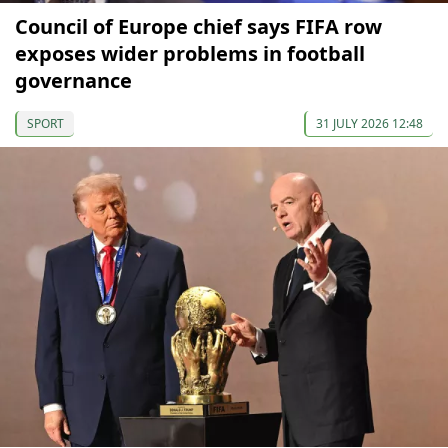
Council of Europe chief says FIFA row
exposes wider problems in football
governance
SPORT
31 JULY 2026 12:48