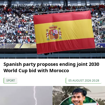
Spanish party proposes ending joint 2030
World Cup bid with Morocco
SPORT
05 AUGUST 2026 20:28