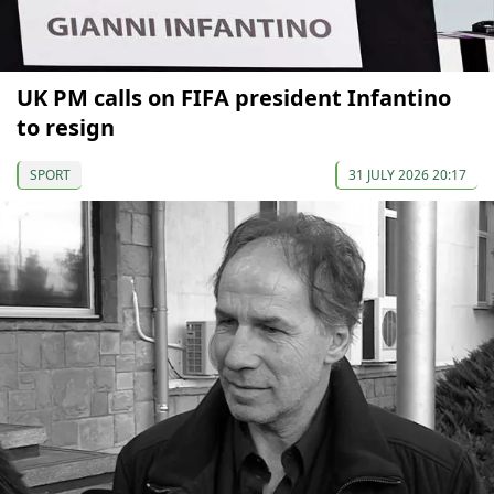
UK PM calls on FIFA president Infantino
to resign
SPORT
31 JULY 2026 20:17