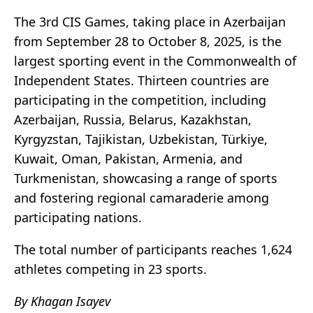
The 3rd CIS Games, taking place in Azerbaijan
from September 28 to October 8, 2025, is the
largest sporting event in the Commonwealth of
Independent States. Thirteen countries are
participating in the competition, including
Azerbaijan, Russia, Belarus, Kazakhstan,
Kyrgyzstan, Tajikistan, Uzbekistan, Türkiye,
Kuwait, Oman, Pakistan, Armenia, and
Turkmenistan, showcasing a range of sports
and fostering regional camaraderie among
participating nations.
The total number of participants reaches 1,624
athletes competing in 23 sports.
By Khagan Isayev