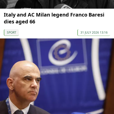
Italy and AC Milan legend Franco Baresi
dies aged 66
SPORT
31 JULY 2026 13:16