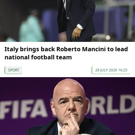
Italy brings back Roberto Mancini to lead
national football team
SPORT
28 JULY 2026 16:25