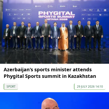
Azerbaijan's sports minister attends
Phygital Sports summit in Kazakhstan
SPORT
29 JULY 2026 14:10