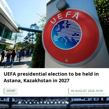
UEFA presidential election to be held in
Astana, Kazakhstan in 2027
SPORT
05 AUGUST 2026 20:59