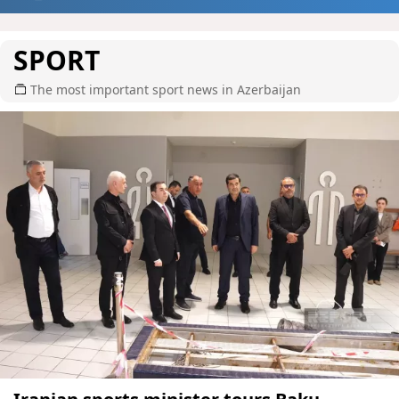
SPORT
The most important sport news in Azerbaijan