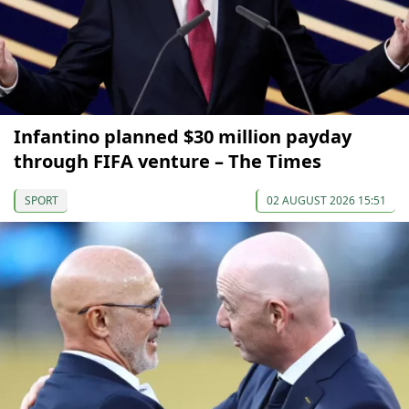
Infantino planned $30 million payday
through FIFA venture – The Times
SPORT
02 AUGUST 2026 15:51