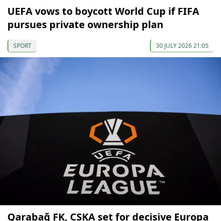
UEFA vows to boycott World Cup if FIFA
pursues private ownership plan
SPORT
30 JULY 2026 21:05
Qarabağ FK, CSKA set for decisive Europa