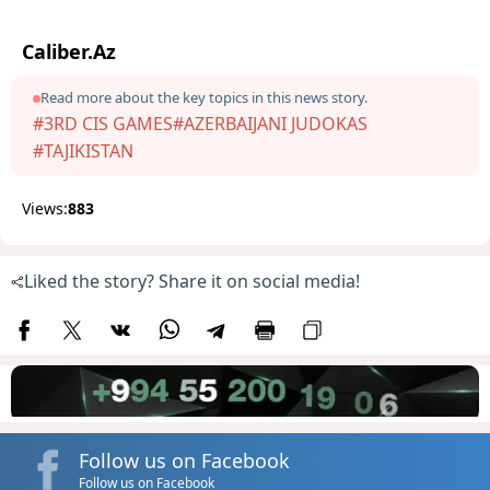
Caliber.Az
Read more about the key topics in this news story.
#3RD CIS GAMES
#AZERBAIJANI JUDOKAS
#TAJIKISTAN
Views:
883
Liked the story? Share it on social media!
Follow us on Facebook
Follow us on Facebook