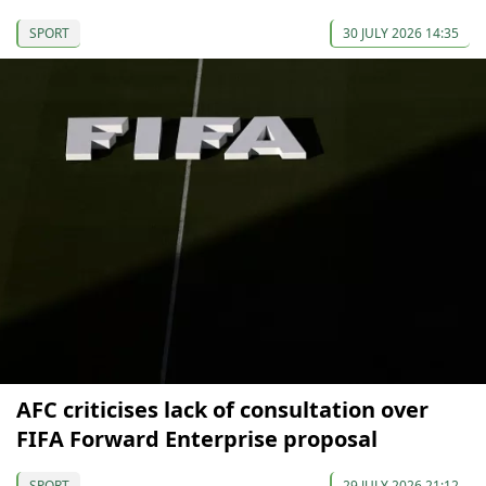
SPORT
30 JULY 2026 14:35
AFC criticises lack of consultation over
FIFA Forward Enterprise proposal
SPORT
29 JULY 2026 21:12