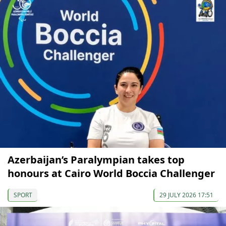
Azerbaijan’s Paralympian takes top
honours at Cairo World Boccia Challenger
SPORT
29 JULY 2026 17:51