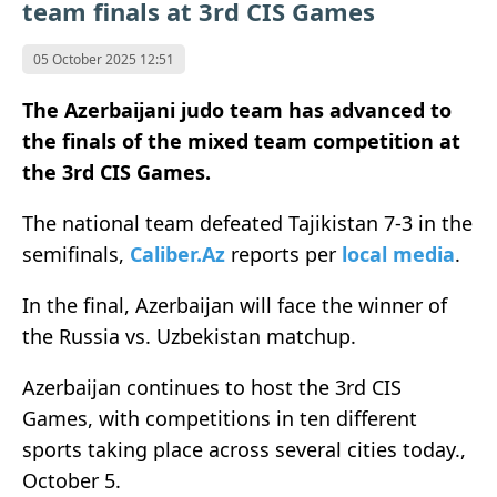
team finals at 3rd CIS Games
05 October 2025 12:51
The Azerbaijani judo team has advanced to
the finals of the mixed team competition at
the 3rd CIS Games.
The national team defeated Tajikistan 7-3 in the
semifinals,
Caliber.Az
reports per
local media
.
In the final, Azerbaijan will face the winner of
the Russia vs. Uzbekistan matchup.
Azerbaijan continues to host the 3rd CIS
Games, with competitions in ten different
sports taking place across several cities today.,
October 5.