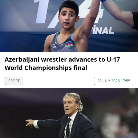
Azerbaijani wrestler advances to U-17
World Championships final
SPORT
28 JULY 2026 17:55