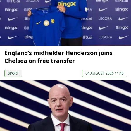
England’s midfielder Henderson joins
Chelsea on free transfer
SPORT
04 AUGUST 2026 11:45