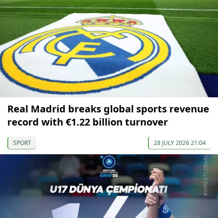
Real Madrid breaks global sports revenue
record with €1.22 billion turnover
SPORT
28 JULY 2026 21:04