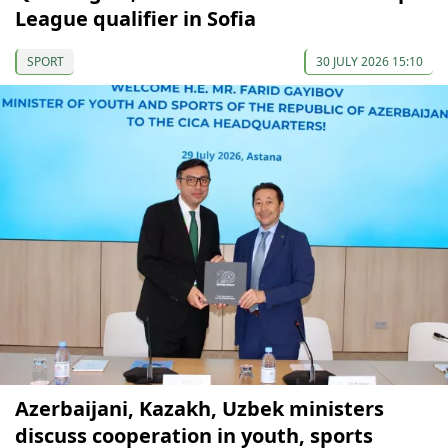
League qualifier in Sofia
SPORT
30 JULY 2026 15:10
Azerbaijani, Kazakh, Uzbek ministers
discuss cooperation in youth, sports