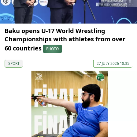
Baku opens U-17 World Wrestling
Championships with athletes from over
60 countries
PHOTO
SPORT
27 JULY 2026 18:35