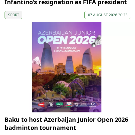
Infantino's resignation as FIFA president
SPORT
07 AUGUST 2026 20:23
Baku to host Azerbaijan Junior Open 2026
badminton tournament