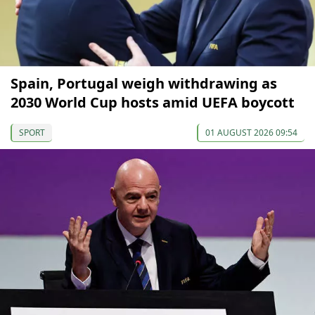
Spain, Portugal weigh withdrawing as
2030 World Cup hosts amid UEFA boycott
SPORT
01 AUGUST 2026 09:54