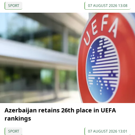
SPORT
07 AUGUST 2026 13:08
Azerbaijan retains 26th place in UEFA
rankings
SPORT
07 AUGUST 2026 13:01