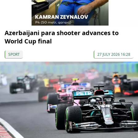
Azerbaijani para shooter advances to
World Cup final
SPORT
27 JULY 2026 16:28