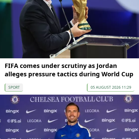
FIFA comes under scrutiny as Jordan
alleges pressure tactics during World Cup
SPORT
05 AUGUST 2026 11:29