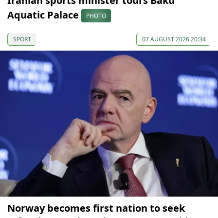
Iranian sports minister tours Baku
Aquatic Palace
PHOTO
SPORT
07 AUGUST 2026 20:34
Norway becomes first nation to seek