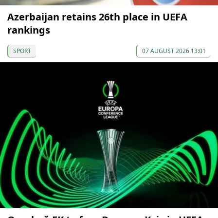
Azerbaijan retains 26th place in UEFA
rankings
SPORT
07 AUGUST 2026 13:01