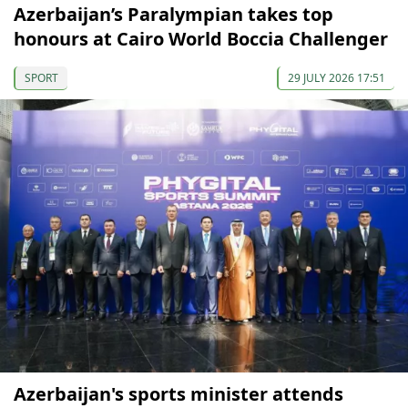
Azerbaijan’s Paralympian takes top
honours at Cairo World Boccia Challenger
SPORT
29 JULY 2026 17:51
Azerbaijan's sports minister attends