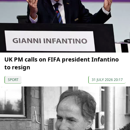
UK PM calls on FIFA president Infantino
to resign
SPORT
31 JULY 2026 20:17