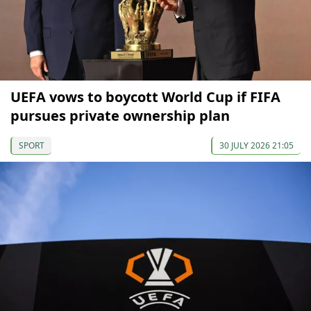
UEFA vows to boycott World Cup if FIFA
pursues private ownership plan
SPORT
30 JULY 2026 21:05