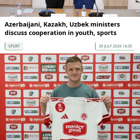
Azerbaijani, Kazakh, Uzbek ministers
discuss cooperation in youth, sports
SPORT
30 JULY 2026 14:35