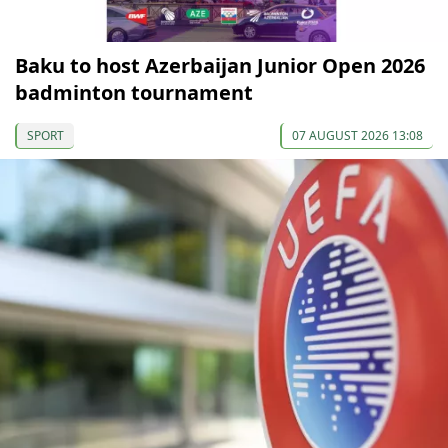
Baku to host Azerbaijan Junior Open 2026
badminton tournament
SPORT
07 AUGUST 2026 13:08