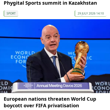
Phygital Sports summit in Kazakhstan
SPORT
29 JULY 2026 14:10
European nations threaten World Cup
boycott over FIFA privatisation