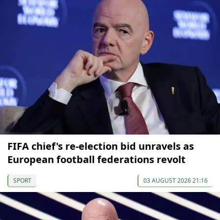
FIFA chief's re-election bid unravels as
European football federations revolt
SPORT
03 AUGUST 2026 21:16