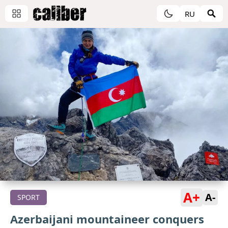
RU
A+
A-
SPORT
Azerbaijani mountaineer conquers