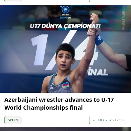
Azerbaijani wrestler advances to U-17
World Championships final
SPORT
28 JULY 2026 17:55