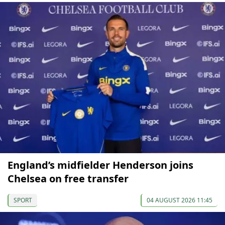
England’s midfielder Henderson joins
Chelsea on free transfer
SPORT
04 AUGUST 2026 11:45