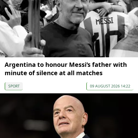
Argentina to honour Messi’s father with
minute of silence at all matches
SPORT
09 AUGUST 2026 14:22