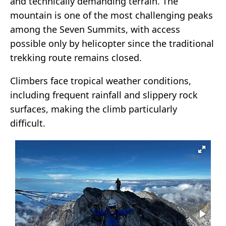
and technically demanding terrain. The
mountain is one of the most challenging peaks
among the Seven Summits, with access
possible only by helicopter since the traditional
trekking route remains closed.
Climbers face tropical weather conditions,
including frequent rainfall and slippery rock
surfaces, making the climb particularly
difficult.