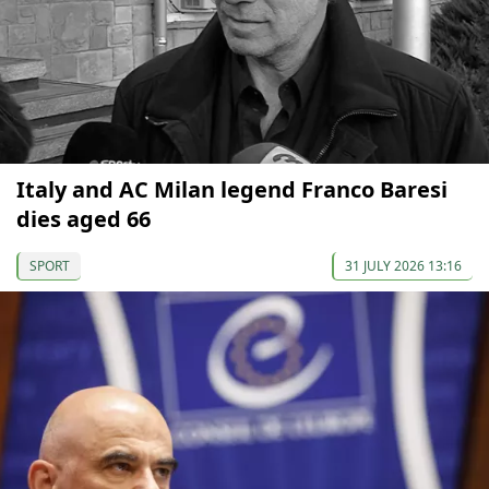
Italy and AC Milan legend Franco Baresi
dies aged 66
SPORT
31 JULY 2026 13:16