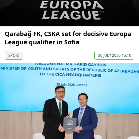
Qarabağ FK, CSKA set for decisive Europa
League qualifier in Sofia
SPORT
30 JULY 2026 15:10