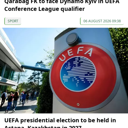
Qarabağ FK to face Dynamo Kyiv in UEFA
Conference League qualifier
SPORT
06 AUGUST 2026 09:38
UEFA presidential election to be held in
Astana, Kazakhstan in 2027