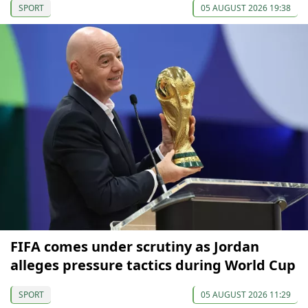
SPORT
05 AUGUST 2026 19:38
FIFA comes under scrutiny as Jordan
alleges pressure tactics during World Cup
SPORT
05 AUGUST 2026 11:29