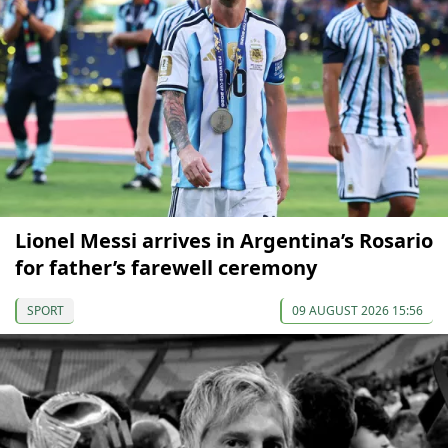
Lionel Messi arrives in Argentina’s Rosario
for father’s farewell ceremony
SPORT
09 AUGUST 2026 15:56