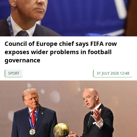
Council of Europe chief says FIFA row
exposes wider problems in football
governance
SPORT
31 JULY 2026 12:48