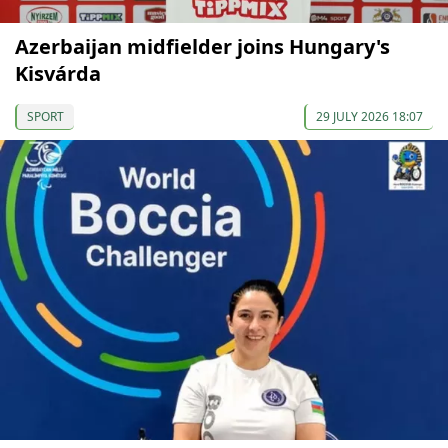
Azerbaijan midfielder joins Hungary's
Kisvárda
SPORT
29 JULY 2026 18:07