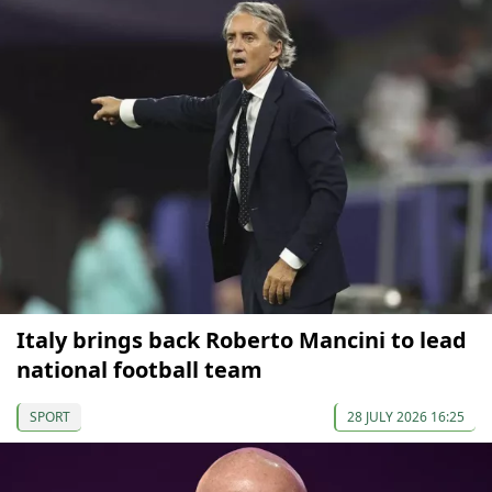
Italy brings back Roberto Mancini to lead
national football team
SPORT
28 JULY 2026 16:25