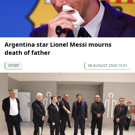
Argentina star Lionel Messi mourns
death of father
SPORT
08 AUGUST 2026 15:51