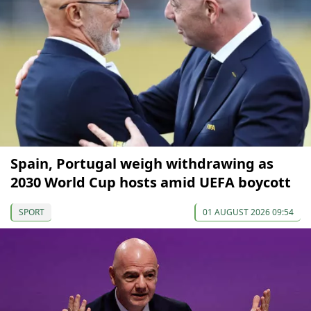
Spain, Portugal weigh withdrawing as
2030 World Cup hosts amid UEFA boycott
SPORT
01 AUGUST 2026 09:54