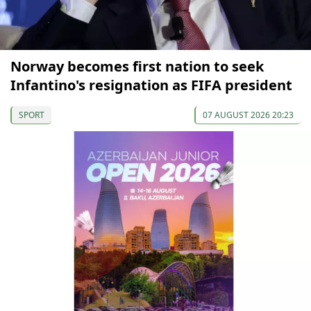
Norway becomes first nation to seek
Infantino's resignation as FIFA president
SPORT
07 AUGUST 2026 20:23