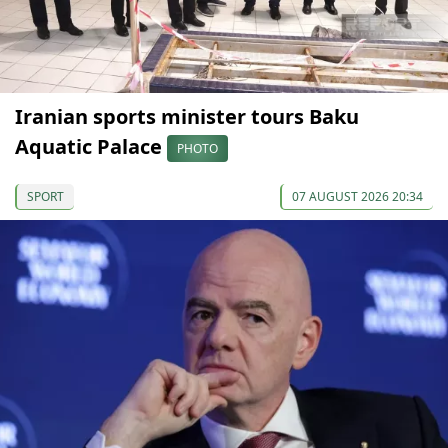
Iranian sports minister tours Baku
Aquatic Palace
PHOTO
SPORT
07 AUGUST 2026 20:34