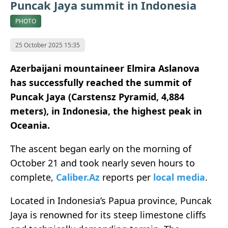
Puncak Jaya summit in Indonesia
PHOTO
25 October 2025 15:35
Azerbaijani mountaineer Elmira Aslanova
has successfully reached the summit of
Puncak Jaya (Carstensz Pyramid, 4,884
meters), in Indonesia, the highest peak in
Oceania.
The ascent began early on the morning of
October 21 and took nearly seven hours to
complete,
Caliber.Az
reports per
local media
.
Located in Indonesia’s Papua province, Puncak
Jaya is renowned for its steep limestone cliffs