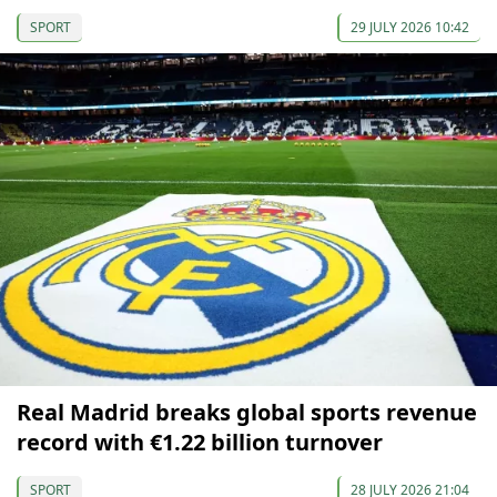
SPORT
29 JULY 2026 10:42
Real Madrid breaks global sports revenue
record with €1.22 billion turnover
SPORT
28 JULY 2026 21:04