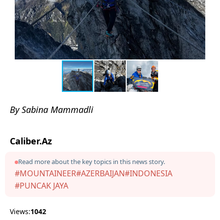
By Sabina Mammadli
Caliber.Az
Read more about the key topics in this news story.
#MOUNTAINEER
#AZERBAIJAN
#INDONESIA
#PUNCAK JAYA
Views:
1042