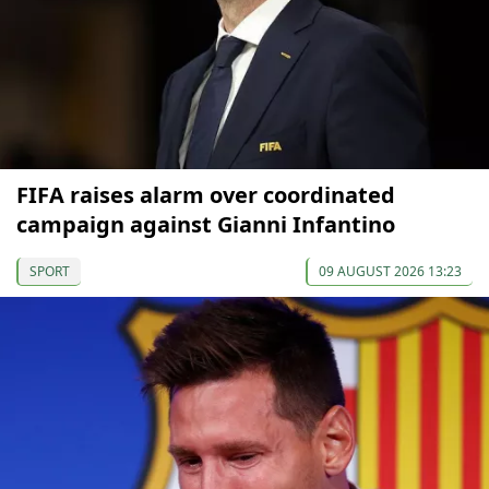
FIFA raises alarm over coordinated
campaign against Gianni Infantino
SPORT
09 AUGUST 2026 13:23