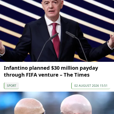
Infantino planned $30 million payday
through FIFA venture – The Times
SPORT
02 AUGUST 2026 15:51