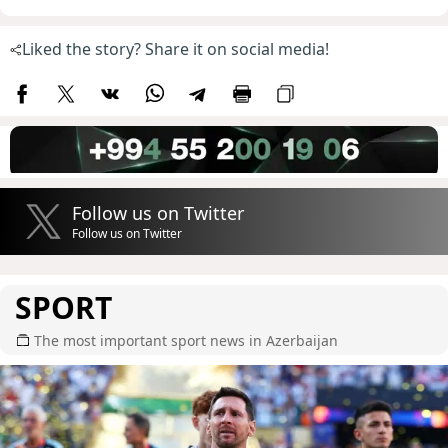
Liked the story? Share it on social media!
Follow us on Twitter
Follow us on Twitter
SPORT
The most important sport news in Azerbaijan