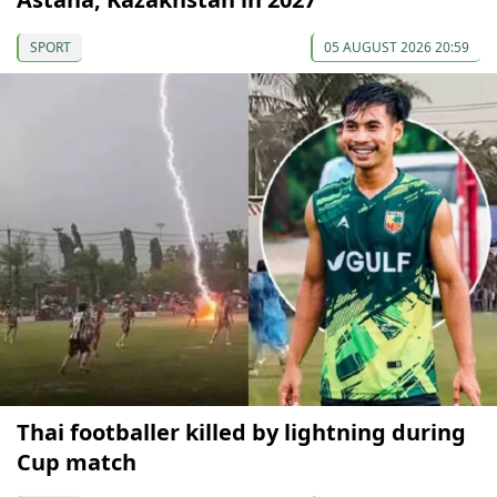
SPORT
05 AUGUST 2026 20:59
Thai footballer killed by lightning during
Cup match