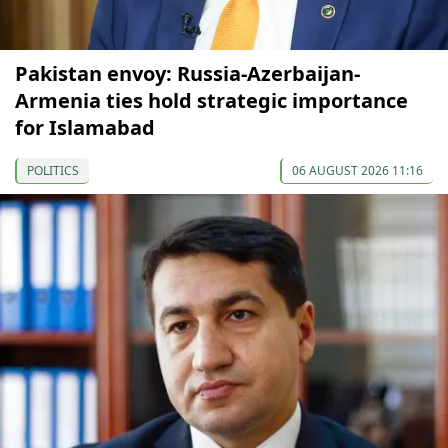
Pakistan envoy: Russia-Azerbaijan-
Armenia ties hold strategic importance
for Islamabad
POLITICS
06 AUGUST 2026 11:16