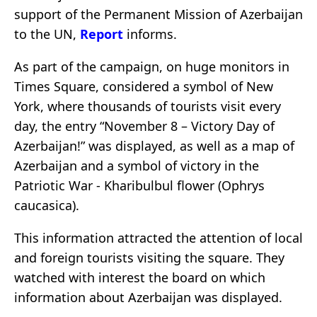
support of the Permanent Mission of Azerbaijan
to the UN,
Report
informs.
As part of the campaign, on huge monitors in
Times Square, considered a symbol of New
York, where thousands of tourists visit every
day, the entry “November 8 – Victory Day of
Azerbaijan!” was displayed, as well as a map of
Azerbaijan and a symbol of victory in the
Patriotic War - Kharibulbul flower (Ophrys
caucasica).
This information attracted the attention of local
and foreign tourists visiting the square. They
watched with interest the board on which
information about Azerbaijan was displayed.