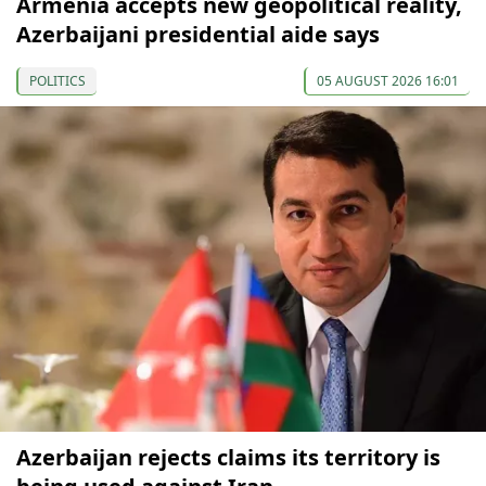
Armenia accepts new geopolitical reality,
Azerbaijani presidential aide says
POLITICS
05 AUGUST 2026 16:01
Azerbaijan rejects claims its territory is