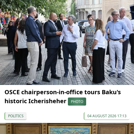
OSCE chairperson-in-office tours Baku's
historic Icherisheher
PHOTO
POLITICS
04 AUGUST 2026 17:13