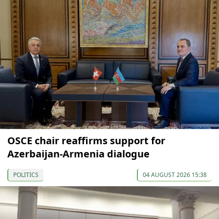
OSCE chair reaffirms support for
Azerbaijan-Armenia dialogue
POLITICS
04 AUGUST 2026 15:38