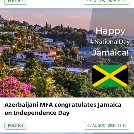
POLITICS
06 AUGUST 2026 19:20
Azerbaijani MFA congratulates Jamaica
on Independence Day
POLITICS
06 AUGUST 2026 18:10