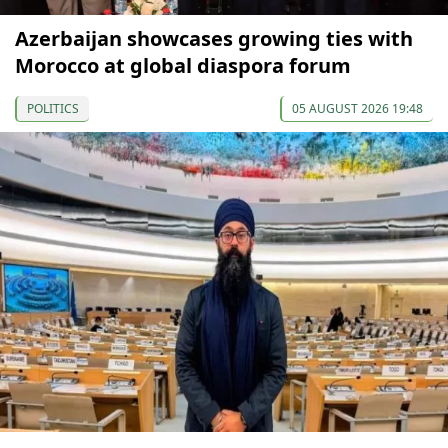
Azerbaijan showcases growing ties with
Morocco at global diaspora forum
POLITICS
05 AUGUST 2026 19:48