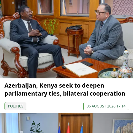
Azerbaijan, Kenya seek to deepen
parliamentary ties, bilateral cooperation
POLITICS
06 AUGUST 2026 17:14