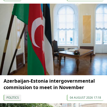
Azerbaijan-Estonia intergovernmental
commission to meet in November
POLITICS
04 AUGUST 2026 17:18