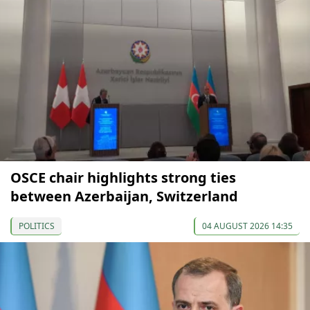
OSCE chair highlights strong ties
between Azerbaijan, Switzerland
POLITICS
04 AUGUST 2026 14:35