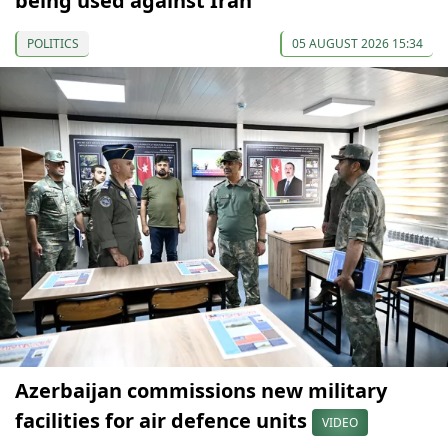
being used against Iran
POLITICS
05 AUGUST 2026 15:34
Azerbaijan commissions new military
facilities for air defence units
VIDEO