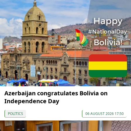
Azerbaijan congratulates Bolivia on
Independence Day
POLITICS
06 AUGUST 2026 17:50