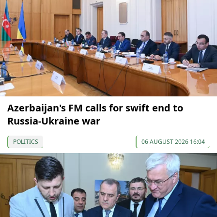
Azerbaijan's FM calls for swift end to
Russia-Ukraine war
POLITICS
06 AUGUST 2026 16:04