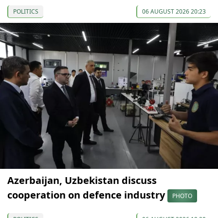
POLITICS
06 AUGUST 2026 20:23
Azerbaijan, Uzbekistan discuss
cooperation on defence industry
PHOTO