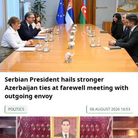
Serbian President hails stronger
Azerbaijan ties at farewell meeting with
outgoing envoy
POLITICS
06 AUGUST 2026 16:53