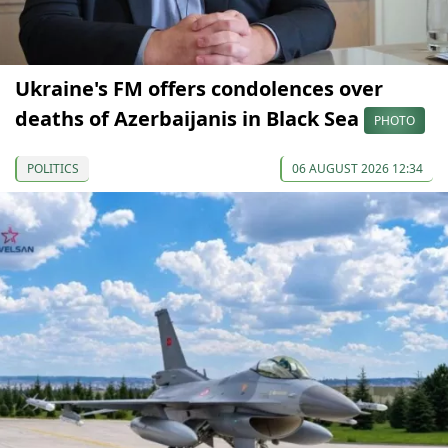
Ukraine's FM offers condolences over
deaths of Azerbaijanis in Black Sea
PHOTO
POLITICS
06 AUGUST 2026 12:34