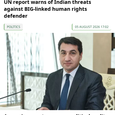
UN report warns of Indian threats
against BIG-linked human rights
defender
POLITICS
05 AUGUST 2026 17:02