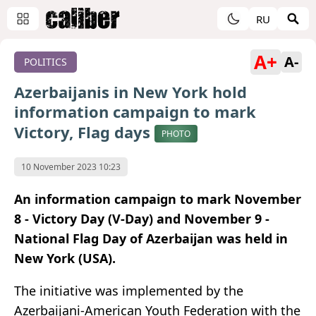
RU
A+
A-
POLITICS
Azerbaijanis in New York hold
information campaign to mark
Victory, Flag days
PHOTO
10 November 2023 10:23
An information campaign to mark November
8 - Victory Day (V-Day) and November 9 -
National Flag Day of Azerbaijan was held in
New York (USA).
The initiative was implemented by the
Azerbaijani-American Youth Federation with the