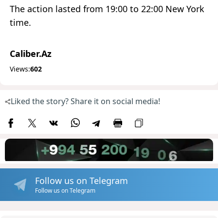
The action lasted from 19:00 to 22:00 New York
time.
Caliber.Az
Views:
602
Liked the story? Share it on social media!
Follow us on Telegram
Follow us on Telegram