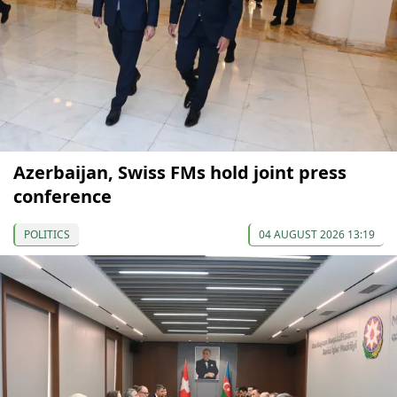
Azerbaijan, Swiss FMs hold joint press
conference
POLITICS
04 AUGUST 2026 13:19