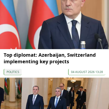
Top diplomat: Azerbaijan, Switzerland
implementing key projects
POLITICS
04 AUGUST 2026 13:28