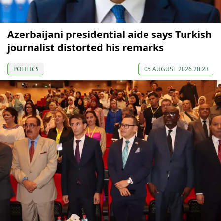
Azerbaijani presidential aide says Turkish
journalist distorted his remarks
POLITICS
05 AUGUST 2026 20:23