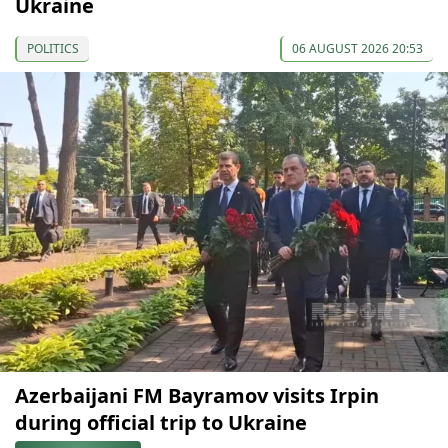
Ukraine
POLITICS
06 AUGUST 2026 20:53
Azerbaijani FM Bayramov visits Irpin
during official trip to Ukraine