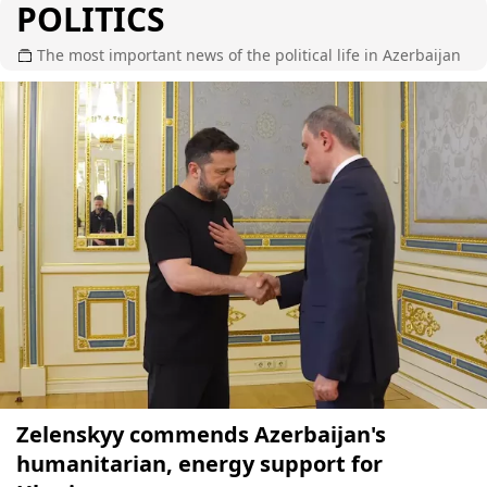
POLITICS
The most important news of the political life in Azerbaijan
Zelenskyy commends Azerbaijan's
humanitarian, energy support for