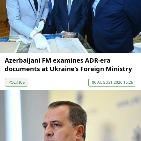
Azerbaijani FM examines ADR-era
documents at Ukraine’s Foreign Ministry
POLITICS
06 AUGUST 2026 15:26