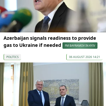
Azerbaijan signals readiness to provide
gas to Ukraine if needed
FM BAYRAMOV IN KYIV
POLITICS
06 AUGUST 2026 14:21