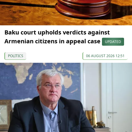
Baku court upholds verdicts against
Armenian citizens in appeal case
UPDATED
POLITICS
06 AUGUST 2026 12:51