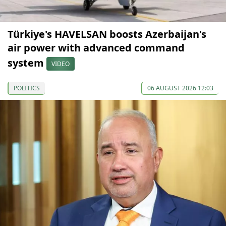
Türkiye's HAVELSAN boosts Azerbaijan's
air power with advanced command
system
VIDEO
POLITICS
06 AUGUST 2026 12:03