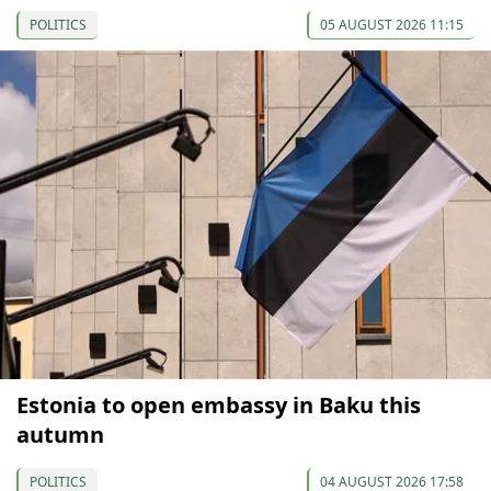
POLITICS
05 AUGUST 2026 11:15
Estonia to open embassy in Baku this
autumn
POLITICS
04 AUGUST 2026 17:58