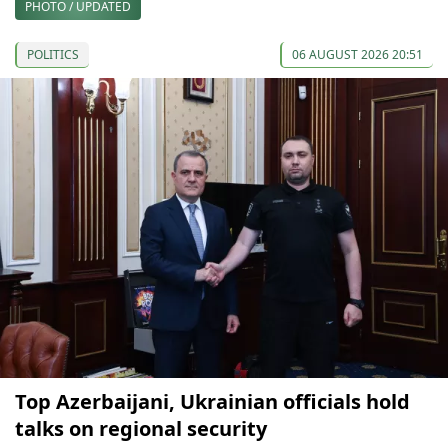
PHOTO / UPDATED
POLITICS
06 AUGUST 2026 20:51
Top Azerbaijani, Ukrainian officials hold
talks on regional security