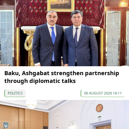
Baku, Ashgabat strengthen partnership
through diplomatic talks
POLITICS
06 AUGUST 2026 16:11