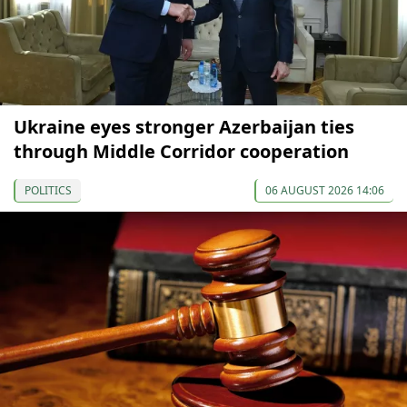
Ukraine eyes stronger Azerbaijan ties
through Middle Corridor cooperation
POLITICS
06 AUGUST 2026 14:06