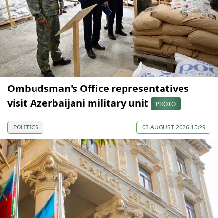
Ombudsman's Office representatives
visit Azerbaijani military unit
PHOTO
POLITICS
03 AUGUST 2026 15:29