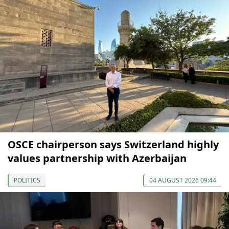
OSCE chairperson says Switzerland highly
values partnership with Azerbaijan
POLITICS
04 AUGUST 2026 09:44