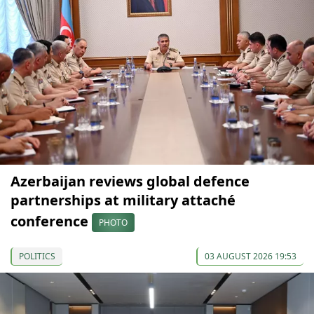
Azerbaijan reviews global defence
partnerships at military attaché
conference
PHOTO
POLITICS
03 AUGUST 2026 19:53