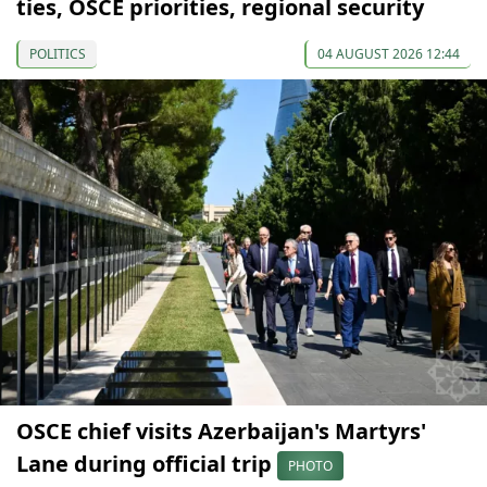
ties, OSCE priorities, regional security
POLITICS
04 AUGUST 2026 12:44
OSCE chief visits Azerbaijan's Martyrs'
Lane during official trip
PHOTO