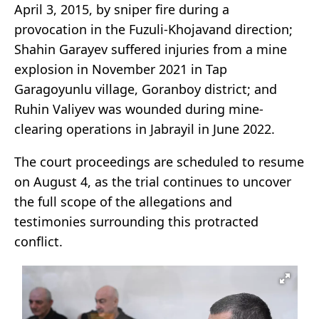
April 3, 2015, by sniper fire during a
provocation in the Fuzuli-Khojavand direction;
Shahin Garayev suffered injuries from a mine
explosion in November 2021 in Tap
Garagoyunlu village, Goranboy district; and
Ruhin Valiyev was wounded during mine-
clearing operations in Jabrayil in June 2022.
The court proceedings are scheduled to resume
on August 4, as the trial continues to uncover
the full scope of the allegations and
testimonies surrounding this protracted
conflict.