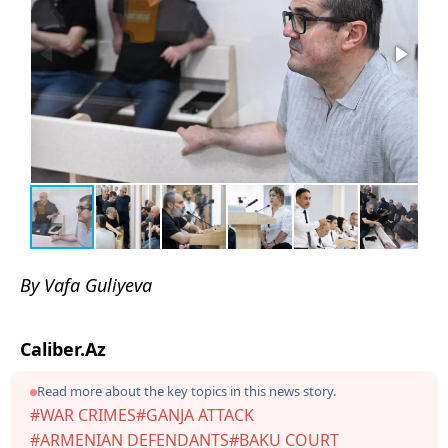
By Vafa Guliyeva
Caliber.Az
Read more about the key topics in this news story.
#WAR CRIMES
#GANJA ATTACK
#ARMENIAN DEFENDANTS
#BAKU COURT