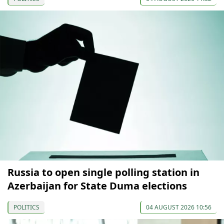
Russia to open single polling station in
Azerbaijan for State Duma elections
POLITICS
04 AUGUST 2026 10:56