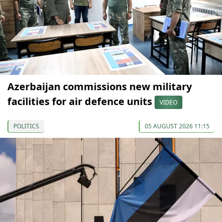
Azerbaijan commissions new military
facilities for air defence units
VIDEO
POLITICS
05 AUGUST 2026 11:15