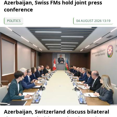
Azerbaijan, Swiss FMs hold joint press
conference
POLITICS
04 AUGUST 2026 13:19
Azerbaijan, Switzerland discuss bilateral