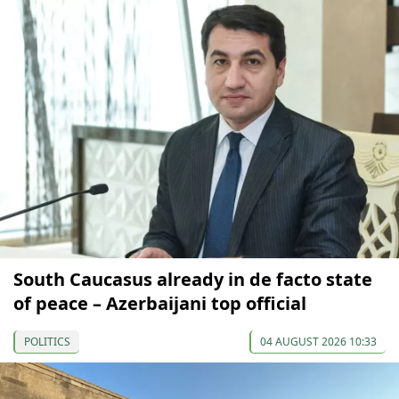
South Caucasus already in de facto state
of peace – Azerbaijani top official
POLITICS
04 AUGUST 2026 10:33