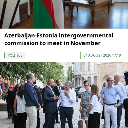
Azerbaijan-Estonia intergovernmental
commission to meet in November
POLITICS
04 AUGUST 2026 17:18