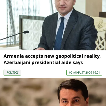
Armenia accepts new geopolitical reality,
Azerbaijani presidential aide says
POLITICS
05 AUGUST 2026 16:01