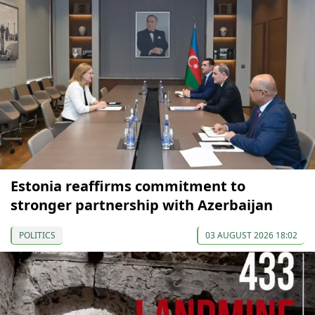
Estonia reaffirms commitment to
stronger partnership with Azerbaijan
POLITICS
03 AUGUST 2026 18:02