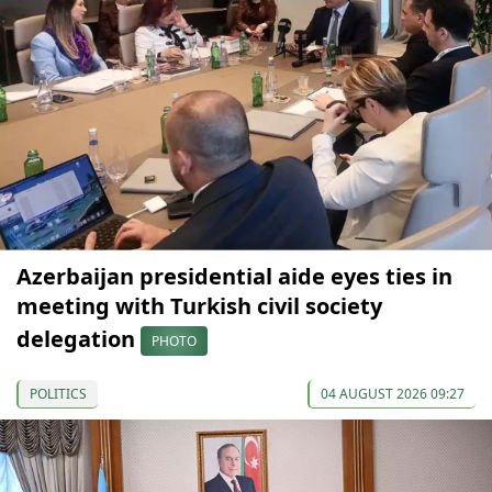
Azerbaijan presidential aide eyes ties in
meeting with Turkish civil society
delegation
PHOTO
POLITICS
04 AUGUST 2026 09:27