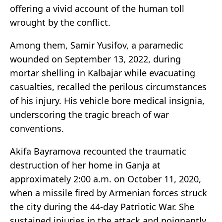
offering a vivid account of the human toll
wrought by the conflict.
Among them, Samir Yusifov, a paramedic
wounded on September 13, 2022, during
mortar shelling in Kalbajar while evacuating
casualties, recalled the perilous circumstances
of his injury. His vehicle bore medical insignia,
underscoring the tragic breach of war
conventions.
Akifa Bayramova recounted the traumatic
destruction of her home in Ganja at
approximately 2:00 a.m. on October 11, 2020,
when a missile fired by Armenian forces struck
the city during the 44-day Patriotic War. She
sustained injuries in the attack and poignantly