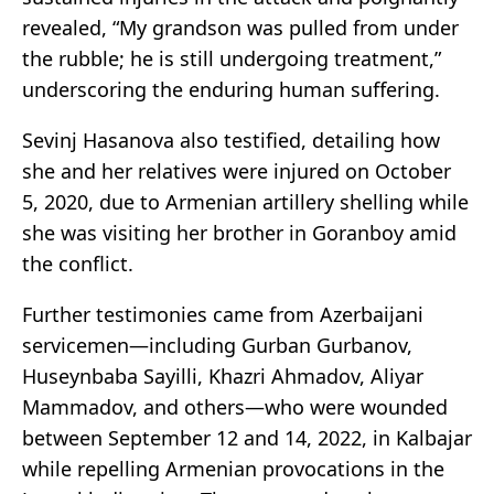
revealed, “My grandson was pulled from under
the rubble; he is still undergoing treatment,”
underscoring the enduring human suffering.
Sevinj Hasanova also testified, detailing how
she and her relatives were injured on October
5, 2020, due to Armenian artillery shelling while
she was visiting her brother in Goranboy amid
the conflict.
Further testimonies came from Azerbaijani
servicemen—including Gurban Gurbanov,
Huseynbaba Sayilli, Khazri Ahmadov, Aliyar
Mammadov, and others—who were wounded
between September 12 and 14, 2022, in Kalbajar
while repelling Armenian provocations in the