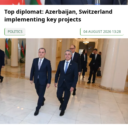
Top diplomat: Azerbaijan, Switzerland
implementing key projects
POLITICS
04 AUGUST 2026 13:28