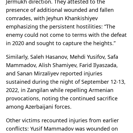
Jermukh direction. They attested to the
presence of additional wounded and fallen
comrades, with Jeyhun Khankishiyev
emphasizing the persistent hostilities: “The
enemy could not come to terms with the defeat
in 2020 and sought to capture the heights.”
Similarly, Saleh Hasanov, Mehdi Yusifov, Safa
Mammadov, Alish Shamiyev, Farid Ilyaszada,
and Sanan Mirzaliyev reported injuries
sustained during the night of September 12-13,
2022, in Zangilan while repelling Armenian
provocations, noting the continued sacrifice
among Azerbaijani forces.
Other victims recounted injuries from earlier
conflicts: Yusif Mammadov was wounded on