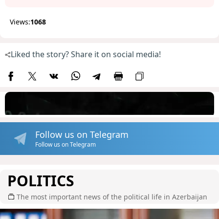
Views:
1068
Liked the story? Share it on social media!
Follow us on Telegram
Follow us on Telegram
POLITICS
The most important news of the political life in Azerbaijan