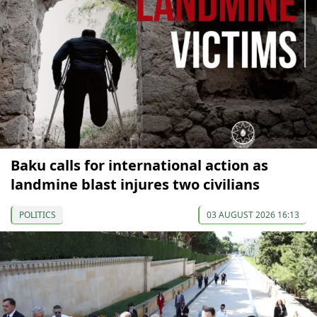
Baku calls for international action as
landmine blast injures two civilians
POLITICS
03 AUGUST 2026 16:13