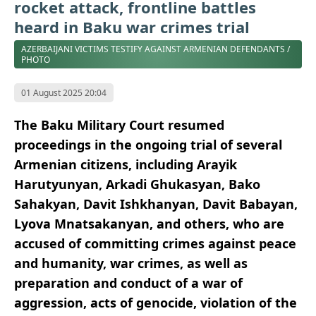
rocket attack, frontline battles
heard in Baku war crimes trial
AZERBAIJANI VICTIMS TESTIFY AGAINST ARMENIAN DEFENDANTS /
PHOTO
01 August 2025 20:04
The Baku Military Court resumed
proceedings in the ongoing trial of several
Armenian citizens, including Arayik
Harutyunyan, Arkadi Ghukasyan, Bako
Sahakyan, Davit Ishkhanyan, Davit Babayan,
Lyova Mnatsakanyan, and others, who are
accused of committing crimes against peace
and humanity, war crimes, as well as
preparation and conduct of a war of
aggression, acts of genocide, violation of the