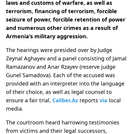
laws and customs of warfare, as well as
terrorism, financing of terrorism, forcible
seizure of power, forcible retention of power
and numerous other crimes as a result of
Armenia's military aggression.
The hearings were presided over by Judge
Zeynal Aghayev and a panel consisting of Jamal
Ramazanov and Anar Rzayev (reserve judge
Gunel Samadova). Each of the accused was
provided with an interpreter into the language
of their choice, as well as legal counsel to
ensure a fair trial,
Caliber.Az
reports
via
local
media.
The courtroom heard harrowing testimonies
from victims and their legal successors,