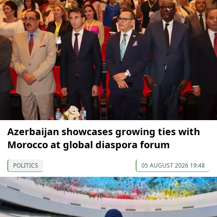
Azerbaijan showcases growing ties with
Morocco at global diaspora forum
POLITICS
05 AUGUST 2026 19:48