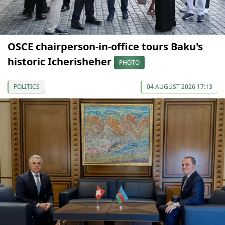
OSCE chairperson-in-office tours Baku's
historic Icherisheher
PHOTO
POLITICS
04 AUGUST 2026 17:13