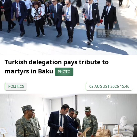
Turkish delegation pays tribute to
martyrs in Baku
PHOTO
POLITICS
03 AUGUST 2026 15:46