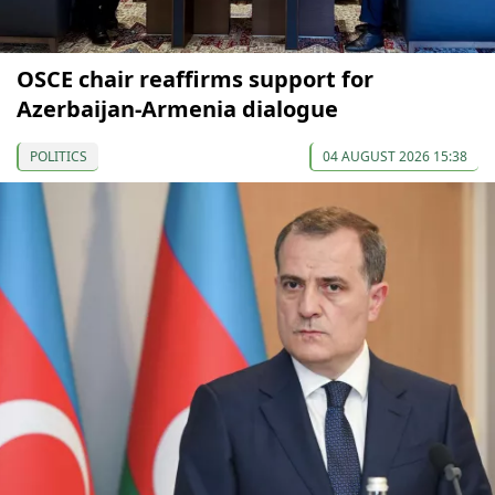
OSCE chair reaffirms support for
Azerbaijan-Armenia dialogue
POLITICS
04 AUGUST 2026 15:38