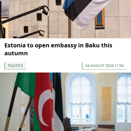
Estonia to open embassy in Baku this
autumn
POLITICS
04 AUGUST 2026 17:58