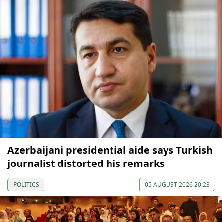
Azerbaijani presidential aide says Turkish
journalist distorted his remarks
POLITICS
05 AUGUST 2026 20:23