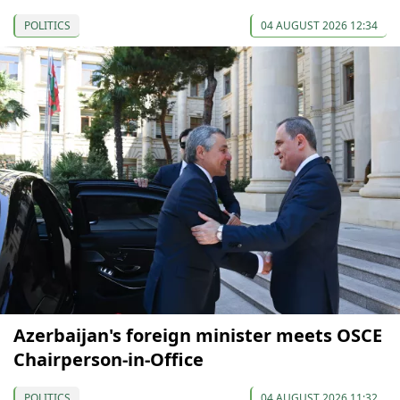
POLITICS
04 AUGUST 2026 12:34
Azerbaijan's foreign minister meets OSCE
Chairperson-in-Office
POLITICS
04 AUGUST 2026 11:32