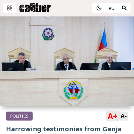
RU
A+
A-
POLITICS
Harrowing testimonies from Ganja