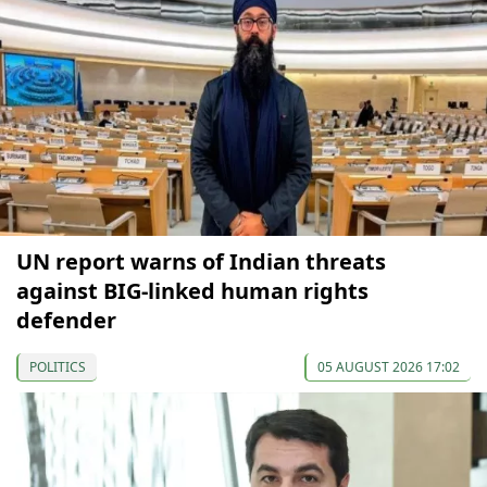
UN report warns of Indian threats
against BIG-linked human rights
defender
POLITICS
05 AUGUST 2026 17:02