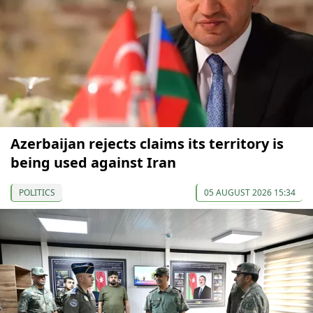
Azerbaijan rejects claims its territory is
being used against Iran
POLITICS
05 AUGUST 2026 15:34