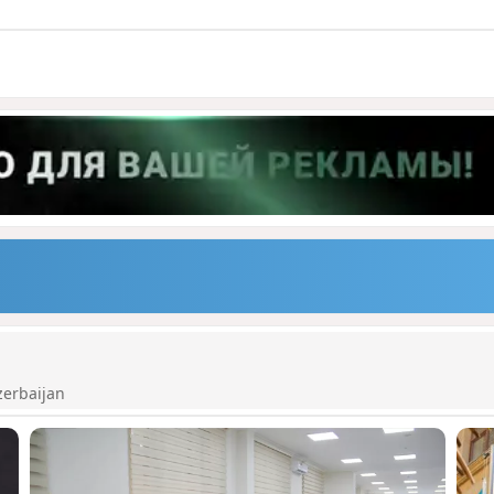
zerbaijan