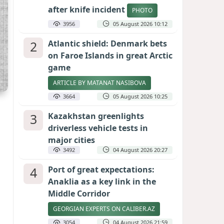
after knife incident
PHOTO
3956
05 August 2026 10:12
2
Atlantic shield: Denmark bets
on Faroe Islands in great Arctic
game
ARTICLE BY MATANAT NASIBOVA
3664
05 August 2026 10:25
3
Kazakhstan greenlights
driverless vehicle tests in
major cities
3492
04 August 2026 20:27
4
Port of great expectations:
Anaklia as a key link in the
Middle Corridor
GEORGIAN EXPERTS ON CALIBER.AZ
3054
04 August 2026 21:59