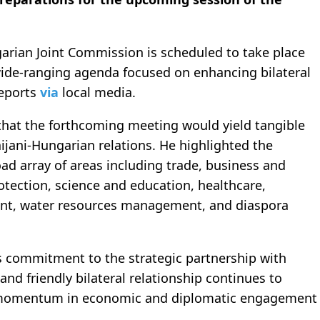
garian Joint Commission is scheduled to take place
wide-ranging agenda focused on enhancing bilateral
eports
via
local media.
that the forthcoming meeting would yield tangible
jani-Hungarian relations. He highlighted the
oad array of areas including trade, business and
otection, science and education, healthcare,
ent, water resources management, and diaspora
 commitment to the strategic partnership with
nd friendly bilateral relationship continues to
g momentum in economic and diplomatic engagement