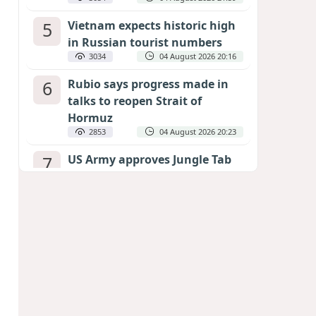
5
Vietnam expects historic high
in Russian tourist numbers
3034
04 August 2026 20:16
6
Rubio says progress made in
talks to reopen Strait of
Hormuz
2853
04 August 2026 20:23
7
US Army approves Jungle Tab
as official skill badge
2747
04 August 2026 23:04
8
Can the end of the war in
Ukraine be predicted?
EXPERTS ASSESS ZELENSKYY’S PEACE
DEADLINE
2323
05 August 2026 19:50