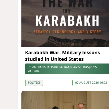
Karabakh War: Military lessons
studied in United States
US AUTHORS TO PUBLISH BOOK ON AZERBAIJAN’S
VICTORY
POLITICS
07 AUGUST 2026 16:22