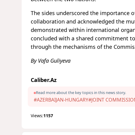
The sides underscored the importance o
collaboration and acknowledged the mu
demonstrated within international organ
concluded with a shared commitment to 
through the mechanisms of the Commis
By Vafa Guliyeva
Caliber.Az
Read more about the key topics in this news story.
#AZERBAIJAN-HUNGARY
#JOINT COMMISSIO
Views:
1157