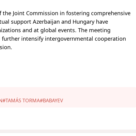
f the Joint Commission in fostering comprehensive
tual support Azerbaijan and Hungary have
izations and at global events. The meeting
further intensify intergovernmental cooperation
sion.
N
#TAMÁS TORMA
#BABAYEV