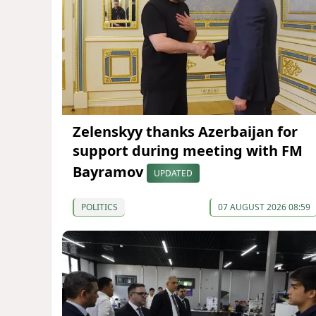
Zelenskyy thanks Azerbaijan for
support during meeting with FM
Bayramov
UPDATED
POLITICS
07 AUGUST 2026 08:59