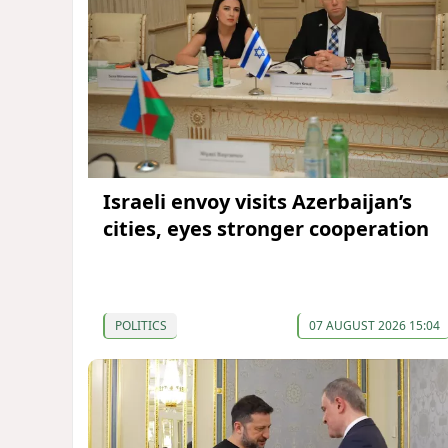
Israeli envoy visits Azerbaijan’s
cities, eyes stronger cooperation
POLITICS
07 AUGUST 2026 15:04