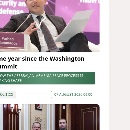
ne year since the Washington
ummit
OW THE AZERBAIJAN–ARMENIA PEACE PROCESS IS
AKING SHAPE
OLITICS
07 AUGUST 2026 09:00