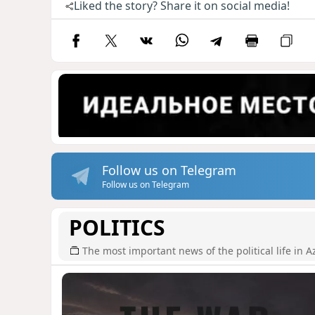
Liked the story? Share it on social media!
Follow us on Telegram
Follow us on Telegram
POLITICS
The most important news of the political life in A