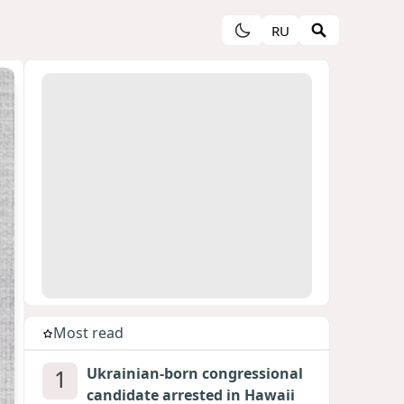
RU
Most read
1
Ukrainian-born congressional
candidate arrested in Hawaii