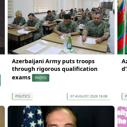
Azerbaijani Army puts troops
A
through rigorous qualification
d
exams
PHOTO
POLITICS
07 AUGUST 2026 16:08
P