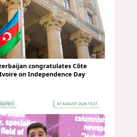
zerbaijan congratulates Côte
’Ivoire on Independence Day
OLITICS
07 AUGUST 2026 15:27