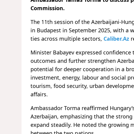
Commission.
The 11th session of the Azerbaijani-Hun
in Budapest in September 2025, with a 
ties across multiple sectors,
Caliber.Az
r
Minister Babayev expressed confidence 
outcomes and further strengthen Azerbai
potential for deeper cooperation in a br
investment, energy, labour and social pr
tourism, food security, urban developm
affairs.
Ambassador Torma reaffirmed Hungary’s
Azerbaijan, emphasizing that the strong a
expand steadily. He noted the growin
between the two nations.