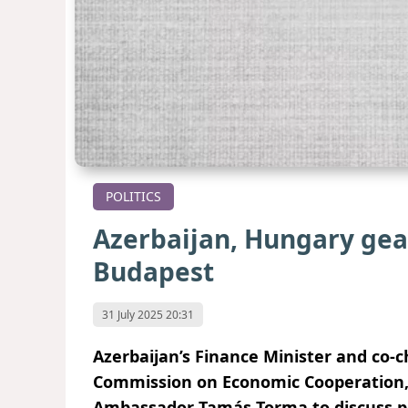
POLITICS
Azerbaijan, Hungary gear
Budapest
31 July 2025 20:31
Azerbaijan’s Finance Minister and co-
Commission on Economic Cooperation,
Ambassador Tamás Torma to discuss pr