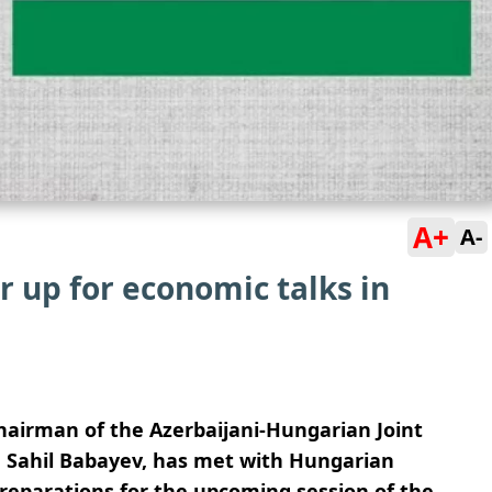
A+
A-
 up for economic talks in
chairman of the Azerbaijani-Hungarian Joint
 Sahil Babayev, has met with Hungarian
eparations for the upcoming session of the