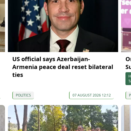
US official says Azerbaijan-
O
Armenia peace deal reset bilateral
S
ties
H
T
POLITICS
07 AUGUST 2026 12:12
P