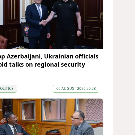
op Azerbaijani, Ukrainian officials
old talks on regional security
OLITICS
06 AUGUST 2026 20:23