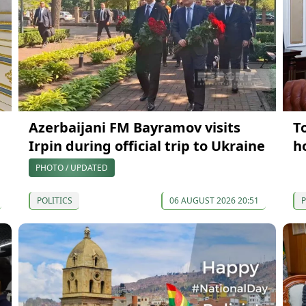
Azerbaijani FM Bayramov visits
T
Irpin during official trip to Ukraine
h
PHOTO / UPDATED
POLITICS
06 AUGUST 2026 20:51
P