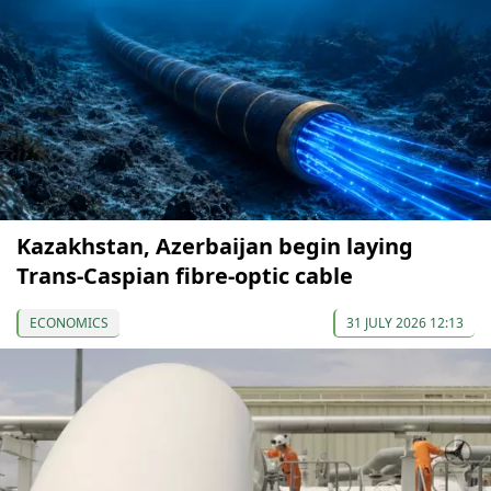
Kazakhstan, Azerbaijan begin laying
Trans-Caspian fibre-optic cable
ECONOMICS
31 JULY 2026 12:13