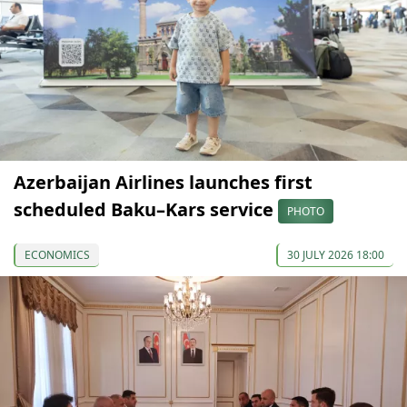
Azerbaijan Airlines launches first
scheduled Baku–Kars service
PHOTO
ECONOMICS
30 JULY 2026 18:00