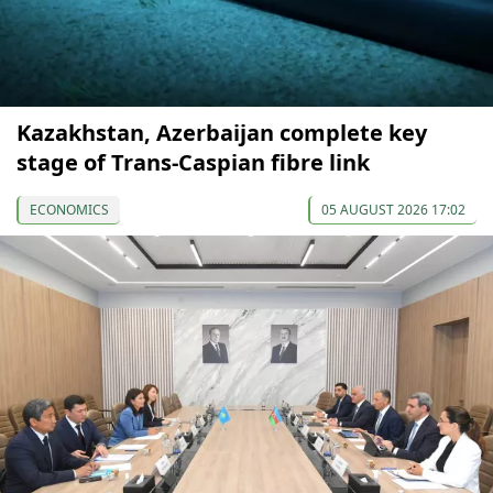
Kazakhstan, Azerbaijan complete key
stage of Trans-Caspian fibre link
ECONOMICS
05 AUGUST 2026 17:02