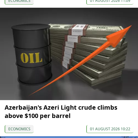
ECONOMICS
01 AUGUST 2026 11:09
Azerbaijan's Azeri Light crude climbs
above $100 per barrel
ECONOMICS
01 AUGUST 2026 10:22