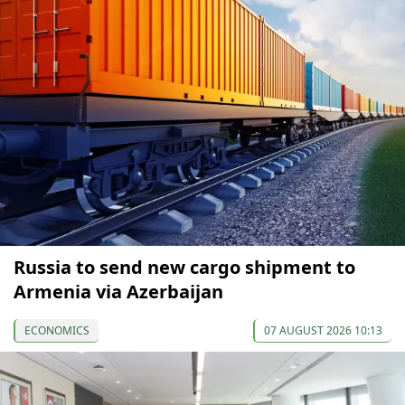
Russia to send new cargo shipment to
Armenia via Azerbaijan
ECONOMICS
07 AUGUST 2026 10:13