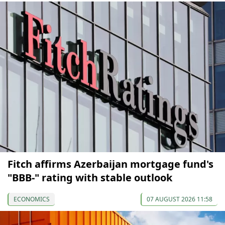
Fitch affirms Azerbaijan mortgage fund's
"BBB-" rating with stable outlook
ECONOMICS
07 AUGUST 2026 11:58