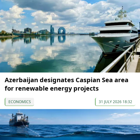
Azerbaijan designates Caspian Sea area
for renewable energy projects
ECONOMICS
31 JULY 2026 18:32