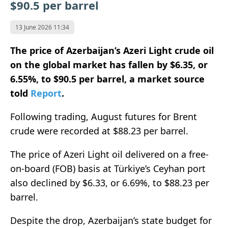
$90.5 per barrel
13 June 2026 11:34
The price of Azerbaijan’s Azeri Light crude oil
on the global market has fallen by $6.35, or
6.55%, to $90.5 per barrel, a market source
told
Report
.
Following trading, August futures for Brent
crude were recorded at $88.23 per barrel.
The price of Azeri Light oil delivered on a free-
on-board (FOB) basis at Türkiye’s Ceyhan port
also declined by $6.33, or 6.69%, to $88.23 per
barrel.
Despite the drop, Azerbaijan’s state budget for