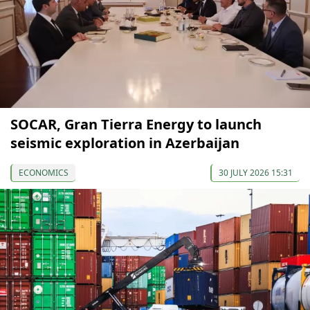
SOCAR, Gran Tierra Energy to launch
seismic exploration in Azerbaijan
ECONOMICS
30 JULY 2026 15:31