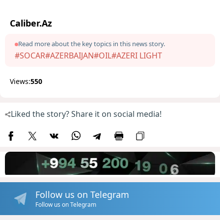
Caliber.Az
Read more about the key topics in this news story.
#SOCAR
#AZERBAIJAN
#OIL
#AZERI LIGHT
Views:
550
Liked the story? Share it on social media!
Follow us on Telegram
Follow us on Telegram