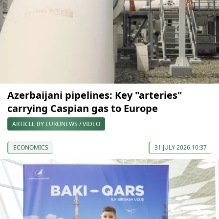
Azerbaijani pipelines: Key "arteries"
carrying Caspian gas to Europe
ARTICLE BY EURONEWS / VIDEO
ECONOMICS
31 JULY 2026 10:37