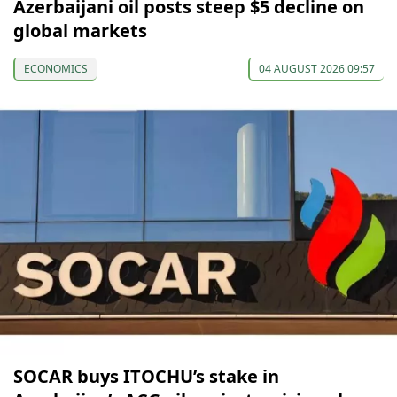
Azerbaijani oil posts steep $5 decline on
global markets
ECONOMICS
04 AUGUST 2026 09:57
SOCAR buys ITOCHU’s stake in