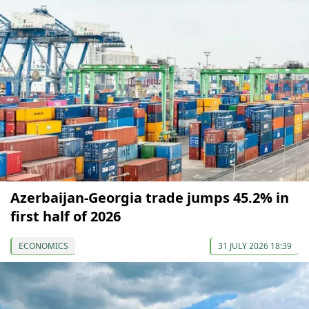
Azerbaijan-Georgia trade jumps 45.2% in
first half of 2026
ECONOMICS
31 JULY 2026 18:39