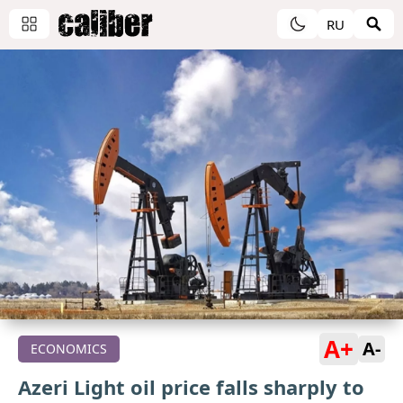
RU
A+
A-
ECONOMICS
Azeri Light oil price falls sharply to