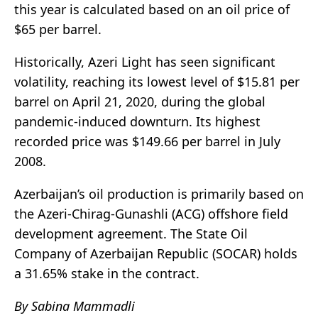
this year is calculated based on an oil price of
$65 per barrel.
Historically, Azeri Light has seen significant
volatility, reaching its lowest level of $15.81 per
barrel on April 21, 2020, during the global
pandemic-induced downturn. Its highest
recorded price was $149.66 per barrel in July
2008.
Azerbaijan’s oil production is primarily based on
the Azeri-Chirag-Gunashli (ACG) offshore field
development agreement. The State Oil
Company of Azerbaijan Republic (SOCAR) holds
a 31.65% stake in the contract.
By Sabina Mammadli