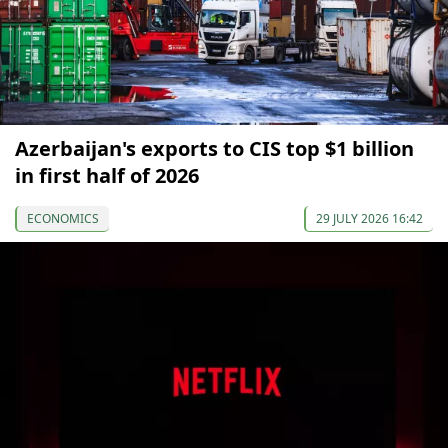
Azerbaijan's exports to CIS top $1 billion
in first half of 2026
ECONOMICS
29 JULY 2026 16:42