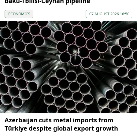
Baku-Tbilisi-Ceyhan pipeline
ECONOMICS
07 AUGUST 2026 16:50
Azerbaijan cuts metal imports from
Türkiye despite global export growth