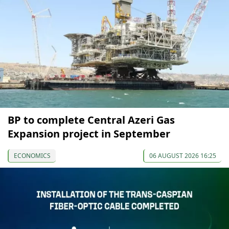
BP to complete Central Azeri Gas
Expansion project in September
ECONOMICS
06 AUGUST 2026 16:25