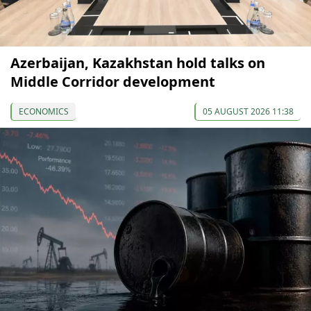
Azerbaijan, Kazakhstan hold talks on
Middle Corridor development
ECONOMICS
05 AUGUST 2026 11:38