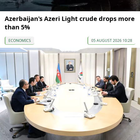
Azerbaijan's Azeri Light crude drops more
than 5%
ECONOMICS
05 AUGUST 2026 10:28