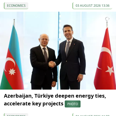
ECONOMICS
03 AUGUST 2026 13:36
Azerbaijan, Türkiye deepen energy ties,
accelerate key projects
PHOTO