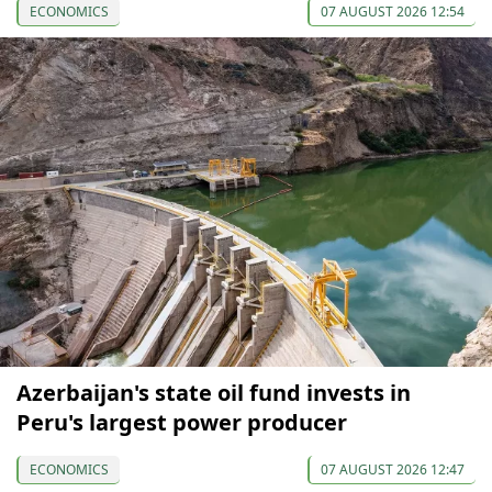
ECONOMICS
07 AUGUST 2026 12:54
Azerbaijan's state oil fund invests in
Peru's largest power producer
ECONOMICS
07 AUGUST 2026 12:47