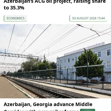
Azerbaijan’s ACG oil project, raising share
to 35.3%
ECONOMICS
03 AUGUST 2026 15:44
Azerbaijan, Georgia advance Middle