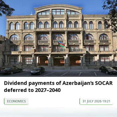
Dividend payments of Azerbaijan’s SOCAR
deferred to 2027–2040
ECONOMICS
31 JULY 2026 19:21