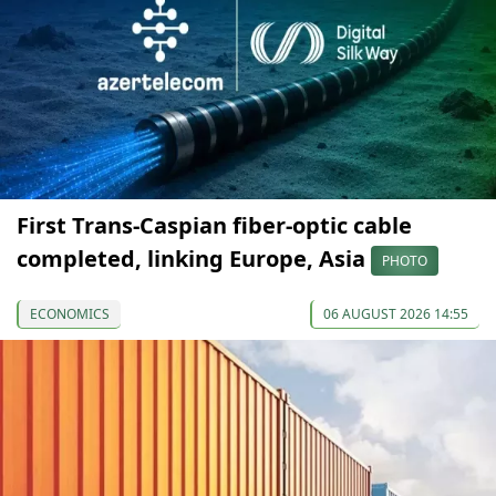
First Trans-Caspian fiber-optic cable
completed, linking Europe, Asia
PHOTO
ECONOMICS
06 AUGUST 2026 14:55