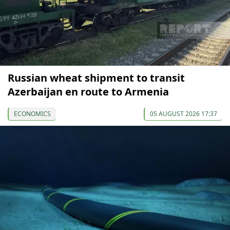
Russian wheat shipment to transit
Azerbaijan en route to Armenia
ECONOMICS
05 AUGUST 2026 17:37