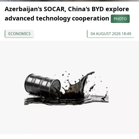
Azerbaijan's SOCAR, China's BYD explore
advanced technology cooperation
PHOTO
ECONOMICS
04 AUGUST 2026 18:49