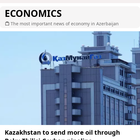
ECONOMICS
The most important news of economy in Azerbaijan
Kazakhstan to send more oil through