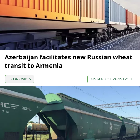
Azerbaijan facilitates new Russian wheat
transit to Armenia
ECONOMICS
06 AUGUST 2026 12:11