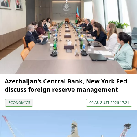
Azerbaijan's Central Bank, New York Fed
discuss foreign reserve management
ECONOMICS
06 AUGUST 2026 17:21