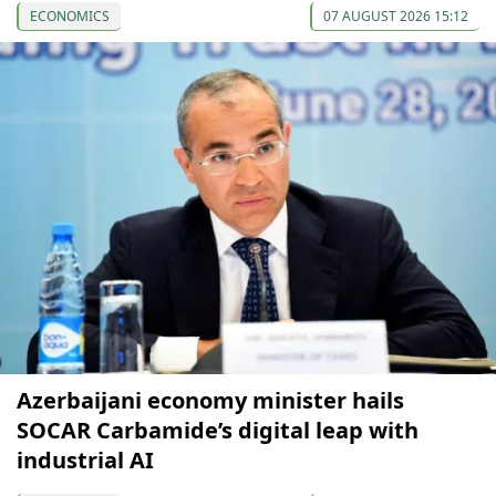
ECONOMICS
07 AUGUST 2026 15:12
Azerbaijani economy minister hails
SOCAR Carbamide’s digital leap with
industrial AI