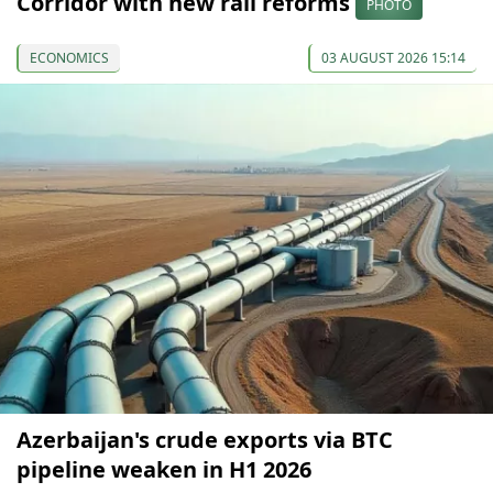
Corridor with new rail reforms
PHOTO
ECONOMICS
03 AUGUST 2026 15:14
Azerbaijan's crude exports via BTC
pipeline weaken in H1 2026