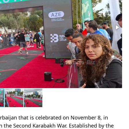
erbaijan that is celebrated on November 8, in
n the Second Karabakh War. Established by the