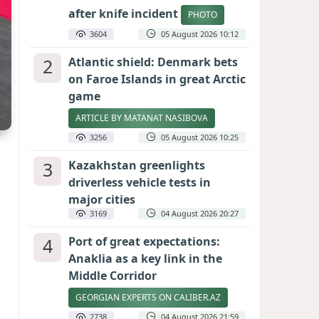
after knife incident
PHOTO
3604
05 August 2026 10:12
2
Atlantic shield: Denmark bets
on Faroe Islands in great Arctic
game
ARTICLE BY MATANAT NASIBOVA
3256
05 August 2026 10:25
3
Kazakhstan greenlights
driverless vehicle tests in
major cities
3169
04 August 2026 20:27
4
Port of great expectations:
Anaklia as a key link in the
Middle Corridor
GEORGIAN EXPERTS ON CALIBER.AZ
2738
04 August 2026 21:59