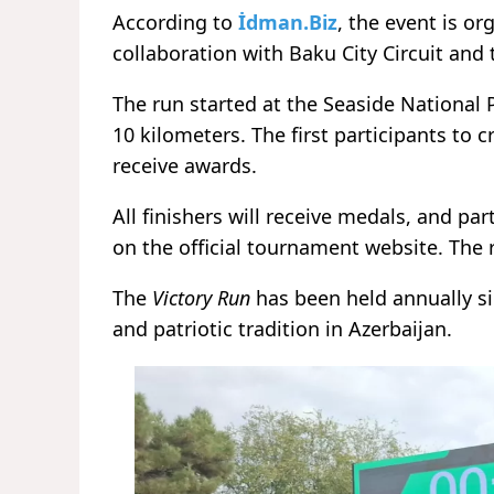
According to
İdman.Biz
, the event is or
collaboration with Baku City Circuit and 
The run started at the Seaside National 
10 kilometers. The first participants to c
receive awards.
All finishers will receive medals, and par
on the official tournament website. The
The
Victory Run
has been held annually s
and patriotic tradition in Azerbaijan.