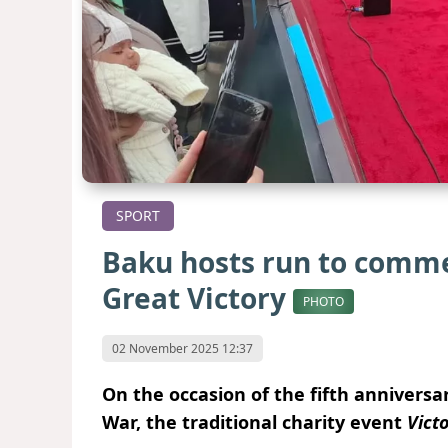
SPORT
Baku hosts run to comme
Great Victory
PHOTO
02 November 2025 12:37
On the occasion of the fifth anniversar
War, the traditional charity event
Vict