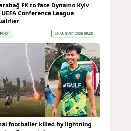
arabağ FK to face Dynamo Kyiv
n UEFA Conference League
alifier
SPORT
06 AUGUST 2026 09:38
ai footballer killed by lightning