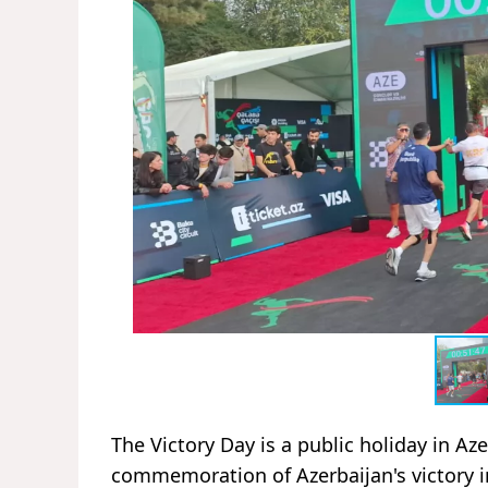
The Victory Day is a public holiday in Az
commemoration of Azerbaijan's victory i