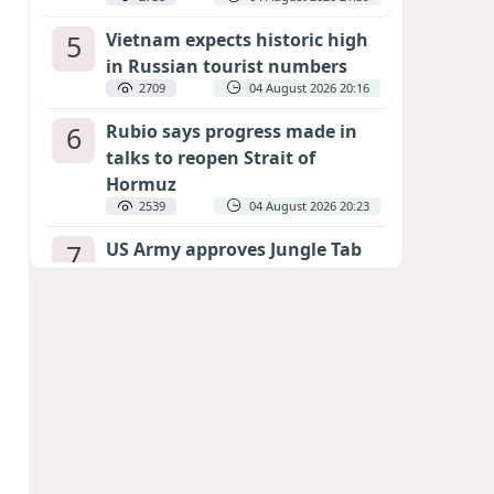
5
Vietnam expects historic high
in Russian tourist numbers
2709
04 August 2026 20:16
6
Rubio says progress made in
talks to reopen Strait of
Hormuz
2539
04 August 2026 20:23
7
US Army approves Jungle Tab
as official skill badge
2429
04 August 2026 23:04
8
Can the end of the war in
Ukraine be predicted?
EXPERTS ASSESS ZELENSKYY’S PEACE
DEADLINE
1989
05 August 2026 19:50