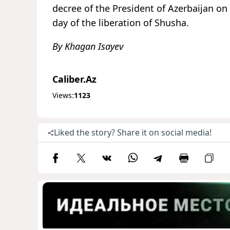
decree of the President of Azerbaijan on
day of the liberation of Shusha.
By Khagan Isayev
Caliber.Az
Views:
1123
Liked the story? Share it on social media!