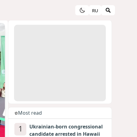
RU
Most read
1
Ukrainian-born congressional
candidate arrested in Hawaii