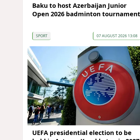
Baku to host Azerbaijan Junior
Open 2026 badminton tournamen
SPORT
07 AUGUST 2026 13:08
UEFA presidential election to be