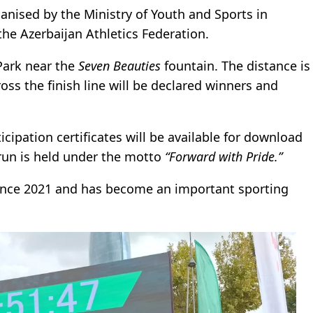
ganised by the Ministry of Youth and Sports in
the Azerbaijan Athletics Federation.
Park near the
Seven Beauties
fountain. The distance is
ross the finish line will be declared winners and
ticipation certificates will be available for download
 run is held under the motto
“Forward with Pride.”
ince 2021 and has become an important sporting