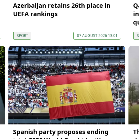
Azerbaijan retains 26th place in
Q
t
UEFA rankings
i
qu
SPORT
07 AUGUST 2026 13:01
Spanish party proposes ending
Th