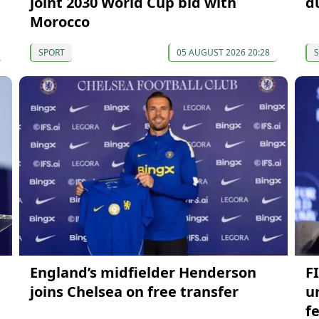
joint 2030 World Cup bid with
d
Morocco
SPORT
05 AUGUST 2026 20:28
England’s midfielder Henderson
FI
joins Chelsea on free transfer
u
f