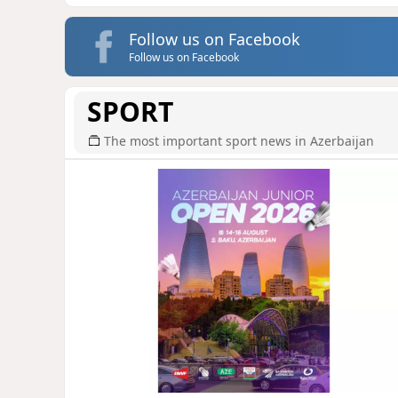
Follow us on Facebook
Follow us on Facebook
SPORT
The most important sport news in Azerbaijan