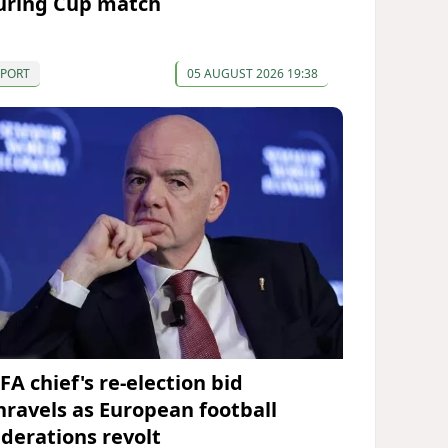
uring Cup match
SPORT
05 AUGUST 2026 19:38
FA chief's re-election bid
nravels as European football
ederations revolt