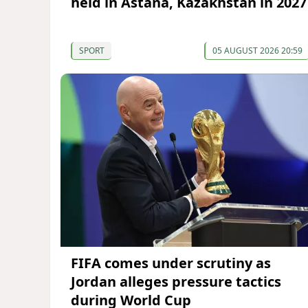
held in Astana, Kazakhstan in 2027
SPORT
05 AUGUST 2026 20:59
FIFA comes under scrutiny as
Jordan alleges pressure tactics
during World Cup