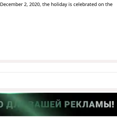
 December 2, 2020, the holiday is celebrated on the