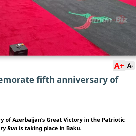
A+
A-
morate fifth anniversary of
y of Azerbaijan’s Great Victory in the Patriotic
ory Run
is taking place in Baku.