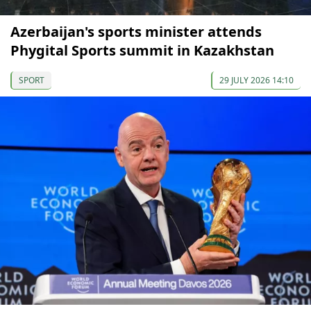
Azerbaijan's sports minister attends
Phygital Sports summit in Kazakhstan
SPORT
29 JULY 2026 14:10