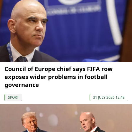
Council of Europe chief says FIFA row
exposes wider problems in football
governance
SPORT
31 JULY 2026 12:48