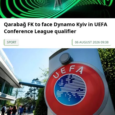
Qarabağ FK to face Dynamo Kyiv in UEFA
Conference League qualifier
SPORT
06 AUGUST 2026 09:38