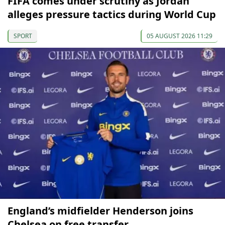
FIFA comes under scrutiny as Jordan
alleges pressure tactics during World Cup
SPORT
05 AUGUST 2026 11:29
England’s midfielder Henderson joins
Chelsea on free transfer