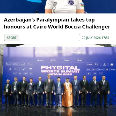
Azerbaijan’s Paralympian takes top
honours at Cairo World Boccia Challenger
SPORT
29 JULY 2026 17:51