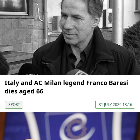
Italy and AC Milan legend Franco Baresi
dies aged 66
SPORT
31 JULY 2026 13:16