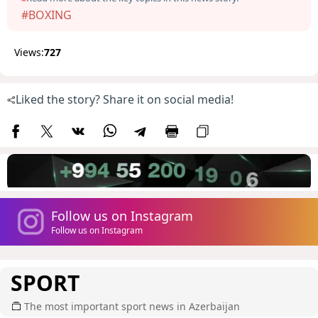
#BOXING
Views:
727
Liked the story? Share it on social media!
Follow us on Instagram
Follow us on Instagram
SPORT
The most important sport news in Azerbaijan