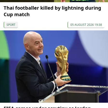
Thai footballer killed by lightning during
Cup match
SPORT
05 AUGUST 2026 19:38