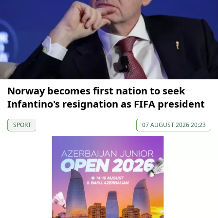
Norway becomes first nation to seek
Infantino's resignation as FIFA president
SPORT
07 AUGUST 2026 20:23