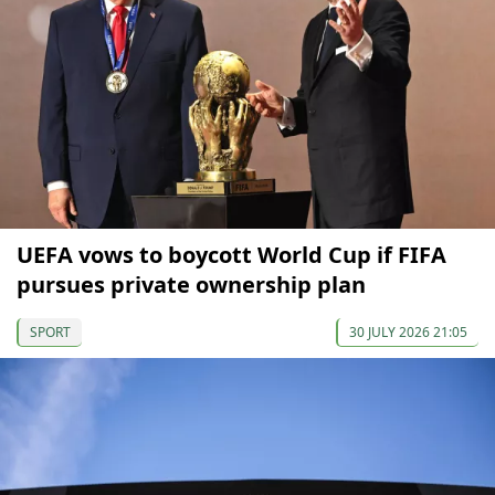
UEFA vows to boycott World Cup if FIFA
pursues private ownership plan
SPORT
30 JULY 2026 21:05