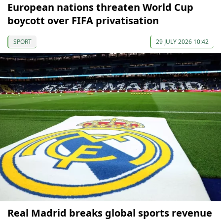
European nations threaten World Cup
boycott over FIFA privatisation
SPORT
29 JULY 2026 10:42
Real Madrid breaks global sports revenue