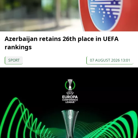
Azerbaijan retains 26th place in UEFA
rankings
SPORT
07 AUGUST 2026 13:01