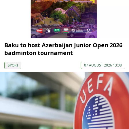
Baku to host Azerbaijan Junior Open 2026
badminton tournament
SPORT
07 AUGUST 2026 13:08