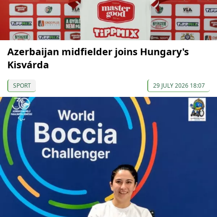
Azerbaijan midfielder joins Hungary's
Kisvárda
SPORT
29 JULY 2026 18:07