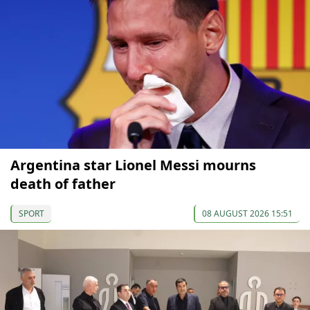
Argentina star Lionel Messi mourns
death of father
SPORT
08 AUGUST 2026 15:51