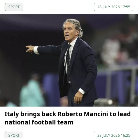
SPORT
28 JULY 2026 17:55
Italy brings back Roberto Mancini to lead
national football team
SPORT
28 JULY 2026 16:25