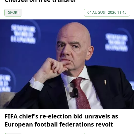
SPORT
04 AUGUST 2026 11:45
FIFA chief's re-election bid unravels as
European football federations revolt