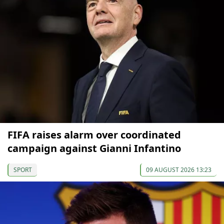
FIFA raises alarm over coordinated
campaign against Gianni Infantino
SPORT
09 AUGUST 2026 13:23