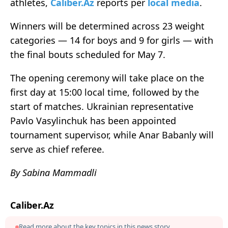
athletes,
Caliber.Az
reports per
local media
.
Winners will be determined across 23 weight
categories — 14 for boys and 9 for girls — with
the final bouts scheduled for May 7.
The opening ceremony will take place on the
first day at 15:00 local time, followed by the
start of matches. Ukrainian representative
Pavlo Vasylinchuk has been appointed
tournament supervisor, while Anar Babanly will
serve as chief referee.
By Sabina Mammadli
Caliber.Az
Read more about the key topics in this news story.