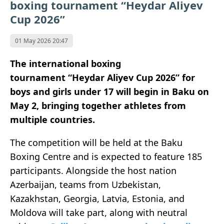
boxing tournament “Heydar Aliyev
Cup 2026”
01 May 2026 20:47
The international boxing
tournament “Heydar Aliyev Cup 2026” for
boys and girls under 17 will begin in Baku on
May 2, bringing together athletes from
multiple countries.
The competition will be held at the Baku
Boxing Centre and is expected to feature 185
participants. Alongside the host nation
Azerbaijan, teams from Uzbekistan,
Kazakhstan, Georgia, Latvia, Estonia, and
Moldova will take part, along with neutral