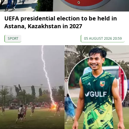
UEFA presidential election to be held in
Astana, Kazakhstan in 2027
SPORT
05 AUGUST 2026 20:59