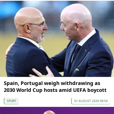
Spain, Portugal weigh withdrawing as
2030 World Cup hosts amid UEFA boycott
SPORT
01 AUGUST 2026 09:54