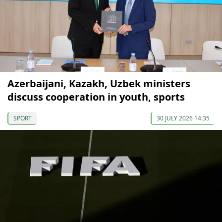
Azerbaijani, Kazakh, Uzbek ministers
discuss cooperation in youth, sports
SPORT
30 JULY 2026 14:35