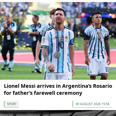
Lionel Messi arrives in Argentina’s Rosario
for father’s farewell ceremony
SPORT
09 AUGUST 2026 15:56