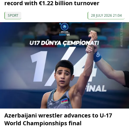
record with €1.22 billion turnover
SPORT
28 JULY 2026 21:04
Azerbaijani wrestler advances to U-17
World Championships final