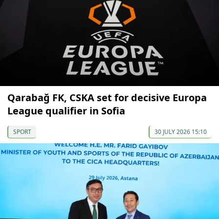
Qarabağ FK, CSKA set for decisive Europa
League qualifier in Sofia
SPORT
30 JULY 2026 15:10