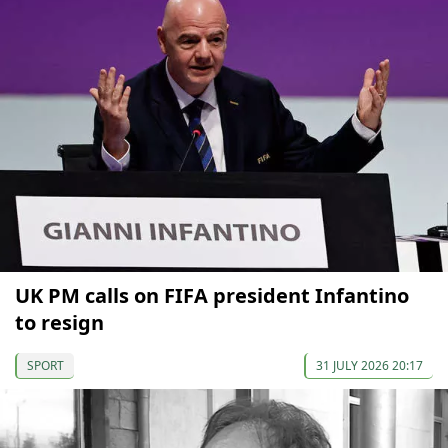
UK PM calls on FIFA president Infantino
to resign
SPORT
31 JULY 2026 20:17