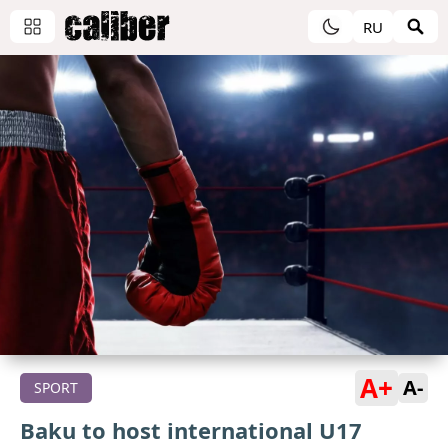
RU
A+
A-
SPORT
Baku to host international U17