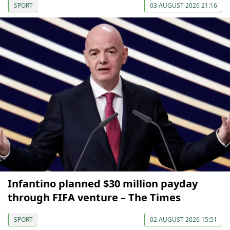
SPORT
03 AUGUST 2026 21:16
Infantino planned $30 million payday
through FIFA venture – The Times
SPORT
02 AUGUST 2026 15:51