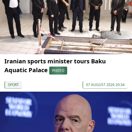
Iranian sports minister tours Baku
Aquatic Palace
PHOTO
SPORT
07 AUGUST 2026 20:34