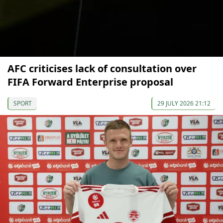
AFC criticises lack of consultation over
FIFA Forward Enterprise proposal
SPORT
29 JULY 2026 21:12