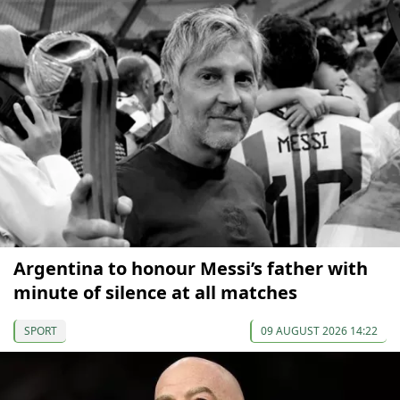
Argentina to honour Messi’s father with
minute of silence at all matches
SPORT
09 AUGUST 2026 14:22