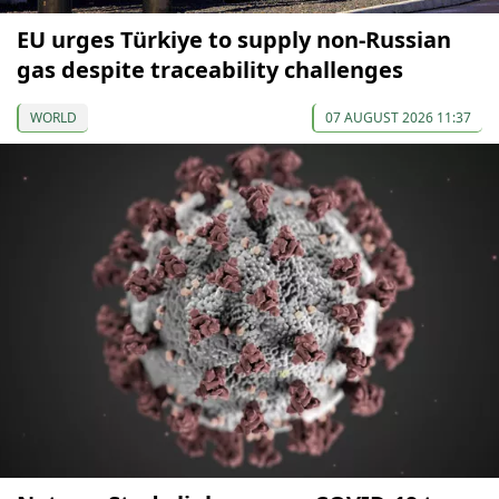
EU urges Türkiye to supply non-Russian
gas despite traceability challenges
WORLD
07 AUGUST 2026 11:37