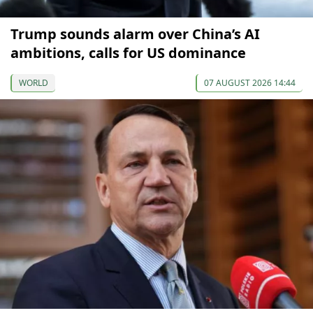
Trump sounds alarm over China’s AI
ambitions, calls for US dominance
WORLD
07 AUGUST 2026 14:44