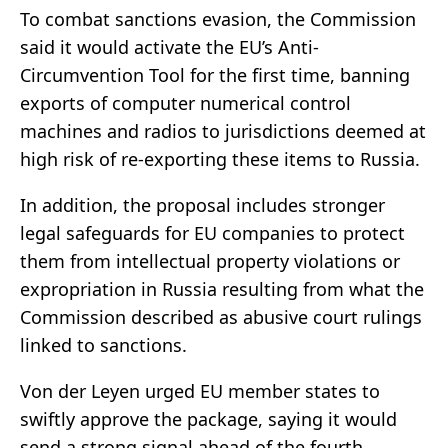
To combat sanctions evasion, the Commission
said it would activate the EU’s Anti-
Circumvention Tool for the first time, banning
exports of computer numerical control
machines and radios to jurisdictions deemed at
high risk of re-exporting these items to Russia.
In addition, the proposal includes stronger
legal safeguards for EU companies to protect
them from intellectual property violations or
expropriation in Russia resulting from what the
Commission described as abusive court rulings
linked to sanctions.
Von der Leyen urged EU member states to
swiftly approve the package, saying it would
send a strong signal ahead of the fourth