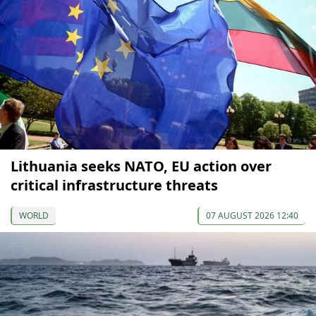
Lithuania seeks NATO, EU action over
critical infrastructure threats
WORLD
07 AUGUST 2026 12:40