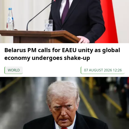
Belarus PM calls for EAEU unity as global
economy undergoes shake-up
WORLD
07 AUGUST 2026 12:26