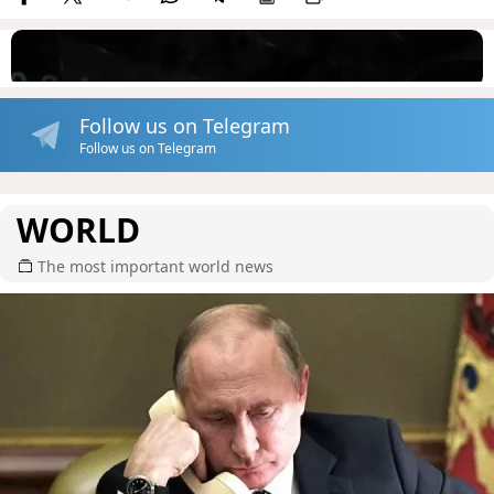
Follow us on Telegram
Follow us on Telegram
WORLD
The most important world news