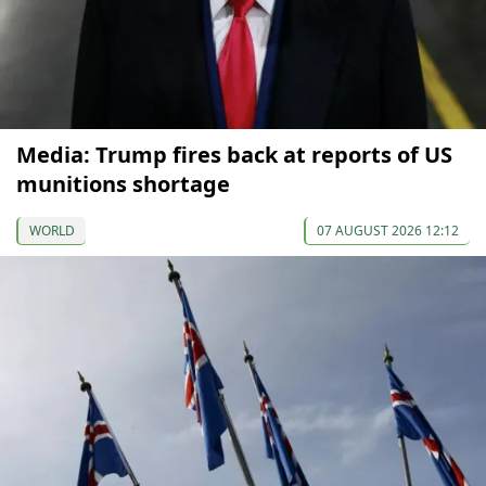
Media: Trump fires back at reports of US
munitions shortage
WORLD
07 AUGUST 2026 12:12