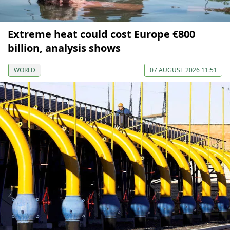
Extreme heat could cost Europe €800
billion, analysis shows
WORLD
07 AUGUST 2026 11:51