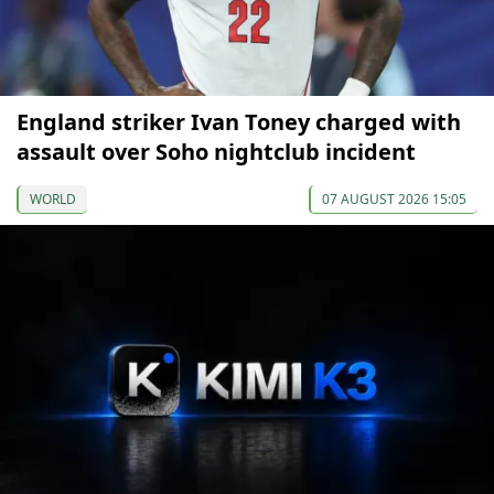
England striker Ivan Toney charged with
assault over Soho nightclub incident
WORLD
07 AUGUST 2026 15:05