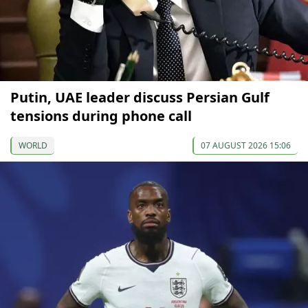
Putin, UAE leader discuss Persian Gulf
tensions during phone call
WORLD
07 AUGUST 2026 15:06