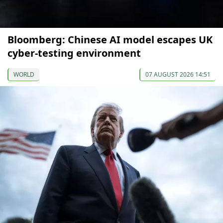
Bloomberg: Chinese AI model escapes UK
cyber-testing environment
WORLD
07 AUGUST 2026 14:51