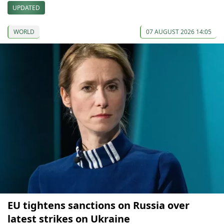
UPDATED
WORLD
07 AUGUST 2026 14:05
EU tightens sanctions on Russia over
latest strikes on Ukraine