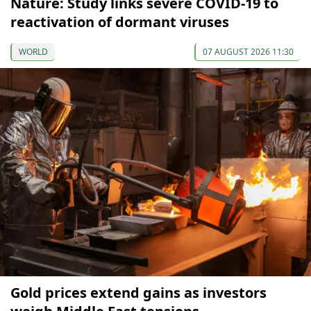
Nature: Study links severe COVID-19 to
reactivation of dormant viruses
WORLD
07 AUGUST 2026 11:30
Gold prices extend gains as investors