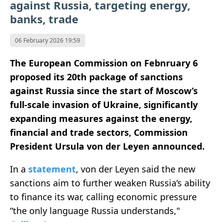
against Russia, targeting energy,
banks, trade
06 February 2026 19:59
The European Commission on Febnruary 6
proposed its 20th package of sanctions
against Russia since the start of Moscow’s
full-scale invasion of Ukraine, significantly
expanding measures against the energy,
financial and trade sectors, Commission
President Ursula von der Leyen announced.
In a
statement
, von der Leyen said the new
sanctions aim to further weaken Russia’s ability
to finance its war, calling economic pressure
“the only language Russia understands,"