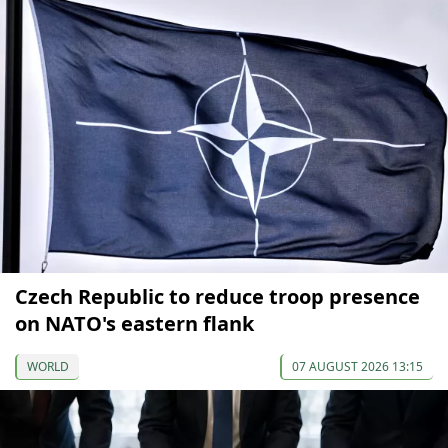
Czech Republic to reduce troop presence
on NATO's eastern flank
WORLD
07 AUGUST 2026 13:15