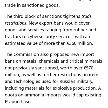
trade in sanctioned goods.
The third block of sanctions tightens
trade
restrictions
. New export bans would cover
goods and services ranging from rubber and
tractors to cybersecurity services, with an
estimated value of more than €360 million.
The Commission also proposed new import
bans on metals, chemicals and critical minerals
not previously sanctioned, worth over €570
million, as well as further restrictions on items
and technologies used for Russia’s military,
including materials for explosive production. A
quota on ammonia imports would cap existing
EU purchases.