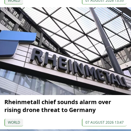
WORLD
07 AUGUST 2026 13:55
Rheinmetall chief sounds alarm over
rising drone threat to Germany
WORLD
07 AUGUST 2026 13:47