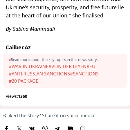
Ukraine's security, prosperity, and free future lie
at the heart of our Union," she finalised.
By Sabina Mammadli
Caliber.Az
Read more about the key topics in this news story.
#WAR IN UKRAINE
#VON DER LEYEN
#EU
#ANTI-RUSSIAN SANCTIONS
#SANCTIONS
#20 PACKAGE
Views:
1360
Liked the story? Share it on social media!