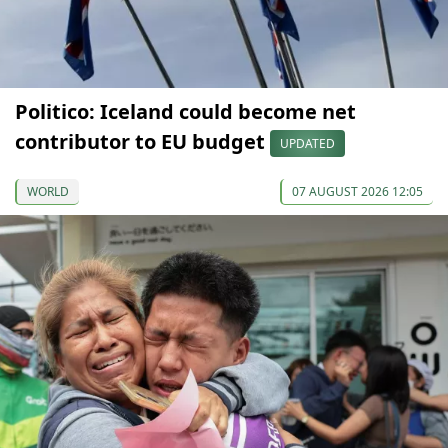
Politico: Iceland could become net
contributor to EU budget
UPDATED
WORLD
07 AUGUST 2026 12:05