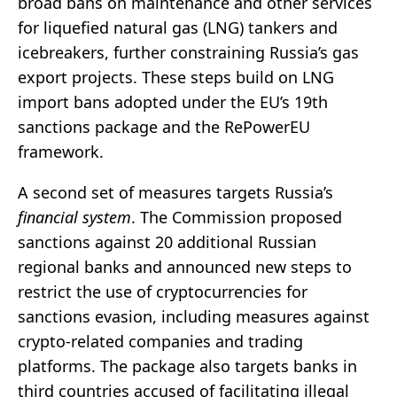
broad bans on maintenance and other services
for liquefied natural gas (LNG) tankers and
icebreakers, further constraining Russia’s gas
export projects. These steps build on LNG
import bans adopted under the EU’s 19th
sanctions package and the RePowerEU
framework.
A second set of measures targets Russia’s
financial system
. The Commission proposed
sanctions against 20 additional Russian
regional banks and announced new steps to
restrict the use of cryptocurrencies for
sanctions evasion, including measures against
crypto-related companies and trading
platforms. The package also targets banks in
third countries accused of facilitating illegal