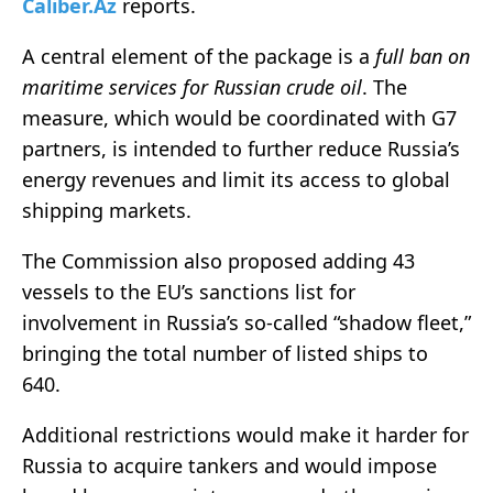
Caliber.Az
reports.
A central element of the package is a
full ban on
maritime services for Russian crude oil
. The
measure, which would be coordinated with G7
partners, is intended to further reduce Russia’s
energy revenues and limit its access to global
shipping markets.
The Commission also proposed adding 43
vessels to the EU’s sanctions list for
involvement in Russia’s so-called “shadow fleet,”
bringing the total number of listed ships to
640.
Additional restrictions would make it harder for
Russia to acquire tankers and would impose