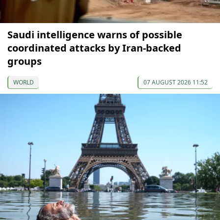
Saudi intelligence warns of possible
coordinated attacks by Iran-backed
groups
WORLD
07 AUGUST 2026 11:52