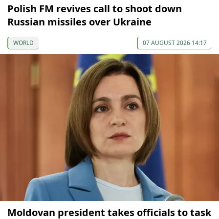
Polish FM revives call to shoot down
Russian missiles over Ukraine
WORLD
07 AUGUST 2026 14:17
Moldovan president takes officials to task