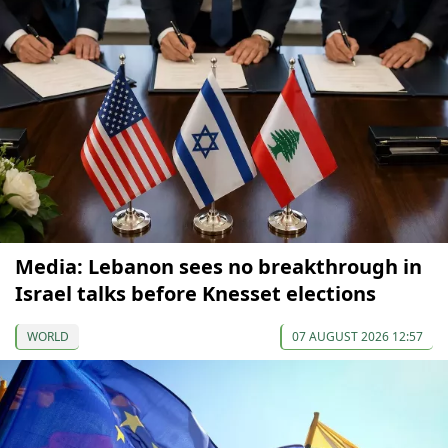
Media: Lebanon sees no breakthrough in
Israel talks before Knesset elections
WORLD
07 AUGUST 2026 12:57