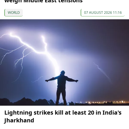
weigh Middle East tensions
WORLD
07 AUGUST 2026 11:16
Lightning strikes kill at least 20 in India's
Jharkhand