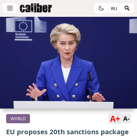
RU
A+
A-
WORLD
EU proposes 20th sanctions package