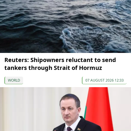
Reuters: Shipowners reluctant to send
tankers through Strait of Hormuz
WORLD
07 AUGUST 2026 12:33