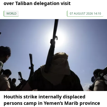
over Taliban delegation visit
WORLD
07 AUGUST 2026 14:10
Houthis strike internally displaced
persons camp in Yemen’s Marib province