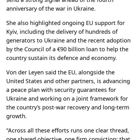
anniversary of the war in Ukraine.
She also highlighted ongoing EU support for
Kyiv, including the delivery of hundreds of
generators to Ukraine and the recent adoption
by the Council of a €90 billion loan to help the
country sustain its defence and economy.
Von der Leyen said the EU, alongside the
United States and other partners, is advancing
a peace plan with security guarantees for
Ukraine and working on a joint framework for
the country’s post-war recovery and long-term
growth.
"Across all these efforts runs one clear thread,
one shared objective, one firm conviction: that