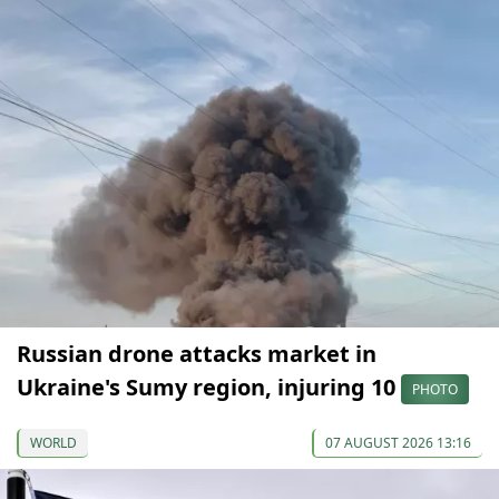
Russian drone attacks market in
Ukraine's Sumy region, injuring 10
PHOTO
WORLD
07 AUGUST 2026 13:16