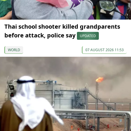
Thai school shooter killed grandparents
before attack, police say
UPDATED
WORLD
07 AUGUST 2026 11:53