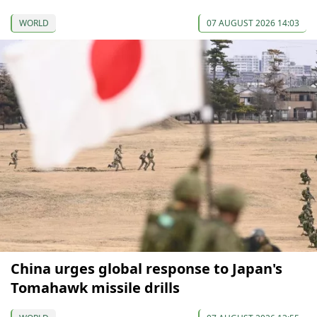
WORLD
07 AUGUST 2026 14:03
China urges global response to Japan's
Tomahawk missile drills