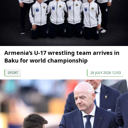
Armenia’s U-17 wrestling team arrives in
Baku for world championship
SPORT
26 JULY 2026 12:03