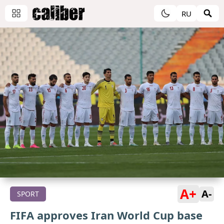
RU
A+
A-
SPORT
FIFA approves Iran World Cup base