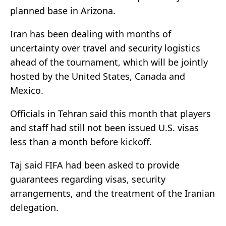
planned base in Arizona.
Iran has been dealing with months of
uncertainty over travel and security logistics
ahead of the tournament, which will be jointly
hosted by the United States, Canada and
Mexico.
Officials in Tehran said this month ⁠that players
and staff had still not been issued U.S. visas
less than a month before kickoff.
Taj said FIFA ⁠had been asked to provide
guarantees regarding visas, security
arrangements, and the treatment of the Iranian
delegation.