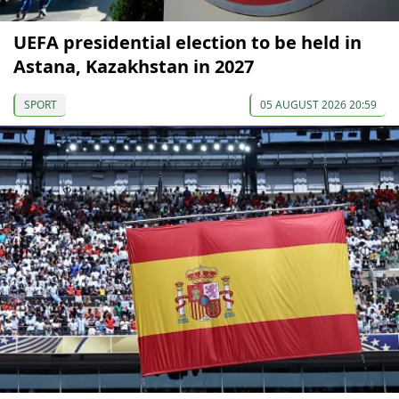
UEFA presidential election to be held in
Astana, Kazakhstan in 2027
SPORT
05 AUGUST 2026 20:59