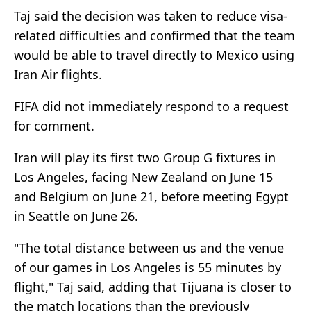
Taj said the decision was taken to reduce visa-
related difficulties and confirmed that the team
would be able to travel directly to Mexico using
Iran Air flights.
FIFA did not immediately respond to a request
for comment.
Iran will play its first two Group G fixtures in
Los Angeles, facing New Zealand on June 15
and Belgium on June 21, before meeting Egypt
in Seattle on June 26.
"The ‌total ⁠distance between us and the venue
of our games in Los Angeles is 55 minutes by
flight," Taj said, adding that Tijuana is closer to
the match locations than the previously