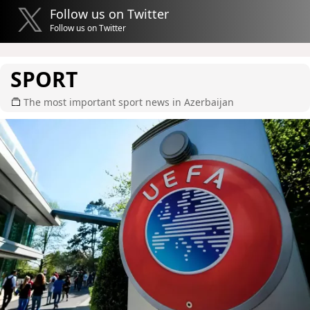
Follow us on Twitter
Follow us on Twitter
SPORT
The most important sport news in Azerbaijan