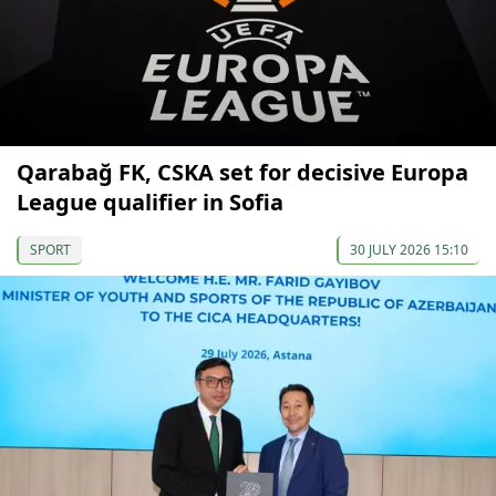
Qarabağ FK, CSKA set for decisive Europa
League qualifier in Sofia
SPORT
30 JULY 2026 15:10