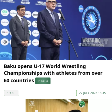
Baku opens U-17 World Wrestling
Championships with athletes from over
60 countries
PHOTO
SPORT
27 JULY 2026 18:35