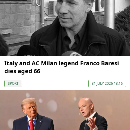
Italy and AC Milan legend Franco Baresi
dies aged 66
SPORT
31 JULY 2026 13:16