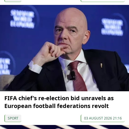
FIFA chief's re-election bid unravels as
European football federations revolt
SPORT
03 AUGUST 2026 21:16