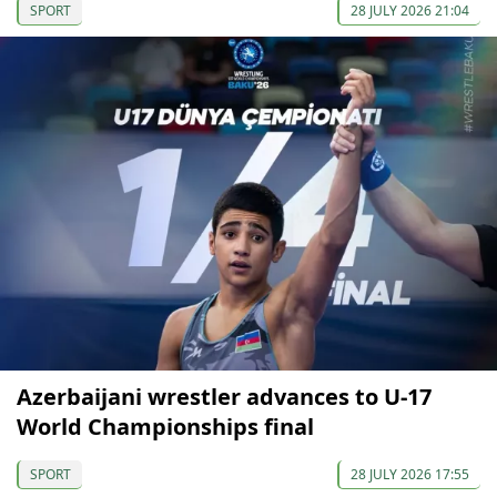
SPORT
28 JULY 2026 21:04
Azerbaijani wrestler advances to U-17
World Championships final
SPORT
28 JULY 2026 17:55