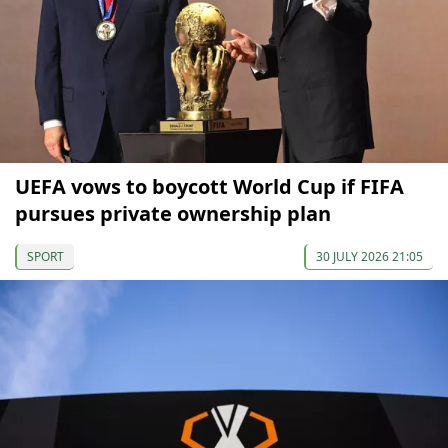
UEFA vows to boycott World Cup if FIFA
pursues private ownership plan
SPORT
30 JULY 2026 21:05