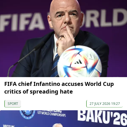
FIFA chief Infantino accuses World Cup
critics of spreading hate
SPORT
27 JULY 2026 19:27