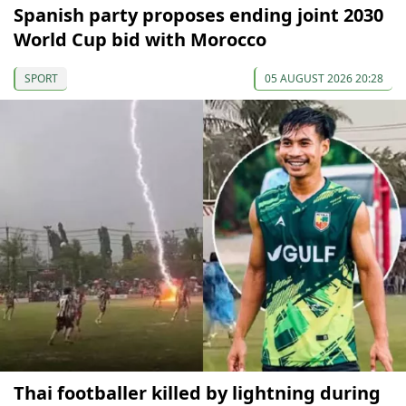
Spanish party proposes ending joint 2030
World Cup bid with Morocco
SPORT
05 AUGUST 2026 20:28
Thai footballer killed by lightning during