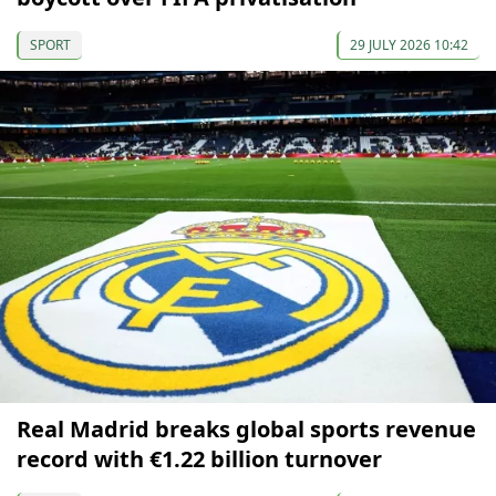
SPORT
29 JULY 2026 10:42
Real Madrid breaks global sports revenue
record with €1.22 billion turnover