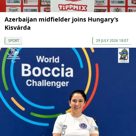
Azerbaijan midfielder joins Hungary's
Kisvárda
SPORT
29 JULY 2026 18:07