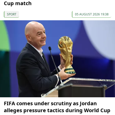
Cup match
SPORT
05 AUGUST 2026 19:38
FIFA comes under scrutiny as Jordan
alleges pressure tactics during World Cup