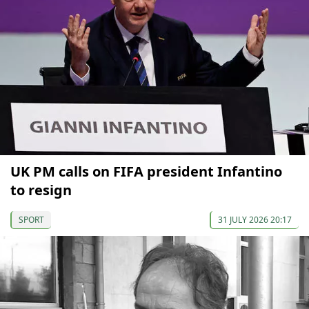
UK PM calls on FIFA president Infantino
to resign
SPORT
31 JULY 2026 20:17