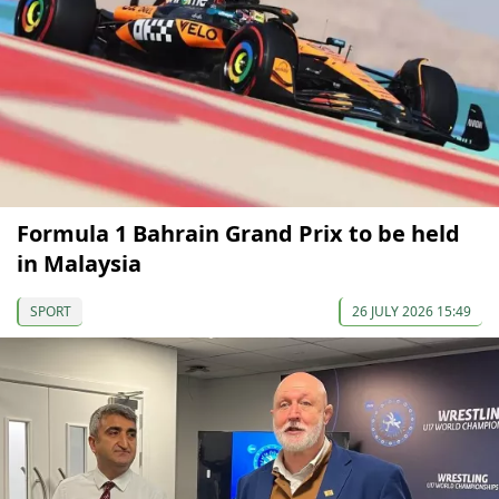
Formula 1 Bahrain Grand Prix to be held
in Malaysia
SPORT
26 JULY 2026 15:49