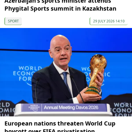
Azerbaijan's sports minister attends
Phygital Sports summit in Kazakhstan
SPORT
29 JULY 2026 14:10
European nations threaten World Cup
boycott over FIFA privatisation