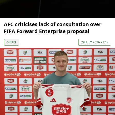
AFC criticises lack of consultation over
FIFA Forward Enterprise proposal
SPORT
29 JULY 2026 21:12