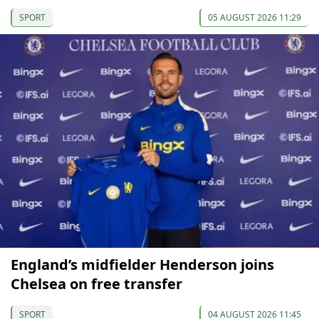
SPORT
05 AUGUST 2026 11:29
England’s midfielder Henderson joins
Chelsea on free transfer
SPORT
04 AUGUST 2026 11:45