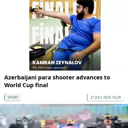
Azerbaijani para shooter advances to
World Cup final
SPORT
27 JULY 2026 16:28