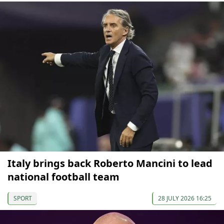
Italy brings back Roberto Mancini to lead
national football team
SPORT
28 JULY 2026 16:25