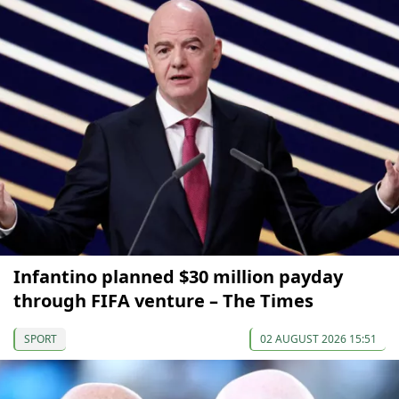
Infantino planned $30 million payday
through FIFA venture – The Times
SPORT
02 AUGUST 2026 15:51