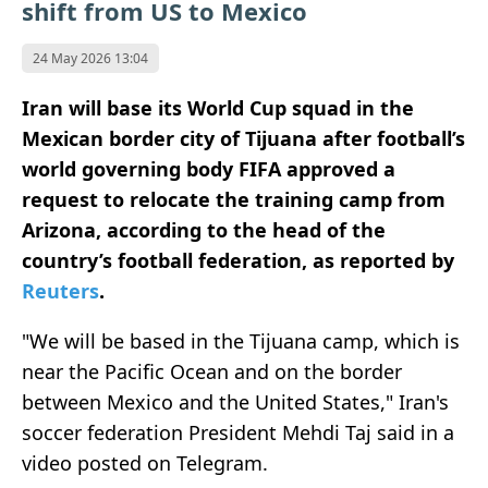
shift from US to Mexico
24 May 2026 13:04
Iran will base its World Cup squad in the
Mexican border city of Tijuana after football’s
world governing body FIFA approved a
request to relocate the training camp from
Arizona, according to the head of the
country’s football federation, as reported by
Reuters
.
"We will be based in the Tijuana camp, which is
near the Pacific Ocean and on the border
between Mexico and the United States," Iran's
soccer federation President Mehdi Taj said in a
⁠video posted on Telegram.