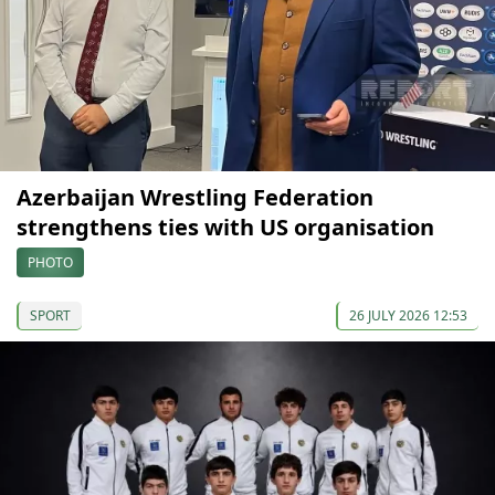
Azerbaijan Wrestling Federation
strengthens ties with US organisation
PHOTO
SPORT
26 JULY 2026 12:53