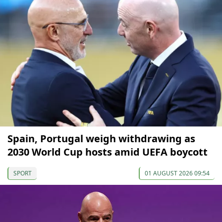
Spain, Portugal weigh withdrawing as
2030 World Cup hosts amid UEFA boycott
SPORT
01 AUGUST 2026 09:54