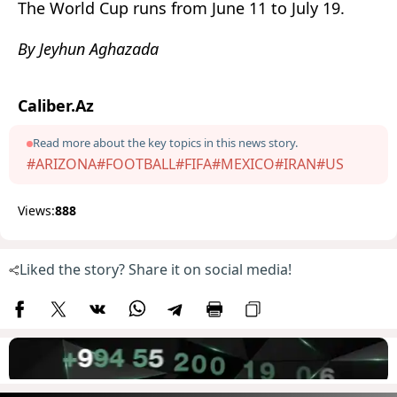
The World Cup runs from June 11 to July 19.
By Jeyhun Aghazada
Caliber.Az
Read more about the key topics in this news story.
#ARIZONA
#FOOTBALL
#FIFA
#MEXICO
#IRAN
#US
Views:
888
Liked the story? Share it on social media!