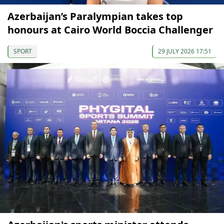
Azerbaijan’s Paralympian takes top
honours at Cairo World Boccia Challenger
SPORT
29 JULY 2026 17:51