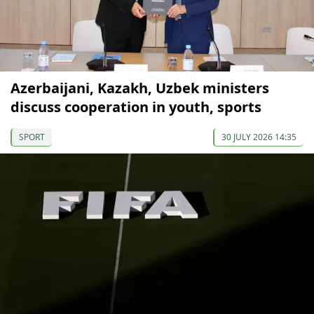
Azerbaijani, Kazakh, Uzbek ministers
discuss cooperation in youth, sports
SPORT
30 JULY 2026 14:35