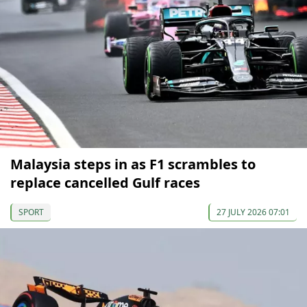
Malaysia steps in as F1 scrambles to
replace cancelled Gulf races
SPORT
27 JULY 2026 07:01