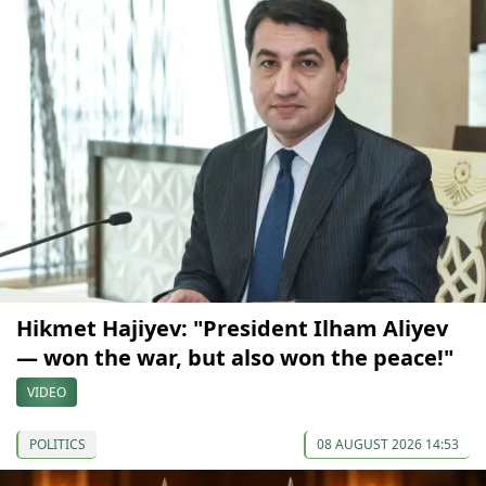
Hikmet Hajiyev: "President Ilham Aliyev
— won the war, but also won the peace!"
VIDEO
POLITICS
08 AUGUST 2026 14:53