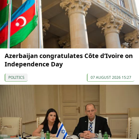
Azerbaijan congratulates Côte d’Ivoire on
Independence Day
POLITICS
07 AUGUST 2026 15:27