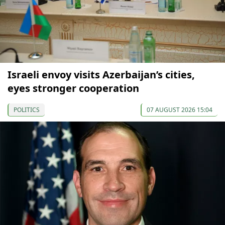
Israeli envoy visits Azerbaijan’s cities,
eyes stronger cooperation
POLITICS
07 AUGUST 2026 15:04