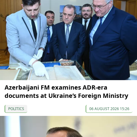
Azerbaijani FM examines ADR-era
documents at Ukraine’s Foreign Ministry
POLITICS
06 AUGUST 2026 15:26