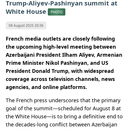
Trump-Aliyev-Pashinyan summit at
White House
PHOTO
08 August 2025 20:36
French media outlets are closely following
the upcoming high-level meeting between
Azerbaijani President Ilham Aliyev, Armenian
Prime Minister Nikol Pashinyan, and US
President Donald Trump, with widespread
coverage across television channels, news
agencies, and online platforms.
The French press underscores that the primary
goal of the summit—scheduled for August 8 at
the White House—is to bring a definitive end to
the decades-long conflict between Azerbaijan