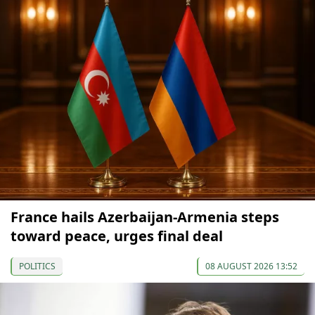
France hails Azerbaijan-Armenia steps
toward peace, urges final deal
POLITICS
08 AUGUST 2026 13:52