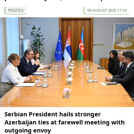
POLITICS
06 AUGUST 2026 17:14
Serbian President hails stronger
Azerbaijan ties at farewell meeting with
outgoing envoy