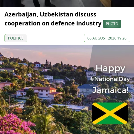
Azerbaijan, Uzbekistan discuss
cooperation on defence industry
PHOTO
POLITICS
06 AUGUST 2026 19:20