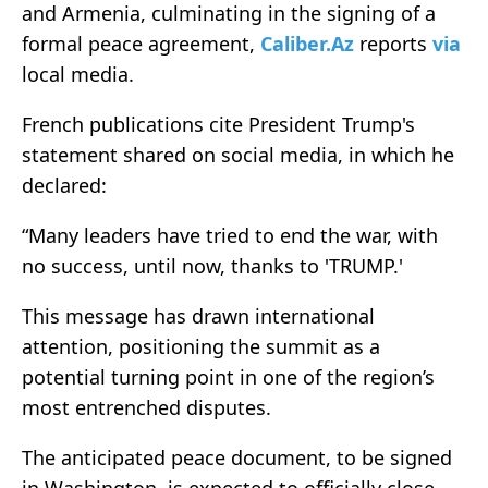
and Armenia, culminating in the signing of a
formal peace agreement,
Caliber.Az
reports
via
local media.
French publications cite President Trump's
statement shared on social media, in which he
declared:
“Many leaders have tried to end the war, with
no success, until now, thanks to 'TRUMP.'
This message has drawn international
attention, positioning the summit as a
potential turning point in one of the region’s
most entrenched disputes.
The anticipated peace document, to be signed