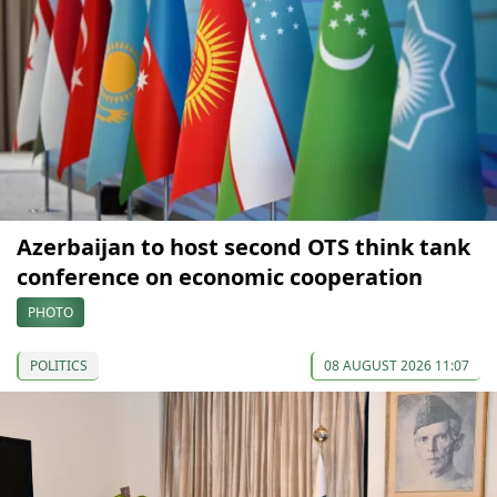
Azerbaijan to host second OTS think tank
conference on economic cooperation
PHOTO
POLITICS
08 AUGUST 2026 11:07