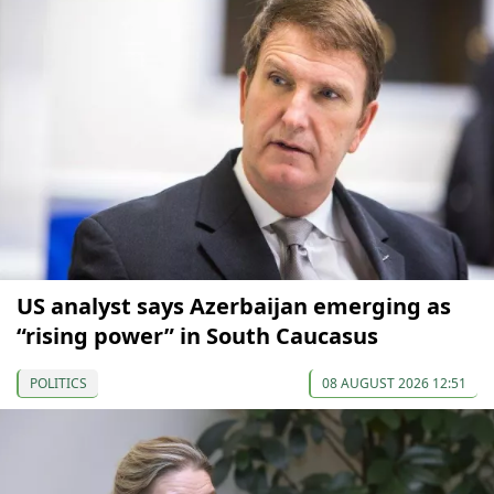
US analyst says Azerbaijan emerging as
“rising power” in South Caucasus
POLITICS
08 AUGUST 2026 12:51