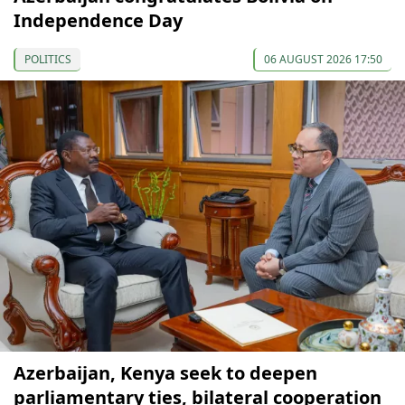
Independence Day
POLITICS
06 AUGUST 2026 17:50
Azerbaijan, Kenya seek to deepen
parliamentary ties, bilateral cooperation