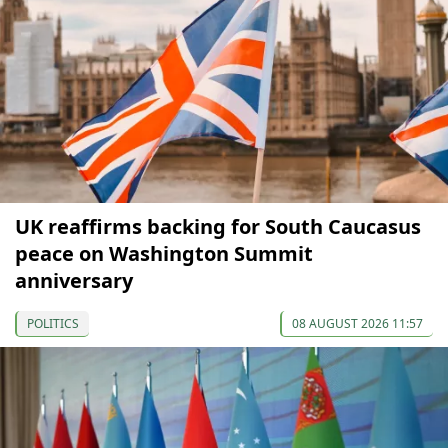
UK reaffirms backing for South Caucasus
peace on Washington Summit
anniversary
POLITICS
08 AUGUST 2026 11:57