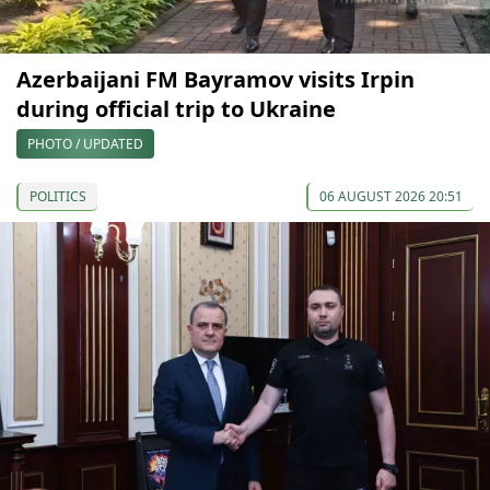
Azerbaijani FM Bayramov visits Irpin
during official trip to Ukraine
PHOTO / UPDATED
POLITICS
06 AUGUST 2026 20:51