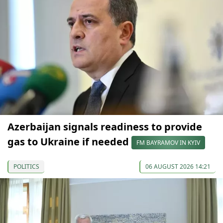
Azerbaijan signals readiness to provide
gas to Ukraine if needed
FM BAYRAMOV IN KYIV
POLITICS
06 AUGUST 2026 14:21