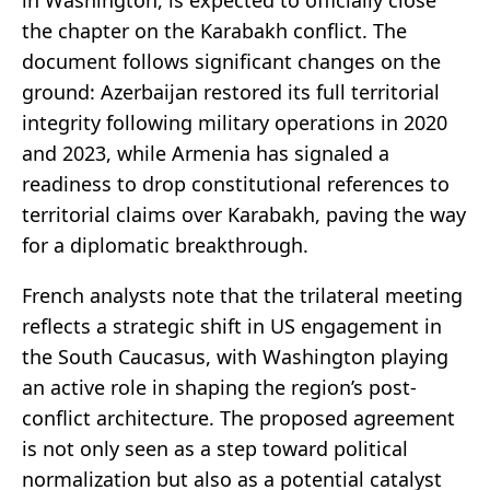
in Washington, is expected to officially close
the chapter on the Karabakh conflict. The
document follows significant changes on the
ground: Azerbaijan restored its full territorial
integrity following military operations in 2020
and 2023, while Armenia has signaled a
readiness to drop constitutional references to
territorial claims over Karabakh, paving the way
for a diplomatic breakthrough.
French analysts note that the trilateral meeting
reflects a strategic shift in US engagement in
the South Caucasus, with Washington playing
an active role in shaping the region’s post-
conflict architecture. The proposed agreement
is not only seen as a step toward political
normalization but also as a potential catalyst