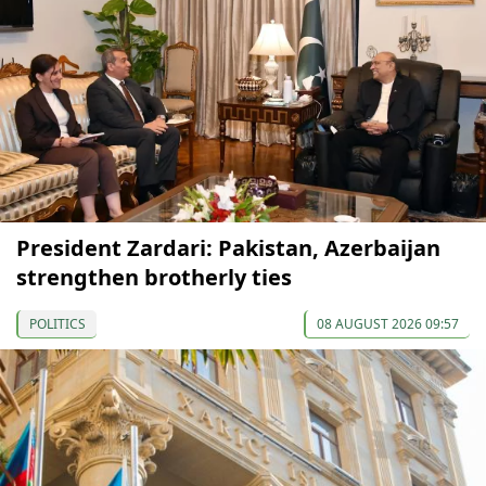
President Zardari: Pakistan, Azerbaijan
strengthen brotherly ties
POLITICS
08 AUGUST 2026 09:57