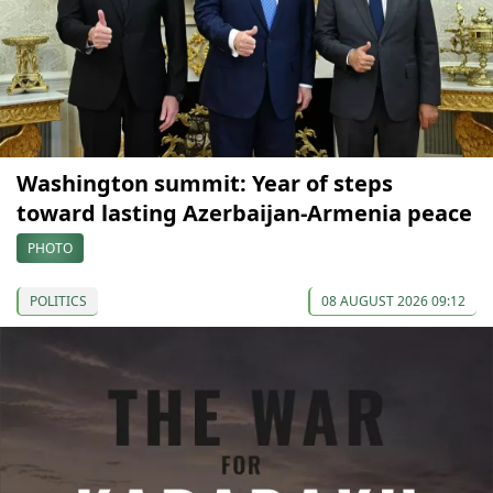
Washington summit: Year of steps
toward lasting Azerbaijan-Armenia peace
PHOTO
POLITICS
08 AUGUST 2026 09:12