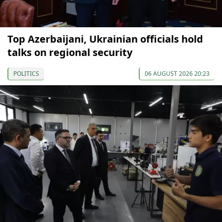
Top Azerbaijani, Ukrainian officials hold
talks on regional security
POLITICS
06 AUGUST 2026 20:23