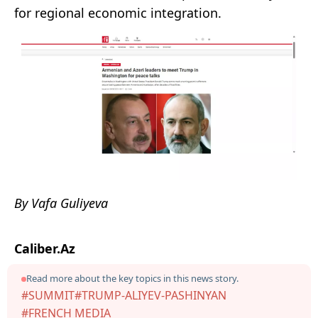
for regional economic integration.
By Vafa Guliyeva
Caliber.Az
Read more about the key topics in this news story.
#SUMMIT
#TRUMP-ALIYEV-PASHINYAN
#FRENCH MEDIA