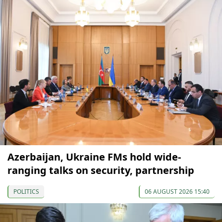
Azerbaijan, Ukraine FMs hold wide-
ranging talks on security, partnership
POLITICS
06 AUGUST 2026 15:40