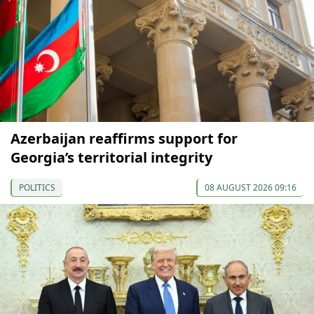
Azerbaijan reaffirms support for
Georgia’s territorial integrity
POLITICS
08 AUGUST 2026 09:16