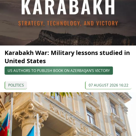
Karabakh War: Military lessons studied in
United States
US AUTHORS TO PUBLISH BOOK ON AZERBAIJAN’S VICTORY
POLITICS
07 AUGUST 2026 16:22