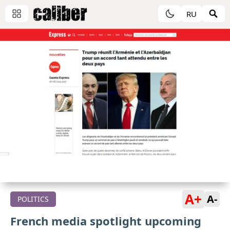
RU
A+
A-
POLITICS
French media spotlight upcoming