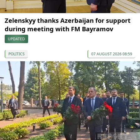
Zelenskyy thanks Azerbaijan for support
during meeting with FM Bayramov
UPDATED
POLITICS
07 AUGUST 2026 08:59