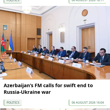
POLITICS
06 AUGUST 2026 16:11
Azerbaijan's FM calls for swift end to
Russia-Ukraine war
POLITICS
06 AUGUST 2026 16:04