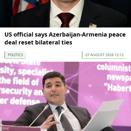
US official says Azerbaijan-Armenia peace
deal reset bilateral ties
POLITICS
07 AUGUST 2026 12:12