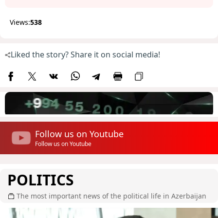
Views:
538
Liked the story? Share it on social media!
Follow us on Youtube
Follow us on Youtube
POLITICS
The most important news of the political life in Azerbaijan