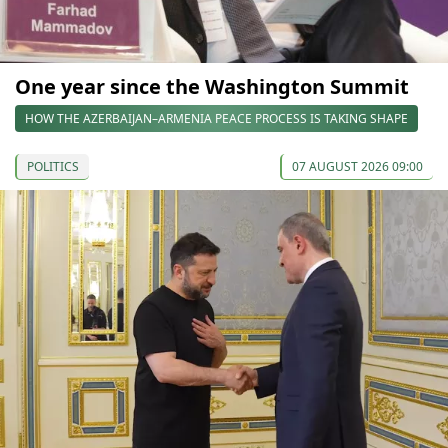
One year since the Washington Summit
HOW THE AZERBAIJAN–ARMENIA PEACE PROCESS IS TAKING SHAPE
POLITICS
07 AUGUST 2026 09:00