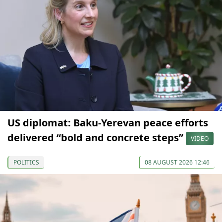
US diplomat: Baku-Yerevan peace efforts
delivered “bold and concrete steps”
VIDEO
POLITICS
08 AUGUST 2026 12:46