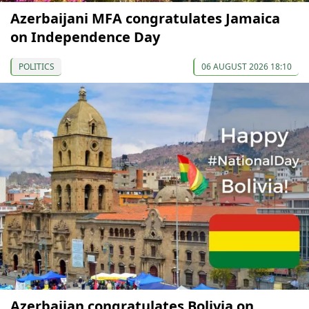
Azerbaijani MFA congratulates Jamaica
on Independence Day
POLITICS
06 AUGUST 2026 18:10
Azerbaijan congratulates Bolivia on