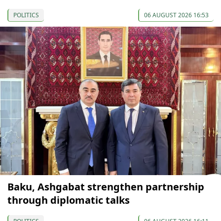
POLITICS
06 AUGUST 2026 16:53
Baku, Ashgabat strengthen partnership
through diplomatic talks