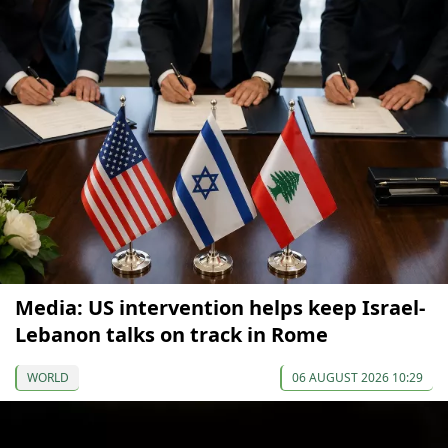
Media: US intervention helps keep Israel-
Lebanon talks on track in Rome
WORLD
06 AUGUST 2026 10:29