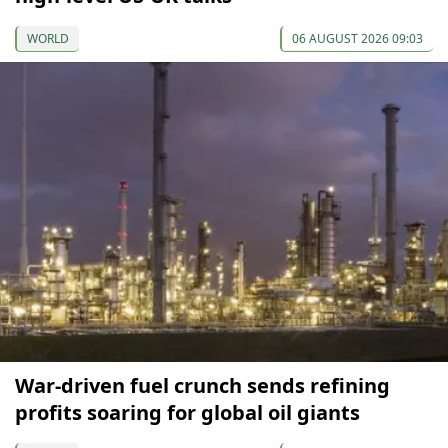
WORLD
06 AUGUST 2026 09:03
War-driven fuel crunch sends refining
profits soaring for global oil giants