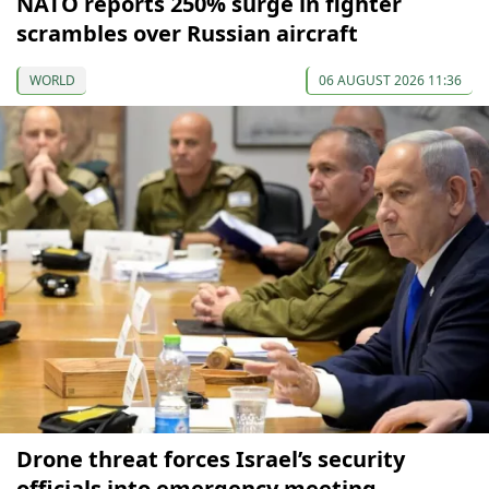
NATO reports 250% surge in fighter
scrambles over Russian aircraft
WORLD
06 AUGUST 2026 11:36
Drone threat forces Israel’s security
officials into emergency meeting