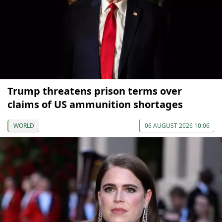
Trump threatens prison terms over
claims of US ammunition shortages
WORLD
06 AUGUST 2026 10:06