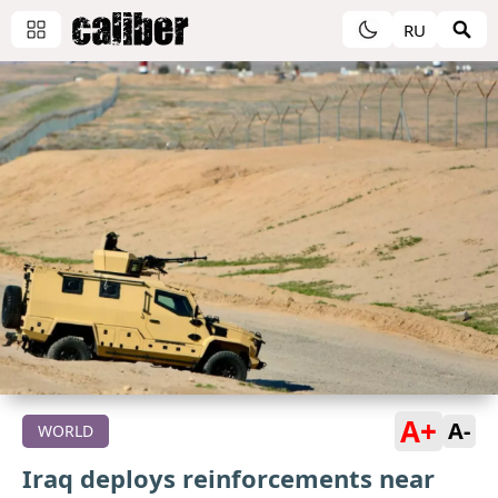
RU
A+
A-
WORLD
Iraq deploys reinforcements near