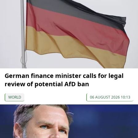
German finance minister calls for legal
review of potential AfD ban
WORLD
06 AUGUST 2026 10:13