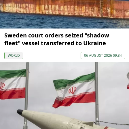
Sweden court orders seized "shadow
fleet" vessel transferred to Ukraine
WORLD
06 AUGUST 2026 09:34