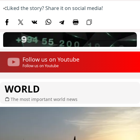
Liked the story? Share it on social media!
Follow us on Youtube
Follow us on Youtube
WORLD
The most important world news