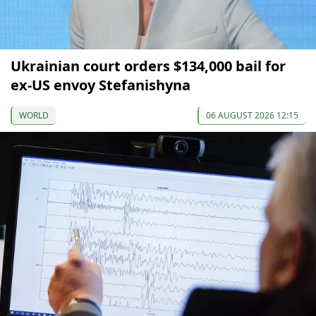
Ukrainian court orders $134,000 bail for
ex-US envoy Stefanishyna
WORLD
06 AUGUST 2026 12:15