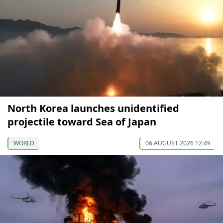
North Korea launches unidentified
projectile toward Sea of Japan
WORLD
06 AUGUST 2026 12:49