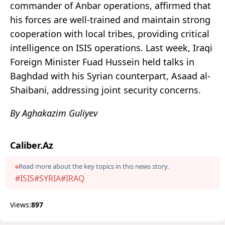
commander of Anbar operations, affirmed that
his forces are well-trained and maintain strong
cooperation with local tribes, providing critical
intelligence on ISIS operations. Last week, Iraqi
Foreign Minister Fuad Hussein held talks in
Baghdad with his Syrian counterpart, Asaad al-
Shaibani, addressing joint security concerns.
By Aghakazim Guliyev
Caliber.Az
Read more about the key topics in this news story.
#ISIS
#SYRIA
#IRAQ
Views:
897