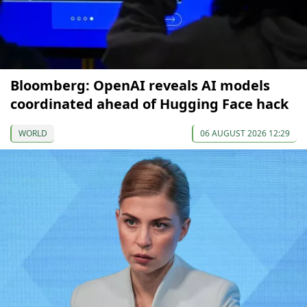
Bloomberg: OpenAI reveals AI models
coordinated ahead of Hugging Face hack
WORLD
06 AUGUST 2026 12:29