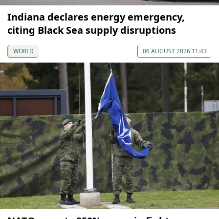
Indiana declares energy emergency,
citing Black Sea supply disruptions
WORLD
06 AUGUST 2026 11:43