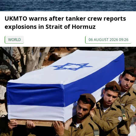
UKMTO warns after tanker crew reports
explosions in Strait of Hormuz
WORLD
06 AUGUST 2026 09:26