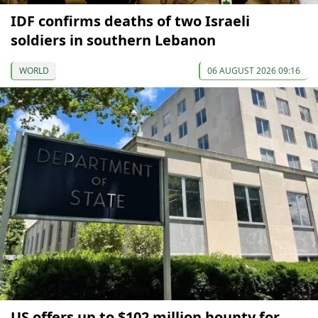
IDF confirms deaths of two Israeli
soldiers in southern Lebanon
WORLD
06 AUGUST 2026 09:16
US offers up to $102 million bounty for