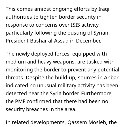
This comes amidst ongoing efforts by Iraqi
authorities to tighten border security in
response to concerns over ISIS activity,
particularly following the ousting of Syrian
President Bashar al-Assad in December.
The newly deployed forces, equipped with
medium and heavy weapons, are tasked with
monitoring the border to prevent any potential
threats. Despite the build-up, sources in Anbar
indicated no unusual military activity has been
detected near the Syria border. Furthermore,
the PMF confirmed that there had been no
security breaches in the area.
In related developments, Qassem Mosleh, the