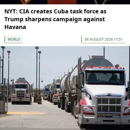
NYT: CIA creates Cuba task force as
Trump sharpens campaign against
Havana
WORLD
06 AUGUST 2026 11:51