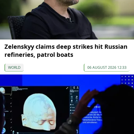
Zelenskyy claims deep strikes hit Russian
refineries, patrol boats
WORLD
06 AUGUST 2026 12:33