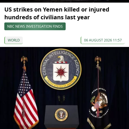
US strikes on Yemen killed or injured
hundreds of civilians last year
NBC NEWS INVESTIGATION FINDS
WORLD
06 AUGUST 2026 11:57