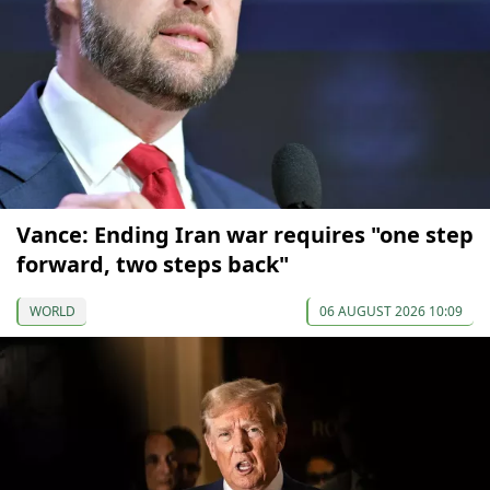
Vance: Ending Iran war requires "one step
forward, two steps back"
WORLD
06 AUGUST 2026 10:09