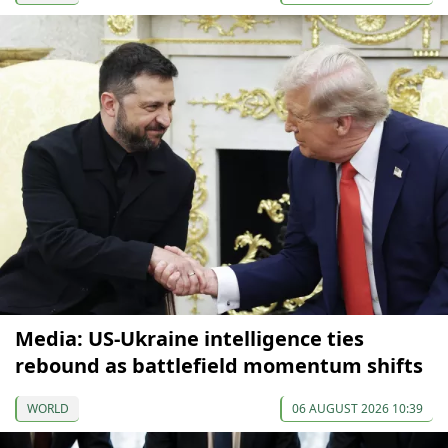
Media: US-Ukraine intelligence ties
rebound as battlefield momentum shifts
WORLD
06 AUGUST 2026 10:39