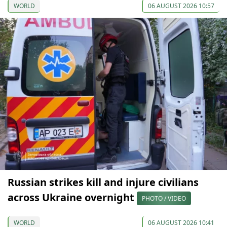
WORLD
06 AUGUST 2026 10:57
Russian strikes kill and injure civilians
across Ukraine overnight
PHOTO / VIDEO
WORLD
06 AUGUST 2026 10:41