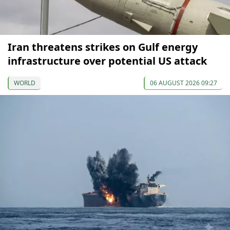
Iran threatens strikes on Gulf energy
infrastructure over potential US attack
WORLD
06 AUGUST 2026 09:27