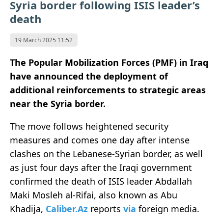
Syria border following ISIS leader’s
death
19 March 2025 11:52
The Popular Mobilization Forces (PMF) in Iraq
have announced the deployment of
additional reinforcements to strategic areas
near the Syria border.
The move follows heightened security
measures and comes one day after intense
clashes on the Lebanese-Syrian border, as well
as just four days after the Iraqi government
confirmed the death of ISIS leader Abdallah
Maki Mosleh al-Rifai, also known as Abu
Khadija,
Caliber.Az
reports
via
foreign media.