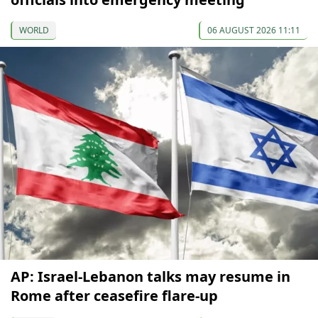
WORLD
06 AUGUST 2026 11:11
AP: Israel-Lebanon talks may resume in
Rome after ceasefire flare-up