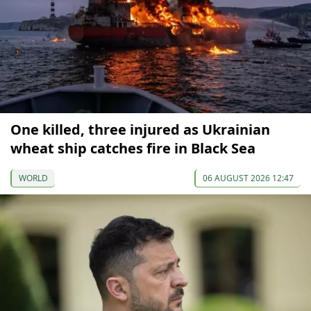
One killed, three injured as Ukrainian
wheat ship catches fire in Black Sea
WORLD
06 AUGUST 2026 12:47