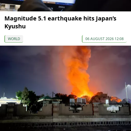
Magnitude 5.1 earthquake hits Japan’s
Kyushu
WORLD
06 AUGUST 2026 12:08