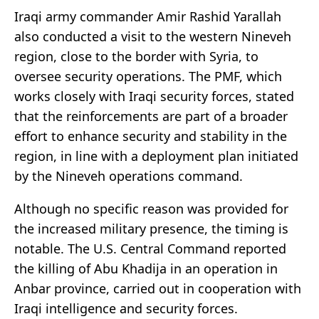
Iraqi army commander Amir Rashid Yarallah
also conducted a visit to the western Nineveh
region, close to the border with Syria, to
oversee security operations. The PMF, which
works closely with Iraqi security forces, stated
that the reinforcements are part of a broader
effort to enhance security and stability in the
region, in line with a deployment plan initiated
by the Nineveh operations command.
Although no specific reason was provided for
the increased military presence, the timing is
notable. The U.S. Central Command reported
the killing of Abu Khadija in an operation in
Anbar province, carried out in cooperation with
Iraqi intelligence and security forces.