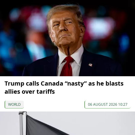
Trump calls Canada “nasty” as he blasts
allies over tariffs
WORLD
06 AUGUST 2026 10:27