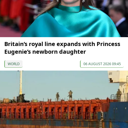
Britain’s royal line expands with Princess
Eugenie’s newborn daughter
WORLD
06 AUGUST 2026 09:45