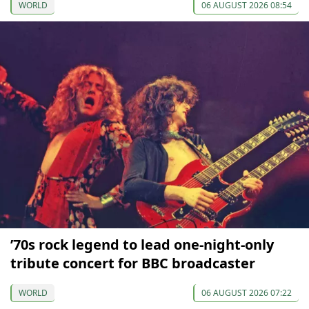
WORLD
06 AUGUST 2026 08:54
’70s rock legend to lead one-night-only
tribute concert for BBC broadcaster
WORLD
06 AUGUST 2026 07:22