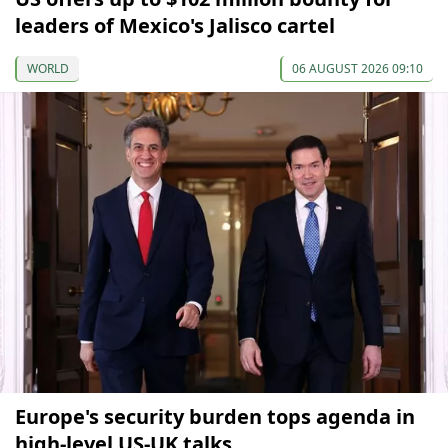
leaders of Mexico's Jalisco cartel
WORLD
06 AUGUST 2026 09:10
Europe's security burden tops agenda in
high-level US-UK talks