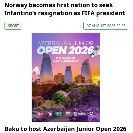
Norway becomes first nation to seek
Infantino's resignation as FIFA president
SPORT
07 AUGUST 2026 20:23
Baku to host Azerbaijan Junior Open 2026