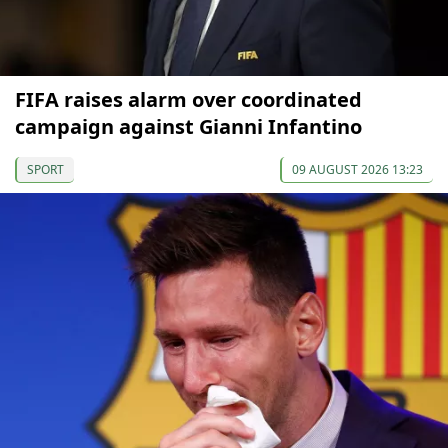
FIFA raises alarm over coordinated
campaign against Gianni Infantino
SPORT
09 AUGUST 2026 13:23