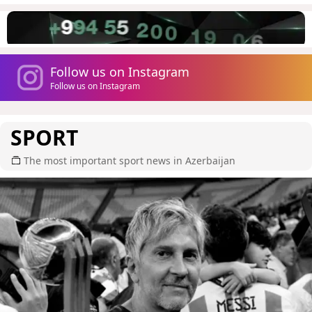
Follow us on Instagram
Follow us on Instagram
SPORT
The most important sport news in Azerbaijan