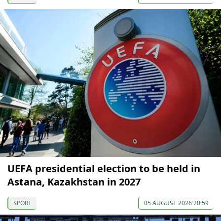
UEFA presidential election to be held in
Astana, Kazakhstan in 2027
SPORT
05 AUGUST 2026 20:59