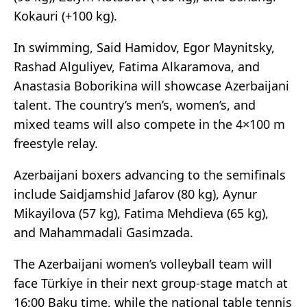
Kokauri (+100 kg).
In swimming, Said Hamidov, Egor Maynitsky,
Rashad Alguliyev, Fatima Alkaramova, and
Anastasia Boborikina will showcase Azerbaijani
talent. The country’s men’s, women’s, and
mixed teams will also compete in the 4×100 m
freestyle relay.
Azerbaijani boxers advancing to the semifinals
include Saidjamshid Jafarov (80 kg), Aynur
Mikayilova (57 kg), Fatima Mehdieva (65 kg),
and Mahammadali Gasimzada.
The Azerbaijani women’s volleyball team will
face Türkiye in their next group-stage match at
16:00 Baku time, while the national table tennis