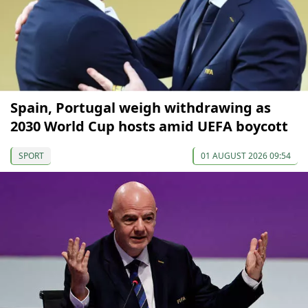
Spain, Portugal weigh withdrawing as
2030 World Cup hosts amid UEFA boycott
SPORT
01 AUGUST 2026 09:54