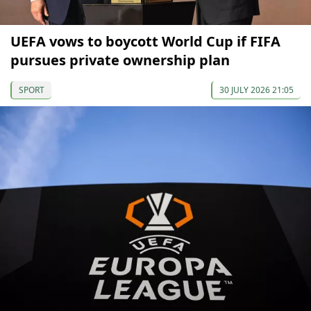
UEFA vows to boycott World Cup if FIFA
pursues private ownership plan
SPORT
30 JULY 2026 21:05