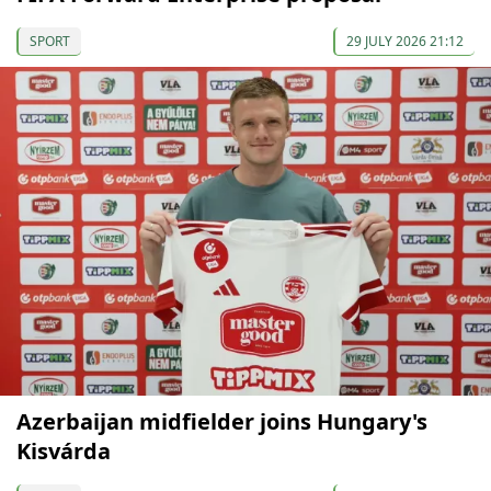
SPORT
29 JULY 2026 21:12
Azerbaijan midfielder joins Hungary's
Kisvárda