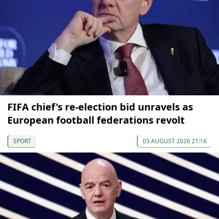
FIFA chief's re-election bid unravels as
European football federations revolt
SPORT
03 AUGUST 2026 21:16