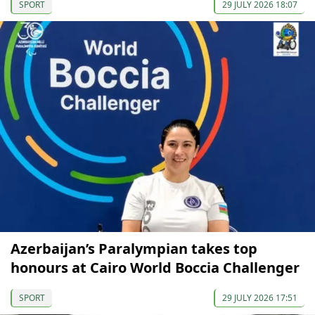
SPORT
29 JULY 2026 18:07
Azerbaijan’s Paralympian takes top
honours at Cairo World Boccia Challenger
SPORT
29 JULY 2026 17:51