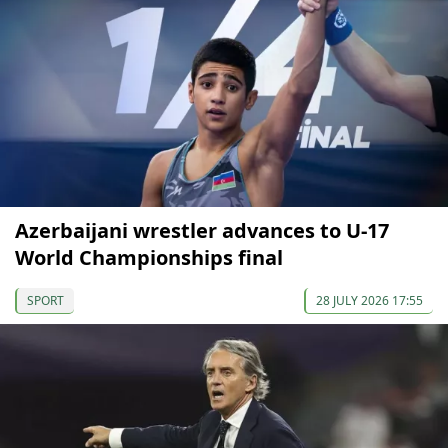
Azerbaijani wrestler advances to U-17
World Championships final
SPORT
28 JULY 2026 17:55