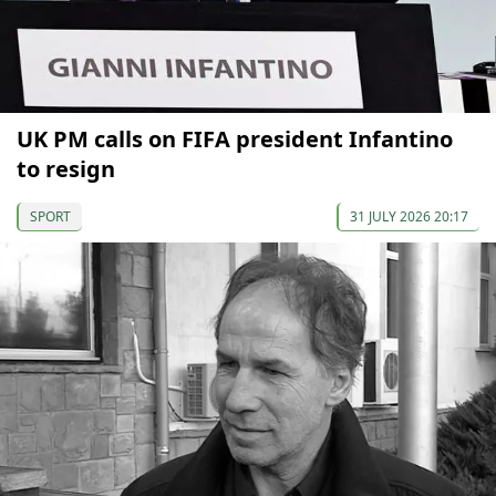
UK PM calls on FIFA president Infantino
to resign
SPORT
31 JULY 2026 20:17