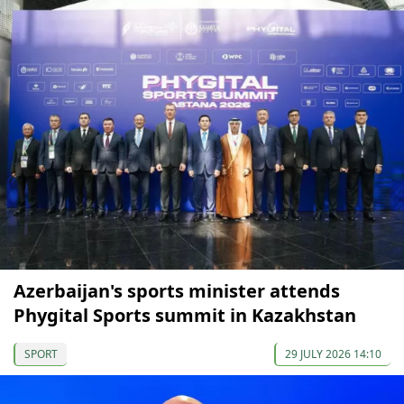
Azerbaijan's sports minister attends
Phygital Sports summit in Kazakhstan
SPORT
29 JULY 2026 14:10