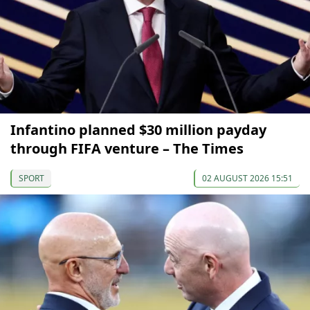
Infantino planned $30 million payday
through FIFA venture – The Times
SPORT
02 AUGUST 2026 15:51