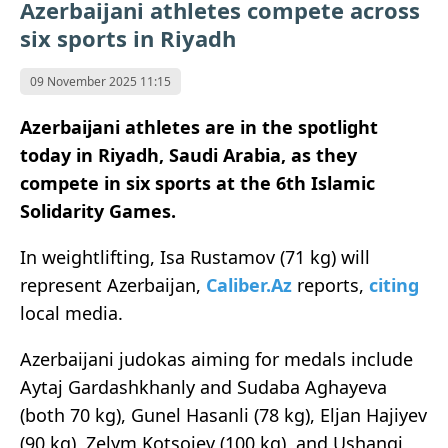
Azerbaijani athletes compete across
six sports in Riyadh
09 November 2025 11:15
Azerbaijani athletes are in the spotlight
today in Riyadh, Saudi Arabia, as they
compete in six sports at the 6th Islamic
Solidarity Games.
In weightlifting, Isa Rustamov (71 kg) will
represent Azerbaijan,
Caliber.Az
reports,
citing
local media.
Azerbaijani judokas aiming for medals include
Aytaj Gardashkhanly and Sudaba Aghayeva
(both 70 kg), Gunel Hasanli (78 kg), Eljan Hajiyev
(90 kg), Zelym Kotsoiev (100 kg), and Ushangi