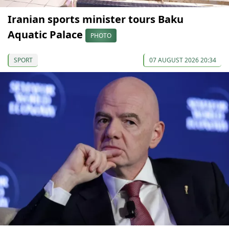
Iranian sports minister tours Baku
Aquatic Palace
PHOTO
SPORT
07 AUGUST 2026 20:34