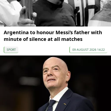
Argentina to honour Messi’s father with
minute of silence at all matches
SPORT
09 AUGUST 2026 14:22