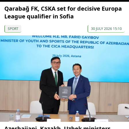
Qarabağ FK, CSKA set for decisive Europa
League qualifier in Sofia
SPORT
30 JULY 2026 15:10
Azerbaijani, Kazakh, Uzbek ministers