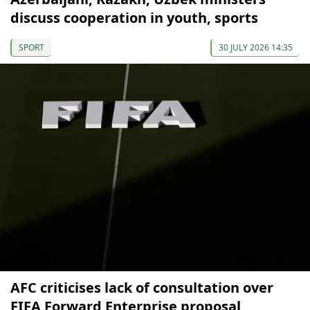
discuss cooperation in youth, sports
SPORT
30 JULY 2026 14:35
AFC criticises lack of consultation over
FIFA Forward Enterprise proposal