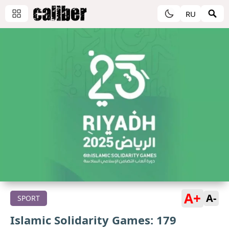
RU
A+
A-
SPORT
Islamic Solidarity Games: 179