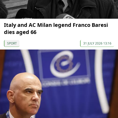
Italy and AC Milan legend Franco Baresi
dies aged 66
SPORT
31 JULY 2026 13:16