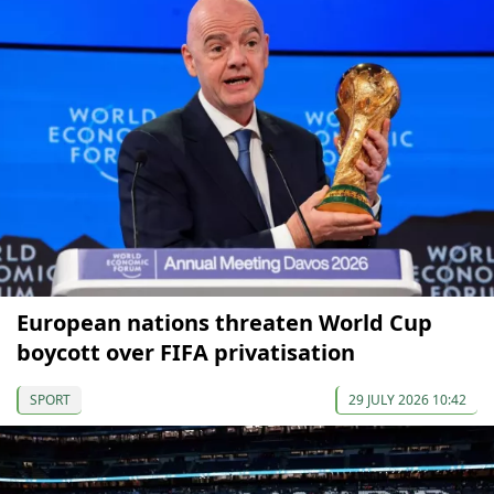
European nations threaten World Cup
boycott over FIFA privatisation
SPORT
29 JULY 2026 10:42