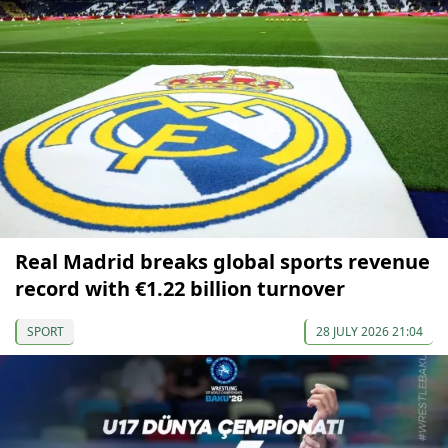
Real Madrid breaks global sports revenue
record with €1.22 billion turnover
SPORT
28 JULY 2026 21:04