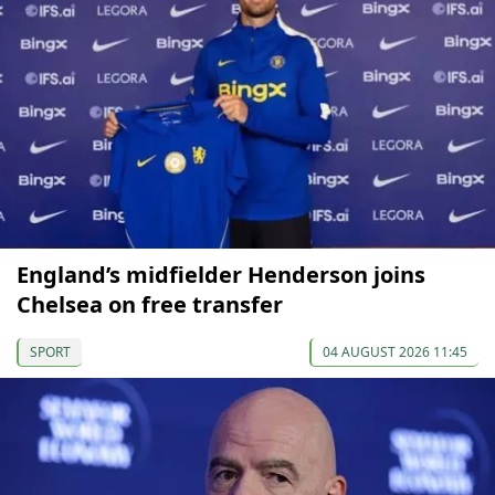
England’s midfielder Henderson joins
Chelsea on free transfer
SPORT
04 AUGUST 2026 11:45