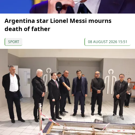
Argentina star Lionel Messi mourns
death of father
SPORT
08 AUGUST 2026 15:51