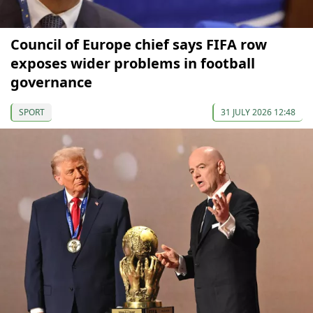
Council of Europe chief says FIFA row
exposes wider problems in football
governance
SPORT
31 JULY 2026 12:48