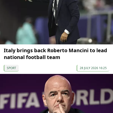
Italy brings back Roberto Mancini to lead
national football team
SPORT
28 JULY 2026 16:25