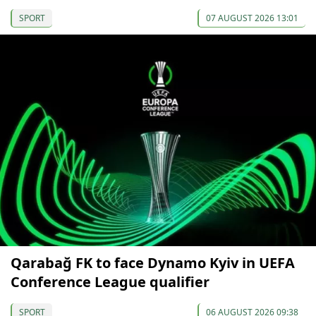
SPORT
07 AUGUST 2026 13:01
Qarabağ FK to face Dynamo Kyiv in UEFA
Conference League qualifier
SPORT
06 AUGUST 2026 09:38