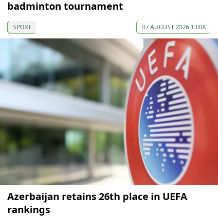
badminton tournament
SPORT
07 AUGUST 2026 13:08
Azerbaijan retains 26th place in UEFA
rankings