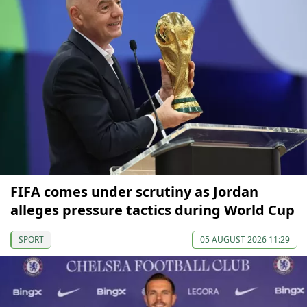
FIFA comes under scrutiny as Jordan
alleges pressure tactics during World Cup
SPORT
05 AUGUST 2026 11:29