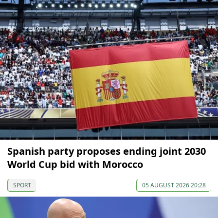
Spanish party proposes ending joint 2030
World Cup bid with Morocco
SPORT
05 AUGUST 2026 20:28