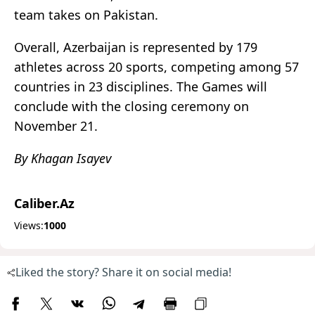
team takes on Pakistan.
Overall, Azerbaijan is represented by 179
athletes across 20 sports, competing among 57
countries in 23 disciplines. The Games will
conclude with the closing ceremony on
November 21.
By Khagan Isayev
Caliber.Az
Views:
1000
Liked the story? Share it on social media!