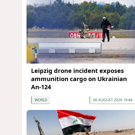
Leipzig drone incident exposes
ammunition cargo on Ukrainian
An-124
WORLD
06 AUGUST 2026 16:46