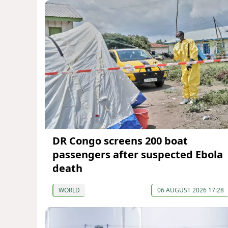
DR Congo screens 200 boat
passengers after suspected Ebola
death
WORLD
06 AUGUST 2026 17:28