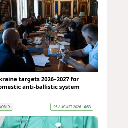
kraine targets 2026–2027 for
omestic anti-ballistic system
WORLD
06 AUGUST 2026 16:53