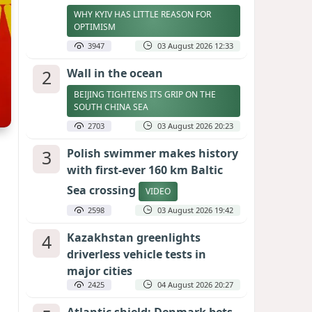
WHY KYIV HAS LITTLE REASON FOR
OPTIMISM
3947
03 August 2026 12:33
2
Wall in the ocean
BEIJING TIGHTENS ITS GRIP ON THE
SOUTH CHINA SEA
2703
03 August 2026 20:23
3
Polish swimmer makes history
with first-ever 160 km Baltic
Sea crossing
VIDEO
2598
03 August 2026 19:42
4
Kazakhstan greenlights
driverless vehicle tests in
major cities
2425
04 August 2026 20:27