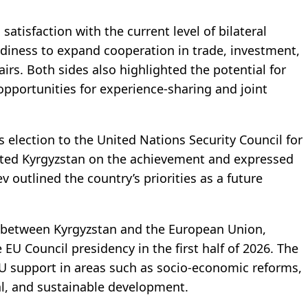
tisfaction with the current level of bilateral
adiness to expand cooperation in trade, investment,
irs. Both sides also highlighted the potential for
opportunities for experience-sharing and joint
s election to the United Nations Security Council for
ted Kyrgyzstan on the achievement and expressed
v outlined the country’s priorities as a future
n between Kyrgyzstan and the European Union,
e EU Council presidency in the first half of 2026. The
EU support in areas such as socio-economic reforms,
l, and sustainable development.