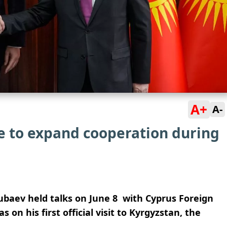
A+
A-
e to expand cooperation during
ubaev held talks on June 8 with Cyprus Foreign
n his first official visit to Kyrgyzstan, the