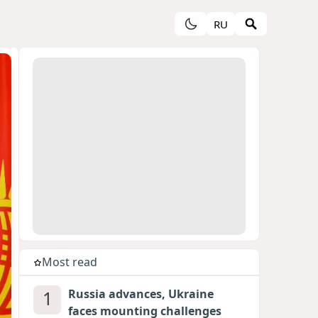
RU
Most read
1
Russia advances, Ukraine
faces mounting challenges