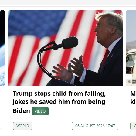
Trump stops child from falling,
M
jokes he saved him from being
k
Biden
VIDEO
WORLD
06 AUGUST 2026 17:47