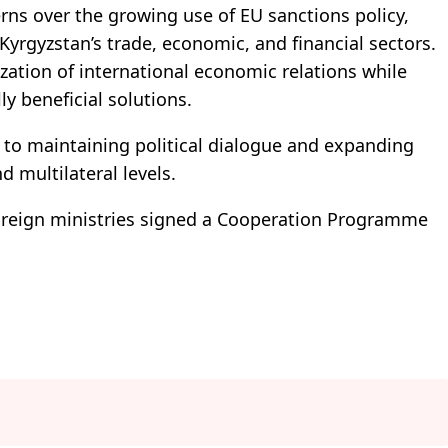
rns over the growing use of EU sanctions policy,
Kyrgyzstan’s trade, economic, and financial sectors.
zation of international economic relations while
y beneficial solutions.
to maintaining political dialogue and expanding
d multilateral levels.
 foreign ministries signed a Cooperation Programme