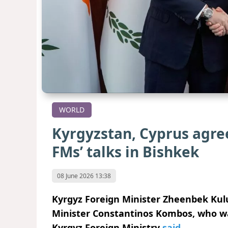
WORLD
Kyrgyzstan, Cyprus agre
FMs’ talks in Bishkek
08 June 2026 13:38
Kyrgyz Foreign Minister Zheenbek Kul
Minister Constantinos Kombos, who was o
Kyrgyz Foreign Ministry
said
.