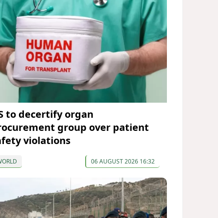
S to decertify organ
rocurement group over patient
afety violations
WORLD
06 AUGUST 2026 16:32