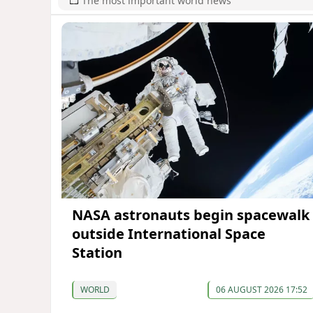
The most important world news
NASA astronauts begin spacewalk
outside International Space
Station
WORLD
06 AUGUST 2026 17:52