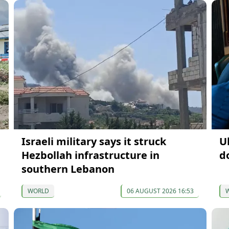
Israeli military says it struck
U
Hezbollah infrastructure in
d
southern Lebanon
WORLD
06 AUGUST 2026 16:53