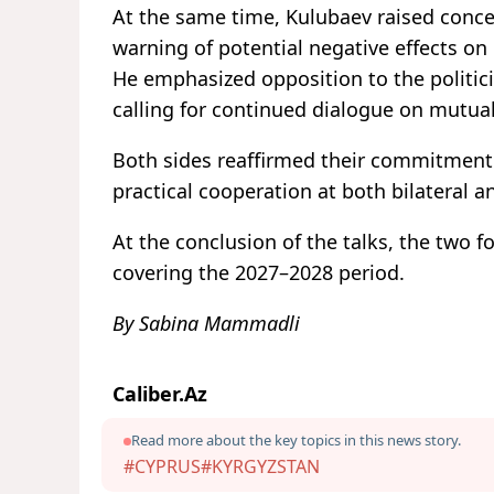
At the same time, Kulubaev raised conce
warning of potential negative effects on 
He emphasized opposition to the politici
calling for continued dialogue on mutuall
Both sides reaffirmed their commitment 
practical cooperation at both bilateral an
At the conclusion of the talks, the two
covering the 2027–2028 period.
By Sabina Mammadli
Caliber.Az
Read more about the key topics in this news story.
#CYPRUS
#KYRGYZSTAN