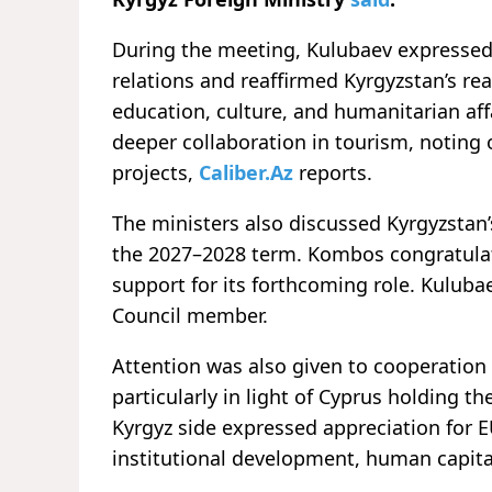
During the meeting, Kulubaev expressed sa
relations and reaffirmed Kyrgyzstan’s re
education, culture, and humanitarian affa
deeper collaboration in tourism, noting 
projects,
Caliber.Az
reports.
The ministers also discussed Kyrgyzstan’
the 2027–2028 term. Kombos congratula
support for its forthcoming role. Kulubae
Council member.
Attention was also given to cooperatio
particularly in light of Cyprus holding th
Kyrgyz side expressed appreciation for 
institutional development, human capita