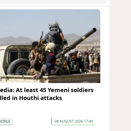
edia: At least 45 Yemeni soldiers
illed in Houthi attacks
WORLD
06 AUGUST 2026 17:40