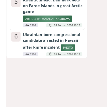
5
Atlantic shield: Denmark bets
on Faroe Islands in great Arctic
game
ARTICLE BY MATANAT NASIBOVA
2266
05 August 2026 10:25
6
Ukrainian-born congressional
candidate arrested in Hawaii
after knife incident
PHOTO
2196
05 August 2026 10:12
7
Port of great expectations:
Anaklia as a key link in the
Middle Corridor
GEORGIAN EXPERTS ON CALIBER.AZ
1984
04 August 2026 21:59
8
Vietnam expects historic high
in Russian tourist numbers