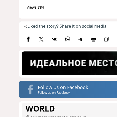
Views:
784
Liked the story? Share it on social media!
Follow us on Facebook
Follow us on Facebook
WORLD