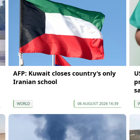
AFP: Kuwait closes country's only
U
Iranian school
p
s
WORLD
06 AUGUST 2026 16:39