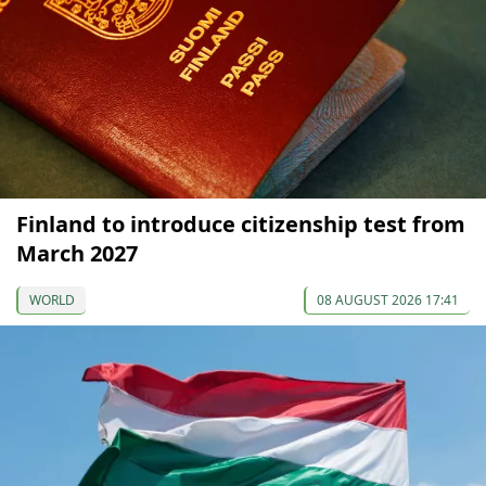
Finland to introduce citizenship test from
March 2027
WORLD
08 AUGUST 2026 17:41