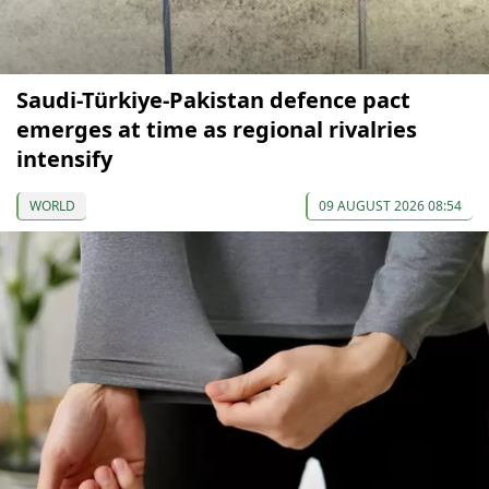
Saudi-Türkiye-Pakistan defence pact
emerges at time as regional rivalries
intensify
WORLD
09 AUGUST 2026 08:54