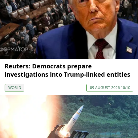
Reuters: Democrats prepare
investigations into Trump-linked entities
WORLD
09 AUGUST 2026 10:10