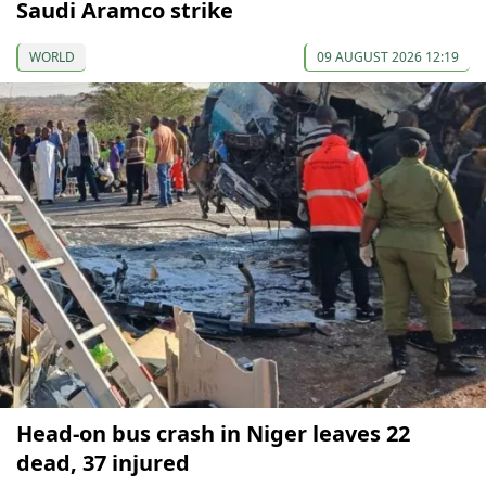
Saudi Aramco strike
WORLD
09 AUGUST 2026 12:19
Head-on bus crash in Niger leaves 22
dead, 37 injured