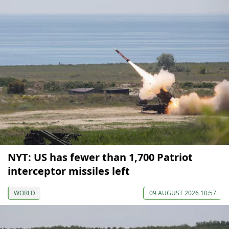
NYT: US has fewer than 1,700 Patriot
interceptor missiles left
WORLD
09 AUGUST 2026 10:57