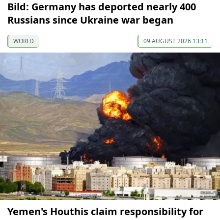
Bild: Germany has deported nearly 400
Russians since Ukraine war began
WORLD
09 AUGUST 2026 13:11
Yemen's Houthis claim responsibility for