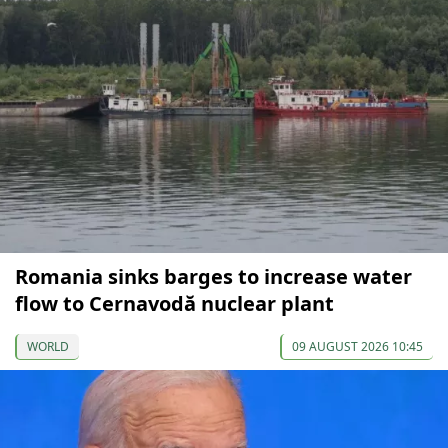
Romania sinks barges to increase water
flow to Cernavodă nuclear plant
WORLD
09 AUGUST 2026 10:45