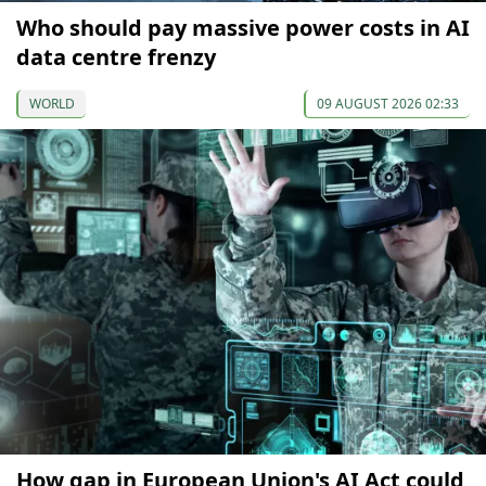
Who should pay massive power costs in AI
data centre frenzy
WORLD
09 AUGUST 2026 02:33
How gap in European Union's AI Act could