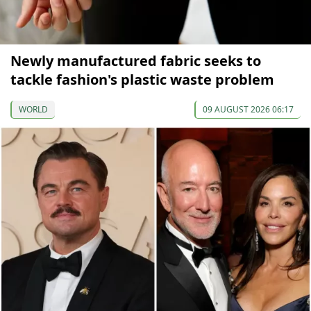
Newly manufactured fabric seeks to
tackle fashion's plastic waste problem
WORLD
09 AUGUST 2026 06:17