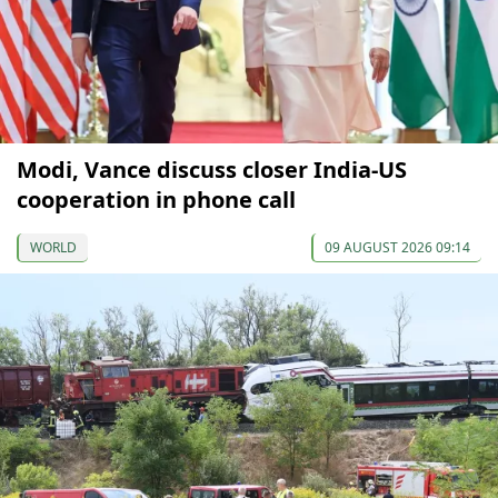
Modi, Vance discuss closer India-US
cooperation in phone call
WORLD
09 AUGUST 2026 09:14