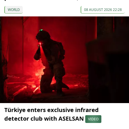
WORLD
08 AUGUST 2026 22:28
Türkiye enters exclusive infrared
detector club with ASELSAN
VIDEO