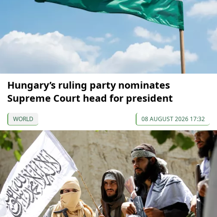
Hungary’s ruling party nominates
Supreme Court head for president
WORLD
08 AUGUST 2026 17:32