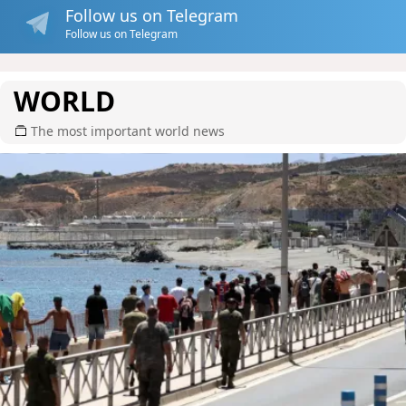
Follow us on Telegram
Follow us on Telegram
WORLD
The most important world news