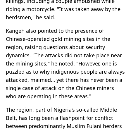
killings, including a couple ambushed while
riding a motorcycle. "It was taken away by the
herdsmen," he said.
Kangeh also pointed to the presence of
Chinese-operated gold mining sites in the
region, raising questions about security
dynamics. "The attacks did not take place near
the mining sites," he noted. "However, one is
puzzled as to why indigenous people are always
attacked, maimed… yet there has never been a
single case of attack on the Chinese miners
who are operating in these areas."
The region, part of Nigeria’s so-called Middle
Belt, has long been a flashpoint for conflict
between predominantly Muslim Fulani herders