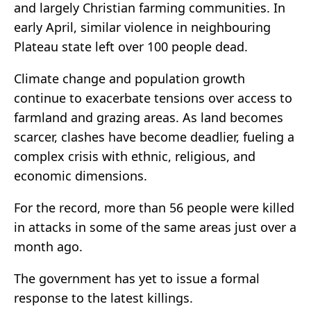
and largely Christian farming communities. In
early April, similar violence in neighbouring
Plateau state left over 100 people dead.
Climate change and population growth
continue to exacerbate tensions over access to
farmland and grazing areas. As land becomes
scarcer, clashes have become deadlier, fueling a
complex crisis with ethnic, religious, and
economic dimensions.
For the record, more than 56 people were killed
in attacks in some of the same areas just over a
month ago.
The government has yet to issue a formal
response to the latest killings.