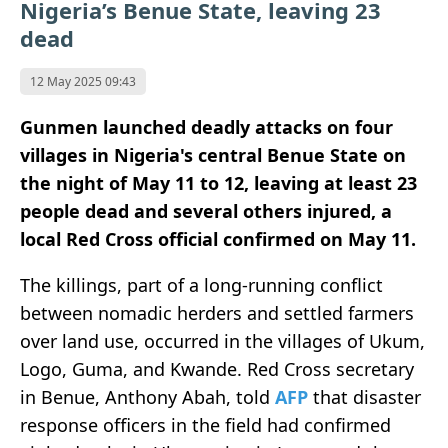
Nigeria’s Benue State, leaving 23
dead
12 May 2025 09:43
Gunmen launched deadly attacks on four
villages in Nigeria's central Benue State on
the night of May 11 to 12, leaving at least 23
people dead and several others injured, a
local Red Cross official confirmed on May 11.
The killings, part of a long-running conflict
between nomadic herders and settled farmers
over land use, occurred in the villages of Ukum,
Logo, Guma, and Kwande. Red Cross secretary
in Benue, Anthony Abah, told
AFP
that disaster
response officers in the field had confirmed