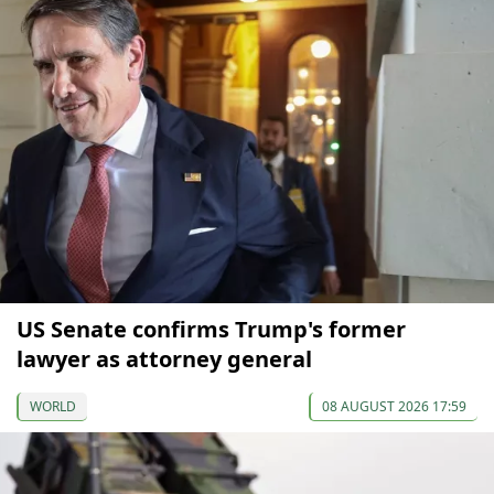
US Senate confirms Trump's former
lawyer as attorney general
WORLD
08 AUGUST 2026 17:59