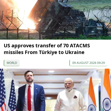
US approves transfer of 70 ATACMS
missiles From Türkiye to Ukraine
WORLD
09 AUGUST 2026 09:29