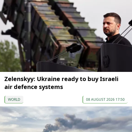
Zelenskyy: Ukraine ready to buy Israeli
air defence systems
WORLD
08 AUGUST 2026 17:50