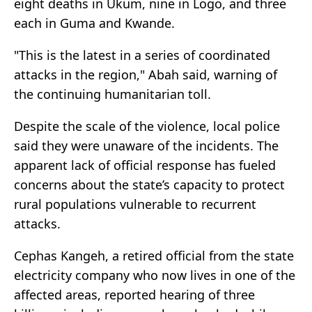
eight deaths in Ukum, nine in Logo, and three
each in Guma and Kwande.
"This is the latest in a series of coordinated
attacks in the region," Abah said, warning of
the continuing humanitarian toll.
Despite the scale of the violence, local police
said they were unaware of the incidents. The
apparent lack of official response has fueled
concerns about the state’s capacity to protect
rural populations vulnerable to recurrent
attacks.
Cephas Kangeh, a retired official from the state
electricity company who now lives in one of the
affected areas, reported hearing of three