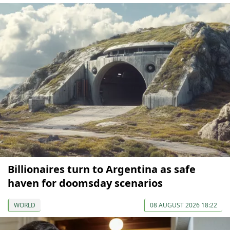
Billionaires turn to Argentina as safe
haven for doomsday scenarios
WORLD
08 AUGUST 2026 18:22