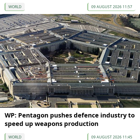
WORLD
09 AUGUST 2026 11:57
WP: Pentagon pushes defence industry to
speed up weapons production
WORLD
09 AUGUST 2026 11:45