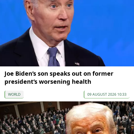
Joe Biden’s son speaks out on former
president’s worsening health
WORLD
09 AUGUST 2026 10:33