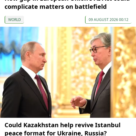
complicate matters on battlefield
WORLD
09 AUGUST 2026 00:12
Could Kazakhstan help revive Istanbul
peace format for Ukraine, Russia?