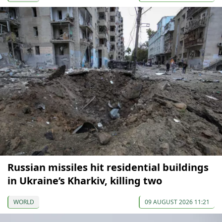
Russian missiles hit residential buildings
in Ukraine’s Kharkiv, killing two
WORLD
09 AUGUST 2026 11:21