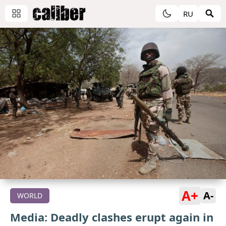
RU
A+
A-
WORLD
Media: Deadly clashes erupt again in