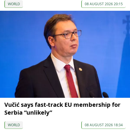
WORLD
08 AUGUST 2026 20:15
Vučić says fast-track EU membership for
Serbia “unlikely”
WORLD
08 AUGUST 2026 18:34