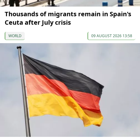
Thousands of migrants remain in Spain's
Ceuta after July crisis
WORLD
09 AUGUST 2026 13:58