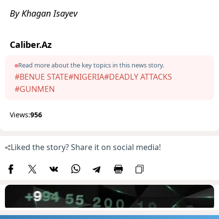
By Khagan Isayev
Caliber.Az
Read more about the key topics in this news story.
#BENUE STATE
#NIGERIA
#DEADLY ATTACKS
#GUNMEN
Views:
956
Liked the story? Share it on social media!