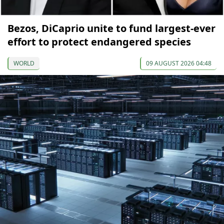
Bezos, DiCaprio unite to fund largest-ever
effort to protect endangered species
WORLD
09 AUGUST 2026 04:48