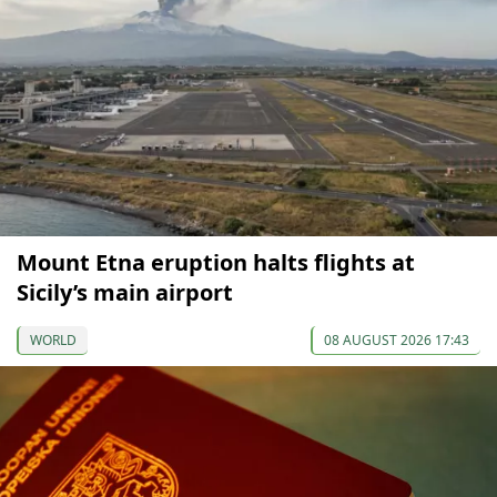
Mount Etna eruption halts flights at
Sicily’s main airport
WORLD
08 AUGUST 2026 17:43