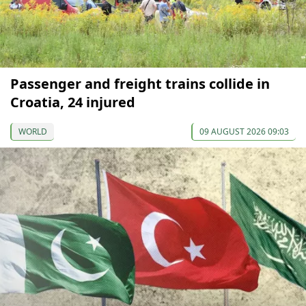
Passenger and freight trains collide in
Croatia, 24 injured
WORLD
09 AUGUST 2026 09:03