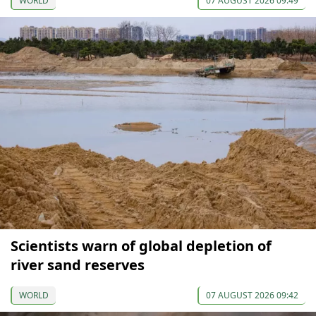
WORLD
07 AUGUST 2026 09:49
Scientists warn of global depletion of
river sand reserves
WORLD
07 AUGUST 2026 09:42