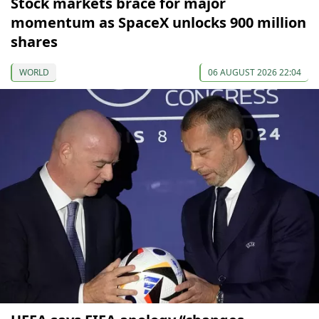
Stock markets brace for major
momentum as SpaceX unlocks 900 million
shares
WORLD
06 AUGUST 2026 22:04