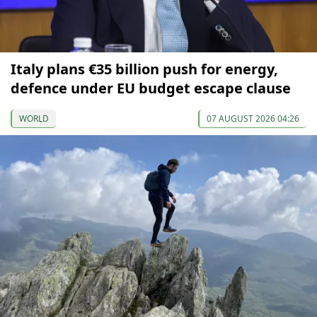
Italy plans €35 billion push for energy,
defence under EU budget escape clause
WORLD
07 AUGUST 2026 04:26