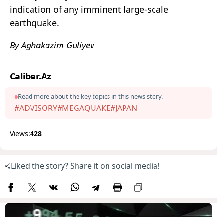
indication of any imminent large-scale
earthquake.
By Aghakazim Guliyev
Caliber.Az
Read more about the key topics in this news story.
#ADVISORY
#MEGAQUAKE
#JAPAN
Views:
428
Liked the story? Share it on social media!