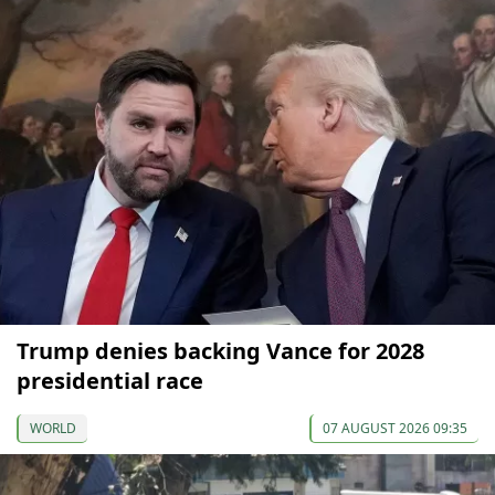
Trump denies backing Vance for 2028
presidential race
WORLD
07 AUGUST 2026 09:35