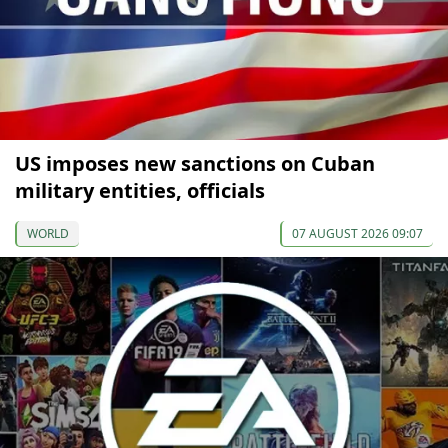
US imposes new sanctions on Cuban
military entities, officials
WORLD
07 AUGUST 2026 09:07