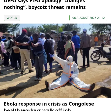
UEFA says FIFA apology “changes
nothing”, boycott threat remains
WORLD
06 AUGUST 2026 21:12
Ebola response in crisis as Congolese
health workers walk off job