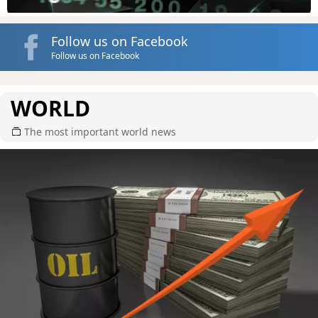
Follow us on Facebook
Follow us on Facebook
WORLD
The most important world news