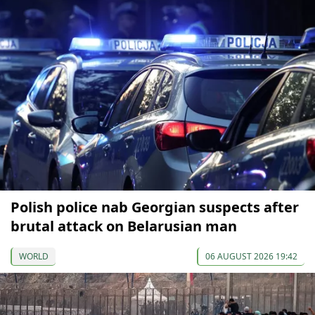
Polish police nab Georgian suspects after
brutal attack on Belarusian man
WORLD
06 AUGUST 2026 19:42