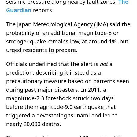
seismic pressure along nearby fault zones,
The
Guardian
reports.
The Japan Meteorological Agency (JMA) said the
probability of an additional magnitude-8 or
stronger quake remains low, at around 1%, but
urged residents to prepare.
Officials underlined that the alert is
not
a
prediction, describing it instead as a
precautionary measure based on patterns seen
during past major disasters. In 2011, a
magnitude-7.3 foreshock struck two days
before the magnitude-9.0 earthquake that
triggered a devastating tsunami and led to
nearly 20,000 deaths.