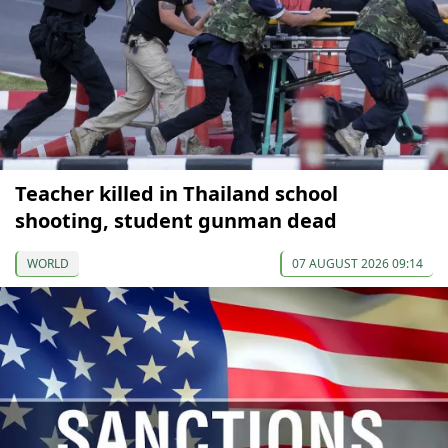
Teacher killed in Thailand school
shooting, student gunman dead
WORLD
07 AUGUST 2026 09:14