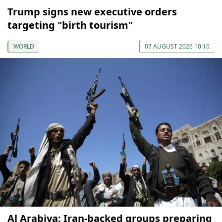
Trump signs new executive orders
targeting "birth tourism"
WORLD
07 AUGUST 2026 10:10
Al Arabiya: Iran-backed groups preparing