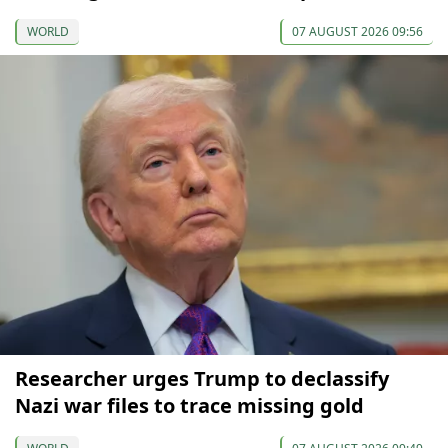
WORLD
07 AUGUST 2026 09:56
Researcher urges Trump to declassify
Nazi war files to trace missing gold