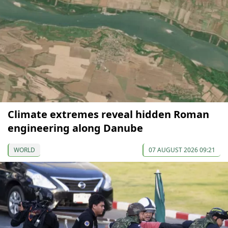
Climate extremes reveal hidden Roman
engineering along Danube
WORLD
07 AUGUST 2026 09:21