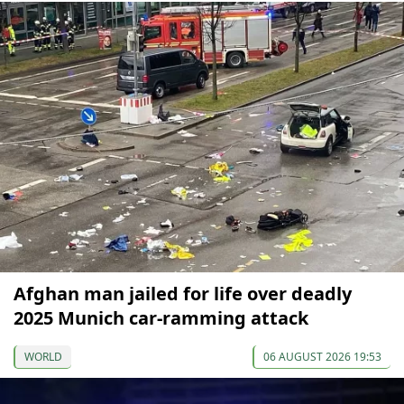
Afghan man jailed for life over deadly
2025 Munich car-ramming attack
WORLD
06 AUGUST 2026 19:53