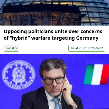
Opposing politicians unite over concerns
of "hybrid” warfare targeting Germany
WORLD
07 AUGUST 2026 06:37