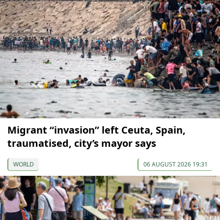
Migrant “invasion” left Ceuta, Spain,
traumatised, city’s mayor says
WORLD
06 AUGUST 2026 19:31