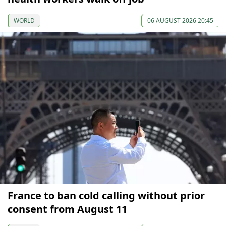
WORLD
06 AUGUST 2026 20:45
France to ban cold calling without prior
consent from August 11