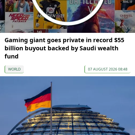
Gaming giant goes private in record $55
billion buyout backed by Saudi wealth
fund
WORLD
07 AUGUST 2026 08:48