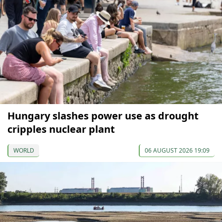
Hungary slashes power use as drought
cripples nuclear plant
WORLD
06 AUGUST 2026 19:09