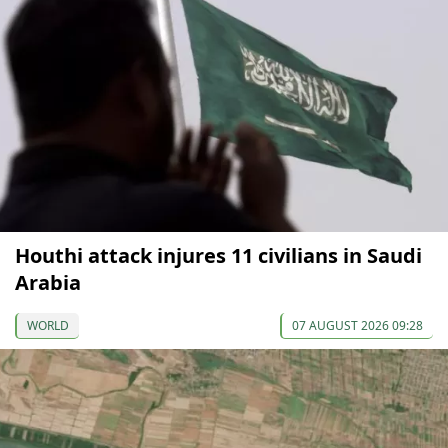
Houthi attack injures 11 civilians in Saudi
Arabia
WORLD
07 AUGUST 2026 09:28