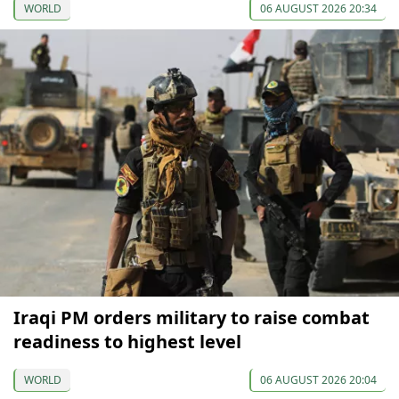
WORLD
06 AUGUST 2026 20:34
Iraqi PM orders military to raise combat
readiness to highest level
WORLD
06 AUGUST 2026 20:04