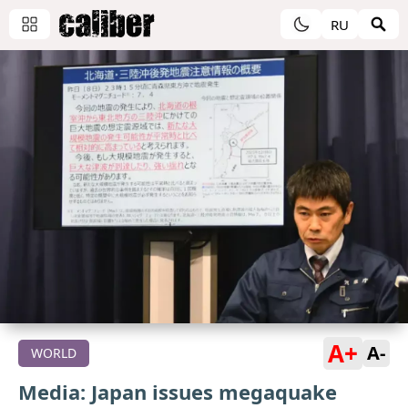
RU
A+
A-
WORLD
Media: Japan issues megaquake