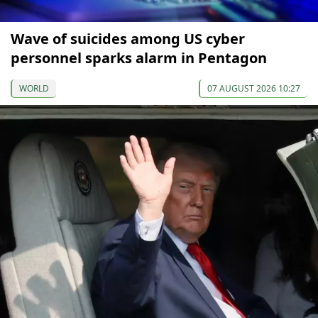
Wave of suicides among US cyber
personnel sparks alarm in Pentagon
WORLD
07 AUGUST 2026 10:27