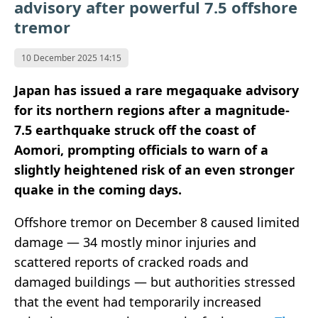
advisory after powerful 7.5 offshore
tremor
10 December 2025 14:15
Japan has issued a rare megaquake advisory
for its northern regions after a magnitude-
7.5 earthquake struck off the coast of
Aomori, prompting officials to warn of a
slightly heightened risk of an even stronger
quake in the coming days.
Offshore tremor on December 8 caused limited
damage — 34 mostly minor injuries and
scattered reports of cracked roads and
damaged buildings — but authorities stressed
that the event had temporarily increased