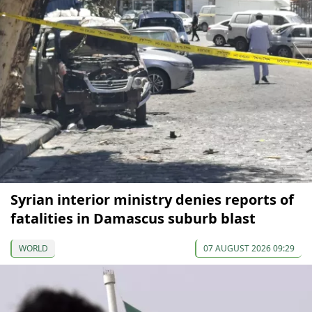
Syrian interior ministry denies reports of
fatalities in Damascus suburb blast
WORLD
07 AUGUST 2026 09:29