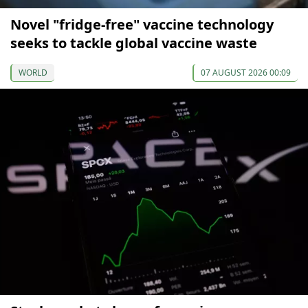
Novel "fridge-free" vaccine technology
seeks to tackle global vaccine waste
WORLD
07 AUGUST 2026 00:09