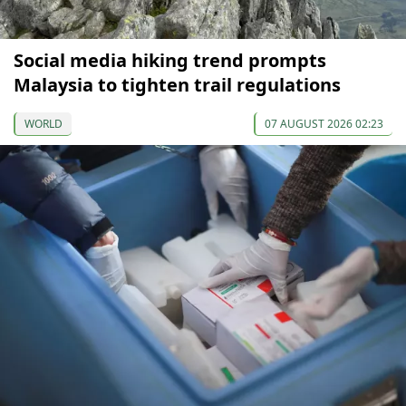
Social media hiking trend prompts
Malaysia to tighten trail regulations
WORLD
07 AUGUST 2026 02:23