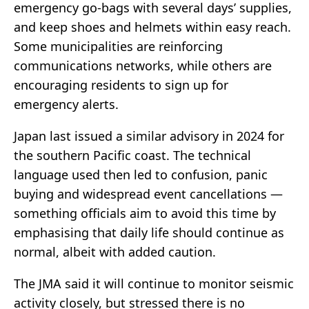
emergency go-bags with several days’ supplies,
and keep shoes and helmets within easy reach.
Some municipalities are reinforcing
communications networks, while others are
encouraging residents to sign up for
emergency alerts.
Japan last issued a similar advisory in 2024 for
the southern Pacific coast. The technical
language used then led to confusion, panic
buying and widespread event cancellations —
something officials aim to avoid this time by
emphasising that daily life should continue as
normal, albeit with added caution.
The JMA said it will continue to monitor seismic
activity closely, but stressed there is no