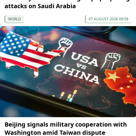
attacks on Saudi Arabia
WORLD
07 AUGUST 2026 09:58
Beijing signals military cooperation with
Washington amid Taiwan dispute