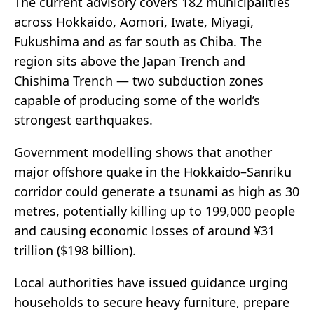
The current advisory covers 182 municipalities
across Hokkaido, Aomori, Iwate, Miyagi,
Fukushima and as far south as Chiba. The
region sits above the Japan Trench and
Chishima Trench — two subduction zones
capable of producing some of the world’s
strongest earthquakes.
Government modelling shows that another
major offshore quake in the Hokkaido–Sanriku
corridor could generate a tsunami as high as 30
metres, potentially killing up to 199,000 people
and causing economic losses of around ¥31
trillion ($198 billion).
Local authorities have issued guidance urging
households to secure heavy furniture, prepare