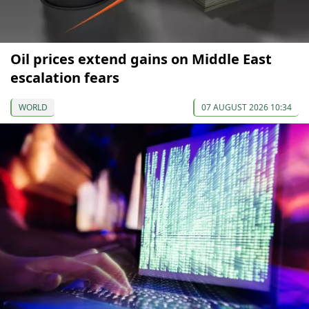
Oil prices extend gains on Middle East
escalation fears
WORLD
07 AUGUST 2026 10:34