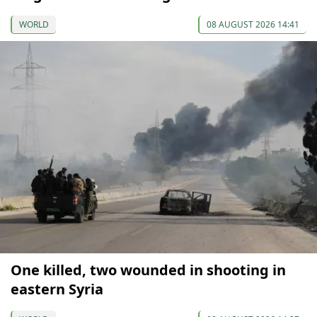
WORLD
08 AUGUST 2026 14:41
One killed, two wounded in shooting in
eastern Syria