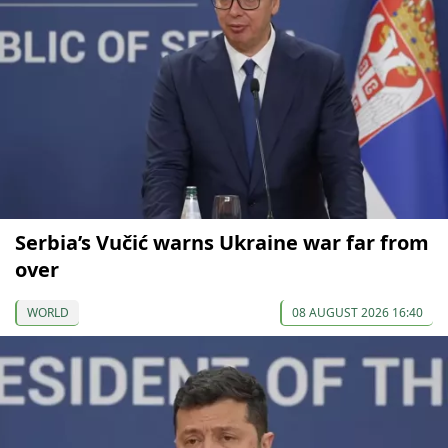
Serbia’s Vučić warns Ukraine war far from
over
WORLD
08 AUGUST 2026 16:40