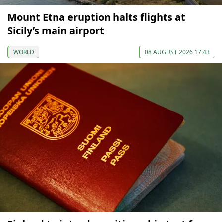
Mount Etna eruption halts flights at
Sicily’s main airport
WORLD
08 AUGUST 2026 17:43