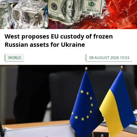
West proposes EU custody of frozen
Russian assets for Ukraine
WORLD
08 AUGUST 2026 15:53