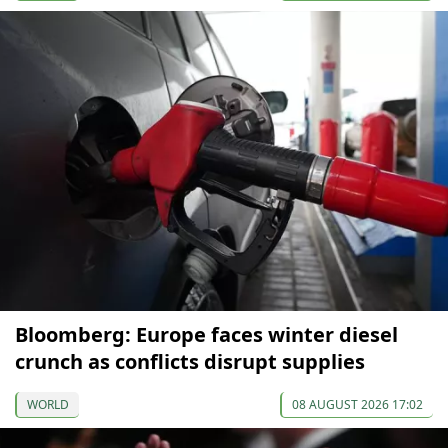
Bloomberg: Europe faces winter diesel
crunch as conflicts disrupt supplies
WORLD
08 AUGUST 2026 17:02