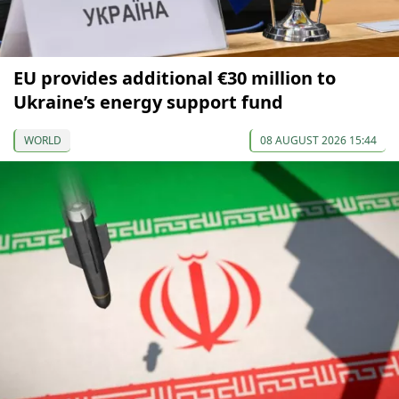
EU provides additional €30 million to
Ukraine’s energy support fund
WORLD
08 AUGUST 2026 15:44