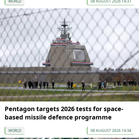
WORLD
08 AUGUST 2026 14:37
Pentagon targets 2026 tests for space-
based missile defence programme
WORLD
08 AUGUST 2026 14:34