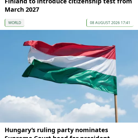
Finland to introduce citizenship test from
March 2027
WORLD
08 AUGUST 2026 17:41
Hungary’s ruling party nominates