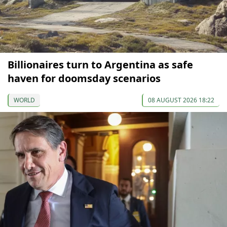
Billionaires turn to Argentina as safe
haven for doomsday scenarios
WORLD
08 AUGUST 2026 18:22