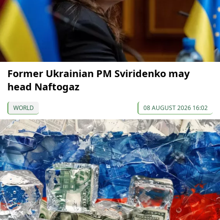
Former Ukrainian PM Sviridenko may
head Naftogaz
WORLD
08 AUGUST 2026 16:02