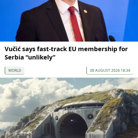
Vučić says fast-track EU membership for
Serbia “unlikely”
WORLD
08 AUGUST 2026 18:34