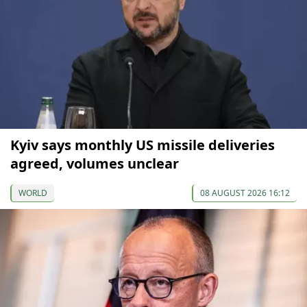
Kyiv says monthly US missile deliveries
agreed, volumes unclear
WORLD
08 AUGUST 2026 16:12