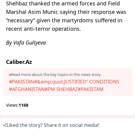
Shehbaz thanked the armed forces and Field
Marshal Asim Munir, saying their response was
“necessary” given the martyrdoms suffered in
recent anti-terror operations.
By Vafa Guliyeva
Caliber.Az
Read more about the key topics in this news story.
#PAKISTAN
#&amp;quot;JUSTIFIED” CONDITIONS
#AFGHANISTAN
#PM SHEHBAZ
#PAKISTAM
Views:
1168
Liked the story? Share it on social media!