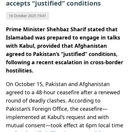
accepts “justified” conditions
16 October 2025 19:41
Prime Minister Shehbaz Sharif stated that
Islamabad was prepared to engage in talks
with Kabul, provided that Afghanistan
agreed to Pakistan’s “justified” conditions,
following a recent escalation in cross-border
hostilities.
On October 15, Pakistan and Afghanistan
agreed to a 48-hour ceasefire after a renewed
round of deadly clashes. According to
Pakistan’s Foreign Office, the ceasefire—
implemented at Kabul’s request and with
mutual consent—took effect at 6pm local time