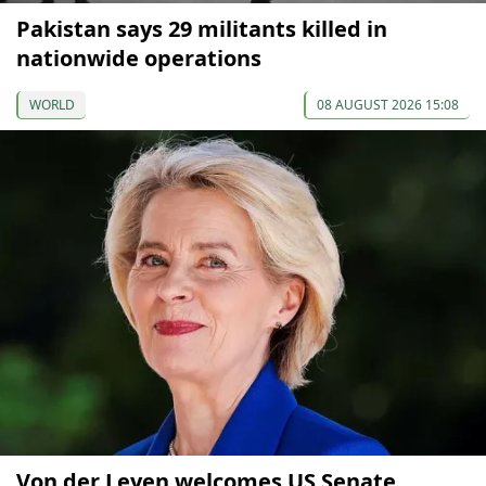
Pakistan says 29 militants killed in
nationwide operations
WORLD
08 AUGUST 2026 15:08
Von der Leyen welcomes US Senate