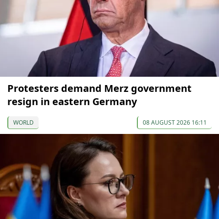
Protesters demand Merz government
resign in eastern Germany
WORLD
08 AUGUST 2026 16:11