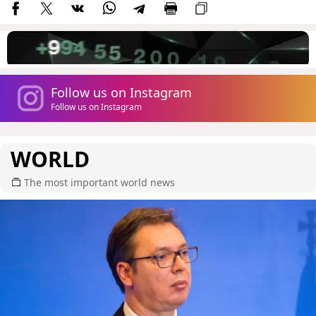
Follow us on Instagram
Follow us on Instagram
WORLD
The most important world news