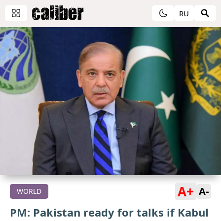
RU
A+
A-
WORLD
PM: Pakistan ready for talks if Kabul