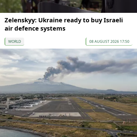
Zelenskyy: Ukraine ready to buy Israeli
air defence systems
WORLD
08 AUGUST 2026 17:50