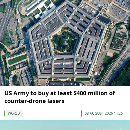
US Army to buy at least $400 million of
counter-drone lasers
WORLD
08 AUGUST 2026 14:26