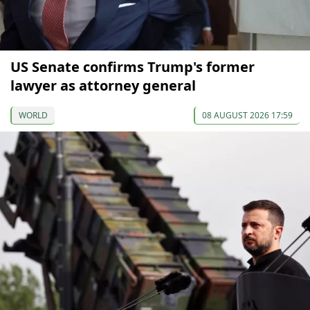
US Senate confirms Trump's former
lawyer as attorney general
WORLD
08 AUGUST 2026 17:59