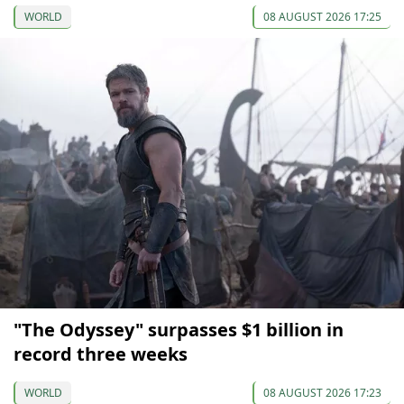
WORLD
08 AUGUST 2026 17:25
"The Odyssey" surpasses $1 billion in
record three weeks
WORLD
08 AUGUST 2026 17:23