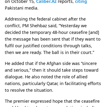
on October 15,
Caliber.Az
reports,
citing
Pakistani media.
Addressing the federal cabinet after the
conflict, PM Shehbaz said, “Yesterday we
decided the temporary 48-hour ceasefire [and]
the message has been sent that if they want to
fulfil our justified conditions through talks,
then we are ready. The ball is in their court.”
He added that if the Afghan side was “sincere
and serious,” then it should take steps toward
dialogue. He also noted the role of allied
nations, particularly Qatar, in facilitating efforts
to resolve the situation.
The premier expressed hope that the ceasefire