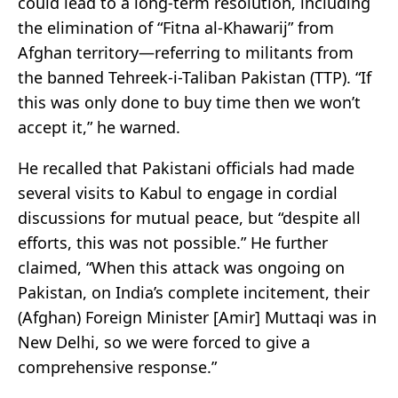
could lead to a long-term resolution, including
the elimination of “Fitna al-Khawarij” from
Afghan territory—referring to militants from
the banned Tehreek-i-Taliban Pakistan (TTP). “If
this was only done to buy time then we won’t
accept it,” he warned.
He recalled that Pakistani officials had made
several visits to Kabul to engage in cordial
discussions for mutual peace, but “despite all
efforts, this was not possible.” He further
claimed, “When this attack was ongoing on
Pakistan, on India’s complete incitement, their
(Afghan) Foreign Minister [Amir] Muttaqi was in
New Delhi, so we were forced to give a
comprehensive response.”