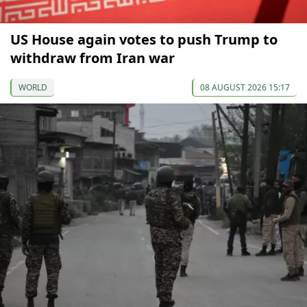
US House again votes to push Trump to
withdraw from Iran war
WORLD
08 AUGUST 2026 15:17