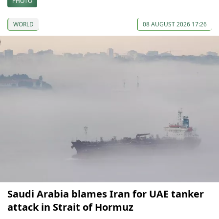
PHOTO
WORLD
08 AUGUST 2026 17:26
Saudi Arabia blames Iran for UAE tanker
attack in Strait of Hormuz