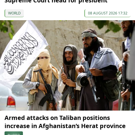
Supreme Court head for president
WORLD
08 AUGUST 2026 17:32
Armed attacks on Taliban positions
increase in Afghanistan’s Herat province