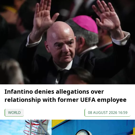
Infantino denies allegations over
relationship with former UEFA employee
WORLD
08 AUGUST 2026 16:59