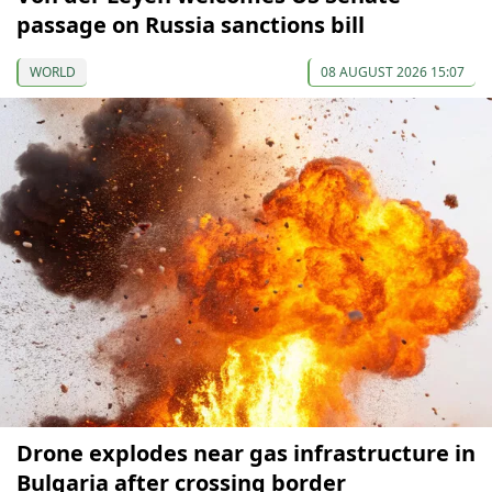
passage on Russia sanctions bill
WORLD
08 AUGUST 2026 15:07
Drone explodes near gas infrastructure in
Bulgaria after crossing border