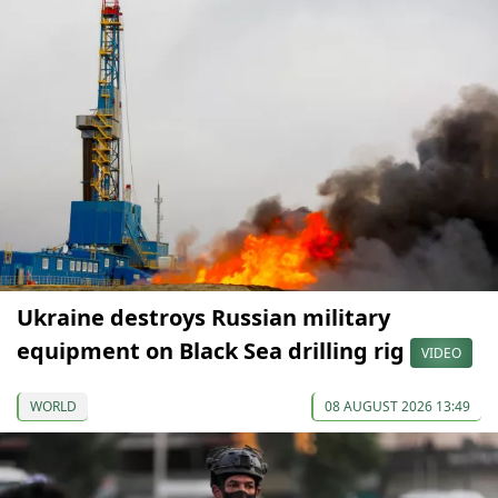
Ukraine destroys Russian military
equipment on Black Sea drilling rig
VIDEO
WORLD
08 AUGUST 2026 13:49