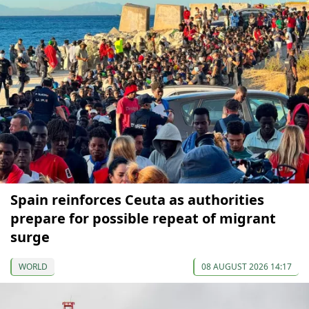
Spain reinforces Ceuta as authorities
prepare for possible repeat of migrant
surge
WORLD
08 AUGUST 2026 14:17