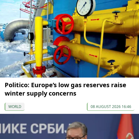
Politico: Europe’s low gas reserves raise
winter supply concerns
WORLD
08 AUGUST 2026 16:46