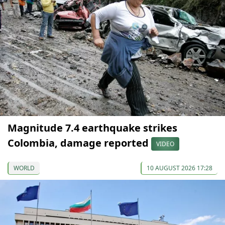
Magnitude 7.4 earthquake strikes
Colombia, damage reported
VIDEO
WORLD
10 AUGUST 2026 17:28