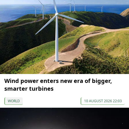
Wind power enters new era of bigger,
smarter turbines
WORLD
10 AUGUST 2026 22:03