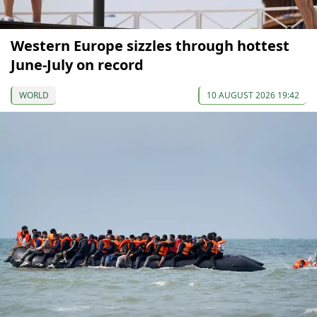
Western Europe sizzles through hottest
June-July on record
WORLD
10 AUGUST 2026 19:42