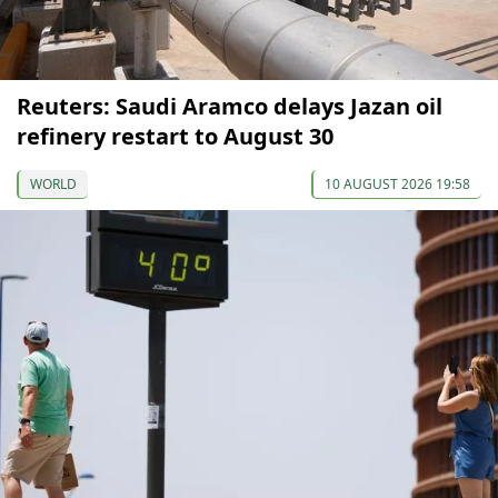
Reuters: Saudi Aramco delays Jazan oil
refinery restart to August 30
WORLD
10 AUGUST 2026 19:58