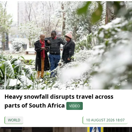
Heavy snowfall disrupts travel across
parts of South Africa
VIDEO
WORLD
10 AUGUST 2026 18:07