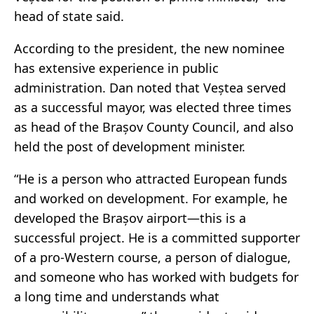
head of state said.
According to the president, the new nominee
has extensive experience in public
administration. Dan noted that Veștea served
as a successful mayor, was elected three times
as head of the Brașov County Council, and also
held the post of development minister.
“He is a person who attracted European funds
and worked on development. For example, he
developed the Brașov airport—this is a
successful project. He is a committed supporter
of a pro-Western course, a person of dialogue,
and someone who has worked with budgets for
a long time and understands what