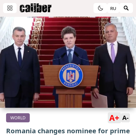
RU
A+
A-
WORLD
Romania changes nominee for prime