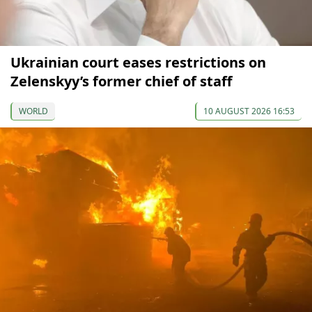
Ukrainian court eases restrictions on
Zelenskyy’s former chief of staff
WORLD
10 AUGUST 2026 16:53