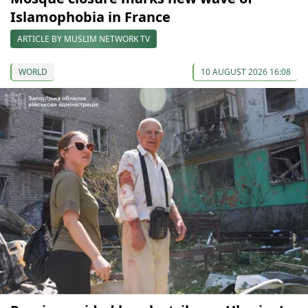
Islamophobia in France
ARTICLE BY MUSLIM NETWORK TV
WORLD
10 AUGUST 2026 16:08