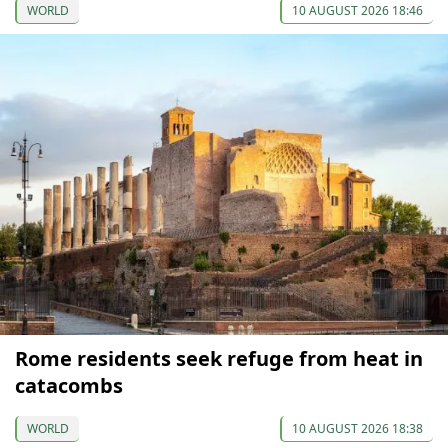
WORLD
10 AUGUST 2026 18:46
Rome residents seek refuge from heat in
catacombs
WORLD
10 AUGUST 2026 18:38