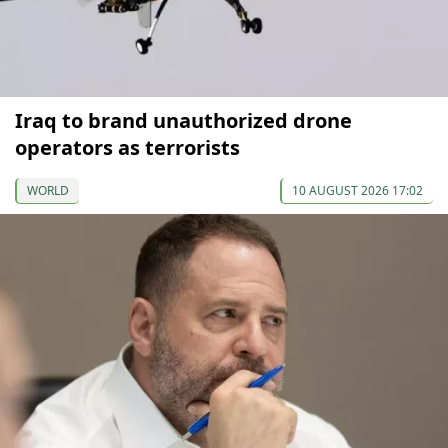
Iraq to brand unauthorized drone
operators as terrorists
WORLD
10 AUGUST 2026 17:02