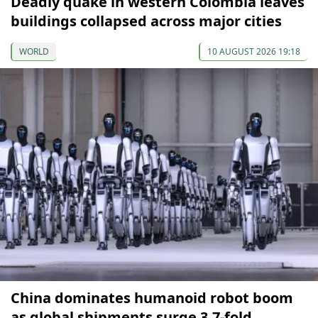
Deadly quake in western Colombia leaves
buildings collapsed across major cities
WORLD
10 AUGUST 2026 19:18
China dominates humanoid robot boom
as global shipments surge 3.7-fold