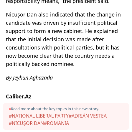
responsibility means,” the president said.
Nicușor Dan also indicated that the change in
candidate was driven by insufficient political
support to form a new cabinet. He explained
that the initial decision was made after
consultations with political parties, but it has
now become clear that the country needs a
politically backed nominee.
By Jeyhun Aghazada
Caliber.Az
Read more about the key topics in this news story.
#NATIONAL LIBERAL PARTY
#ADRIÁN VEȘTEA
#NICUȘOR DAN
#ROMANIA