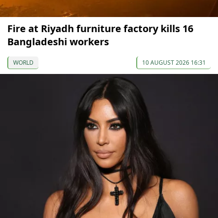
Fire at Riyadh furniture factory kills 16
Bangladeshi workers
WORLD
10 AUGUST 2026 16:31