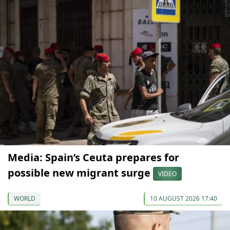
Media: Spain’s Ceuta prepares for
possible new migrant surge
VIDEO
WORLD
10 AUGUST 2026 17:40