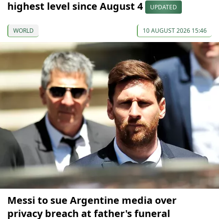
highest level since August 4
UPDATED
WORLD
10 AUGUST 2026 15:46
Messi to sue Argentine media over
privacy breach at father's funeral