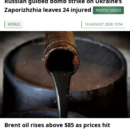
Russian guided bomb strike on Ukraine’s
Zaporizhzhia leaves 24 injured
PHOTO / VIDEO
WORLD
10 AUGUST 2026 15:54
Brent oil rises above $85 as prices hit