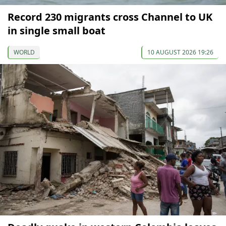
Record 230 migrants cross Channel to UK
in single small boat
WORLD
10 AUGUST 2026 19:26