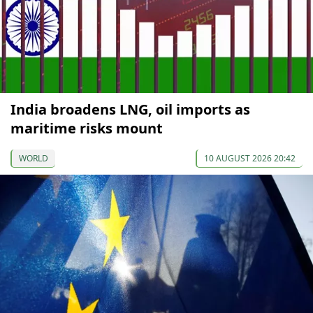
India broadens LNG, oil imports as
maritime risks mount
WORLD
10 AUGUST 2026 20:42