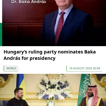
Hungary’s ruling party nominates Baka
András for presidency
WORLD
10 AUGUST 2026 20:58