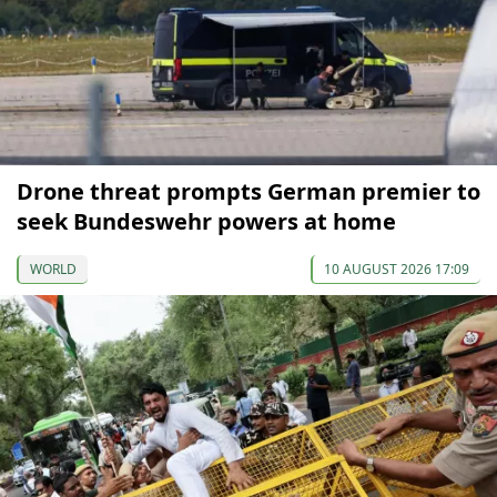
Drone threat prompts German premier to
seek Bundeswehr powers at home
WORLD
10 AUGUST 2026 17:09