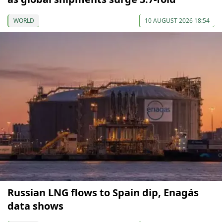
WORLD
10 AUGUST 2026 18:54
Russian LNG flows to Spain dip, Enagás
data shows