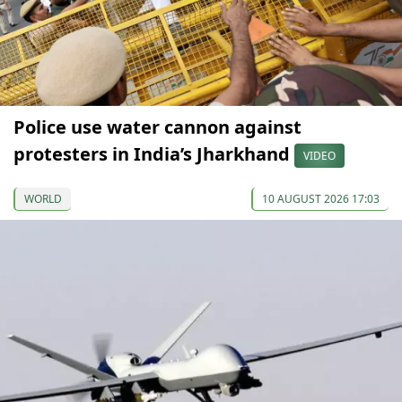
Police use water cannon against
protesters in India’s Jharkhand
VIDEO
WORLD
10 AUGUST 2026 17:03