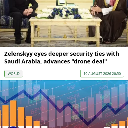
Zelenskyy eyes deeper security ties with
Saudi Arabia, advances "drone deal"
WORLD
10 AUGUST 2026 20:50