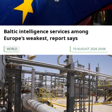
Baltic intelligence services among
Europe's weakest, report says
WORLD
10 AUGUST 2026 20:06