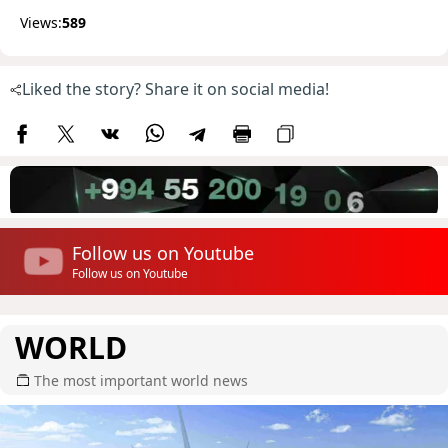
Views:
589
Liked the story? Share it on social media!
Follow us on Youtube
Follow us on Youtube
WORLD
The most important world news