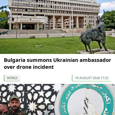
Bulgaria summons Ukrainian ambassador
over drone incident
WORLD
10 AUGUST 2026 17:22