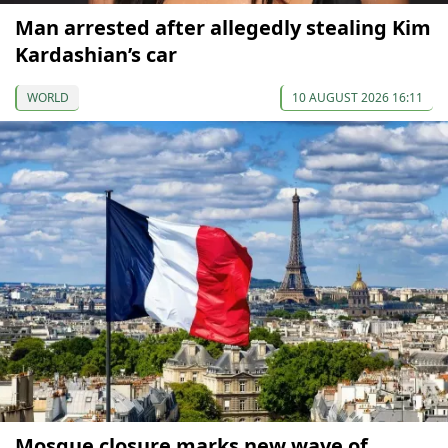
Man arrested after allegedly stealing Kim
Kardashian’s car
WORLD
10 AUGUST 2026 16:11
Mosque closure marks new wave of