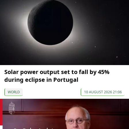
Solar power output set to fall by 45%
during eclipse in Portugal
WORLD
10 AUGUST 2026 21:06