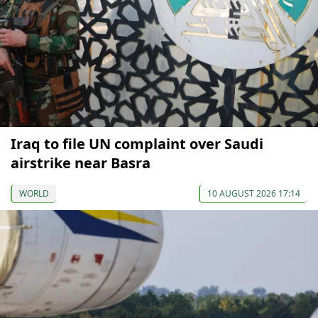
Iraq to file UN complaint over Saudi
airstrike near Basra
WORLD
10 AUGUST 2026 17:14