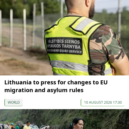
Lithuania to press for changes to EU
migration and asylum rules
WORLD
10 AUGUST 2026 17:30