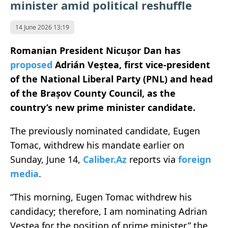
minister amid political reshuffle
14 June 2026 13:19
Romanian President Nicușor Dan has
proposed
Adrián Veștea, first vice-president
of the National Liberal Party (PNL) and head
of the Brașov County Council, as the
country’s new prime minister candidate.
The previously nominated candidate, Eugen
Tomac, withdrew his mandate earlier on
Sunday, June 14,
Caliber.Az
reports via
foreign
media
.
“This morning, Eugen Tomac withdrew his
candidacy; therefore, I am nominating Adrian
Veștea for the position of prime minister,” the