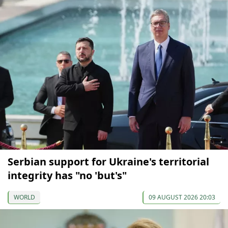
Serbian support for Ukraine's territorial
integrity has "no 'but's"
WORLD
09 AUGUST 2026 20:03