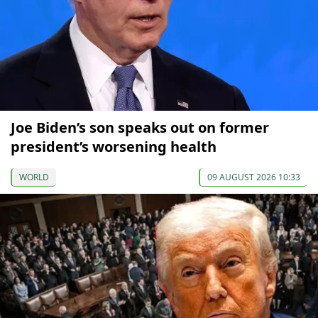
Joe Biden’s son speaks out on former
president’s worsening health
WORLD
09 AUGUST 2026 10:33