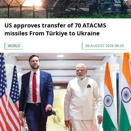
US approves transfer of 70 ATACMS
missiles From Türkiye to Ukraine
WORLD
09 AUGUST 2026 09:29