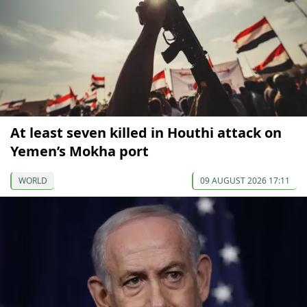
At least seven killed in Houthi attack on
Yemen’s Mokha port
WORLD
09 AUGUST 2026 17:11