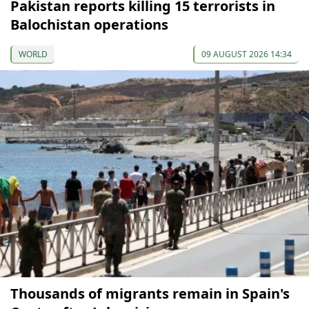
Pakistan reports killing 15 terrorists in
Balochistan operations
WORLD
09 AUGUST 2026 14:34
Thousands of migrants remain in Spain's