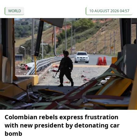
WORLD
10 AUGUST 2026 04:57
Colombian rebels express frustration
with new president by detonating car
bomb