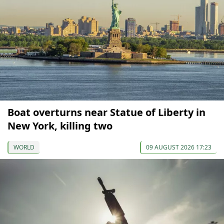
Boat overturns near Statue of Liberty in
New York, killing two
WORLD
09 AUGUST 2026 17:23