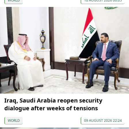
WORLD
10 AUGUST 2026 00:05
Iraq, Saudi Arabia reopen security
dialogue after weeks of tensions
WORLD
09 AUGUST 2026 22:24