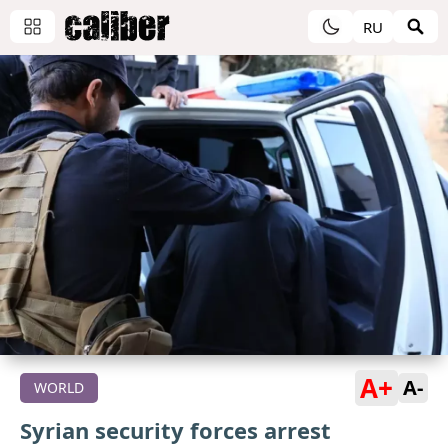
RU
A+
A-
WORLD
Syrian security forces arrest