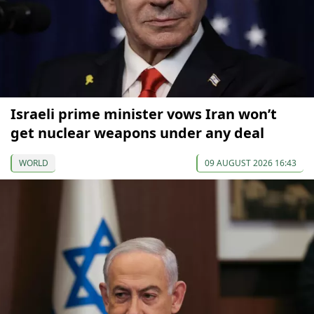
Israeli prime minister vows Iran won’t
get nuclear weapons under any deal
WORLD
09 AUGUST 2026 16:43