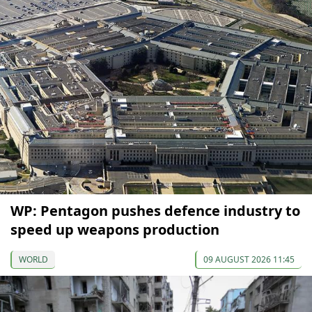
WP: Pentagon pushes defence industry to
speed up weapons production
WORLD
09 AUGUST 2026 11:45