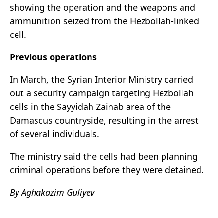
showing the operation and the weapons and
ammunition seized from the Hezbollah-linked
cell.
Previous operations
In March, the Syrian Interior Ministry carried
out a security campaign targeting Hezbollah
cells in the Sayyidah Zainab area of the
Damascus countryside, resulting in the arrest
of several individuals.
The ministry said the cells had been planning
criminal operations before they were detained.
By Aghakazim Guliyev