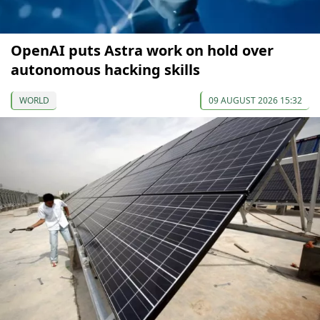
OpenAI puts Astra work on hold over
autonomous hacking skills
WORLD
09 AUGUST 2026 15:32