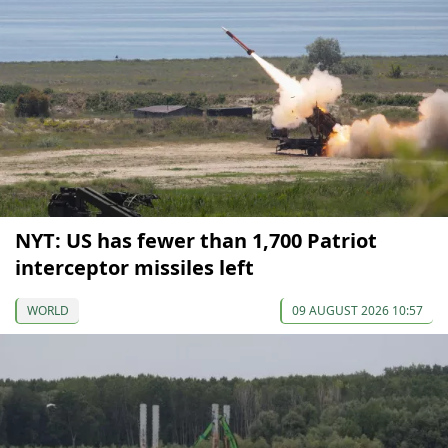
NYT: US has fewer than 1,700 Patriot
interceptor missiles left
WORLD
09 AUGUST 2026 10:57