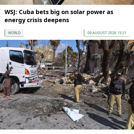
WSJ: Cuba bets big on solar power as
energy crisis deepens
WORLD
09 AUGUST 2026 15:21