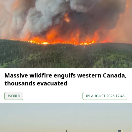
Massive wildfire engulfs western Canada,
thousands evacuated
WORLD
09 AUGUST 2026 17:48