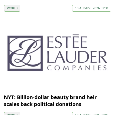
WORLD
10 AUGUST 2026 02:31
NYT: Billion-dollar beauty brand heir
scales back political donations