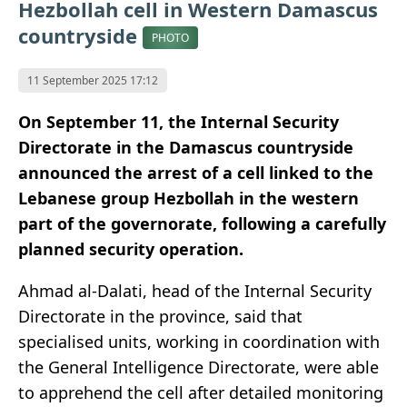
Hezbollah cell in Western Damascus
countryside
PHOTO
11 September 2025 17:12
On September 11, the Internal Security
Directorate in the Damascus countryside
announced the arrest of a cell linked to the
Lebanese group Hezbollah in the western
part of the governorate, following a carefully
planned security operation.
Ahmad al-Dalati, head of the Internal Security
Directorate in the province, said that
specialised units, working in coordination with
the General Intelligence Directorate, were able
to apprehend the cell after detailed monitoring