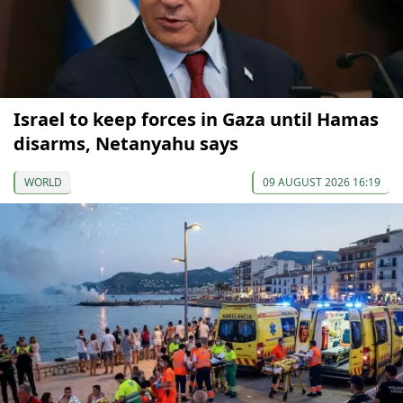
Israel to keep forces in Gaza until Hamas
disarms, Netanyahu says
WORLD
09 AUGUST 2026 16:19