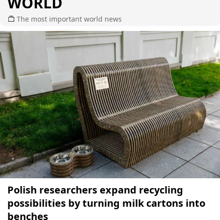
WORLD
The most important world news
Polish researchers expand recycling
possibilities by turning milk cartons into
benches