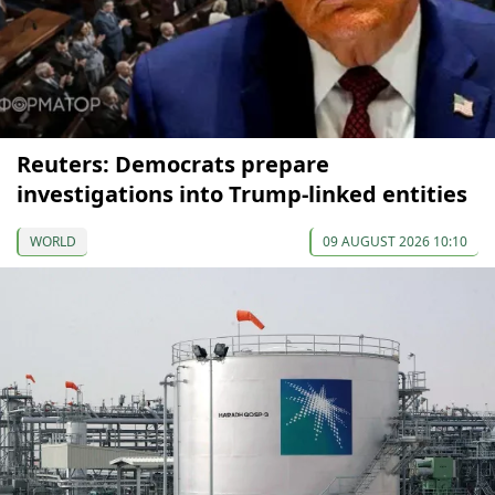
Reuters: Democrats prepare
investigations into Trump-linked entities
WORLD
09 AUGUST 2026 10:10