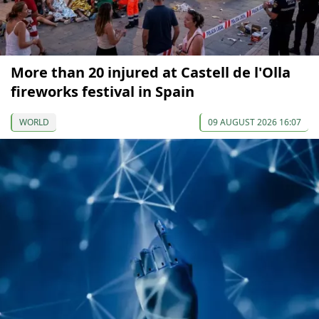
More than 20 injured at Castell de l'Olla
fireworks festival in Spain
WORLD
09 AUGUST 2026 16:07