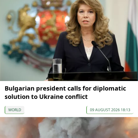
Bulgarian president calls for diplomatic
solution to Ukraine conflict
WORLD
09 AUGUST 2026 18:13