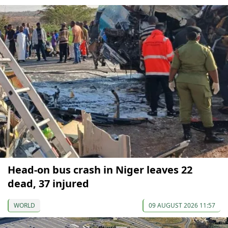
Head-on bus crash in Niger leaves 22
dead, 37 injured
WORLD
09 AUGUST 2026 11:57