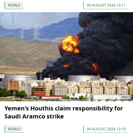
WORLD
09 AUGUST 2026 13:11
Yemen's Houthis claim responsibility for
Saudi Aramco strike
WORLD
09 AUGUST 2026 12:19