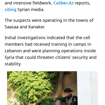
and intensive fieldwork,
Caliber.Az
reports,
citing
Syrian media.
The suspects were operating in the towns of
Saasaa and Kanaker.
Initial investigations indicated that the cell
members had received training in camps in
Lebanon and were planning operations inside
Syria that could threaten citizens’ security and
stability.