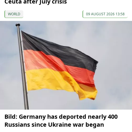
Ceuta after July crisis
WORLD
09 AUGUST 2026 13:58
Bild: Germany has deported nearly 400
Russians since Ukraine war began