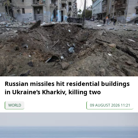
Russian missiles hit residential buildings
in Ukraine’s Kharkiv, killing two
WORLD
09 AUGUST 2026 11:21