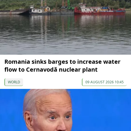
Romania sinks barges to increase water
flow to Cernavodă nuclear plant
WORLD
09 AUGUST 2026 10:45