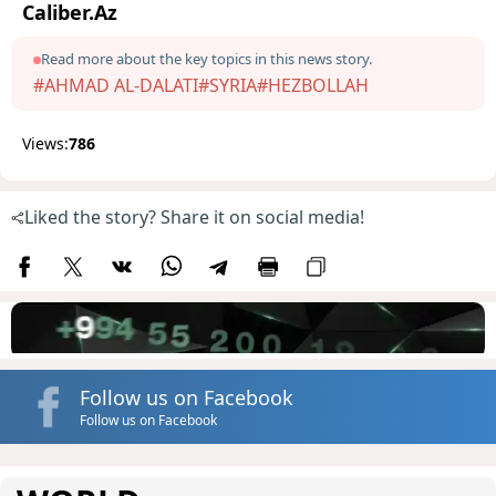
Caliber.Az
Read more about the key topics in this news story.
#AHMAD AL-DALATI
#SYRIA
#HEZBOLLAH
Views:
786
Liked the story? Share it on social media!
Follow us on Facebook
Follow us on Facebook