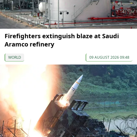
Firefighters extinguish blaze at Saudi
Aramco refinery
WORLD
09 AUGUST 2026 09:48