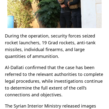
During the operation, security forces seized
rocket launchers, 19 Grad rockets, anti-tank
missiles, individual firearms, and large
quantities of ammunition.
Al-Dallati confirmed that the case has been
referred to the relevant authorities to complete
legal procedures, while investigations continue
to determine the full extent of the cell’s
connections and objectives.
The Syrian Interior Ministry released images