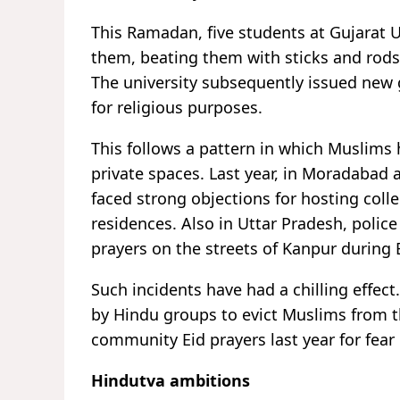
This Ramadan, five students at Gujarat 
them, beating them with sticks and rods
The university subsequently issued new 
for religious purposes.
This follows a pattern in which Muslims h
private spaces. Last year, in Moradabad 
faced strong objections for hosting coll
residences. Also in Uttar Pradesh, poli
prayers on the streets of Kanpur during 
Such incidents have had a chilling effec
by Hindu groups to evict Muslims from t
community Eid prayers last year for fear 
Hindutva ambitions