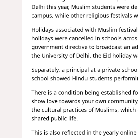
Delhi this year, Muslim students were de
campus, while other religious festivals 
Holidays associated with Muslim festiva
holidays were cancelled in schools acros
government directive to broadcast an add
the University of Delhi, the Eid holida
Separately, a principal at a private scho
school showed Hindu students performing
There is a condition being established fo
show love towards your own community,
the cultural practices of Muslims, whic
shared public life.
This is also reflected in the yearly onli