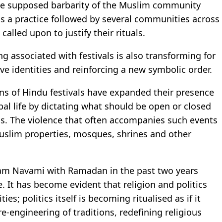
 the supposed barbarity of the Muslim community
is a practice followed by several communities across
called upon to justify their rituals.
g associated with festivals is also transforming for
e identities and reinforcing a new symbolic order.
ons of Hindu festivals have expanded their presence
ipal life by dictating what should be open or closed
ns. The violence that often accompanies such events
uslim properties, mosques, shrines and other
 Ram Navami with Ramadan in the past two years
. It has become evident that religion and politics
es; politics itself is becoming ritualised as if it
re-engineering of traditions, redefining religious