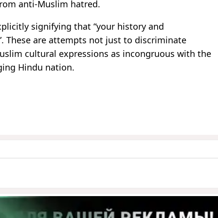
from anti-Muslim hatred.
licitly signifying that “your history and
”. These are attempts not just to discriminate
Muslim cultural expressions as incongruous with the
ging Hindu nation.