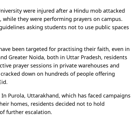
University were injured after a Hindu mob attacked
, while they were performing prayers on campus.
guidelines asking students not to use public spaces
ave been targeted for practising their faith, even in
and Greater Noida, both in Uttar Pradesh, residents
ective prayer sessions in private warehouses and
ce cracked down on hundreds of people offering
Eid.
t. In Purola, Uttarakhand, which has faced campaigns
heir homes, residents decided not to hold
of further escalation.