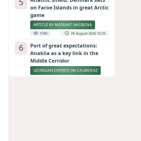
5
Atlantic shield: Denmark bets
on Faroe Islands in great Arctic
game
ARTICLE BY MATANAT NASIBOVA
1740
05 August 2026 10:25
6
Port of great expectations:
Anaklia as a key link in the
Middle Corridor
GEORGIAN EXPERTS ON CALIBER.AZ
1648
04 August 2026 21:59
7
Vietnam expects historic high
in Russian tourist numbers
1576
04 August 2026 20:16
8
Ukrainian-born congressional
candidate arrested in Hawaii
after knife incident
PHOTO