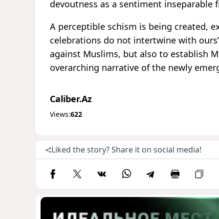
devoutness as a sentiment inseparable 
A perceptible schism is being created, exp
celebrations do not intertwine with ours
against Muslims, but also to establish 
overarching narrative of the newly emer
Caliber.Az
Views:
622
Liked the story? Share it on social media!