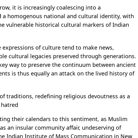
w, it is increasingly coalescing into a
d a homogenous national and cultural identity, with
 vulnerable historical cultural markers of Indian
e expressions of culture tend to make news,
ible cultural legacies preserved through generations.
a key way to preserve the continuum between ancient
ts is thus equally an attack on the lived history of
of traditions, redefining religious devoutness as a
 hatred
ing their calendars to this sentiment, as Muslim
 as an insular community affair, undeserving of
 the Indian Institute of Mass Communication in New