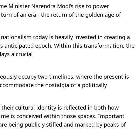
ime Minister Narendra Modi’s rise to power
 turn of an era - the return of the golden age of
nationalism today is heavily invested in creating a
is anticipated epoch. Within this transformation, the
lays a crucial
.
ously occupy two timelines, where the present is
ccommodate the nostalgia of a politically
their cultural identity is reflected in both how
ime is conceived within those spaces. Important
re being publicly stifled and marked by peaks of