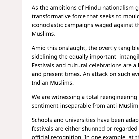
As the ambitions of Hindu nationalism gro
transformative force that seeks to moul
iconoclastic campaigns waged against the
Muslims.
Amid this onslaught, the overtly tangibl
sidelining the equally important, intang
Festivals and cultural celebrations are 
and present times. An attack on such even
Indian Muslims.
We are witnessing a total reengineering 
sentiment inseparable from anti-Muslim
Schools and universities have been adapt
festivals are either shunned or regarded
official recognition. In one example, at