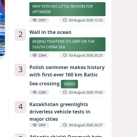
WHY KYIV HAS LITTLE REASON FOR
OPTIMISM
3597
03 August 2026 12:33
2
Wall in the ocean
BEIJING TIGHTENS ITS GRIP ON THE
SOUTH CHINA SEA
2364
03 August 2026 20:23
3
Polish swimmer makes history
with first-ever 160 km Baltic
Sea crossing
VIDEO
2260
03 August 2026 19:42
4
Kazakhstan greenlights
driverless vehicle tests in
major cities
2091
04 August 2026 20:27