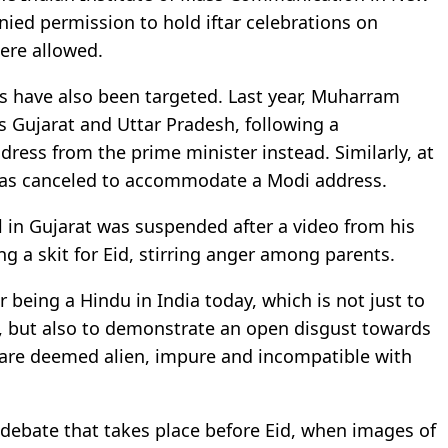
nied permission to hold iftar celebrations on
were allowed.
ls have also been targeted. Last year, Muharram
s Gujarat and Uttar Pradesh, following a
ress from the prime minister instead. Similarly, at
y was canceled to accommodate a Modi address.
ol in Gujarat was suspended after a video from his
 a skit for Eid, stirring anger among parents.
r being a Hindu in India today, which is not just to
 but also to demonstrate an open disgust towards
h are deemed alien, impure and incompatible with
ne debate that takes place before Eid, when images of