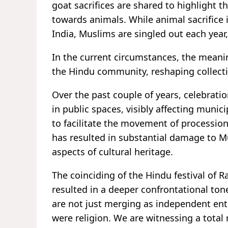
goat sacrifices are shared to highlight
towards animals. While animal sacrifice 
India, Muslims are singled out each year, 
In the current circumstances, the meanin
the Hindu community, reshaping collectiv
Over the past couple of years, celebrati
in public spaces, visibly affecting munic
to facilitate the movement of processio
has resulted in substantial damage to M
aspects of cultural heritage.
The coinciding of the Hindu festival of
resulted in a deeper confrontational tone
are not just merging as independent entiti
were religion. We are witnessing a total 