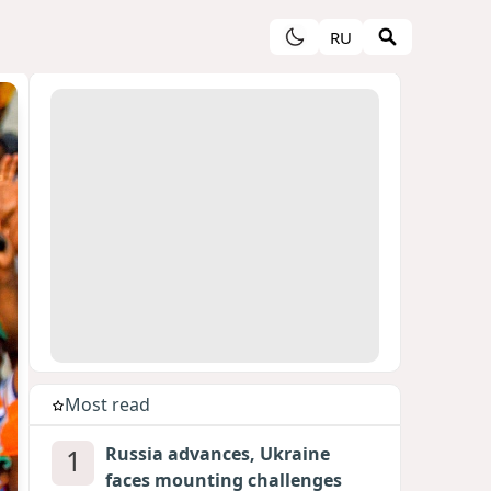
RU
Most read
1
Russia advances, Ukraine
faces mounting challenges