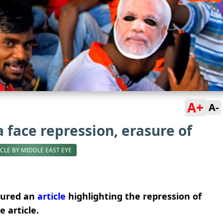
A+
A-
a face repression, erasure of
ICLE BY MIDDLE EAST EYE
tured an
article
highlighting the repression of
e article.