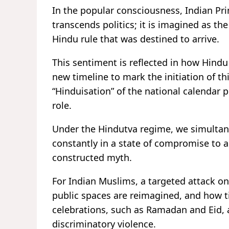
In the popular consciousness, Indian Pr
transcends politics; it is imagined as the
Hindu rule that was destined to arrive.
This sentiment is reflected in how Hindu 
new timeline to mark the initiation of th
“Hinduisation” of the national calendar p
role
Under the Hindutva regime, we simultane
constantly in a state of compromise to a
constructed myth.
For Indian Muslims, a targeted attack on 
public spaces are reimagined, and how t
celebrations, such as Ramadan and Eid, a
discriminatory violence.