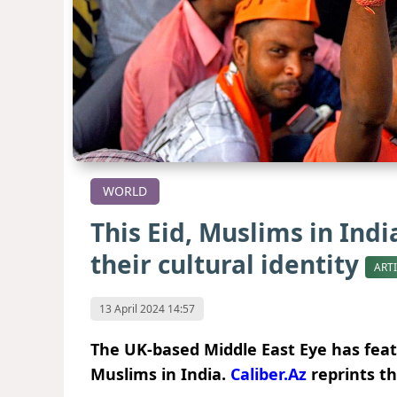
WORLD
This Eid, Muslims in Indi
their cultural identity
ART
13 April 2024 14:57
The UK-based Middle East Eye has fea
Muslims in India.
Caliber.Az
reprints th