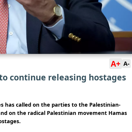
A+
A-
to continue releasing hostages
has called on the parties to the Palestinian-
s and on the radical Palestinian movement Hamas
ostages.