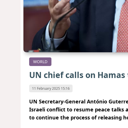
WORLD
UN chief calls on Hamas 
11 February 2025 15:16
UN Secretary-General António Guterres 
Israeli conflict to resume peace talk
to continue the process of releasing h