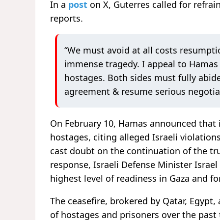
In a
post
on X, Guterres called for refra
reports.
“We must avoid at all costs resumptio
immense tragedy. I appeal to Hamas t
hostages. Both sides must fully abid
agreement & resume serious negotiat
On February 10, Hamas announced that it 
hostages, citing alleged Israeli violatio
cast doubt on the continuation of the tr
response, Israeli Defense Minister Israel
highest level of readiness in Gaza and f
The ceasefire, brokered by Qatar, Egypt,
of hostages and prisoners over the past