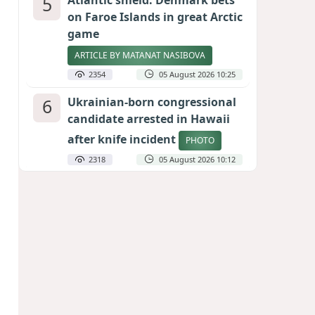
5
Atlantic shield: Denmark bets
on Faroe Islands in great Arctic
game
ARTICLE BY MATANAT NASIBOVA
2354
05 August 2026 10:25
6
Ukrainian-born congressional
candidate arrested in Hawaii
after knife incident
PHOTO
2318
05 August 2026 10:12
7
Port of great expectations:
Anaklia as a key link in the
Middle Corridor
GEORGIAN EXPERTS ON CALIBER.AZ
2069
04 August 2026 21:59
8
Vietnam expects historic high
in Russian tourist numbers