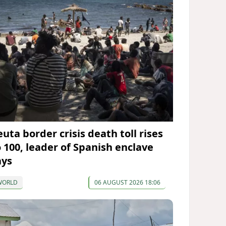
uta border crisis death toll rises
o 100, leader of Spanish enclave
ays
WORLD
06 AUGUST 2026 18:06