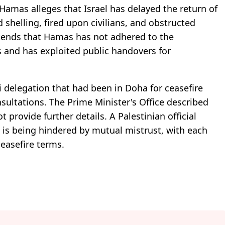
Hamas alleges that Israel has delayed the return of
 shelling, fired upon civilians, and obstructed
ntends that Hamas has not adhered to the
 and has exploited public handovers for
i delegation that had been in Doha for ceasefire
nsultations. The Prime Minister's Office described
t provide further details. A Palestinian official
s is being hindered by mutual mistrust, with each
ceasefire terms.