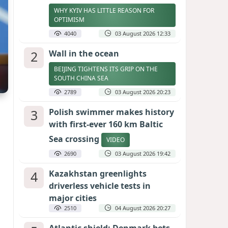
WHY KYIV HAS LITTLE REASON FOR
OPTIMISM
4040
03 August 2026 12:33
2
Wall in the ocean
BEIJING TIGHTENS ITS GRIP ON THE
SOUTH CHINA SEA
2789
03 August 2026 20:23
3
Polish swimmer makes history
with first-ever 160 km Baltic
Sea crossing
VIDEO
2690
03 August 2026 19:42
4
Kazakhstan greenlights
driverless vehicle tests in
major cities
2510
04 August 2026 20:27