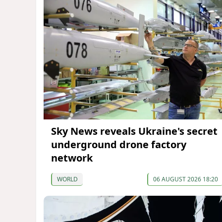
Sky News reveals Ukraine's secret
underground drone factory
network
WORLD
06 AUGUST 2026 18:20