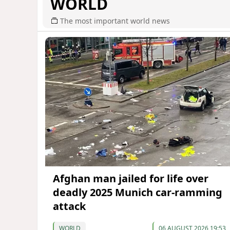
WORLD
The most important world news
Afghan man jailed for life over
deadly 2025 Munich car-ramming
attack
WORLD
06 AUGUST 2026 19:53