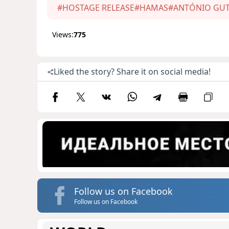
#HOSTAGE RELEASE
#HAMAS
#ANTÓNIO GUT
Views:
775
Liked the story? Share it on social media!
Follow us on Facebook
Follow us on Facebook