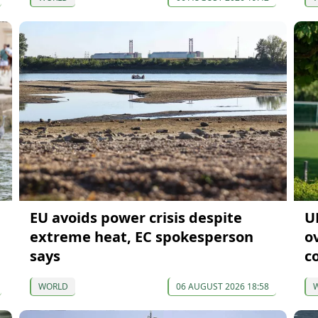
EU avoids power crisis despite
U
extreme heat, EC spokesperson
o
says
c
WORLD
06 AUGUST 2026 18:58