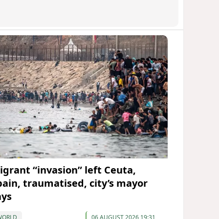
igrant “invasion” left Ceuta,
pain, traumatised, city’s mayor
ays
WORLD
06 AUGUST 2026 19:31