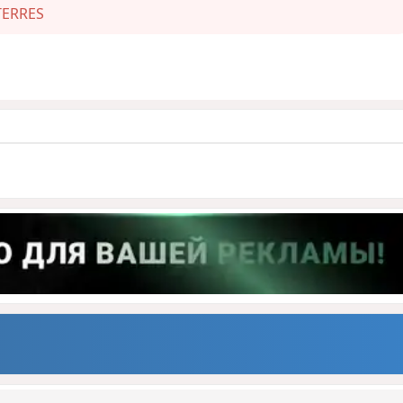
ERRES