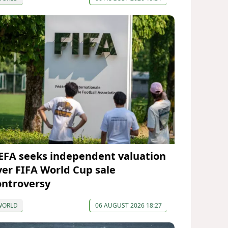
EFA seeks independent valuation
ver FIFA World Cup sale
ontroversy
WORLD
06 AUGUST 2026 18:27