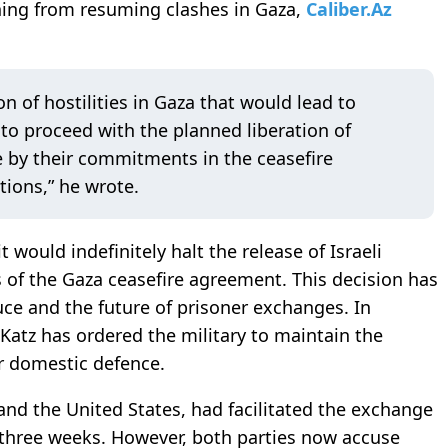
ining from resuming clashes in Gaza,
Caliber.Az
n of hostilities in Gaza that would lead to
o proceed with the planned liberation of
e by their commitments in the ceasefire
ions,” he wrote.
would indefinitely halt the release of Israeli
ns of the Gaza ceasefire agreement. This decision has
uce and the future of prisoner exchanges. In
 Katz has ordered the military to maintain the
or domestic defence.
 and the United States, had facilitated the exchange
 three weeks. However, both parties now accuse