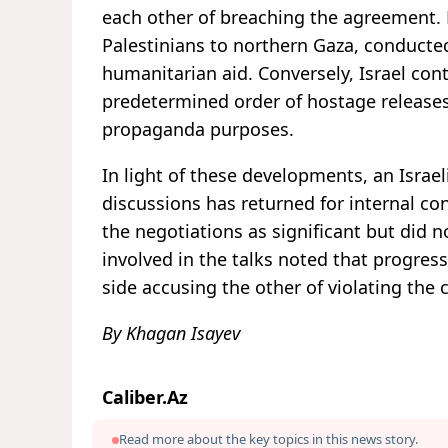
each other of breaching the agreement. 
Palestinians to northern Gaza, conducted
humanitarian aid. Conversely, Israel co
predetermined order of hostage releases
propaganda purposes.
In light of these developments, an Israel
discussions has returned for internal co
the negotiations as significant but did no
involved in the talks noted that progres
side accusing the other of violating the 
By Khagan Isayev
Caliber.Az
Read more about the key topics in this news story.