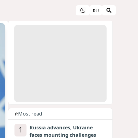
RU
Most read
1
Russia advances, Ukraine
faces mounting challenges