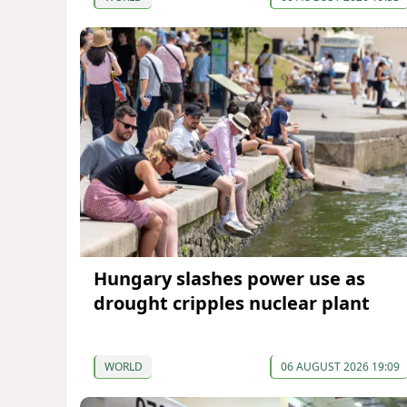
Hungary slashes power use as
drought cripples nuclear plant
WORLD
06 AUGUST 2026 19:09