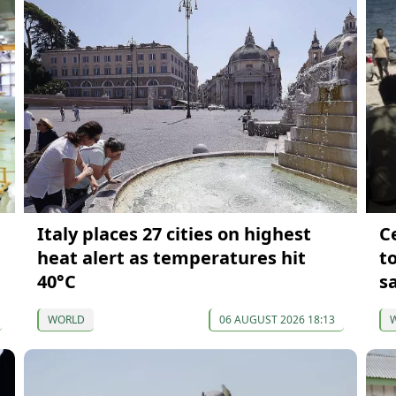
Italy places 27 cities on highest
Ce
heat alert as temperatures hit
t
40°C
s
WORLD
06 AUGUST 2026 18:13