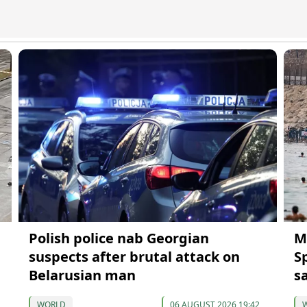
Polish police nab Georgian
M
suspects after brutal attack on
S
Belarusian man
s
WORLD
06 AUGUST 2026 19:42